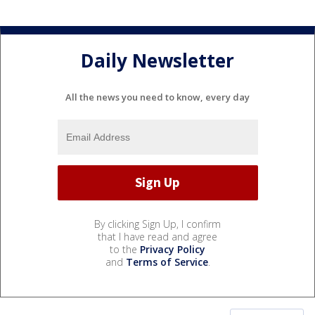
Daily Newsletter
All the news you need to know, every day
By clicking Sign Up, I confirm
that I have read and agree
to the
Privacy Policy
and
Terms of Service
.