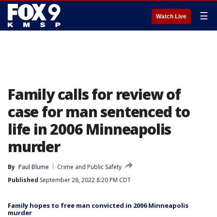
☰
Watch Live
Family calls for review of
case for man sentenced to
life in 2006 Minneapolis
murder
By
Paul Blume
Crime and Public Safety
Published
September 28, 2022 8:20 PM CDT
Family hopes to free man convicted in 2006 Minneapolis
murder