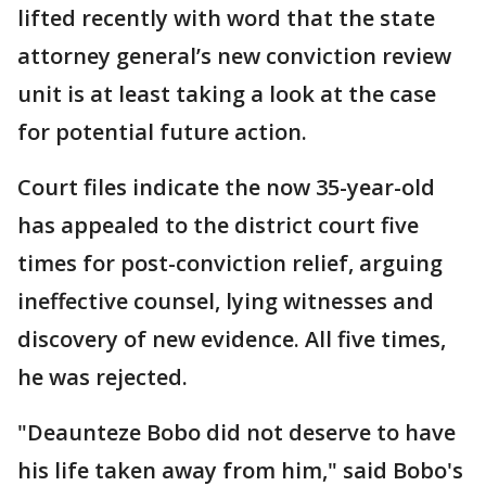
lifted recently with word that the state
attorney general’s new conviction review
unit is at least taking a look at the case
for potential future action.
Court files indicate the now 35-year-old
has appealed to the district court five
times for post-conviction relief, arguing
ineffective counsel, lying witnesses and
discovery of new evidence. All five times,
he was rejected.
"Deaunteze Bobo did not deserve to have
his life taken away from him," said Bobo's