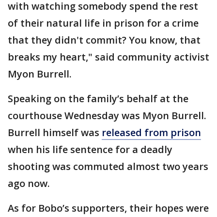
with watching somebody spend the rest
of their natural life in prison for a crime
that they didn't commit? You know, that
breaks my heart," said community activist
Myon Burrell.
Speaking on the family’s behalf at the
courthouse Wednesday was Myon Burrell.
Burrell himself was
released from prison
when his life sentence for a deadly
shooting was commuted almost two years
ago now.
As for Bobo’s supporters, their hopes were