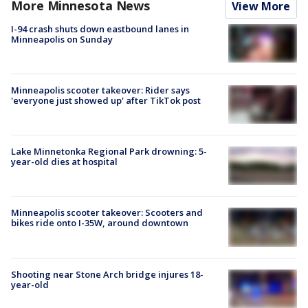
More Minnesota News
View More
I-94 crash shuts down eastbound lanes in
Minneapolis on Sunday
Minneapolis scooter takeover: Rider says
'everyone just showed up' after TikTok post
Lake Minnetonka Regional Park drowning: 5-
year-old dies at hospital
Minneapolis scooter takeover: Scooters and
bikes ride onto I-35W, around downtown
Shooting near Stone Arch bridge injures 18-
year-old