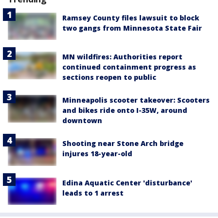
Ramsey County files lawsuit to block
two gangs from Minnesota State Fair
MN wildfires: Authorities report
continued containment progress as
sections reopen to public
Minneapolis scooter takeover: Scooters
and bikes ride onto I-35W, around
downtown
Shooting near Stone Arch bridge
injures 18-year-old
Edina Aquatic Center 'disturbance'
leads to 1 arrest