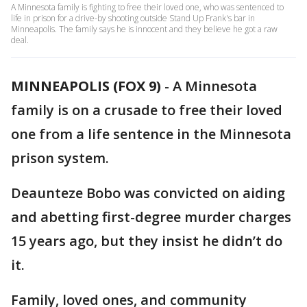
A Minnesota family is fighting to free their loved one, who was sentenced to
life in prison for a drive-by shooting outside Stand Up Frank's bar in
Minneapolis. The family says he is innocent and they believe he got a raw
deal.
MINNEAPOLIS (FOX 9)
-
A Minnesota
family is on a crusade to free their loved
one from a life sentence in the Minnesota
prison system.
Deaunteze Bobo was convicted on aiding
and abetting first-degree murder charges
15 years ago, but they insist he didn’t do
it.
Family, loved ones, and community