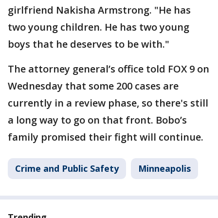
girlfriend Nakisha Armstrong. "He has
two young children. He has two young
boys that he deserves to be with."
The attorney general’s office told FOX 9 on
Wednesday that some 200 cases are
currently in a review phase, so there's still
a long way to go on that front. Bobo’s
family promised their fight will continue.
Crime and Public Safety
Minneapolis
Trending