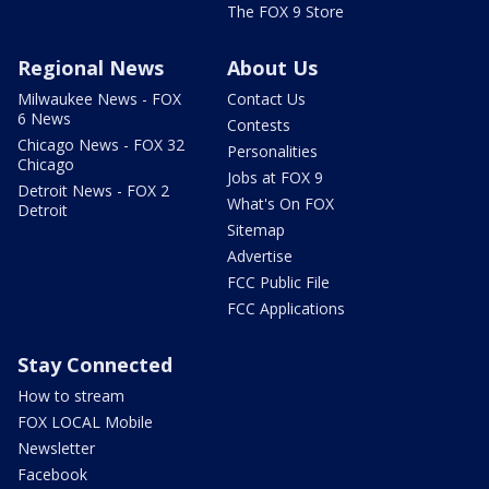
The FOX 9 Store
Regional News
About Us
Milwaukee News - FOX
Contact Us
6 News
Contests
Chicago News - FOX 32
Personalities
Chicago
Jobs at FOX 9
Detroit News - FOX 2
What's On FOX
Detroit
Sitemap
Advertise
FCC Public File
FCC Applications
Stay Connected
How to stream
FOX LOCAL Mobile
Newsletter
Facebook