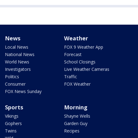
News
Weather
Local News
FOX 9 Weather App
National News
Forecast
World News
School Closings
Investigators
Live Weather Cameras
Politics
Traffic
Consumer
FOX Weather
FOX News Sunday
Sports
Morning
Vikings
Shayne Wells
Gophers
Garden Guy
Twins
Recipes