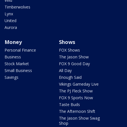
Wild
Timberwolves
Lynx
United
Aurora
Money
Shows
Personal Finance
FOX Shows
Business
The Jason Show
Stock Market
FOX 9 Good Day
Small Business
All Day
Savings
Enough Said
Vikings Gameday Live
The PJ Fleck Show
FOX 9 Sports Now
Taste Buds
The Afternoon Shift
The Jason Show Swag
Shop