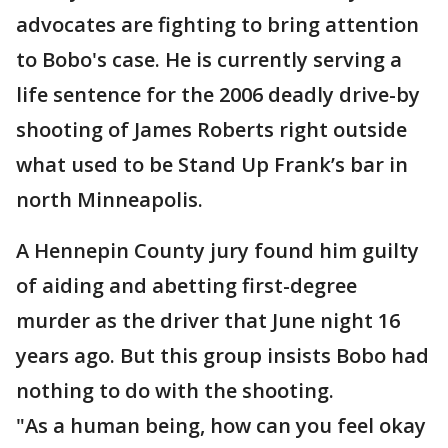
advocates are fighting to bring attention
to Bobo's case. He is currently serving a
life sentence for the 2006 deadly drive-by
shooting of James Roberts right outside
what used to be Stand Up Frank’s bar in
north Minneapolis.
A Hennepin County jury found him guilty
of aiding and abetting first-degree
murder as the driver that June night 16
years ago. But this group insists Bobo had
nothing to do with the shooting.
"As a human being, how can you feel okay