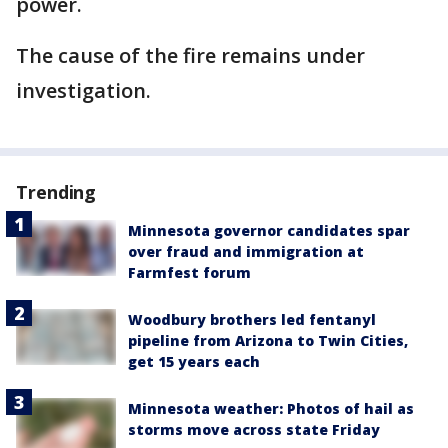
power.
The cause of the fire remains under
investigation.
Trending
Minnesota governor candidates spar
over fraud and immigration at
Farmfest forum
Woodbury brothers led fentanyl
pipeline from Arizona to Twin Cities,
get 15 years each
Minnesota weather: Photos of hail as
storms move across state Friday