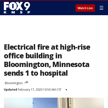
☰
Watch Live
Electrical fire at high-rise
office building in
Bloomington, Minnesota
sends 1 to hospital
Bloomington
Updated
February 17, 2020 10:50 AM CST
▾