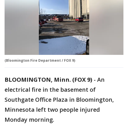
(Bloomington Fire Department / FOX 9)
BLOOMINGTON, Minn. (FOX 9)
-
An
electrical fire in the basement of
Southgate Office Plaza in Bloomington,
Minnesota left two people injured
Monday morning.