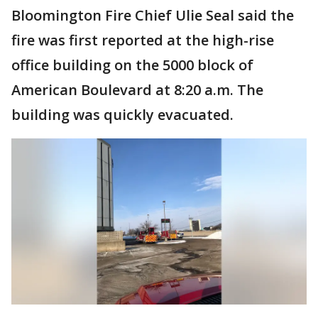
Bloomington Fire Chief Ulie Seal said the
fire was first reported at the high-rise
office building on the 5000 block of
American Boulevard at 8:20 a.m. The
building was quickly evacuated.