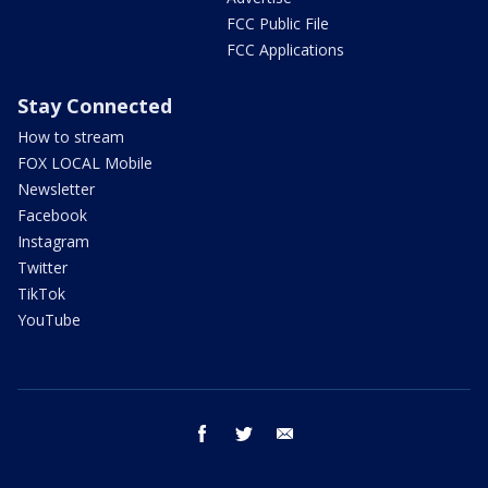
FCC Public File
FCC Applications
Stay Connected
How to stream
FOX LOCAL Mobile
Newsletter
Facebook
Instagram
Twitter
TikTok
YouTube
facebook
twitter
email