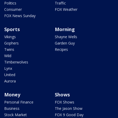
Politics
Traffic
Consumer
FOX Weather
FOX News Sunday
Sports
Morning
Vikings
Shayne Wells
Gophers
Garden Guy
Twins
Recipes
Wild
Timberwolves
Lynx
United
Aurora
Money
Shows
Personal Finance
FOX Shows
Business
The Jason Show
Stock Market
FOX 9 Good Day