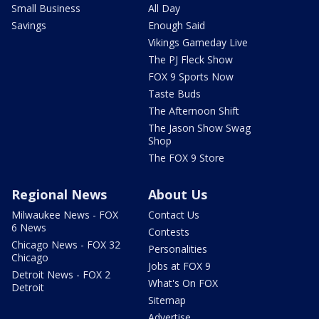
Small Business
All Day
Savings
Enough Said
Vikings Gameday Live
The PJ Fleck Show
FOX 9 Sports Now
Taste Buds
The Afternoon Shift
The Jason Show Swag
Shop
The FOX 9 Store
Regional News
About Us
Milwaukee News - FOX
Contact Us
6 News
Contests
Chicago News - FOX 32
Personalities
Chicago
Jobs at FOX 9
Detroit News - FOX 2
What's On FOX
Detroit
Sitemap
Advertise