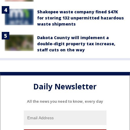
Shakopee waste company fined $47K
for storing 132 unpermitted hazardous
waste shipments
Dakota County will implement a
double-digit property tax increase,
staff cuts on the way
Daily Newsletter
All the news you need to know, every day