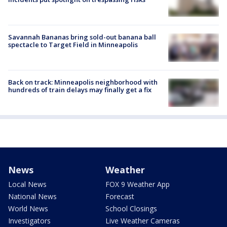
Savannah Bananas bring sold-out banana ball
spectacle to Target Field in Minneapolis
Back on track: Minneapolis neighborhood with
hundreds of train delays may finally get a fix
News
Weather
Local News
FOX 9 Weather App
National News
Forecast
World News
School Closings
Investigators
Live Weather Cameras