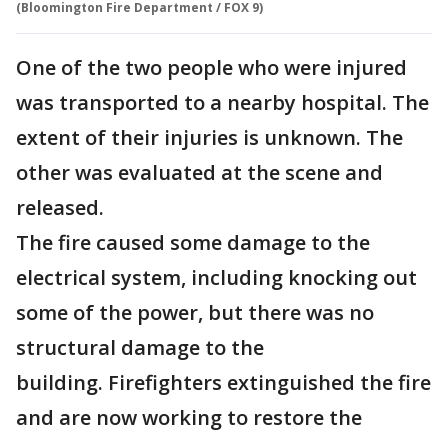
(Bloomington Fire Department / FOX 9)
One of the two people who were injured
was transported to a nearby hospital. The
extent of their injuries is unknown. The
other was evaluated at the scene and
released.
The fire caused some damage to the
electrical system, including knocking out
some of the power, but there was no
structural damage to the
building. Firefighters extinguished the fire
and are now working to restore the