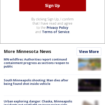
By clicking Sign Up, I confirm
that I have read and agree
to the
Privacy Policy
and
Terms of Service
.
More Minnesota News
View More
MN wildfires: Authorities report continued
containment progress as sections reopen to
public
South Minneapolis shooting: Man dies after
being found shot inside vehicle
Urban exploring danger: Chaska, Minneapolis
incidents put spotlight on trespassing risks