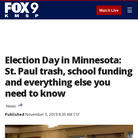
☰
Watch Live
Election Day in Minnesota:
St. Paul trash, school funding
and everything else you
need to know
News
Published
November 5, 2019 8:35 AM CST