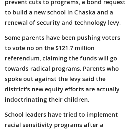
prevent cuts to programs, a bond request
to build a new school in Chaska and a
renewal of security and technology levy.
Some parents have been pushing voters
to vote no on the $121.7 million
referendum, claiming the funds will go
towards radical programs. Parents who
spoke out against the levy said the
district’s new equity efforts are actually
indoctrinating their children.
School leaders have tried to implement
racial sensitivity programs after a