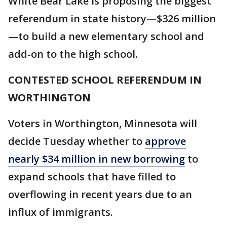
White Bear Lake is proposing the biggest
referendum in state history—$326 million
—to build a new elementary school and
add-on to the high school.
CONTESTED SCHOOL REFERENDUM IN
WORTHINGTON
Voters in Worthington, Minnesota will
decide Tuesday whether to
approve
nearly $34 million in new borrowing
to
expand schools that have filled to
overflowing in recent years due to an
influx of immigrants.