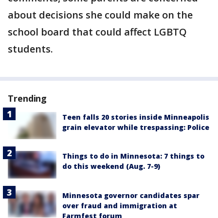
about decisions she could make on the
school board that could affect LGBTQ
students.
Trending
Teen falls 20 stories inside Minneapolis
grain elevator while trespassing: Police
Things to do in Minnesota: 7 things to
do this weekend (Aug. 7-9)
Minnesota governor candidates spar
over fraud and immigration at
Farmfest forum