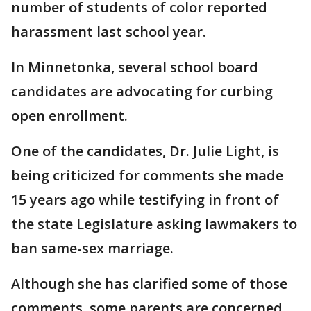
number of students of color reported
harassment last school year.
In Minnetonka, several school board
candidates are advocating for curbing
open enrollment.
One of the candidates, Dr. Julie Light, is
being criticized for comments she made
15 years ago while testifying in front of
the state Legislature asking lawmakers to
ban same-sex marriage.
Although she has clarified some of those
comments, some parents are concerned