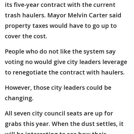
its five-year contract with the current
trash haulers. Mayor Melvin Carter said
property taxes would have to go up to
cover the cost.
People who do not like the system say
voting no would give city leaders leverage
to renegotiate the contract with haulers.
However, those city leaders could be
changing.
All seven city council seats are up for
grabs this year. When the dust settles, it