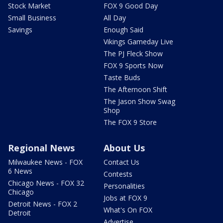
Stock Market
FOX 9 Good Day
Small Business
All Day
Savings
Enough Said
Vikings Gameday Live
The PJ Fleck Show
FOX 9 Sports Now
Taste Buds
The Afternoon Shift
The Jason Show Swag
Shop
The FOX 9 Store
Regional News
About Us
Milwaukee News - FOX
Contact Us
6 News
Contests
Chicago News - FOX 32
Personalities
Chicago
Jobs at FOX 9
Detroit News - FOX 2
What's On FOX
Detroit
Advertise