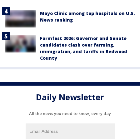
Mayo Clinic among top hospitals on U.S.
News ranking
Farmfest 2026: Governor and Senate
candidates clash over farming,
immigration, and tariffs in Redwood
County
Daily Newsletter
All the news you need to know, every day