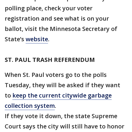
polling place, check your voter
registration and see what is on your
ballot, visit the Minnesota Secretary of
State’s
website
.
ST. PAUL TRASH REFERENDUM
When St. Paul voters go to the polls
Tuesday, they will be asked if they want
to
keep the current citywide garbage
collection system
.
If they vote it down, the state Supreme
Court says the city will still have to honor