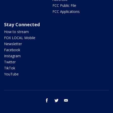
FCC Public File
FCC Applications
Stay Connected
How to stream
FOX LOCAL Mobile
Newsletter
Facebook
Instagram
Twitter
TikTok
YouTube
facebook
twitter
email