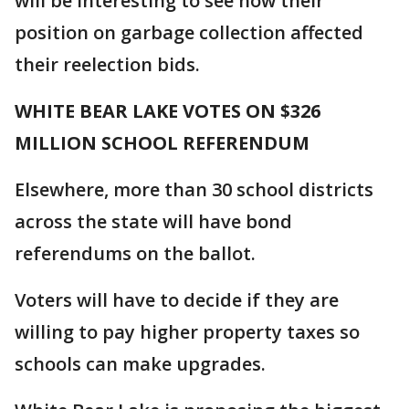
will be interesting to see how their
position on garbage collection affected
their reelection bids.
WHITE BEAR LAKE VOTES ON $326
MILLION SCHOOL REFERENDUM
Elsewhere, more than 30 school districts
across the state will have bond
referendums on the ballot.
Voters will have to decide if they are
willing to pay higher property taxes so
schools can make upgrades.