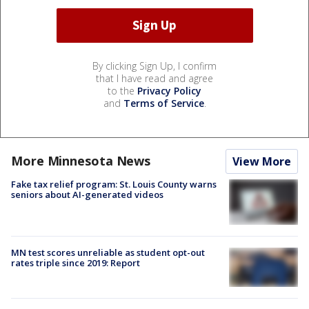
By clicking Sign Up, I confirm
that I have read and agree
to the
Privacy Policy
and
Terms of Service
.
More Minnesota News
View More
Fake tax relief program: St. Louis County warns
seniors about AI-generated videos
MN test scores unreliable as student opt-out
rates triple since 2019: Report