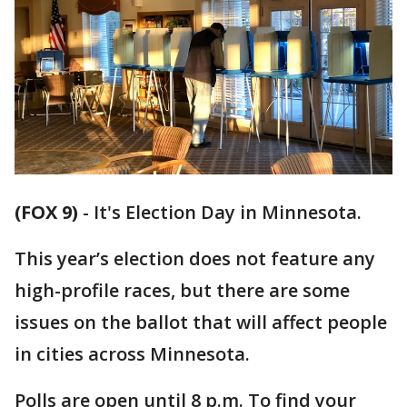
(FOX 9)
-
It's Election Day in Minnesota.
This year’s election does not feature any
high-profile races, but there are some
issues on the ballot that will affect people
in cities across Minnesota.
Polls are open until 8 p.m. To find your