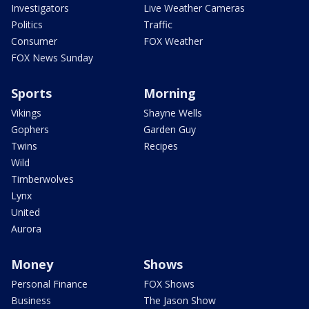
Investigators
Live Weather Cameras
Politics
Traffic
Consumer
FOX Weather
FOX News Sunday
Sports
Morning
Vikings
Shayne Wells
Gophers
Garden Guy
Twins
Recipes
Wild
Timberwolves
Lynx
United
Aurora
Money
Shows
Personal Finance
FOX Shows
Business
The Jason Show