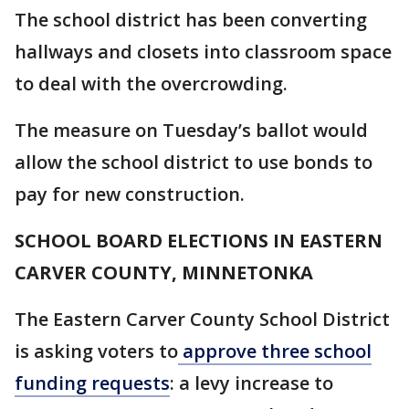
The school district has been converting
hallways and closets into classroom space
to deal with the overcrowding.
The measure on Tuesday’s ballot would
allow the school district to use bonds to
pay for new construction.
SCHOOL BOARD ELECTIONS IN EASTERN
CARVER COUNTY, MINNETONKA
The Eastern Carver County School District
is asking voters to
approve three school
funding requests
: a levy increase to