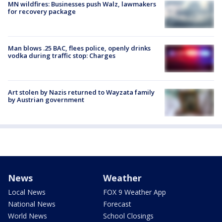
MN wildfires: Businesses push Walz, lawmakers
for recovery package
Man blows .25 BAC, flees police, openly drinks
vodka during traffic stop: Charges
Art stolen by Nazis returned to Wayzata family
by Austrian government
News
Weather
Local News
FOX 9 Weather App
National News
Forecast
World News
School Closings