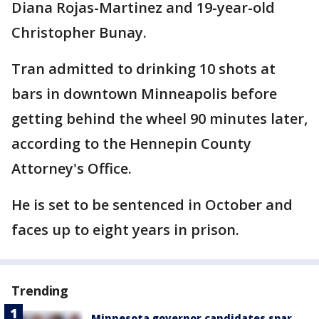
Diana Rojas-Martinez and 19-year-old
Christopher Bunay.
Tran admitted to drinking 10 shots at
bars in downtown Minneapolis before
getting behind the wheel 90 minutes later,
according to the Hennepin County
Attorney's Office.
He is set to be sentenced in October and
faces up to eight years in prison.
Trending
Minnesota governor candidates spar