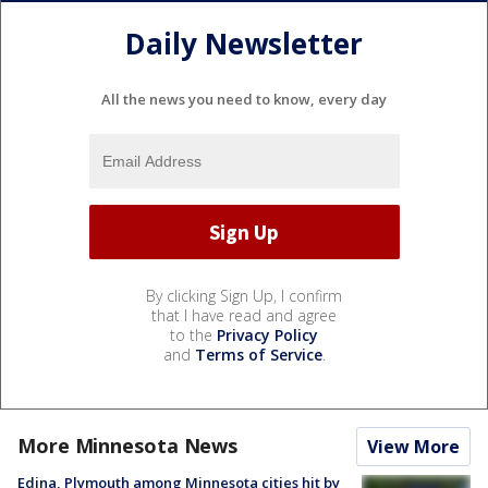
Daily Newsletter
All the news you need to know, every day
By clicking Sign Up, I confirm
that I have read and agree
to the
Privacy Policy
and
Terms of Service
.
More Minnesota News
View More
Edina, Plymouth among Minnesota cities hit by