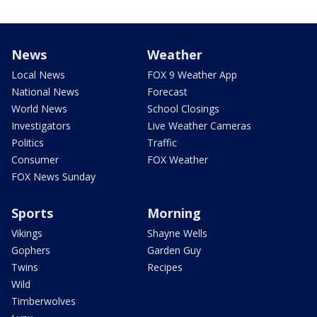
News
Weather
Local News
FOX 9 Weather App
National News
Forecast
World News
School Closings
Investigators
Live Weather Cameras
Politics
Traffic
Consumer
FOX Weather
FOX News Sunday
Sports
Morning
Vikings
Shayne Wells
Gophers
Garden Guy
Twins
Recipes
Wild
Timberwolves