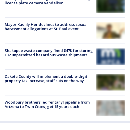
license plate camera vandalism
Mayor Kaohly Her declines to address sexual
harassment allegations at St. Paul event
Shakopee waste company fined $47K for storing
132 unpermitted hazardous waste shipments
Dakota County will implement a double-digit
property tax increase, staff cuts on the way
Woodbury brothers led fentanyl pipeline from
Arizona to Twin Cities, get 15 years each