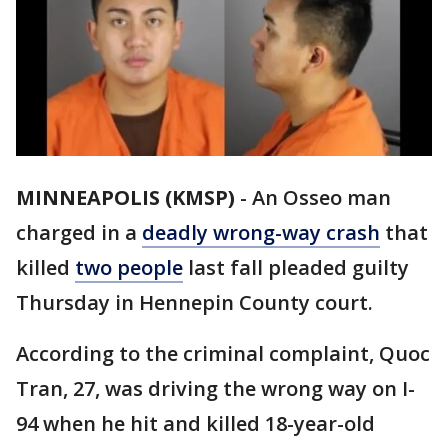
MINNEAPOLIS (KMSP)
-
An Osseo man
charged in a
deadly wrong-way crash
that
killed
two people
last fall pleaded guilty
Thursday in Hennepin County court.
According to the criminal complaint, Quoc
Tran, 27, was driving the wrong way on I-
94 when he hit and killed 18-year-old