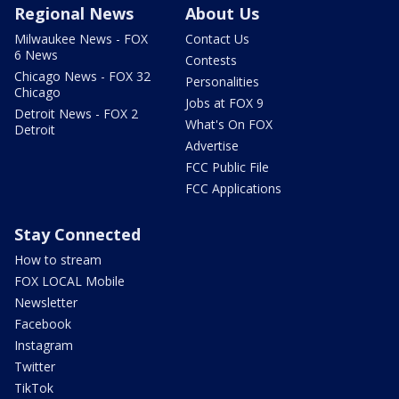
Regional News
About Us
Milwaukee News - FOX
Contact Us
6 News
Contests
Chicago News - FOX 32
Personalities
Chicago
Jobs at FOX 9
Detroit News - FOX 2
What's On FOX
Detroit
Advertise
FCC Public File
FCC Applications
Stay Connected
How to stream
FOX LOCAL Mobile
Newsletter
Facebook
Instagram
Twitter
TikTok