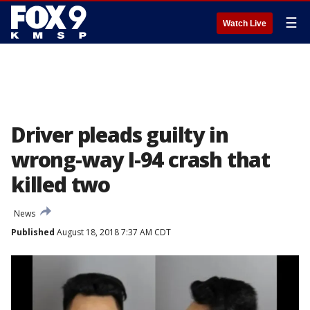
☰
Watch Live
Driver pleads guilty in
wrong-way I-94 crash that
killed two
News
Published
August 18, 2018 7:37 AM CDT