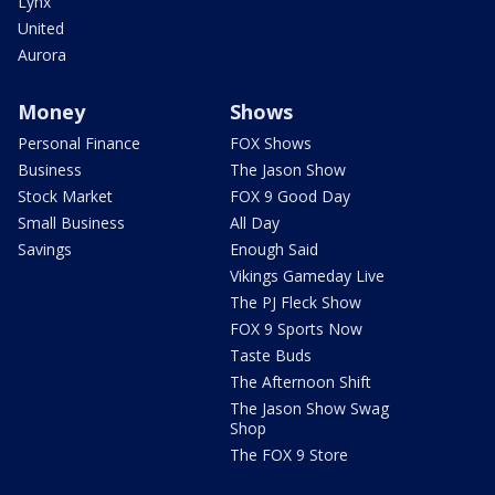
Lynx
United
Aurora
Money
Shows
Personal Finance
FOX Shows
Business
The Jason Show
Stock Market
FOX 9 Good Day
Small Business
All Day
Savings
Enough Said
Vikings Gameday Live
The PJ Fleck Show
FOX 9 Sports Now
Taste Buds
The Afternoon Shift
The Jason Show Swag
Shop
The FOX 9 Store