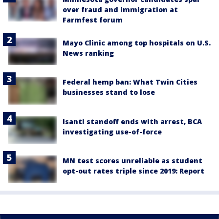
over fraud and immigration at
Farmfest forum
Mayo Clinic among top hospitals on U.S.
News ranking
Federal hemp ban: What Twin Cities
businesses stand to lose
Isanti standoff ends with arrest, BCA
investigating use-of-force
MN test scores unreliable as student
opt-out rates triple since 2019: Report