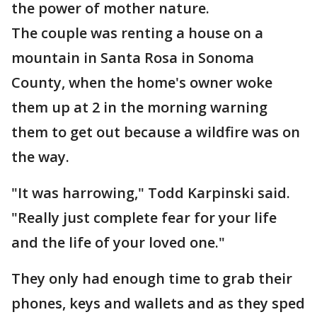
the power of mother nature.
The couple was renting a house on a
mountain in Santa Rosa in Sonoma
County, when the home's owner woke
them up at 2 in the morning warning
them to get out because a wildfire was on
the way.
"It was harrowing," Todd Karpinski said.
"Really just complete fear for your life
and the life of your loved one."
They only had enough time to grab their
phones, keys and wallets and as they sped