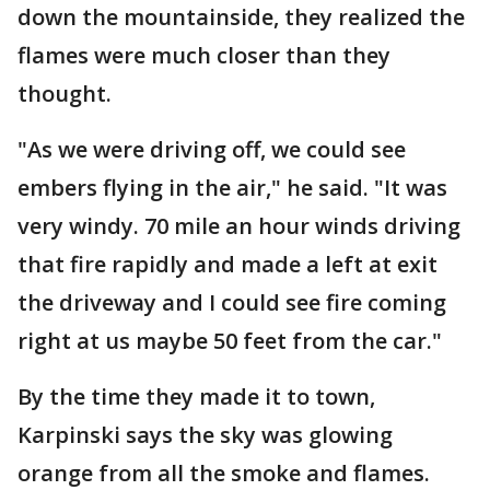
down the mountainside, they realized the
flames were much closer than they
thought.
"As we were driving off, we could see
embers flying in the air," he said. "It was
very windy. 70 mile an hour winds driving
that fire rapidly and made a left at exit
the driveway and I could see fire coming
right at us maybe 50 feet from the car."
By the time they made it to town,
Karpinski says the sky was glowing
orange from all the smoke and flames.