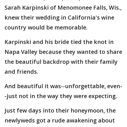
Sarah Karpinski of Menomonee Falls, Wis.,
knew their wedding in California's wine
country would be memorable.
Karpinski and his bride tied the knot in
Napa Valley because they wanted to share
the beautiful backdrop with their family
and friends.
And beautiful it was--unforgettable, even-
-just not in the way they were expecting.
Just few days into their honeymoon, the
newlyweds got a rude awakening about