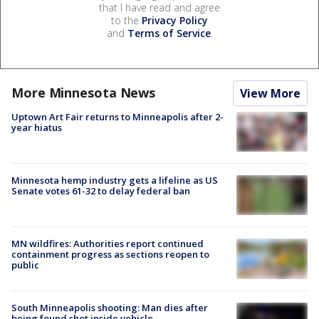
that I have read and agree
to the
Privacy Policy
and
Terms of Service
.
More Minnesota News
View More
Uptown Art Fair returns to Minneapolis after 2-
year hiatus
Minnesota hemp industry gets a lifeline as US
Senate votes 61-32 to delay federal ban
MN wildfires: Authorities report continued
containment progress as sections reopen to
public
South Minneapolis shooting: Man dies after
being found shot inside vehicle