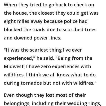
When they tried to go back to check on
the house, the closest they could get was
eight miles away because police had
blocked the roads due to scorched trees
and downed power lines.
"It was the scariest thing I've ever
experienced," he said. "Being from the
Midwest, I have zero experiences with
wildfires. I think we all know what to do
during tornados but not with wildfires."
Even though they lost most of their
belongings, including their wedding rings,