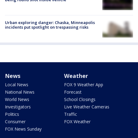
Urban exploring danger: Chaska, Minneapolis
incidents put spotlight on trespassing risks
News
Weather
Local News
FOX 9 Weather App
National News
Forecast
World News
School Closings
Investigators
Live Weather Cameras
Politics
Traffic
Consumer
FOX Weather
FOX News Sunday