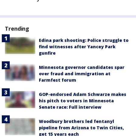
Trending
Edina park shooting: Police struggle to
find witnesses after Yancey Park
gunfire
Minnesota governor candidates spar
over fraud and immigration at
Farmfest forum
GOP-endorsed Adam Schwarze makes
his pitch to voters in Minnesota
Senate race: Full interview
Woodbury brothers led fentanyl
pipeline from Arizona to Twin Cities,
get 15 years each