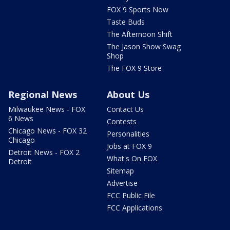
FOX 9 Sports Now
Taste Buds
The Afternoon Shift
The Jason Show Swag
Shop
The FOX 9 Store
Regional News
About Us
Milwaukee News - FOX
Contact Us
6 News
Contests
Chicago News - FOX 32
Personalities
Chicago
Jobs at FOX 9
Detroit News - FOX 2
What's On FOX
Detroit
Sitemap
Advertise
FCC Public File
FCC Applications