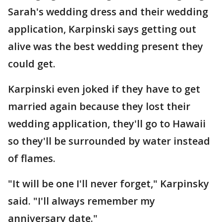
Sarah's wedding dress and their wedding
application, Karpinski says getting out
alive was the best wedding present they
could get.
Karpinski even joked if they have to get
married again because they lost their
wedding application, they'll go to Hawaii
so they'll be surrounded by water instead
of flames.
"It will be one I'll never forget," Karpinsky
said. "I'll always remember my
anniversary date."