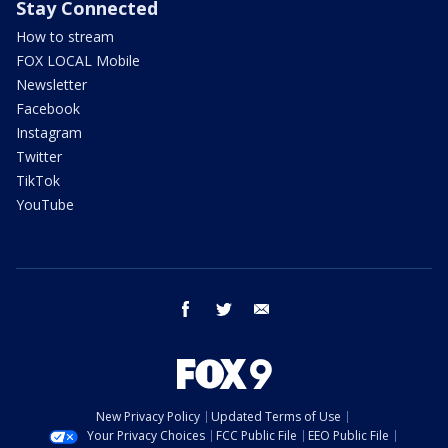
Stay Connected
How to stream
FOX LOCAL Mobile
Newsletter
Facebook
Instagram
Twitter
TikTok
YouTube
facebook
twitter
email
New Privacy Policy
Updated Terms of Use
Your Privacy Choices
FCC Public File
EEO Public File