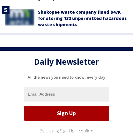
Shakopee waste company fined $47K
for storing 132 unpermitted hazardous
waste shipments
Daily Newsletter
All the news you need to know, every day
By clicking Sign Up, I confirm