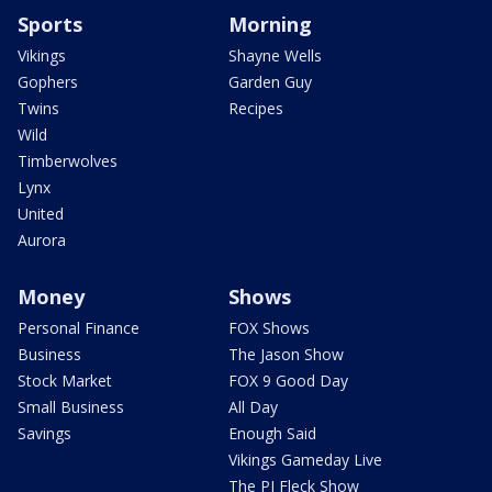
Sports
Morning
Vikings
Shayne Wells
Gophers
Garden Guy
Twins
Recipes
Wild
Timberwolves
Lynx
United
Aurora
Money
Shows
Personal Finance
FOX Shows
Business
The Jason Show
Stock Market
FOX 9 Good Day
Small Business
All Day
Savings
Enough Said
Vikings Gameday Live
The PJ Fleck Show