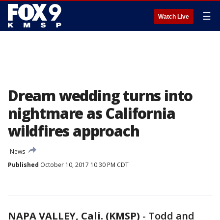
☰
Watch Live
Dream wedding turns into
nightmare as California
wildfires approach
News
Published
October 10, 2017 10:30 PM CDT
NAPA VALLEY, Cali. (KMSP)
-
Todd and