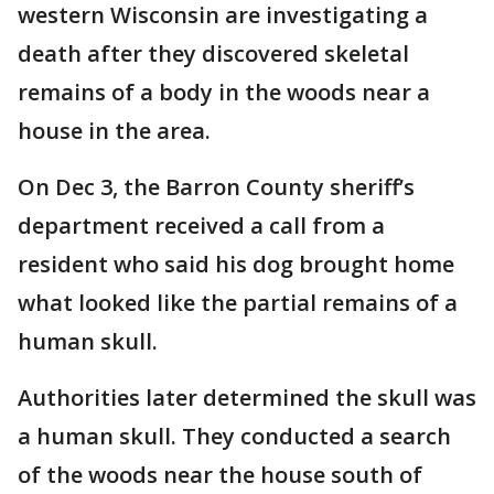
western Wisconsin are investigating a
death after they discovered skeletal
remains of a body in the woods near a
house in the area.
On Dec 3, the Barron County sheriff’s
department received a call from a
resident who said his dog brought home
what looked like the partial remains of a
human skull.
Authorities later determined the skull was
a human skull. They conducted a search
of the woods near the house south of