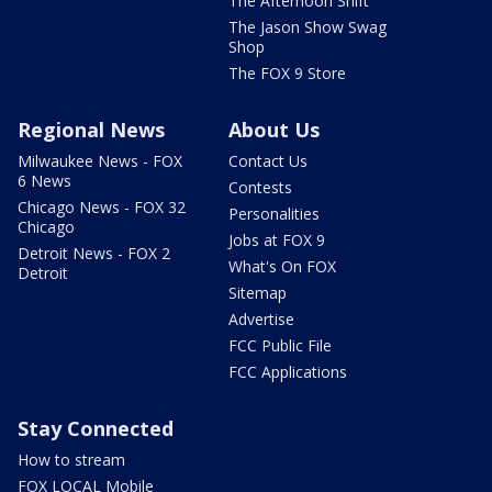
The Afternoon Shift
The Jason Show Swag
Shop
The FOX 9 Store
Regional News
About Us
Milwaukee News - FOX
Contact Us
6 News
Contests
Chicago News - FOX 32
Personalities
Chicago
Jobs at FOX 9
Detroit News - FOX 2
What's On FOX
Detroit
Sitemap
Advertise
FCC Public File
FCC Applications
Stay Connected
How to stream
FOX LOCAL Mobile