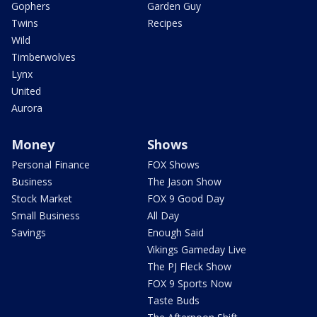
Gophers
Garden Guy
Twins
Recipes
Wild
Timberwolves
Lynx
United
Aurora
Money
Shows
Personal Finance
FOX Shows
Business
The Jason Show
Stock Market
FOX 9 Good Day
Small Business
All Day
Savings
Enough Said
Vikings Gameday Live
The PJ Fleck Show
FOX 9 Sports Now
Taste Buds