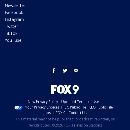
Newsletter
Facebook
Instagram
Twitter
TikTok
YouTube
facebook
twitter
email
New Privacy Policy
Updated Terms of Use
Your Privacy Choices
FCC Public File
EEO Public File
Jobs at FOX 9
Contact Us
This material may not be published, broadcast, rewritten, or
redistributed. ©2026 FOX Television Stations