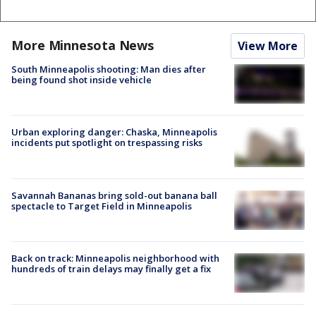
More Minnesota News
View More
South Minneapolis shooting: Man dies after
being found shot inside vehicle
Urban exploring danger: Chaska, Minneapolis
incidents put spotlight on trespassing risks
Savannah Bananas bring sold-out banana ball
spectacle to Target Field in Minneapolis
Back on track: Minneapolis neighborhood with
hundreds of train delays may finally get a fix