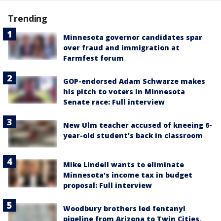
Trending
Minnesota governor candidates spar
over fraud and immigration at
Farmfest forum
GOP-endorsed Adam Schwarze makes
his pitch to voters in Minnesota
Senate race: Full interview
New Ulm teacher accused of kneeing 6-
year-old student's back in classroom
Mike Lindell wants to eliminate
Minnesota's income tax in budget
proposal: Full interview
Woodbury brothers led fentanyl
pipeline from Arizona to Twin Cities,