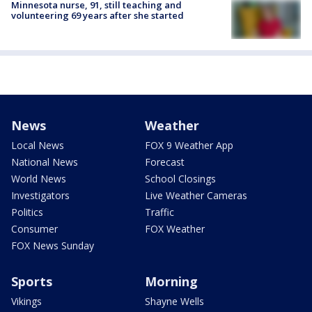
Minnesota nurse, 91, still teaching and
volunteering 69 years after she started
News
Weather
Local News
FOX 9 Weather App
National News
Forecast
World News
School Closings
Investigators
Live Weather Cameras
Politics
Traffic
Consumer
FOX Weather
FOX News Sunday
Sports
Morning
Vikings
Shayne Wells