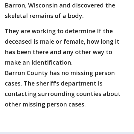
Barron, Wisconsin and discovered the
skeletal remains of a body.
They are working to determine If the
deceased is male or female, how long it
has been there and any other way to
make an identification.
Barron County has no missing person
cases. The sheriff’s department is
contacting surrounding counties about
other missing person cases.