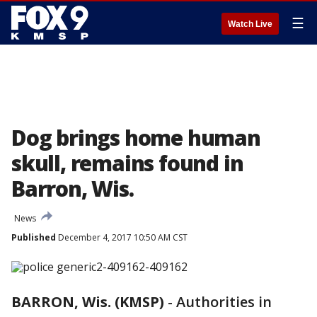
☰
Watch Live
Dog brings home human
skull, remains found in
Barron, Wis.
News
Published
December 4, 2017 10:50 AM CST
BARRON, Wis. (KMSP)
-
Authorities in