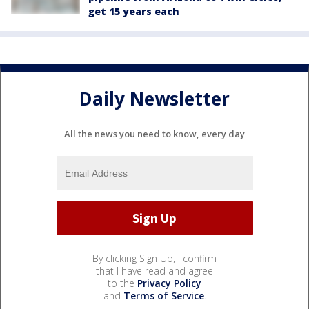
get 15 years each
Daily Newsletter
All the news you need to know, every day
By clicking Sign Up, I confirm
that I have read and agree
to the
Privacy Policy
and
Terms of Service
.