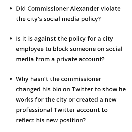
Did Commissioner Alexander violate
the city's social media policy?
Is it is against the policy for a city
employee to block someone on social
media from a private account?
Why hasn't the commissioner
changed his bio on Twitter to show he
works for the city or created a new
professional Twitter account to
reflect his new position?