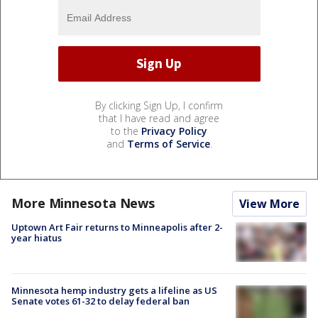
By clicking Sign Up, I confirm
that I have read and agree
to the
Privacy Policy
and
Terms of Service
.
More Minnesota News
View More
Uptown Art Fair returns to Minneapolis after 2-
year hiatus
Minnesota hemp industry gets a lifeline as US
Senate votes 61-32 to delay federal ban