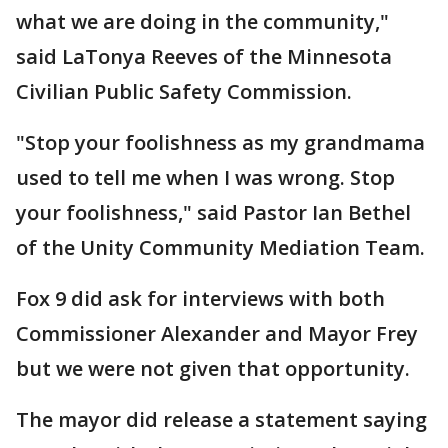
what we are doing in the community,"
said LaTonya Reeves of the Minnesota
Civilian Public Safety Commission.
"Stop your foolishness as my grandmama
used to tell me when I was wrong. Stop
your foolishness," said Pastor Ian Bethel
of the Unity Community Mediation Team.
Fox 9 did ask for interviews with both
Commissioner Alexander and Mayor Frey
but we were not given that opportunity.
The mayor did release a statement saying