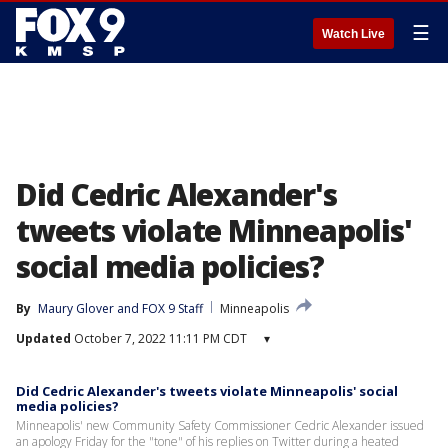
☰
Watch Live
Did Cedric Alexander's
tweets violate Minneapolis'
social media policies?
By
Maury Glover
 and 
FOX 9 Staff
Minneapolis
Updated
October 7, 2022 11:11 PM CDT
▾
Did Cedric Alexander's tweets violate Minneapolis' social
media policies?
Minneapolis' new Community Safety Commissioner Cedric Alexander issued
an apology Friday for the "tone" of his replies on Twitter during a heated