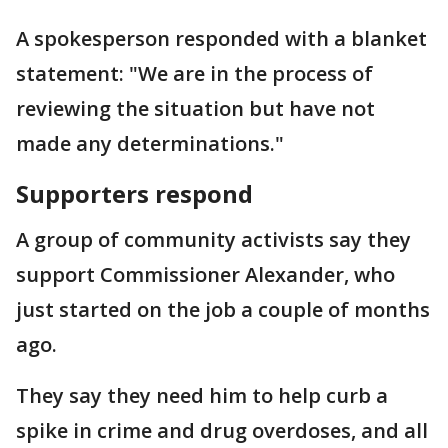
A spokesperson responded with a blanket
statement: "We are in the process of
reviewing the situation but have not
made any determinations."
Supporters respond
A group of community activists say they
support Commissioner Alexander, who
just started on the job a couple of months
ago.
They say they need him to help curb a
spike in crime and drug overdoses, and all