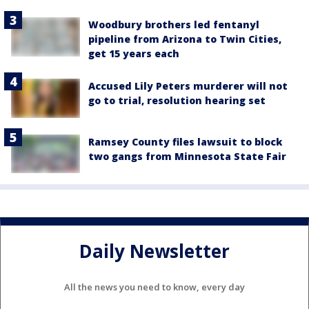
Woodbury brothers led fentanyl
pipeline from Arizona to Twin Cities,
get 15 years each
Accused Lily Peters murderer will not
go to trial, resolution hearing set
Ramsey County files lawsuit to block
two gangs from Minnesota State Fair
Daily Newsletter
All the news you need to know, every day