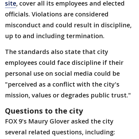
site
, cover all its employees and elected
officials. Violations are considered
misconduct and could result in discipline,
up to and including termination.
The standards also state that city
employees could face discipline if their
personal use on social media could be
"perceived as a conflict with the city's
mission, values or degrades public trust."
Questions to the city
FOX 9's Maury Glover asked the city
several related questions, including: