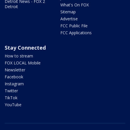
Detroit News - FOX 2
What's On FOX
Detroit
Sitemap
Advertise
FCC Public File
FCC Applications
Stay Connected
How to stream
FOX LOCAL Mobile
Newsletter
Facebook
Instagram
Twitter
TikTok
YouTube