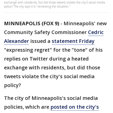
exchange with residents, but did those tweets violate the city's social media
policy? The city says it is "reviewing the situation."
MINNEAPOLIS (FOX 9)
-
Minneapolis' new
Community Safety Commissioner
Cedric
Alexander
issued a
statement Friday
"expressing regret" for the "tone" of his
replies on Twitter during a heated
exchange with residents, but did those
tweets violate the city's social media
policy?
The city of Minneapolis's social media
policies, which are
posted on the city's