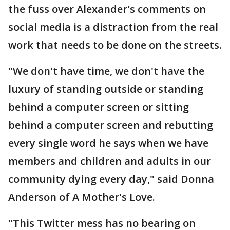
the fuss over Alexander's comments on
social media is a distraction from the real
work that needs to be done on the streets.
"We don't have time, we don't have the
luxury of standing outside or standing
behind a computer screen or sitting
behind a computer screen and rebutting
every single word he says when we have
members and children and adults in our
community dying every day," said Donna
Anderson of A Mother's Love.
"This Twitter mess has no bearing on