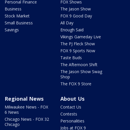
Personal Finance
FOX Shows
Business
The Jason Show
Stock Market
FOX 9 Good Day
Small Business
All Day
Savings
Enough Said
Vikings Gameday Live
The PJ Fleck Show
FOX 9 Sports Now
Taste Buds
The Afternoon Shift
The Jason Show Swag
Shop
The FOX 9 Store
Regional News
About Us
Milwaukee News - FOX
Contact Us
6 News
Contests
Chicago News - FOX 32
Personalities
Chicago
Jobs at FOX 9