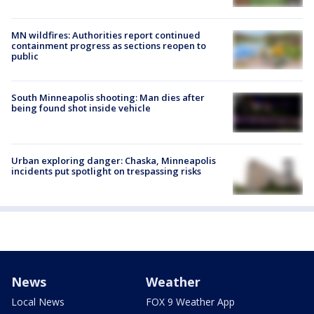
MN wildfires: Authorities report continued
containment progress as sections reopen to
public
South Minneapolis shooting: Man dies after
being found shot inside vehicle
Urban exploring danger: Chaska, Minneapolis
incidents put spotlight on trespassing risks
News
Weather
Local News
FOX 9 Weather App