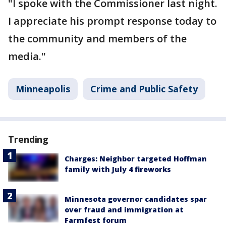
"I spoke with the Commissioner last night.
I appreciate his prompt response today to
the community and members of the
media."
Minneapolis
Crime and Public Safety
Trending
Charges: Neighbor targeted Hoffman
family with July 4 fireworks
Minnesota governor candidates spar
over fraud and immigration at
Farmfest forum