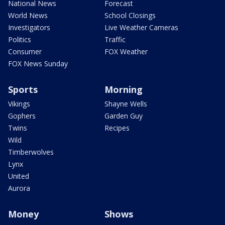
National News
Forecast
World News
School Closings
Investigators
Live Weather Cameras
Politics
Traffic
Consumer
FOX Weather
FOX News Sunday
Sports
Morning
Vikings
Shayne Wells
Gophers
Garden Guy
Twins
Recipes
Wild
Timberwolves
Lynx
United
Aurora
Money
Shows