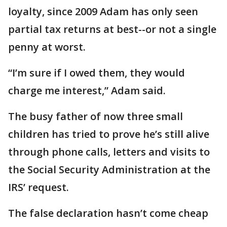
loyalty, since 2009 Adam has only seen
partial tax returns at best--or not a single
penny at worst.
“I’m sure if I owed them, they would
charge me interest,” Adam said.
The busy father of now three small
children has tried to prove he’s still alive
through phone calls, letters and visits to
the Social Security Administration at the
IRS’ request.
The false declaration hasn’t come cheap