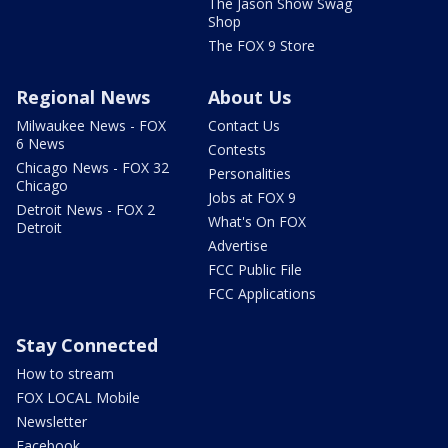
The Jason Show Swag
Shop
The FOX 9 Store
Regional News
About Us
Milwaukee News - FOX
Contact Us
6 News
Contests
Chicago News - FOX 32
Personalities
Chicago
Jobs at FOX 9
Detroit News - FOX 2
What's On FOX
Detroit
Advertise
FCC Public File
FCC Applications
Stay Connected
How to stream
FOX LOCAL Mobile
Newsletter
Facebook