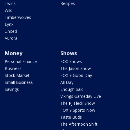
Twins
Recipes
Wild
Timberwolves
Lynx
United
Aurora
Money
Shows
Personal Finance
FOX Shows
Business
The Jason Show
Stock Market
FOX 9 Good Day
Small Business
All Day
Savings
Enough Said
Vikings Gameday Live
The PJ Fleck Show
FOX 9 Sports Now
Taste Buds
The Afternoon Shift