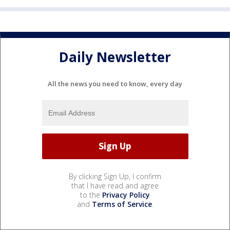
Daily Newsletter
All the news you need to know, every day
By clicking Sign Up, I confirm
that I have read and agree
to the
Privacy Policy
and
Terms of Service
.