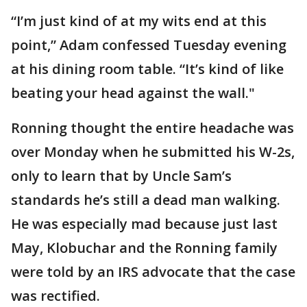
“I’m just kind of at my wits end at this
point,” Adam confessed Tuesday evening
at his dining room table. “It’s kind of like
beating your head against the wall."
Ronning thought the entire headache was
over Monday when he submitted his W-2s,
only to learn that by Uncle Sam’s
standards he’s still a dead man walking.
He was especially mad because just last
May, Klobuchar and the Ronning family
were told by an IRS advocate that the case
was rectified.