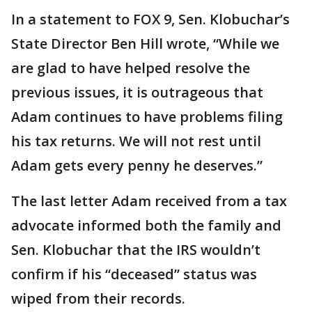
In a statement to FOX 9, Sen. Klobuchar’s
State Director Ben Hill wrote, “While we
are glad to have helped resolve the
previous issues, it is outrageous that
Adam continues to have problems filing
his tax returns. We will not rest until
Adam gets every penny he deserves.”
The last letter Adam received from a tax
advocate informed both the family and
Sen. Klobuchar that the IRS wouldn’t
confirm if his “deceased” status was
wiped from their records.