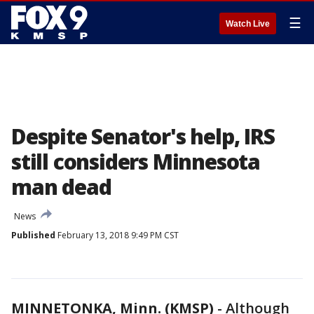
☰
Watch Live
Despite Senator's help, IRS
still considers Minnesota
man dead
News
Published
February 13, 2018 9:49 PM CST
MINNETONKA, Minn. (KMSP)
-
Although