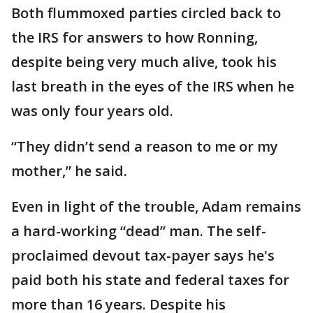
Both flummoxed parties circled back to
the IRS for answers to how Ronning,
despite being very much alive, took his
last breath in the eyes of the IRS when he
was only four years old.
“They didn’t send a reason to me or my
mother,” he said.
Even in light of the trouble, Adam remains
a hard-working “dead” man. The self-
proclaimed devout tax-payer says he's
paid both his state and federal taxes for
more than 16 years. Despite his