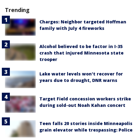
Trending
Charges: Neighbor targeted Hoffman
family with July 4 fireworks
Alcohol believed to be factor in I-35
crash that injured Minnesota state
trooper
Lake water levels won't recover for
years due to drought, DNR warns
Target Field concession workers strike
during sold-out Noah Kahan concert
Teen falls 20 stories inside Minneapolis
grain elevator while trespassing: Police