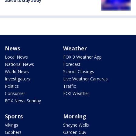
asked to stay away
News
Weather
Local News
FOX 9 Weather App
National News
Forecast
World News
School Closings
Investigators
Live Weather Cameras
Politics
Traffic
Consumer
FOX Weather
FOX News Sunday
Sports
Morning
Vikings
Shayne Wells
Gophers
Garden Guy