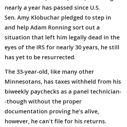
nearly a year has passed since U.S.
Sen. Amy Klobuchar pledged to step in
and help Adam Ronning sort out a
situation that left him legally dead in the
eyes of the IRS for nearly 30 years, he still
has yet to be resurrected.
The 33-year-old, like many other
Minnesotans, has taxes withheld from his
biweekly paychecks as a panel technician-
-though without the proper
documentation proving he's alive,
however, he can't file for his returns.