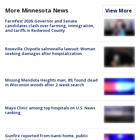
More Minnesota News
View More
Farmfest 2026: Governor and Senate
candidates clash over farming, immigration,
and tariffs in Redwood County
Roseville Chipotle salmonella lawsuit: Woman
seeking damages after hospitalization
Missing Mendota Heights man, 89, found dead
in Wisconsin woods after 2-week search
Mayo Clinic among top hospitals on U.S. News
ranking
Gunfire reported from Isanti home, public