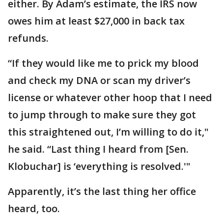
either. By Adam’s estimate, the IRS now
owes him at least $27,000 in back tax
refunds.
“If they would like me to prick my blood
and check my DNA or scan my driver’s
license or whatever other hoop that I need
to jump through to make sure they got
this straightened out, I’m willing to do it,"
he said. “Last thing I heard from [Sen.
Klobuchar] is ‘everything is resolved.'"
Apparently, it’s the last thing her office
heard, too.