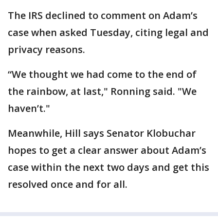
The IRS declined to comment on Adam’s
case when asked Tuesday, citing legal and
privacy reasons.
“We thought we had come to the end of
the rainbow, at last," Ronning said. "We
haven’t."
Meanwhile, Hill says Senator Klobuchar
hopes to get a clear answer about Adam’s
case within the next two days and get this
resolved once and for all.