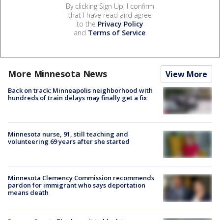
By clicking Sign Up, I confirm
that I have read and agree
to the
Privacy Policy
and
Terms of Service
.
More Minnesota News
View More
Back on track: Minneapolis neighborhood with
hundreds of train delays may finally get a fix
Minnesota nurse, 91, still teaching and
volunteering 69 years after she started
Minnesota Clemency Commission recommends
pardon for immigrant who says deportation
means death