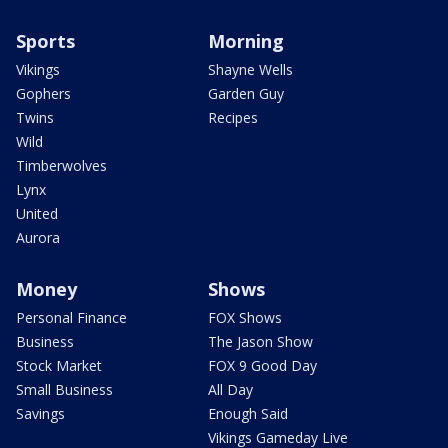
Sports
Morning
Vikings
Shayne Wells
Gophers
Garden Guy
Twins
Recipes
Wild
Timberwolves
Lynx
United
Aurora
Money
Shows
Personal Finance
FOX Shows
Business
The Jason Show
Stock Market
FOX 9 Good Day
Small Business
All Day
Savings
Enough Said
Vikings Gameday Live