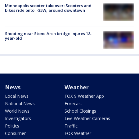
Minneapolis scooter takeover: Scooters and
bikes ride onto I-35W, around downtown
Shooting near Stone Arch bridge injures 18-
year-old
News
Weather
Local News
FOX 9 Weather App
National News
Forecast
World News
School Closings
Investigators
Live Weather Cameras
Politics
Traffic
Consumer
FOX Weather