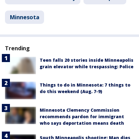
Minnesota
Trending
Teen falls 20 stories inside Minneapolis
grain elevator while trespassing: Police
Things to do in Minnesota: 7 things to
do this weekend (Aug. 7-9)
Minnesota Clemency Commission
recommends pardon for immigrant
who says deportation means death
South Minneapolis shooting: Man dies