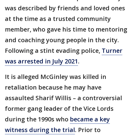
was described by friends and loved ones
at the time as a trusted community
member, who gave his time to mentoring
and coaching young people in the city.
Following a stint evading police,
Turner
was arrested in July 2021
.
It is alleged McGinley was killed in
retaliation because he may have
assaulted Sharif Willis – a controversial
former gang leader of the Vice Lords
during the 1990s who
became a key
witness during the trial
. Prior to