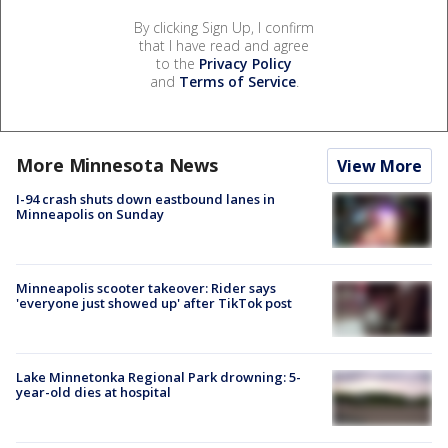
By clicking Sign Up, I confirm
that I have read and agree
to the
Privacy Policy
and
Terms of Service
.
More Minnesota News
View More
I-94 crash shuts down eastbound lanes in
Minneapolis on Sunday
Minneapolis scooter takeover: Rider says
'everyone just showed up' after TikTok post
Lake Minnetonka Regional Park drowning: 5-
year-old dies at hospital