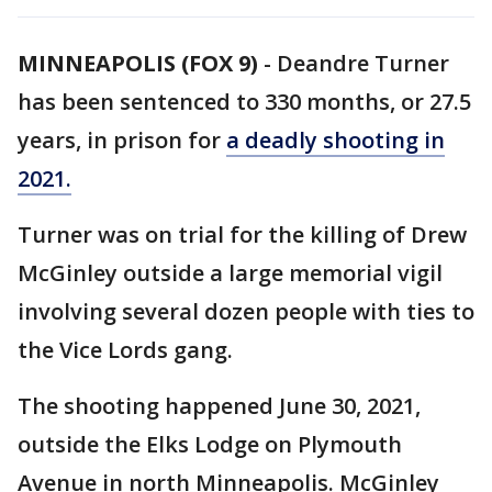
MINNEAPOLIS (FOX 9)
-
Deandre Turner
has been sentenced to 330 months, or 27.5
years, in prison for
a deadly shooting in
2021.
Turner was on trial for the killing of Drew
McGinley outside a large memorial vigil
involving several dozen people with ties to
the Vice Lords gang.
The shooting happened June 30, 2021,
outside the Elks Lodge on Plymouth
Avenue in north Minneapolis. McGinley