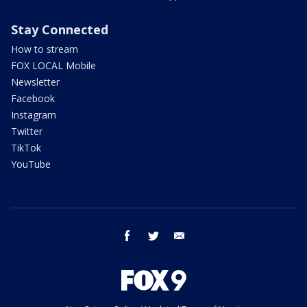
Stay Connected
How to stream
FOX LOCAL Mobile
Newsletter
Facebook
Instagram
Twitter
TikTok
YouTube
facebook
twitter
email