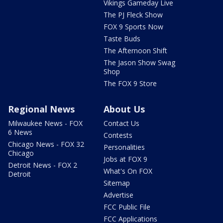
Vikings Gameday Live
The PJ Fleck Show
FOX 9 Sports Now
Taste Buds
The Afternoon Shift
The Jason Show Swag
Shop
The FOX 9 Store
Regional News
About Us
Milwaukee News - FOX
Contact Us
6 News
Contests
Chicago News - FOX 32
Personalities
Chicago
Jobs at FOX 9
Detroit News - FOX 2
What's On FOX
Detroit
Sitemap
Advertise
FCC Public File
FCC Applications