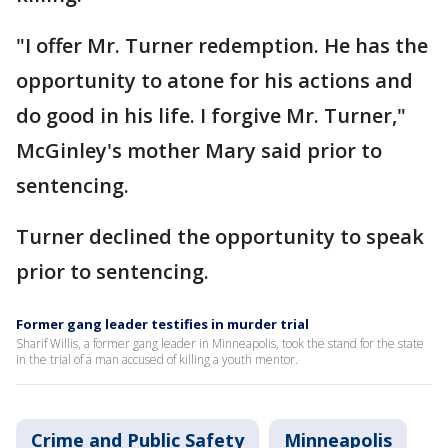
"I offer Mr. Turner redemption. He has the
opportunity to atone for his actions and
do good in his life. I forgive Mr. Turner,"
McGinley's mother Mary said prior to
sentencing.
Turner declined the opportunity to speak
prior to sentencing.
Former gang leader testifies in murder trial
Sharif Willis, a former gang leader in Minneapolis, took the stand for the state
in the trial of a man accused of killing a youth mentor.
Crime and Public Safety
Minneapolis