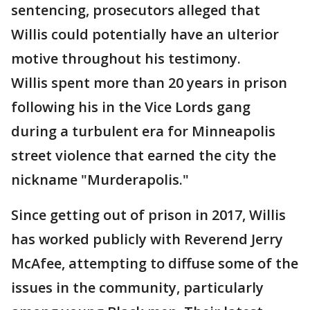
sentencing, prosecutors alleged that
Willis could potentially have an ulterior
motive throughout his testimony.
Willis spent more than 20 years in prison
following his in the Vice Lords gang
during a turbulent era for Minneapolis
street violence that earned the city the
nickname "Murderapolis."
Since getting out of prison in 2017, Willis
has worked publicly with Reverend Jerry
McAfee, attempting to diffuse some of the
issues in the community, particularly