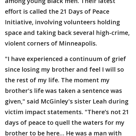
among young Black men. Their latest
effort is called the 21 Days of Peace
Initiative, involving volunteers holding
space and taking back several high-crime,
violent corners of Minneapolis.
"I have experienced a continuum of grief
since losing my brother and feel I will so
the rest of my life. The moment my
brother's life was taken a sentence was
given," said McGinley's sister Leah during
victim impact statements. "There’s not 21
days of peace to quell the waters for my
brother to be here… He was a man with