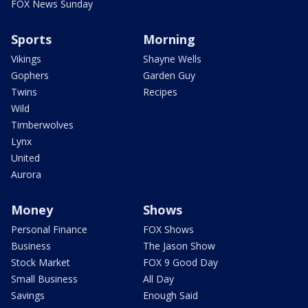
FOX News Sunday
Sports
Morning
Vikings
Shayne Wells
Gophers
Garden Guy
Twins
Recipes
Wild
Timberwolves
Lynx
United
Aurora
Money
Shows
Personal Finance
FOX Shows
Business
The Jason Show
Stock Market
FOX 9 Good Day
Small Business
All Day
Savings
Enough Said