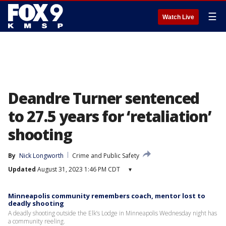
☰
Watch Live
Deandre Turner sentenced
to 27.5 years for ‘retaliation’
shooting
By
Nick Longworth
Crime and Public Safety
Updated
August 31, 2023 1:46 PM CDT
▾
Minneapolis community remembers coach, mentor lost to
deadly shooting
A deadly shooting outside the Elk’s Lodge in Minneapolis Wednesday night has
a community reeling.