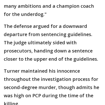
many ambitions and a champion coach
for the underdog."
The defense argued for a downward
departure from sentencing guidelines.
The judge ultimately sided with
prosecutors, handing down a sentence
closer to the upper end of the guidelines.
Turner maintained his innocence
throughout the investigation process for
second-degree murder, though admits he
was high on PCP during the time of the
killing.