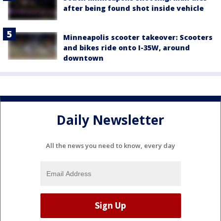
after being found shot inside vehicle
Minneapolis scooter takeover: Scooters
and bikes ride onto I-35W, around
downtown
Daily Newsletter
All the news you need to know, every day