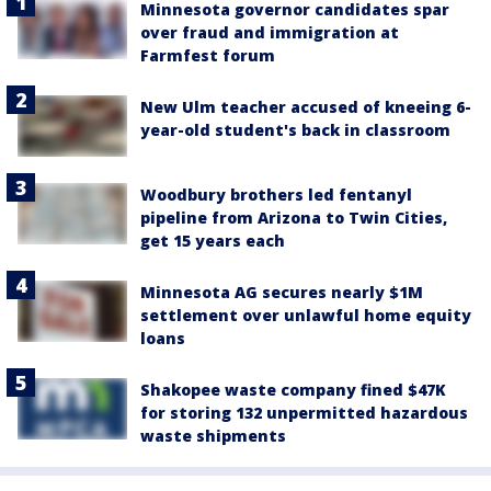
Minnesota governor candidates spar
over fraud and immigration at
Farmfest forum
New Ulm teacher accused of kneeing 6-
year-old student's back in classroom
Woodbury brothers led fentanyl
pipeline from Arizona to Twin Cities,
get 15 years each
Minnesota AG secures nearly $1M
settlement over unlawful home equity
loans
Shakopee waste company fined $47K
for storing 132 unpermitted hazardous
waste shipments