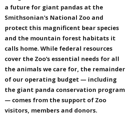
a future for giant pandas at the
Smithsonian's National Zoo and
protect this magnificent bear species
and the mountain forest habitats it
calls home. While federal resources
cover the Zoo’s essential needs for all
the animals we care for, the remainder
of our operating budget — including
the giant panda conservation program
— comes from the support of Zoo
visitors, members and donors.