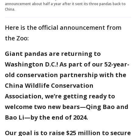
announcement about half a year after it sent its three pandas back to
China.
Here is the official announcement from
the Zoo:
Giant pandas are returning to
Washington D.C.! As part of our 52-year-
old conservation partnership with the
China Wildlife Conservation
Association, we’re getting ready to
welcome two new bears—Qing Bao and
Bao Li—by the end of 2024.
Our goal is to raise $25 million to secure