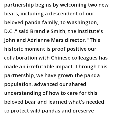
partnership begins by welcoming two new
bears, including a descendent of our
beloved panda family, to Washington,
D.C.," said Brandie Smith, the institute's
John and Adrienne Mars director. "This
historic moment is proof positive our
collaboration with Chinese colleagues has
made an irrefutable impact. Through this
partnership, we have grown the panda
population, advanced our shared
understanding of how to care for this
beloved bear and learned what's needed
to protect wild pandas and preserve