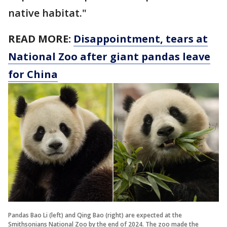
native habitat."
READ MORE:
Disappointment, tears at
National Zoo after giant pandas leave
for China
Pandas Bao Li (left) and Qing Bao (right) are expected at the
Smithsonians National Zoo by the end of 2024. The zoo made the