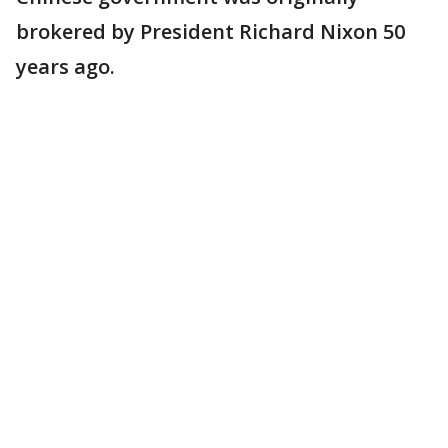
brokered by President Richard Nixon 50
years ago.