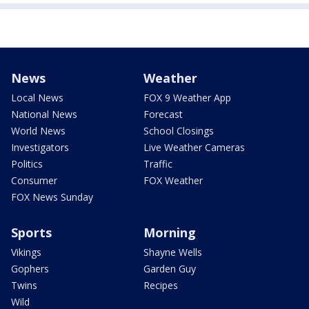
News
Weather
Local News
FOX 9 Weather App
National News
Forecast
World News
School Closings
Investigators
Live Weather Cameras
Politics
Traffic
Consumer
FOX Weather
FOX News Sunday
Sports
Morning
Vikings
Shayne Wells
Gophers
Garden Guy
Twins
Recipes
Wild