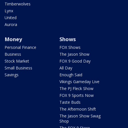
Timberwolves
Lynx
United
Aurora
Money
Shows
Personal Finance
FOX Shows
Business
The Jason Show
Stock Market
FOX 9 Good Day
Small Business
All Day
Savings
Enough Said
Vikings Gameday Live
The PJ Fleck Show
FOX 9 Sports Now
Taste Buds
The Afternoon Shift
The Jason Show Swag
Shop
The FOX 9 Store