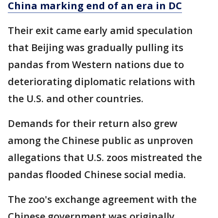
China marking end of an era in DC
Their exit came early amid speculation
that Beijing was gradually pulling its
pandas from Western nations due to
deteriorating diplomatic relations with
the U.S. and other countries.
Demands for their return also grew
among the Chinese public as unproven
allegations that U.S. zoos mistreated the
pandas flooded Chinese social media.
The zoo's exchange agreement with the
Chinese government was originally