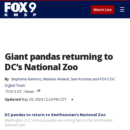
☰
Watch Live
Giant pandas returning to
DC’s National Zoo
By
Stephanie Ramirez
, 
Melanie Alnwick
, 
Sam Kosmas
 and 
FOX 5 DC
Digital Team
FOX 5 DC
News
Updated
May 29, 2024 12:24 PM CDT
▾
DC pandas to return to Smithsonian's National Zoo
Washington, D.C.’s famous pandas are coming back to the Smithsonian
National Zoo!