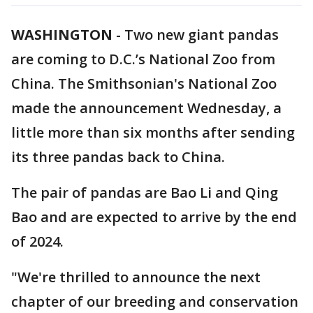
WASHINGTON
-
Two new giant pandas
are coming to D.C.’s National Zoo from
China. The Smithsonian's National Zoo
made the announcement Wednesday, a
little more than six months after sending
its three pandas back to China.
The pair of pandas are Bao Li and Qing
Bao and are expected to arrive by the end
of 2024.
"We're thrilled to announce the next
chapter of our breeding and conservation