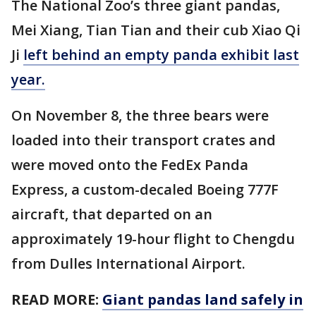
The National Zoo’s three giant pandas,
Mei Xiang, Tian Tian and their cub Xiao Qi
Ji
left behind an empty panda exhibit last
year.
On November 8, the three bears were
loaded into their transport crates and
were moved onto the FedEx Panda
Express, a custom-decaled Boeing 777F
aircraft, that departed on an
approximately 19-hour flight to Chengdu
from Dulles International Airport.
READ MORE:
Giant pandas land safely in