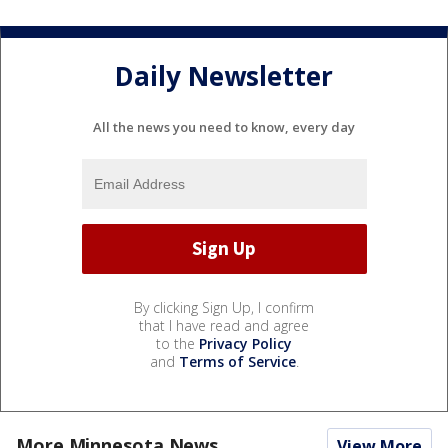
Daily Newsletter
All the news you need to know, every day
By clicking Sign Up, I confirm
that I have read and agree
to the
Privacy Policy
and
Terms of Service
.
More Minnesota News
View More