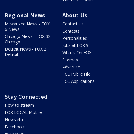
Regional News
About Us
Milwaukee News - FOX
Contact Us
6 News
Contests
Chicago News - FOX 32
Personalities
Chicago
Jobs at FOX 9
Detroit News - FOX 2
What's On FOX
Detroit
Sitemap
Advertise
FCC Public File
FCC Applications
Stay Connected
How to stream
FOX LOCAL Mobile
Newsletter
Facebook
Instagram