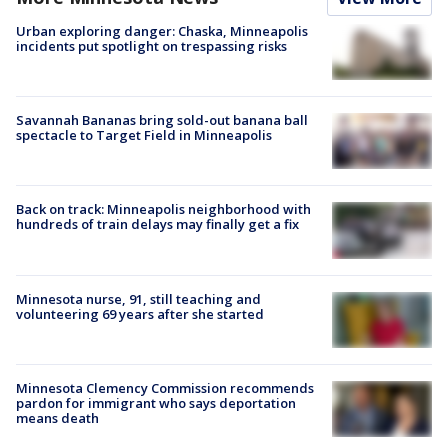
Urban exploring danger: Chaska, Minneapolis
incidents put spotlight on trespassing risks
Savannah Bananas bring sold-out banana ball
spectacle to Target Field in Minneapolis
Back on track: Minneapolis neighborhood with
hundreds of train delays may finally get a fix
Minnesota nurse, 91, still teaching and
volunteering 69 years after she started
Minnesota Clemency Commission recommends
pardon for immigrant who says deportation
means death