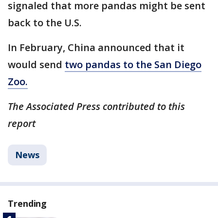
signaled that more pandas might be sent
back to the U.S.
In February, China announced that it
would send
two pandas to the San Diego
Zoo.
The Associated Press contributed to this
report
News
Trending