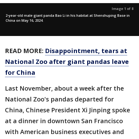
Image 1 of 8
2-year-old male giant panda Bao Li in his habitat at Shenshuping Base in
China on May 16, 2024.
READ MORE:
Disappointment, tears at
National Zoo after giant pandas leave
for China
Last November, about a week after the
National Zoo's pandas departed for
China, Chinese President Xi Jinping spoke
at a dinner in downtown San Francisco
with American business executives and