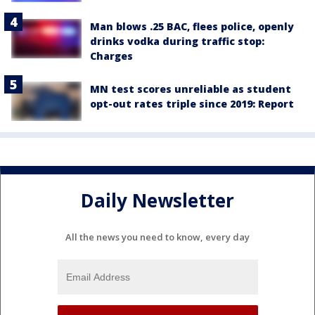
Man blows .25 BAC, flees police, openly
drinks vodka during traffic stop:
Charges
MN test scores unreliable as student
opt-out rates triple since 2019: Report
Daily Newsletter
All the news you need to know, every day