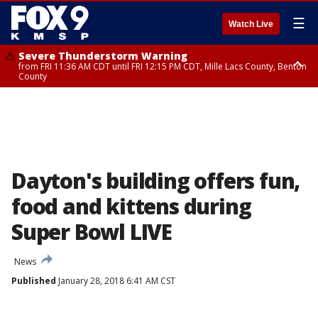
☰
Watch Live
Severe Thunderstorm Warning
from FRI 11:36 AM CDT until FRI 12:15 PM CDT, Mille Lacs County, Benton
County
Severe Thunderstorm Warning
from FRI 11:42 AM CDT until FRI 12:30 PM CDT, Faribault County
Dayton's building offers fun,
food and kittens during
Super Bowl LIVE
News
Published
January 28, 2018 6:41 AM CST