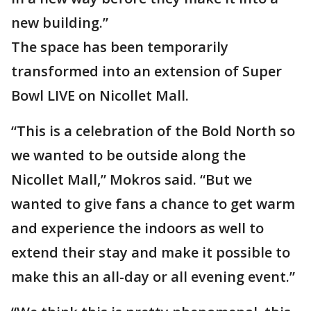
new building.”
The space has been temporarily
transformed into an extension of Super
Bowl LIVE on Nicollet Mall.
“This is a celebration of the Bold North so
we wanted to be outside along the
Nicollet Mall,” Mokros said. “But we
wanted to give fans a chance to get warm
and experience the indoors as well to
extend their stay and make it possible to
make this an all-day or all evening event.”