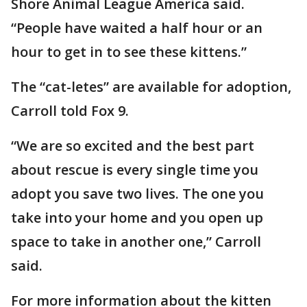
Shore Animal League America said.
“People have waited a half hour or an
hour to get in to see these kittens.”
The “cat-letes” are available for adoption,
Carroll told Fox 9.
“We are so excited and the best part
about rescue is every single time you
adopt you save two lives. The one you
take into your home and you open up
space to take in another one,” Carroll
said.
For more information about the kitten