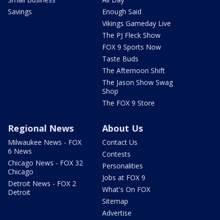
Savings
Enough Said
Vikings Gameday Live
The PJ Fleck Show
FOX 9 Sports Now
Taste Buds
The Afternoon Shift
The Jason Show Swag
Shop
The FOX 9 Store
Regional News
About Us
Milwaukee News - FOX
Contact Us
6 News
Contests
Chicago News - FOX 32
Personalities
Chicago
Jobs at FOX 9
Detroit News - FOX 2
What's On FOX
Detroit
Sitemap
Advertise