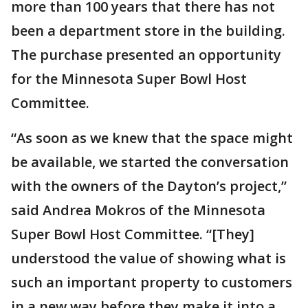
more than 100 years that there has not
been a department store in the building.
The purchase presented an opportunity
for the Minnesota Super Bowl Host
Committee.
“As soon as we knew that the space might
be available, we started the conversation
with the owners of the Dayton’s project,”
said Andrea Mokros of the Minnesota
Super Bowl Host Committee. “[They]
understood the value of showing what is
such an important property to customers
in a new way before they make it into a