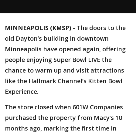
MINNEAPOLIS (KMSP)
-
The doors to the
old Dayton’s building in downtown
Minneapolis have opened again, offering
people enjoying Super Bowl LIVE the
chance to warm up and visit attractions
like the Hallmark Channel’s Kitten Bowl
Experience.
The store closed when 601W Companies
purchased the property from Macy’s 10
months ago, marking the first time in