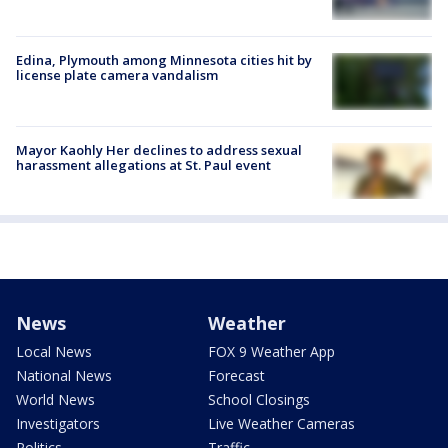
Edina, Plymouth among Minnesota cities hit by
license plate camera vandalism
Mayor Kaohly Her declines to address sexual
harassment allegations at St. Paul event
News
Weather
Local News
FOX 9 Weather App
National News
Forecast
World News
School Closings
Investigators
Live Weather Cameras
Politics
Traffic