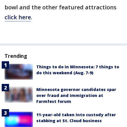
bowl and the other featured attractions
click here
.
Trending
Things to do in Minnesota: 7 things to
do this weekend (Aug. 7-9)
Minnesota governor candidates spar
over fraud and immigration at
Farmfest forum
11-year-old taken into custody after
stabbing at St. Cloud business