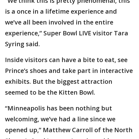
“We think this is pretty phenomenal, this
is a once in a lifetime experience and
we’ve all been involved in the entire
experience,” Super Bowl LIVE visitor Tara
Syring said.
Inside visitors can have a bite to eat, see
Prince’s shoes and take part in interactive
exhibits. But the biggest attraction
seemed to be the Kitten Bowl.
“Minneapolis has been nothing but
welcoming, we’ve had a line since we
opened up,” Matthew Carroll of the North