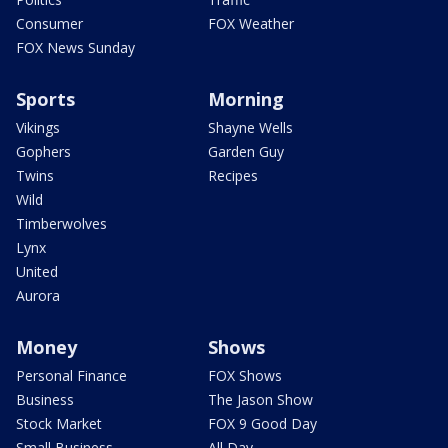
Consumer
FOX Weather
FOX News Sunday
Sports
Morning
Vikings
Shayne Wells
Gophers
Garden Guy
Twins
Recipes
Wild
Timberwolves
Lynx
United
Aurora
Money
Shows
Personal Finance
FOX Shows
Business
The Jason Show
Stock Market
FOX 9 Good Day
Small Business
All Day