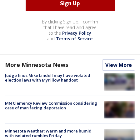
By clicking Sign Up, I confirm
that I have read and agree
to the
Privacy Policy
and
Terms of Service
.
More Minnesota News
View More
Judge finds Mike Lindell may have violated
election laws with MyPillow handout
MN Clemency Review Commission considering
case of man facing deportaion
Minnesota weather: Warm and more humid
with isolated rumbles Friday