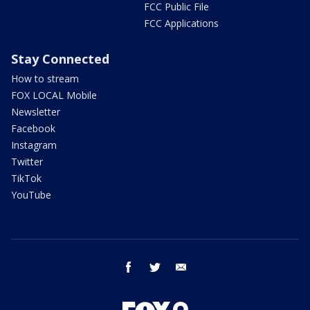
FCC Public File
FCC Applications
Stay Connected
How to stream
FOX LOCAL Mobile
Newsletter
Facebook
Instagram
Twitter
TikTok
YouTube
facebook
twitter
email