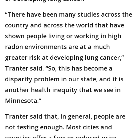
“There have been many studies across the
country and across the world that have
shown people living or working in high
radon environments are at a much
greater risk at developing lung cancer,”
Tranter said. “So, this has become a
disparity problem in our state, and it is
another health inequity that we see in
Minnesota.”
Tranter said that, in general, people are
not testing enough. Most cities and
counties offer a free or reduced price