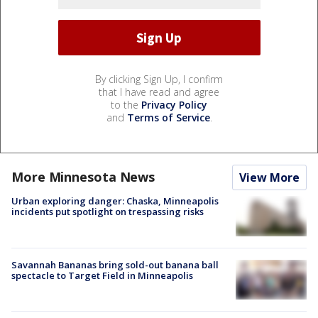
By clicking Sign Up, I confirm
that I have read and agree
to the
Privacy Policy
and
Terms of Service
.
More Minnesota News
View More
Urban exploring danger: Chaska, Minneapolis
incidents put spotlight on trespassing risks
Savannah Bananas bring sold-out banana ball
spectacle to Target Field in Minneapolis