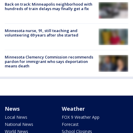
Back on track: Minneapolis neighborhood with
hundreds of train delays may finally get a fix
Minnesota nurse, 91, still teaching and
volunteering 69 years after she started
Minnesota Clemency Commission recommends
pardon for immigrant who says deportation
means death
News
Weather
Local News
FOX 9 Weather App
National News
Forecast
World News
School Closings