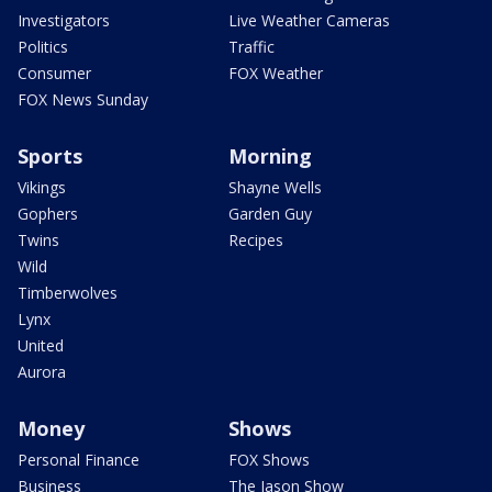
Investigators
Live Weather Cameras
Politics
Traffic
Consumer
FOX Weather
FOX News Sunday
Sports
Morning
Vikings
Shayne Wells
Gophers
Garden Guy
Twins
Recipes
Wild
Timberwolves
Lynx
United
Aurora
Money
Shows
Personal Finance
FOX Shows
Business
The Jason Show