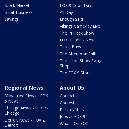
Stock Market
FOX 9 Good Day
Small Business
All Day
Savings
Enough Said
Vikings Gameday Live
The PJ Fleck Show
FOX 9 Sports Now
Taste Buds
The Afternoon Shift
The Jason Show Swag
Shop
The FOX 9 Store
Regional News
About Us
Milwaukee News - FOX
Contact Us
6 News
Contests
Chicago News - FOX 32
Personalities
Chicago
Jobs at FOX 9
Detroit News - FOX 2
What's On FOX
Detroit