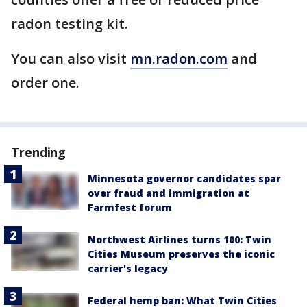
radon testing kit.
You can also visit
mn.radon.com
and
order one.
Trending
Minnesota governor candidates spar
over fraud and immigration at
Farmfest forum
Northwest Airlines turns 100: Twin
Cities Museum preserves the iconic
carrier's legacy
Federal hemp ban: What Twin Cities