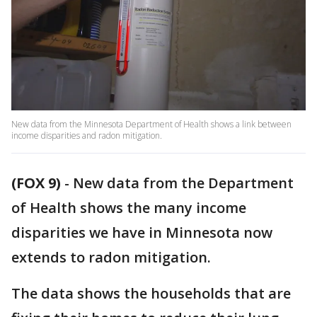
New data from the Minnesota Department of Health shows a link between
income disparities and radon mitigation.
(FOX 9)
-
New data from the Department
of Health shows the many income
disparities we have in Minnesota now
extends to radon mitigation.
The data shows the households that are