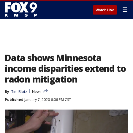
☰
Watch Live
Data shows Minnesota
income disparities extend to
radon mitigation
By
Tim Blotz
News
Published
January 7, 2020 6:06 PM CST