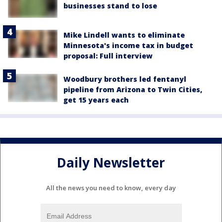
businesses stand to lose
Mike Lindell wants to eliminate
Minnesota's income tax in budget
proposal: Full interview
Woodbury brothers led fentanyl
pipeline from Arizona to Twin Cities,
get 15 years each
Daily Newsletter
All the news you need to know, every day