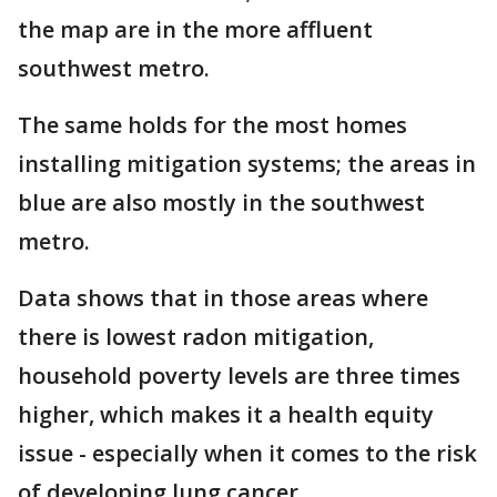
the map are in the more affluent
southwest metro.
The same holds for the most homes
installing mitigation systems; the areas in
blue are also mostly in the southwest
metro.
Data shows that in those areas where
there is lowest radon mitigation,
household poverty levels are three times
higher, which makes it a health equity
issue - especially when it comes to the risk
of developing lung cancer.