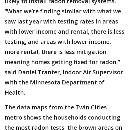
likely to install radon removal systems.
“What we’re finding similar with what we
saw last year with testing rates in areas
with lower income and rental, there is less
testing, and areas with lower income,
more rental, there is less mitigation
meaning homes getting fixed for radon,”
said Daniel Tranter, Indoor Air Supervisor
with the Minnesota Department of
Health.
The data maps from the Twin Cities
metro shows the households conducting
the most radon tests; the brown areas on