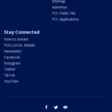
Sitemap
Advertise
FCC Public File
FCC Applications
Stay Connected
How to stream
FOX LOCAL Mobile
Newsletter
Facebook
Instagram
Twitter
TikTok
YouTube
facebook
twitter
email