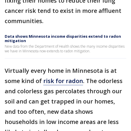
fixing their homes to reduce their lung
cancer risk tend to exist in more affluent
communities.
Data shows Minnesota income disparities extend to radon
mitigation
New data from the Department of Health shows the many income disparities
we have in Minnesota now extends to radon mitigation.
Virtually every home in Minnesota is at
some kind of
risk for radon
. The odorless
and colorless gas percolates through our
soil and can get trapped in our homes,
and too often, new data shows
households in low income areas are less