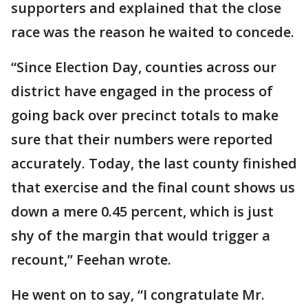
supporters and explained that the close
race was the reason he waited to concede.
“Since Election Day, counties across our
district have engaged in the process of
going back over precinct totals to make
sure that their numbers were reported
accurately. Today, the last county finished
that exercise and the final count shows us
down a mere 0.45 percent, which is just
shy of the margin that would trigger a
recount,” Feehan wrote.
He went on to say, “I congratulate Mr.