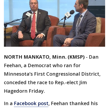
NORTH MANKATO, Minn. (KMSP)
-
Dan
Feehan, a Democrat who ran for
Minnesota’s First Congressional District,
conceded the race to Rep.-elect Jim
Hagedorn Friday.
In a
Facebook post
, Feehan thanked his