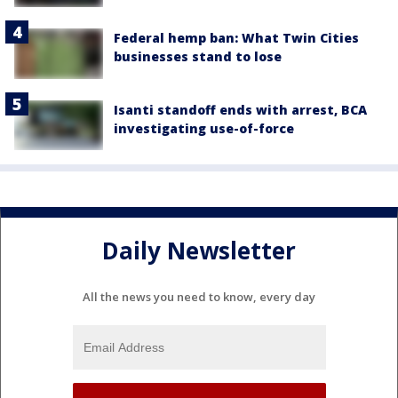
Federal hemp ban: What Twin Cities
businesses stand to lose
Isanti standoff ends with arrest, BCA
investigating use-of-force
Daily Newsletter
All the news you need to know, every day