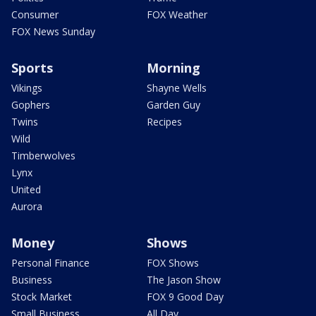
Consumer
FOX Weather
FOX News Sunday
Sports
Morning
Vikings
Shayne Wells
Gophers
Garden Guy
Twins
Recipes
Wild
Timberwolves
Lynx
United
Aurora
Money
Shows
Personal Finance
FOX Shows
Business
The Jason Show
Stock Market
FOX 9 Good Day
Small Business
All Day