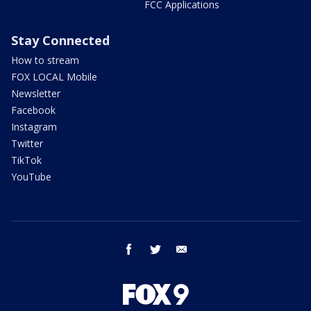
FCC Applications
Stay Connected
How to stream
FOX LOCAL Mobile
Newsletter
Facebook
Instagram
Twitter
TikTok
YouTube
facebook
twitter
email