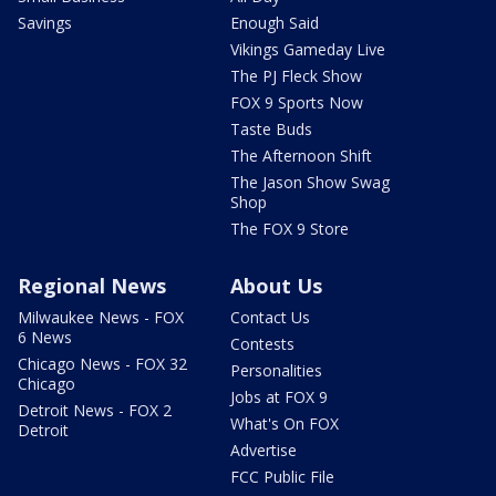
Savings
Enough Said
Vikings Gameday Live
The PJ Fleck Show
FOX 9 Sports Now
Taste Buds
The Afternoon Shift
The Jason Show Swag
Shop
The FOX 9 Store
Regional News
About Us
Milwaukee News - FOX
Contact Us
6 News
Contests
Chicago News - FOX 32
Personalities
Chicago
Jobs at FOX 9
Detroit News - FOX 2
What's On FOX
Detroit
Advertise
FCC Public File