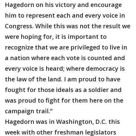
Hagedorn on his victory and encourage
him to represent each and every voice in
Congress. While this was not the result we
were hoping for, it is important to
recognize that we are privileged to live in
a nation where each vote is counted and
every voice is heard; where democracy is
the law of the land. I am proud to have
fought for those ideals as a soldier and
was proud to fight for them here on the
campaign trail.”
Hagedorn was in Washington, D.C. this
week with other freshman legislators