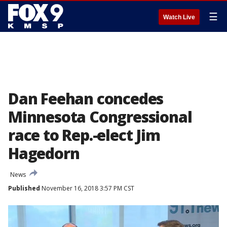
☰
Watch Live
Dan Feehan concedes
Minnesota Congressional
race to Rep.-elect Jim
Hagedorn
News
Published
November 16, 2018 3:57 PM CST