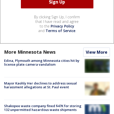
By clicking Sign Up, I confirm
that I have read and agree
to the
Privacy Policy
and
Terms of Service
.
More Minnesota News
View More
Edina, Plymouth among Minnesota cities hit by
license plate camera vandalism
Mayor Kaohly Her declines to address sexual
harassment allegations at St. Paul event
Shakopee waste company fined $47K for storing
132 unpermitted hazardous waste shipments