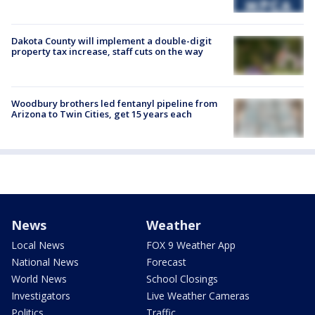
Dakota County will implement a double-digit
property tax increase, staff cuts on the way
Woodbury brothers led fentanyl pipeline from
Arizona to Twin Cities, get 15 years each
News
Weather
Local News
FOX 9 Weather App
National News
Forecast
World News
School Closings
Investigators
Live Weather Cameras
Politics
Traffic