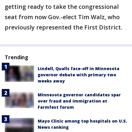
getting ready to take the congressional
seat from now Gov.-elect Tim Walz, who
previously represented the First District.
Trending
Lindell, Qualls face-off in Minnesota
governor debate with primary two
weeks away
Minnesota governor candidates spar
over fraud and immigration at
Farmfest forum
Mayo Clinic among top hospitals on U.S.
News ranking