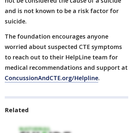
not be considered the cause of a suicide
and is not known to be a risk factor for
suicide.
The foundation encourages anyone
worried about suspected CTE symptoms
to reach out to their HelpLine team for
medical recommendations and support at
ConcussionAndCTE.org/Helpline
.
Related