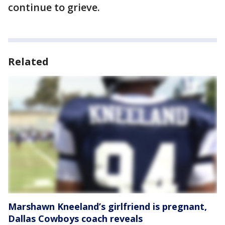
continue to grieve.
Related
Marshawn Kneeland’s girlfriend is pregnant,
Dallas Cowboys coach reveals