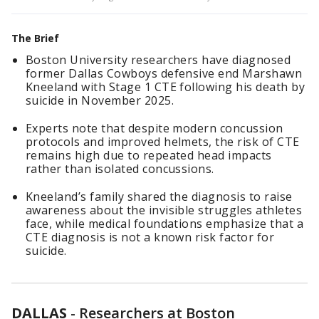
The Brief
Boston University researchers have diagnosed
former Dallas Cowboys defensive end Marshawn
Kneeland with Stage 1 CTE following his death by
suicide in November 2025.
Experts note that despite modern concussion
protocols and improved helmets, the risk of CTE
remains high due to repeated head impacts
rather than isolated concussions.
Kneeland’s family shared the diagnosis to raise
awareness about the invisible struggles athletes
face, while medical foundations emphasize that a
CTE diagnosis is not a known risk factor for
suicide.
DALLAS
-
Researchers at Boston