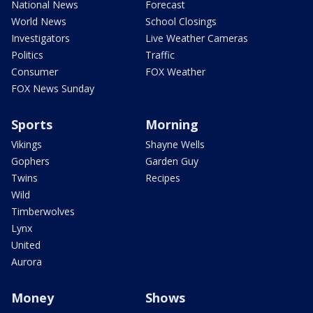
National News
Forecast
World News
School Closings
Investigators
Live Weather Cameras
Politics
Traffic
Consumer
FOX Weather
FOX News Sunday
Sports
Morning
Vikings
Shayne Wells
Gophers
Garden Guy
Twins
Recipes
Wild
Timberwolves
Lynx
United
Aurora
Money
Shows