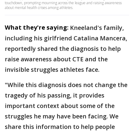
touchdown, prompting mourning across the league and raising awareness
about mental health crises among athletes.
What they're saying:
Kneeland's family,
including his girlfriend Catalina Mancera,
reportedly shared the diagnosis to help
raise awareness about CTE and the
invisible struggles athletes face.
"While this diagnosis does not change the
tragedy of his passing, it provides
important context about some of the
struggles he may have been facing. We
share this information to help people