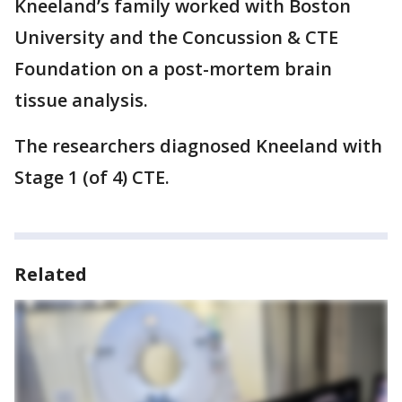
Kneeland’s family worked with Boston
University and the Concussion & CTE
Foundation on a post-mortem brain
tissue analysis.
The researchers diagnosed Kneeland with
Stage 1 (of 4) CTE.
Related