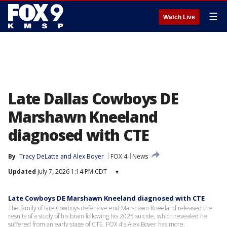
☰
Watch Live
Late Dallas Cowboys DE
Marshawn Kneeland
diagnosed with CTE
By
Tracy DeLatte
 and 
Alex Boyer
FOX 4
News
Updated
July 7, 2026 1:14 PM CDT
▾
Late Cowboys DE Marshawn Kneeland diagnosed with CTE
The family of late Cowboys defensive end Marshawn Kneeland released the
results of a study of his brain following his 2025 suicide, which revealed he
suffered from an early stage of CTE. FOX 4's Alex Boyer has more.