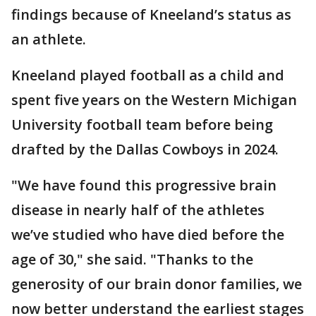
findings because of Kneeland’s status as
an athlete.
Kneeland played football as a child and
spent five years on the Western Michigan
University football team before being
drafted by the Dallas Cowboys in 2024.
"We have found this progressive brain
disease in nearly half of the athletes
we’ve studied who have died before the
age of 30," she said. "Thanks to the
generosity of our brain donor families, we
now better understand the earliest stages