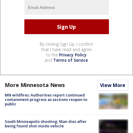
By clicking Sign Up, I confirm
that I have read and agree
to the
Privacy Policy
and
Terms of Service
.
More Minnesota News
View More
MN wildfires: Authorities report continued
containment progress as sections reopen to
public
South Minneapolis shooting: Man dies after
being found shot inside vehicle