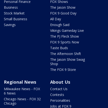
Personal Finance
FOX Shows
Business
The Jason Show
Stock Market
FOX 9 Good Day
Small Business
All Day
Savings
Enough Said
Vikings Gameday Live
The PJ Fleck Show
FOX 9 Sports Now
Taste Buds
The Afternoon Shift
The Jason Show Swag
Shop
The FOX 9 Store
Regional News
About Us
Milwaukee News - FOX
Contact Us
6 News
Contests
Chicago News - FOX 32
Personalities
Chicago
Jobs at FOX 9