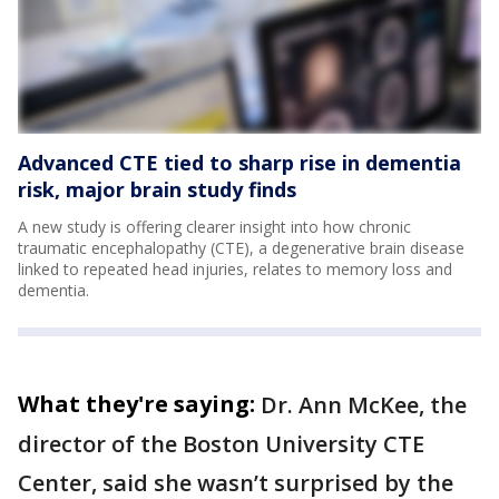
Advanced CTE tied to sharp rise in dementia
risk, major brain study finds
A new study is offering clearer insight into how chronic
traumatic encephalopathy (CTE), a degenerative brain disease
linked to repeated head injuries, relates to memory loss and
dementia.
What they're saying:
Dr. Ann McKee, the
director of the Boston University CTE
Center, said she wasn’t surprised by the