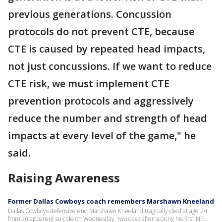
previous generations. Concussion
protocols do not prevent CTE, because
CTE is caused by repeated head impacts,
not just concussions. If we want to reduce
CTE risk, we must implement CTE
prevention protocols and aggressively
reduce the number and strength of head
impacts at every level of the game," he
said.
Raising Awareness
Former Dallas Cowboys coach remembers Marshawn Kneeland
Dallas Cowboys defensive end Marshawn Kneeland tragically died at age 24
from an apparent suicide on Wednesday, two days after scoring his first NFL