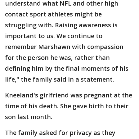
understand what NFL and other high
contact sport athletes might be
struggling with. Raising awareness is
important to us. We continue to
remember Marshawn with compassion
for the person he was, rather than
defining him by the final moments of his
life," the family said in a statement.
Kneeland's girlfriend was pregnant at the
time of his death. She gave birth to their
son last month.
The family asked for privacy as they