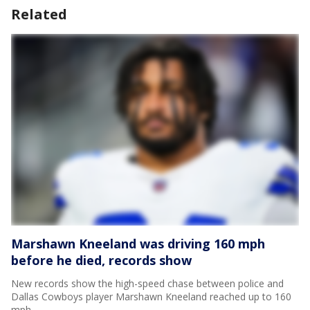
Related
Marshawn Kneeland was driving 160 mph
before he died, records show
New records show the high-speed chase between police and
Dallas Cowboys player Marshawn Kneeland reached up to 160
mph.