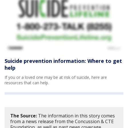
Suicide prevention information: Where to get
help
If you or a loved one may be at risk of suicide, here are
resources that can help.
The Source:
The information in this story comes
from a news release from the Concussion & CTE
Foundation, as well as past news coverage.