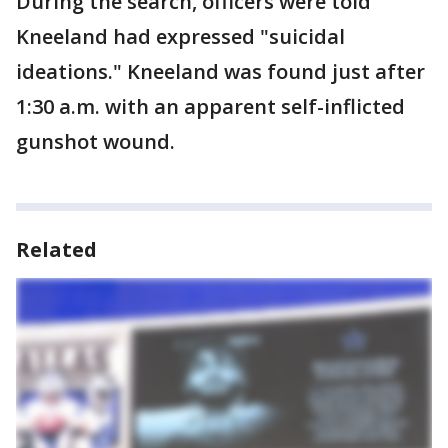
During the search, officers were told
Kneeland had expressed "suicidal
ideations." Kneeland was found just after
1:30 a.m. with an apparent self-inflicted
gunshot wound.
Related