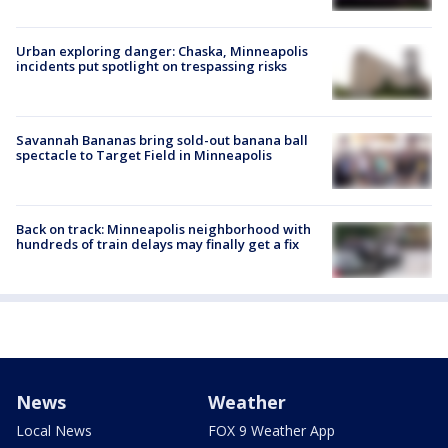
Urban exploring danger: Chaska, Minneapolis
incidents put spotlight on trespassing risks
Savannah Bananas bring sold-out banana ball
spectacle to Target Field in Minneapolis
Back on track: Minneapolis neighborhood with
hundreds of train delays may finally get a fix
News
Weather
Local News
FOX 9 Weather App