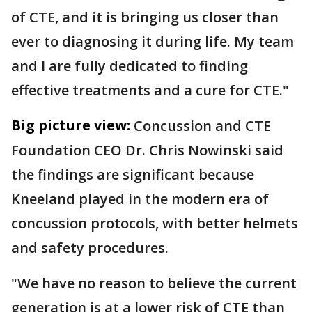
of CTE, and it is bringing us closer than
ever to diagnosing it during life. My team
and I are fully dedicated to finding
effective treatments and a cure for CTE."
Big picture view:
Concussion and CTE
Foundation CEO Dr. Chris Nowinski said
the findings are significant because
Kneeland played in the modern era of
concussion protocols, with better helmets
and safety procedures.
"We have no reason to believe the current
generation is at a lower risk of CTE than