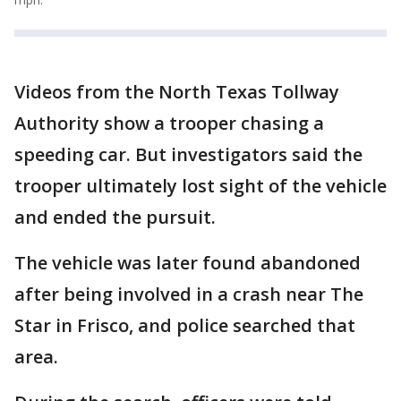
Videos from the North Texas Tollway
Authority show a trooper chasing a
speeding car. But investigators said the
trooper ultimately lost sight of the vehicle
and ended the pursuit.
The vehicle was later found abandoned
after being involved in a crash near The
Star in Frisco, and police searched that
area.