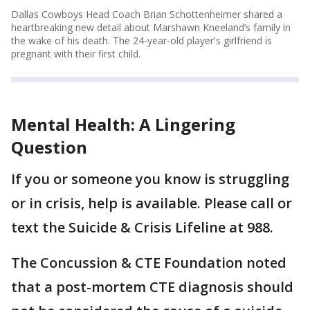
Dallas Cowboys Head Coach Brian Schottenheimer shared a
heartbreaking new detail about Marshawn Kneeland’s family in
the wake of his death. The 24-year-old player's girlfriend is
pregnant with their first child.
Mental Health: A Lingering
Question
If you or someone you know is struggling
or in crisis, help is available. Please call or
text the Suicide & Crisis Lifeline at 988.
The Concussion & CTE Foundation noted
that a post-mortem CTE diagnosis should