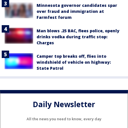
Minnesota governor candidates spar
over fraud and immigration at
Farmfest forum
Man blows .25 BAC, flees police, openly
drinks vodka during traffic stop:
Charges
Camper top breaks off, flies into
windshield of vehicle on highway:
State Patrol
Daily Newsletter
All the news you need to know, every day