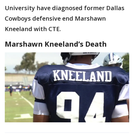
University have diagnosed former Dallas
Cowboys defensive end Marshawn
Kneeland with CTE.
Marshawn Kneeland’s Death