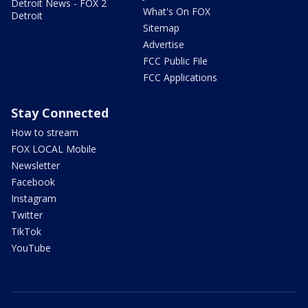
Detroit News - FOX 2
What's On FOX
Detroit
Sitemap
Advertise
FCC Public File
FCC Applications
Stay Connected
How to stream
FOX LOCAL Mobile
Newsletter
Facebook
Instagram
Twitter
TikTok
YouTube