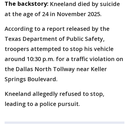
The backstory:
Kneeland died by suicide
at the age of 24 in November 2025.
According to a report released by the
Texas Department of Public Safety,
troopers attempted to stop his vehicle
around 10:30 p.m. for a traffic violation on
the Dallas North Tollway near Keller
Springs Boulevard.
Kneeland allegedly refused to stop,
leading to a police pursuit.