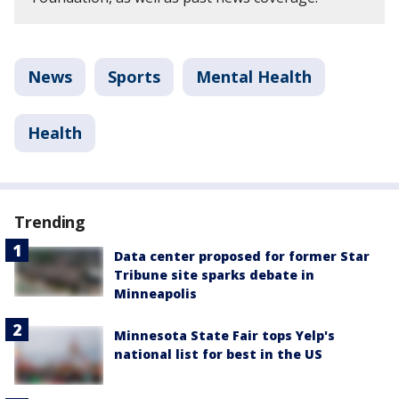
News
Sports
Mental Health
Health
Trending
Data center proposed for former Star
Tribune site sparks debate in
Minneapolis
Minnesota State Fair tops Yelp's
national list for best in the US