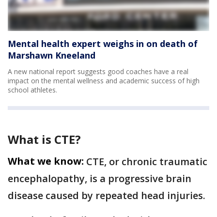
Mental health expert weighs in on death of
Marshawn Kneeland
A new national report suggests good coaches have a real
impact on the mental wellness and academic success of high
school athletes.
What is CTE?
What we know:
CTE, or chronic traumatic
encephalopathy, is a progressive brain
disease caused by repeated head injuries.