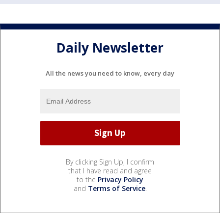
Daily Newsletter
All the news you need to know, every day
By clicking Sign Up, I confirm
that I have read and agree
to the
Privacy Policy
and
Terms of Service
.