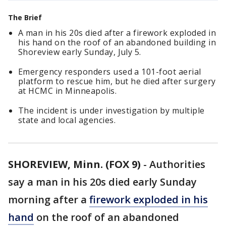
The Brief
A man in his 20s died after a firework exploded in
his hand on the roof of an abandoned building in
Shoreview early Sunday, July 5.
Emergency responders used a 101-foot aerial
platform to rescue him, but he died after surgery
at HCMC in Minneapolis.
The incident is under investigation by multiple
state and local agencies.
SHOREVIEW, Minn. (FOX 9)
-
Authorities
say a man in his 20s died early Sunday
morning after a
firework exploded in his
hand
on the roof of an abandoned