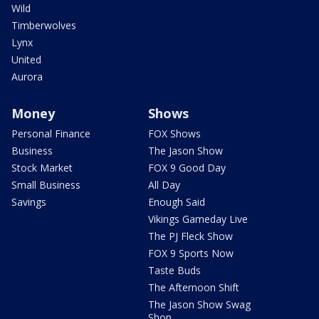
Wild
Timberwolves
Lynx
United
Aurora
Money
Shows
Personal Finance
FOX Shows
Business
The Jason Show
Stock Market
FOX 9 Good Day
Small Business
All Day
Savings
Enough Said
Vikings Gameday Live
The PJ Fleck Show
FOX 9 Sports Now
Taste Buds
The Afternoon Shift
The Jason Show Swag
Shop