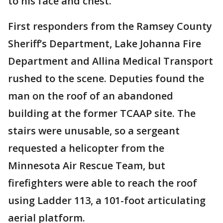
to his face and chest.
First responders from the Ramsey County
Sheriff’s Department, Lake Johanna Fire
Department and Allina Medical Transport
rushed to the scene. Deputies found the
man on the roof of an abandoned
building at the former TCAAP site. The
stairs were unusable, so a sergeant
requested a helicopter from the
Minnesota Air Rescue Team, but
firefighters were able to reach the roof
using Ladder 113, a 101-foot articulating
aerial platform.