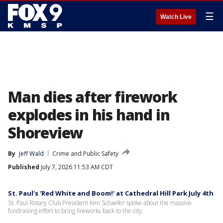
☰
Watch Live
Man dies after firework
explodes in his hand in
Shoreview
By
Jeff Wald
Crime and Public Safety
Published
July 7, 2026 11:53 AM CDT
St. Paul's 'Red White and Boom!' at Cathedral Hill Park July 4th
St. Paul Rotary Club President Ken Schaefer spoke about the massive
fundraising effort to bring fireworks back to the city.