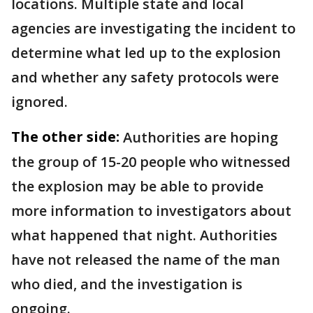
locations. Multiple state and local
agencies are investigating the incident to
determine what led up to the explosion
and whether any safety protocols were
ignored.
The other side:
Authorities are hoping
the group of 15-20 people who witnessed
the explosion may be able to provide
more information to investigators about
what happened that night. Authorities
have not released the name of the man
who died, and the investigation is
ongoing.