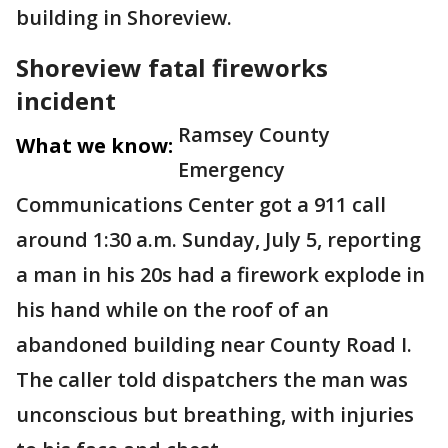
building in Shoreview.
Shoreview fatal fireworks
incident
Ramsey County
What we know:
Emergency
Communications Center got a 911 call
around 1:30 a.m. Sunday, July 5, reporting
a man in his 20s had a firework explode in
his hand while on the roof of an
abandoned building near County Road I.
The caller told dispatchers the man was
unconscious but breathing, with injuries