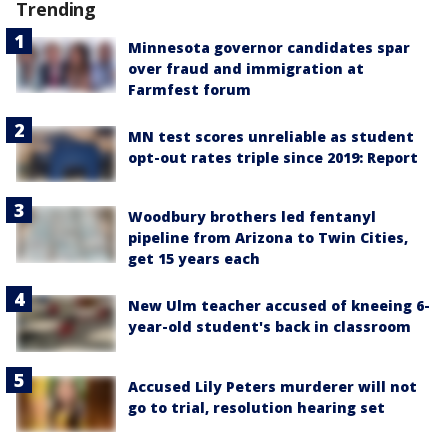
Trending
Minnesota governor candidates spar
over fraud and immigration at
Farmfest forum
MN test scores unreliable as student
opt-out rates triple since 2019: Report
Woodbury brothers led fentanyl
pipeline from Arizona to Twin Cities,
get 15 years each
New Ulm teacher accused of kneeing 6-
year-old student's back in classroom
Accused Lily Peters murderer will not
go to trial, resolution hearing set