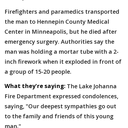
Firefighters and paramedics transported
the man to Hennepin County Medical
Center in Minneapolis, but he died after
emergency surgery. Authorities say the
man was holding a mortar tube with a 2-
inch firework when it exploded in front of
a group of 15-20 people.
What they're saying:
The Lake Johanna
Fire Department expressed condolences,
saying, "Our deepest sympathies go out
to the family and friends of this young
man."