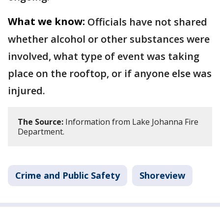
What we know:
Officials have not shared
whether alcohol or other substances were
involved, what type of event was taking
place on the rooftop, or if anyone else was
injured.
The Source:
Information from Lake Johanna Fire
Department.
Crime and Public Safety
Shoreview