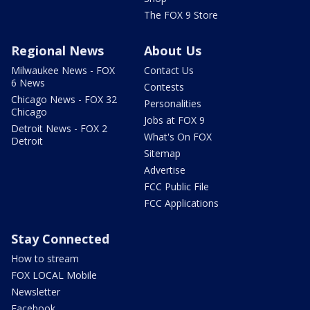
The FOX 9 Store
Regional News
About Us
Milwaukee News - FOX
Contact Us
6 News
Contests
Chicago News - FOX 32
Personalities
Chicago
Jobs at FOX 9
Detroit News - FOX 2
What's On FOX
Detroit
Sitemap
Advertise
FCC Public File
FCC Applications
Stay Connected
How to stream
FOX LOCAL Mobile
Newsletter
Facebook