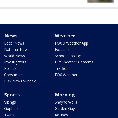
News
Weather
Local News
FOX 9 Weather App
National News
Forecast
World News
School Closings
Investigators
Live Weather Cameras
Politics
Traffic
Consumer
FOX Weather
FOX News Sunday
Sports
Morning
Vikings
Shayne Wells
Gophers
Garden Guy
Twins
Recipes