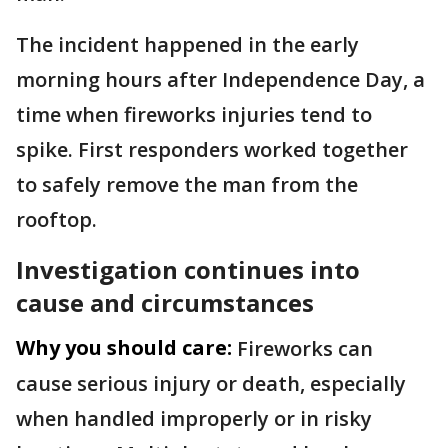
The incident happened in the early
morning hours after Independence Day, a
time when fireworks injuries tend to
spike. First responders worked together
to safely remove the man from the
rooftop.
Investigation continues into
cause and circumstances
Why you should care:
Fireworks can
cause serious injury or death, especially
when handled improperly or in risky