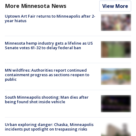
More Minnesota News
View More
Uptown Art Fair returns to Minneapolis after 2-
year hiatus
Minnesota hemp industry gets a lifeline as US
Senate votes 61-32 to delay federal ban
MN wildfires: Authorities report continued
containment progress as sections reopen to
public
South Minneapolis shooting: Man dies after
being found shot inside vehicle
Urban exploring danger: Chaska, Minneapolis
incidents put spotlight on trespassing risks