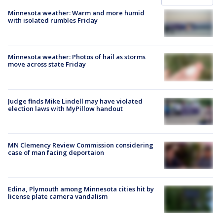
Minnesota weather: Warm and more humid
with isolated rumbles Friday
Minnesota weather: Photos of hail as storms
move across state Friday
Judge finds Mike Lindell may have violated
election laws with MyPillow handout
MN Clemency Review Commission considering
case of man facing deportaion
Edina, Plymouth among Minnesota cities hit by
license plate camera vandalism