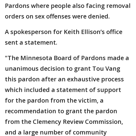
Pardons where people also facing removal
orders on sex offenses were denied.
A spokesperson for Keith Ellison’s office
sent a statement.
"The Minnesota Board of Pardons made a
unanimous decision to grant Tou Vang
this pardon after an exhaustive process
which included a statement of support
for the pardon from the victim, a
recommendation to grant the pardon
from the Clemency Review Commission,
and a large number of community