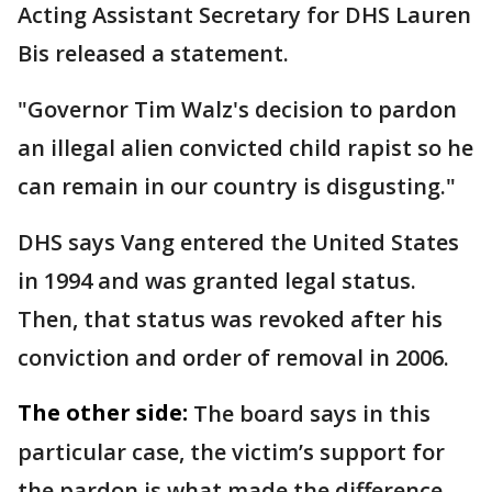
Acting Assistant Secretary for DHS Lauren
Bis released a statement.
"Governor Tim Walz's decision to pardon
an illegal alien convicted child rapist so he
can remain in our country is disgusting."
DHS says Vang entered the United States
in 1994 and was granted legal status.
Then, that status was revoked after his
conviction and order of removal in 2006.
The other side:
The board says in this
particular case, the victim’s support for
the pardon is what made the difference.