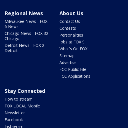
Regional News
About Us
Milwaukee News - FOX
Contact Us
6 News
Contests
Chicago News - FOX 32
Personalities
Chicago
Jobs at FOX 9
Detroit News - FOX 2
What's On FOX
Detroit
Sitemap
Advertise
FCC Public File
FCC Applications
Stay Connected
How to stream
FOX LOCAL Mobile
Newsletter
Facebook
Instagram