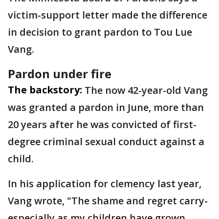
victim-support letter made the difference
in decision to grant pardon to Tou Lue
Vang.
Pardon under fire
The backstory:
The now 42-year-old Vang
was granted a pardon in June, more than
20 years after he was convicted of first-
degree criminal sexual conduct against a
child.
In his application for clemency last year,
Vang wrote, "The shame and regret carry-
especially as my children have grown