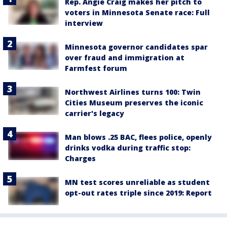
Rep. Angie Craig makes her pitch to
voters in Minnesota Senate race: Full
interview
Minnesota governor candidates spar
over fraud and immigration at
Farmfest forum
Northwest Airlines turns 100: Twin
Cities Museum preserves the iconic
carrier's legacy
Man blows .25 BAC, flees police, openly
drinks vodka during traffic stop:
Charges
MN test scores unreliable as student
opt-out rates triple since 2019: Report