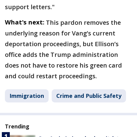
support letters."
What's next:
This pardon removes the
underlying reason for Vang’s current
deportation proceedings, but Ellison’s
office adds the Trump administration
does not have to restore his green card
and could restart proceedings.
Immigration
Crime and Public Safety
Trending