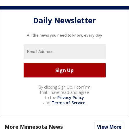
Daily Newsletter
All the news you need to know, every day
By clicking Sign Up, I confirm
that I have read and agree
to the
Privacy Policy
and
Terms of Service
.
More Minnesota News
View More