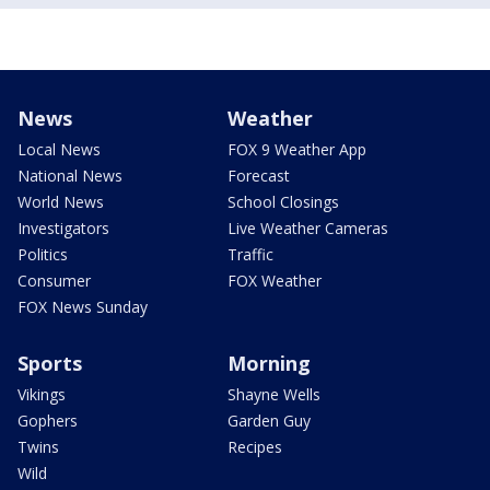
News
Weather
Local News
FOX 9 Weather App
National News
Forecast
World News
School Closings
Investigators
Live Weather Cameras
Politics
Traffic
Consumer
FOX Weather
FOX News Sunday
Sports
Morning
Vikings
Shayne Wells
Gophers
Garden Guy
Twins
Recipes
Wild