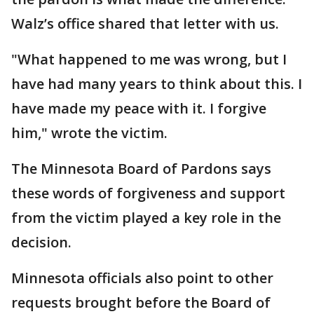
Walz’s office shared that letter with us.
"What happened to me was wrong, but I
have had many years to think about this. I
have made my peace with it. I forgive
him," wrote the victim.
The Minnesota Board of Pardons says
these words of forgiveness and support
from the victim played a key role in the
decision.
Minnesota officials also point to other
requests brought before the Board of