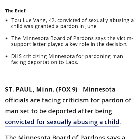
The Brief
Tou Lue Vang, 42, convicted of sexually abusing a
child was granted a pardon in June.
The Minnesota Board of Pardons says the victim-
support letter played a key role in the decision.
DHS criticizing Minnesota for pardoning man
facing deportation to Laos.
ST. PAUL, Minn. (FOX 9)
-
Minnesota
officials are facing criticism for pardon of
man set to be deported after being
convicted for sexually abusing a child
.
The Minnesota Board of Pardons says a