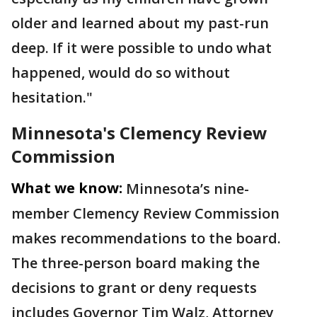
older and learned about my past-run
deep. If it were possible to undo what
happened, would do so without
hesitation."
Minnesota's Clemency Review
Commission
What we know:
Minnesota’s nine-
member Clemency Review Commission
makes recommendations to the board.
The three-person board making the
decisions to grant or deny requests
includes Governor Tim Walz, Attorney