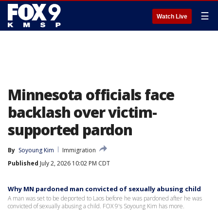
☰
Watch Live
Minnesota officials face
backlash over victim-
supported pardon
By
Soyoung Kim
Immigration
Published
July 2, 2026 10:02 PM CDT
Why MN pardoned man convicted of sexually abusing child
A man was set to be deported to Laos before he was pardoned after he was
convicted of sexually abusing a child. FOX 9's Soyoung Kim has more.