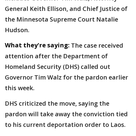
General Keith Ellison, and Chief Justice of
the Minnesota Supreme Court Natalie
Hudson.
What they're saying:
The case received
attention after the Department of
Homeland Security (DHS) called out
Governor Tim Walz for the pardon earlier
this week.
DHS criticized the move, saying the
pardon will take away the conviction tied
to his current deportation order to Laos.