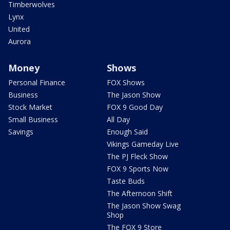
Timberwolves
Lynx
United
Aurora
Money
Shows
Personal Finance
FOX Shows
Business
The Jason Show
Stock Market
FOX 9 Good Day
Small Business
All Day
Savings
Enough Said
Vikings Gameday Live
The PJ Fleck Show
FOX 9 Sports Now
Taste Buds
The Afternoon Shift
The Jason Show Swag
Shop
The FOX 9 Store