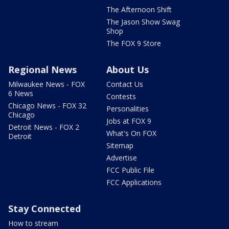
The Afternoon Shift
The Jason Show Swag
Shop
The FOX 9 Store
Regional News
About Us
Milwaukee News - FOX
Contact Us
6 News
Contests
Chicago News - FOX 32
Personalities
Chicago
Jobs at FOX 9
Detroit News - FOX 2
What's On FOX
Detroit
Sitemap
Advertise
FCC Public File
FCC Applications
Stay Connected
How to stream