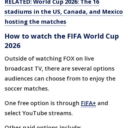
RELATED: World Cup 2026: The 16
stadiums in the US, Canada, and Mexico
hosting the matches
How to watch the FIFA World Cup
2026
Outside of watching FOX on live
broadcast TV, there are several options
audiences can choose from to enjoy the
soccer matches.
One free option is through
FIFA+
and
select YouTube streams.
Other paid options include: