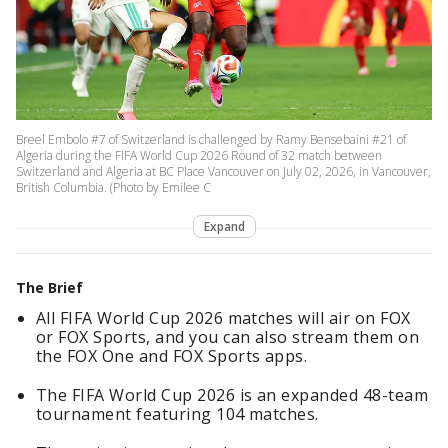
Breel Embolo #7 of Switzerland is challenged by Ramy Bensebaini #21 of
Algeria during the FIFA World Cup 2026 Round of 32 match between
Switzerland and Algeria at BC Place Vancouver on July 02, 2026, in Vancouver,
British Columbia. (Photo by Emilee C
Expand
The Brief
All FIFA World Cup 2026 matches will air on FOX
or FOX Sports, and you can also stream them on
the FOX One and FOX Sports apps.
The FIFA World Cup 2026 is an expanded 48-team
tournament featuring 104 matches.