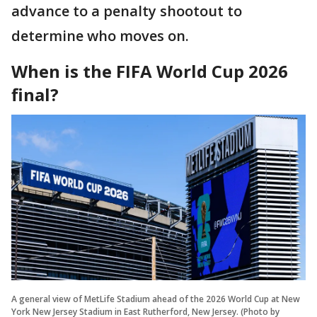
advance to a penalty shootout to
determine who moves on.
When is the FIFA World Cup 2026
final?
A general view of MetLife Stadium ahead of the 2026 World Cup at New
York New Jersey Stadium in East Rutherford, New Jersey. (Photo by