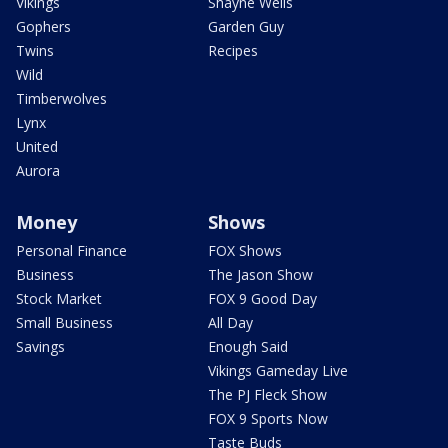
Vikings
Shayne Wells
Gophers
Garden Guy
Twins
Recipes
Wild
Timberwolves
Lynx
United
Aurora
Money
Shows
Personal Finance
FOX Shows
Business
The Jason Show
Stock Market
FOX 9 Good Day
Small Business
All Day
Savings
Enough Said
Vikings Gameday Live
The PJ Fleck Show
FOX 9 Sports Now
Taste Buds