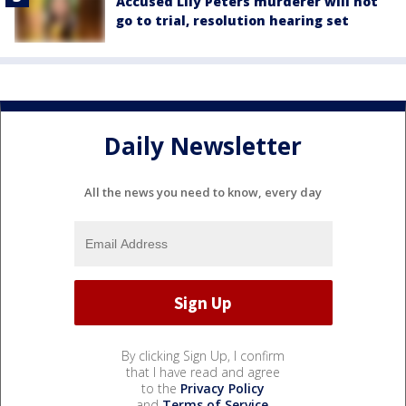
Accused Lily Peters murderer will not
go to trial, resolution hearing set
Daily Newsletter
All the news you need to know, every day
By clicking Sign Up, I confirm
that I have read and agree
to the
Privacy Policy
and
Terms of Service
.