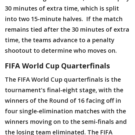
30 minutes of extra time, which is split
into two 15-minute halves. If the match
remains tied after the 30 minutes of extra
time, the teams advance to a penalty
shootout to determine who moves on.
FIFA World Cup Quarterfinals
The FIFA World Cup quarterfinals is the
tournament's final-eight stage, with the
winners of the Round of 16 facing off in
four single-elimination matches with the
winners moving on to the semi-finals and
the losing team eliminated. The FIFA