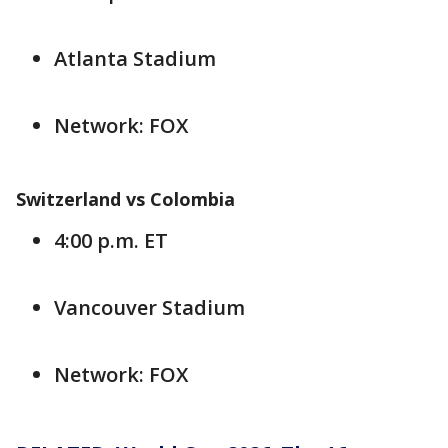
Atlanta Stadium
Network: FOX
Switzerland vs Colombia
4:00 p.m. ET
Vancouver Stadium
Network: FOX