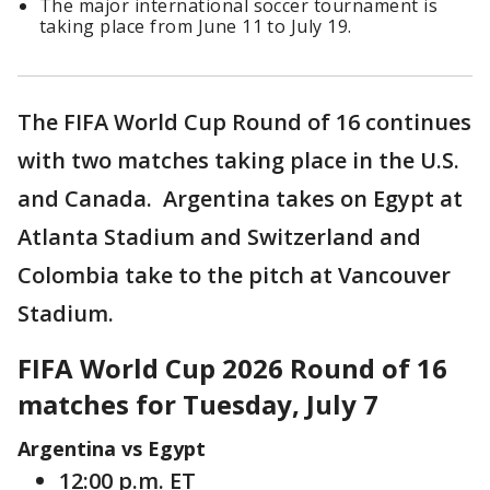
The major international soccer tournament is
taking place from June 11 to July 19.
The FIFA World Cup Round of 16 continues
with two matches taking place in the U.S.
and Canada. Argentina takes on Egypt at
Atlanta Stadium and Switzerland and
Colombia take to the pitch at Vancouver
Stadium.
FIFA World Cup 2026 Round of 16
matches for Tuesday, July 7
Argentina vs Egypt
12:00 p.m. ET