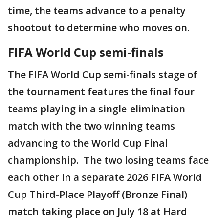
time, the teams advance to a penalty
shootout to determine who moves on.
FIFA World Cup semi-finals
The FIFA World Cup semi-finals stage of
the tournament features the final four
teams playing in a single-elimination
match with the two winning teams
advancing to the World Cup Final
championship. The two losing teams face
each other in a separate 2026 FIFA World
Cup Third-Place Playoff (Bronze Final)
match taking place on July 18 at Hard