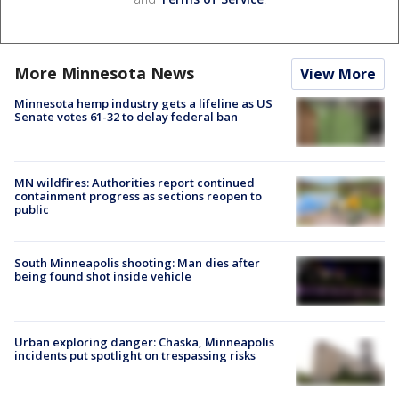
More Minnesota News
View More
Minnesota hemp industry gets a lifeline as US
Senate votes 61-32 to delay federal ban
MN wildfires: Authorities report continued
containment progress as sections reopen to
public
South Minneapolis shooting: Man dies after
being found shot inside vehicle
Urban exploring danger: Chaska, Minneapolis
incidents put spotlight on trespassing risks