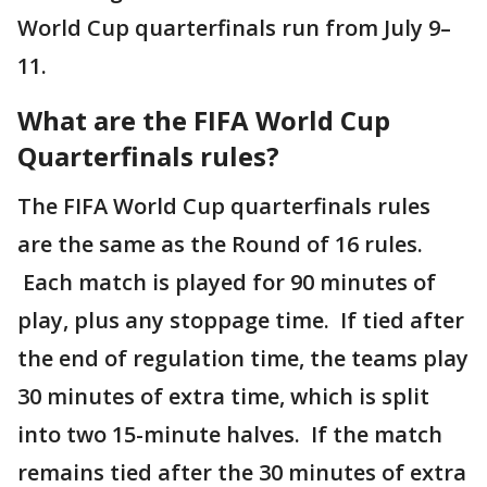
World Cup quarterfinals run from July 9–
11.
What are the FIFA World Cup
Quarterfinals rules?
The FIFA World Cup quarterfinals rules
are the same as the Round of 16 rules.
Each match is played for 90 minutes of
play, plus any stoppage time. If tied after
the end of regulation time, the teams play
30 minutes of extra time, which is split
into two 15-minute halves. If the match
remains tied after the 30 minutes of extra