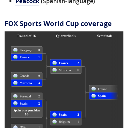
Peacock
(Spanish-language)
FOX Sports World Cup coverage