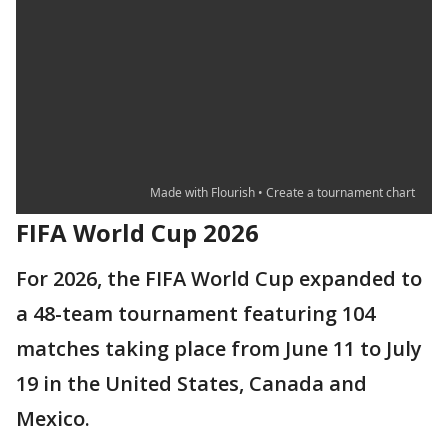
FIFA World Cup 2026
For 2026, the FIFA World Cup expanded to
a 48-team tournament featuring 104
matches taking place from June 11 to July
19 in the United States, Canada and
Mexico.