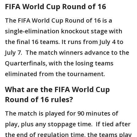
FIFA World Cup Round of 16
The FIFA World Cup Round of 16 is a
single-elimination knockout stage with
the final 16 teams. It runs from July 4 to
July 7. The match winners advance to the
Quarterfinals, with the losing teams
eliminated from the tournament.
What are the FIFA World Cup
Round of 16 rules?
The match is played for 90 minutes of
play, plus any stoppage time. If tied after
the end of regulation time, the teams play