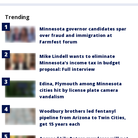
Trending
Minnesota governor candidates spar
over fraud and immigration at
Farmfest forum
Mike Lindell wants to eliminate
Minnesota's income tax in budget
proposal: Full interview
Edina, Plymouth among Minnesota
cities hit by license plate camera
vandalism
Woodbury brothers led fentanyl
pipeline from Arizona to Twin Cities,
get 15 years each