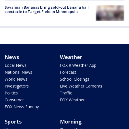
Savannah Bananas bring sold-out banana ball
spectacle to Target Field in Minneapolis
News
Weather
Local News
FOX 9 Weather App
National News
Forecast
World News
School Closings
Investigators
Live Weather Cameras
Politics
Traffic
Consumer
FOX Weather
FOX News Sunday
Sports
Morning