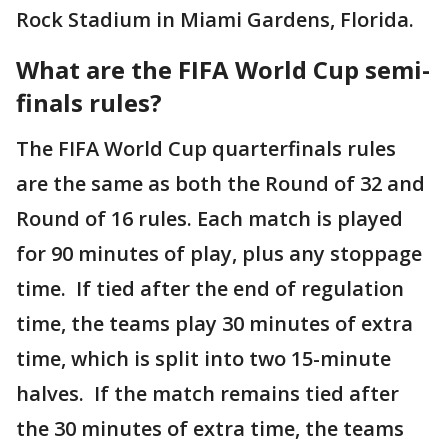
Rock Stadium in Miami Gardens, Florida.
What are the FIFA World Cup semi-
finals rules?
The FIFA World Cup quarterfinals rules
are the same as both the Round of 32 and
Round of 16 rules. Each match is played
for 90 minutes of play, plus any stoppage
time. If tied after the end of regulation
time, the teams play 30 minutes of extra
time, which is split into two 15-minute
halves. If the match remains tied after
the 30 minutes of extra time, the teams