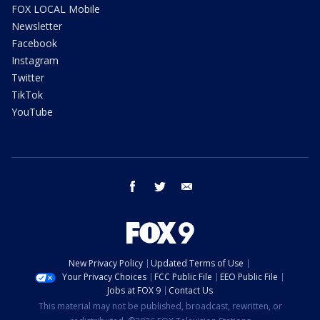
FOX LOCAL Mobile
Newsletter
Facebook
Instagram
Twitter
TikTok
YouTube
facebook
twitter
email
New Privacy Policy
Updated Terms of Use
Your Privacy Choices
FCC Public File
EEO Public File
Jobs at FOX 9
Contact Us
This material may not be published, broadcast, rewritten, or