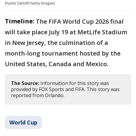
Dustin Satloff/Getty Images)
Timeline:
The FIFA World Cup 2026 final
will take place July 19 at MetLife Stadium
in New Jersey, the culmination of a
month-long tournament hosted by the
United States, Canada and Mexico.
The Source:
Information for this story was
provided by FOX Sports and FIFA. This story was
reported from Orlando.
World Cup