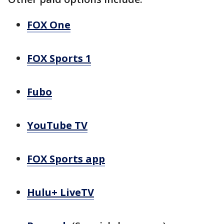
FOX One
FOX Sports 1
Fubo
YouTube TV
FOX Sports app
Hulu+ LiveTV