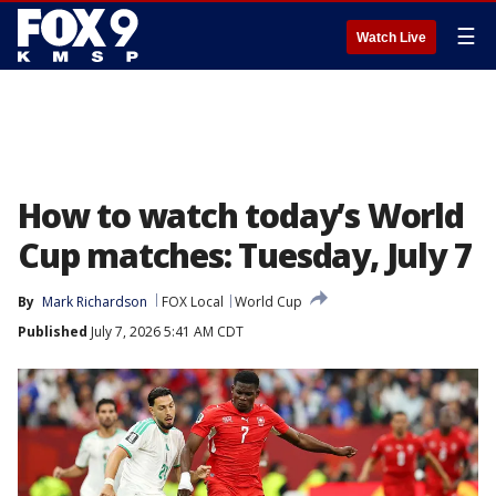
☰
Watch Live
How to watch today’s World
Cup matches: Tuesday, July 7
By
Mark Richardson
FOX Local
World Cup
Published
July 7, 2026 5:41 AM CDT