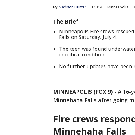
By
Madison Hunter
FOX 9
Minneapolis
The Brief
Minneapolis Fire crews rescued
Falls on Saturday, July 4.
The teen was found underwater 
in critical condition.
No further updates have been r
MINNEAPOLIS (FOX 9)
-
A 16-y
Minnehaha Falls after going m
Fire crews respon
Minnehaha Falls