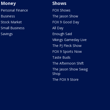
Money
Shows
Personal Finance
FOX Shows
Business
The Jason Show
Stock Market
FOX 9 Good Day
Small Business
All Day
Savings
Enough Said
Vikings Gameday Live
The PJ Fleck Show
FOX 9 Sports Now
Taste Buds
The Afternoon Shift
The Jason Show Swag
Shop
The FOX 9 Store