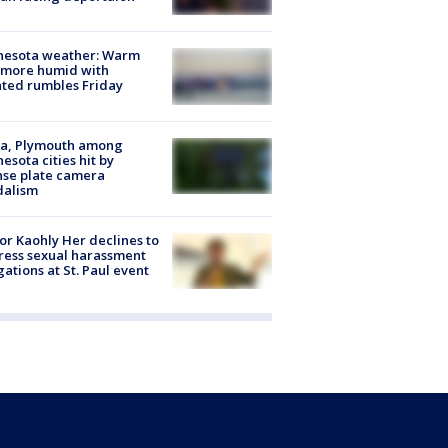
nesota weather: Warm
 more humid with
ated rumbles Friday
na, Plymouth among
esota cities hit by
nse plate camera
dalism
r Kaohly Her declines to
ess sexual harassment
gations at St. Paul event