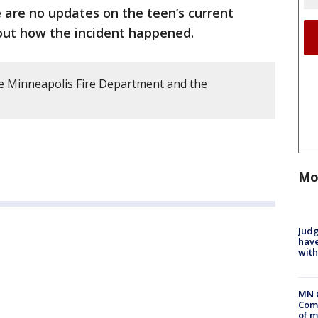
 are no updates on the teen’s current
bout how the incident happened.
e Minneapolis Fire Department and the
Mo
Judg
have
with
MN 
Comm
of m