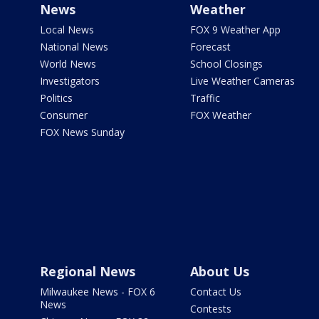
News
Weather
Local News
FOX 9 Weather App
National News
Forecast
World News
School Closings
Investigators
Live Weather Cameras
Politics
Traffic
Consumer
FOX Weather
FOX News Sunday
Regional News
About Us
Milwaukee News - FOX 6
Contact Us
News
Contests