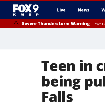
Live
News
W
Severe Thunderstorm Warning
from FR
Severe Thunderstorm Warning
until F
Teen in c
being pu
Falls