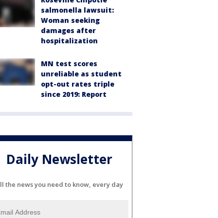
salmonella lawsuit:
Woman seeking
damages after
hospitalization
MN test scores
unreliable as student
opt-out rates triple
since 2019: Report
Daily Newsletter
ll the news you need to know, every day