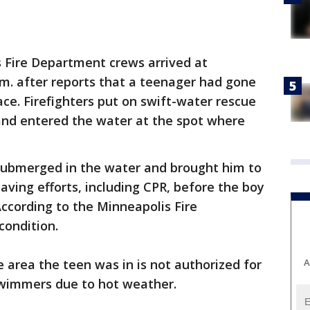
 Fire Department crews arrived at
m. after reports that a teenager had gone
ce. Firefighters put on swift-water rescue
 and entered the water at the spot where
submerged in the water and brought him to
saving efforts, including CPR, before the boy
According to the Minneapolis Fire
condition.
A
e area the teen was in is not authorized for
wimmers due to hot weather.