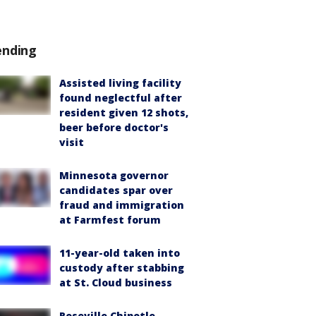
ending
Assisted living facility
found neglectful after
resident given 12 shots,
beer before doctor's
visit
Minnesota governor
candidates spar over
fraud and immigration
at Farmfest forum
11-year-old taken into
custody after stabbing
at St. Cloud business
Roseville Chipotle