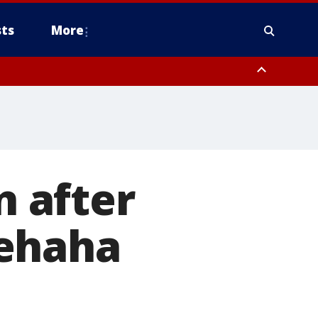
ts
More
n after
nehaha