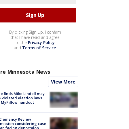
By clicking Sign Up, I confirm
that I have read and agree
to the
Privacy Policy
and
Terms of Service
.
re Minnesota News
View More
e finds Mike Lindell may
 violated election laws
 MyPillow handout
Clemency Review
ission considering case
an facing deportaion