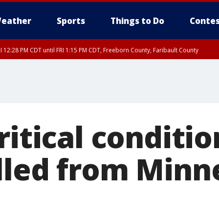
eather
Sports
Things to Do
Contes
I 12:28 PM CDT until FRI 1:15 PM CDT, Freeborn County, Faribault County
RI 12:30 PM CDT, Faribault County
ritical conditio
lled from Min