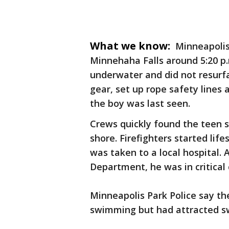
What we know:
Minneapolis
Minnehaha Falls around 5:20 p.
underwater and did not resurfa
gear, set up rope safety lines
the boy was last seen.
Crews quickly found the teen 
shore. Firefighters started life
was taken to a local hospital. 
Department, he was in critical 
Minneapolis Park Police say th
swimming but had attracted s