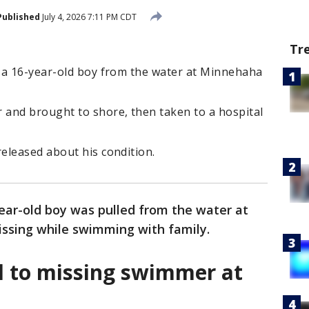
Published
July 4, 2026 7:11 PM CDT
Tr
 a 16-year-old boy from the water at Minnehaha
and brought to shore, then taken to a hospital
eleased about his condition.
ear-old boy was pulled from the water at
issing while swimming with family.
d to missing swimmer at