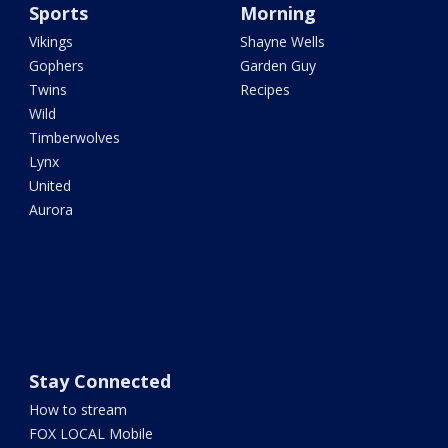
Sports
Morning
Vikings
Shayne Wells
Gophers
Garden Guy
Twins
Recipes
Wild
Timberwolves
Lynx
United
Aurora
Stay Connected
How to stream
FOX LOCAL Mobile