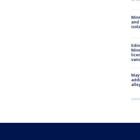
Min
and
isol
Edi
Minn
lice
van
Mayo
addr
alle