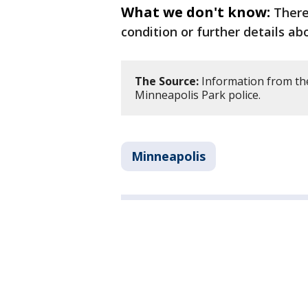
What we don't know:
There
condition or further details a
The Source:
Information from th
Minneapolis Park police.
Minneapolis