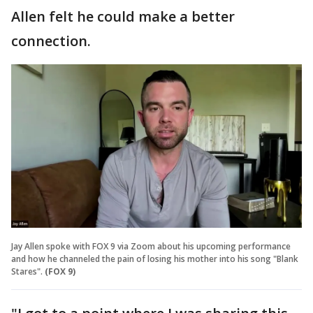
Allen felt he could make a better
connection.
Jay Allen spoke with FOX 9 via Zoom about his upcoming performance
and how he channeled the pain of losing his mother into his song "Blank
Stares".
(FOX 9)