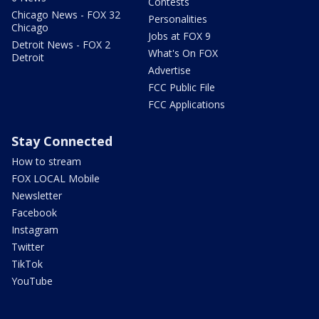
Contests
Chicago News - FOX 32
Personalities
Chicago
Jobs at FOX 9
Detroit News - FOX 2
What's On FOX
Detroit
Advertise
FCC Public File
FCC Applications
Stay Connected
How to stream
FOX LOCAL Mobile
Newsletter
Facebook
Instagram
Twitter
TikTok
YouTube