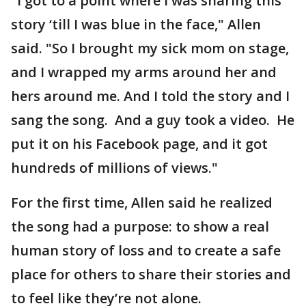
"I got to a point where I was sharing this
story ‘till I was blue in the face," Allen
said. "So I brought my sick mom on stage,
and I wrapped my arms around her and
hers around me. And I told the story and I
sang the song. And a guy took a video. He
put it on his Facebook page, and it got
hundreds of millions of views."
For the first time, Allen said he realized
the song had a purpose: to show a real
human story of loss and to create a safe
place for others to share their stories and
to feel like they’re not alone.