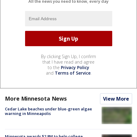
All the news you need to know, every day
By clicking Sign Up, I confirm
that I have read and agree
to the
Privacy Policy
and
Terms of Service
.
More Minnesota News
View More
Cedar Lake beaches under blue-green algae
warning in Minneapolis
Minnesota awards $2.8M to help college