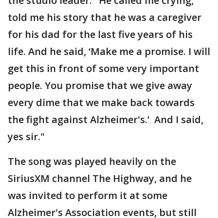
the studio leader. "He called me crying,
told me his story that he was a caregiver
for his dad for the last five years of his
life. And he said, ‘Make me a promise. I will
get this in front of some very important
people. You promise that we give away
every dime that we make back towards
the fight against Alzheimer's.’ And I said,
yes sir."
The song was played heavily on the
SiriusXM channel The Highway, and he
was invited to perform it at some
Alzheimer's Association events, but still