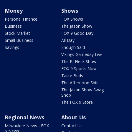
Money
Shows
Personal Finance
FOX Shows
Business
The Jason Show
Stock Market
FOX 9 Good Day
Small Business
All Day
Savings
Enough Said
Vikings Gameday Live
The PJ Fleck Show
FOX 9 Sports Now
Taste Buds
The Afternoon Shift
The Jason Show Swag
Shop
The FOX 9 Store
Regional News
About Us
Milwaukee News - FOX
Contact Us
6 News