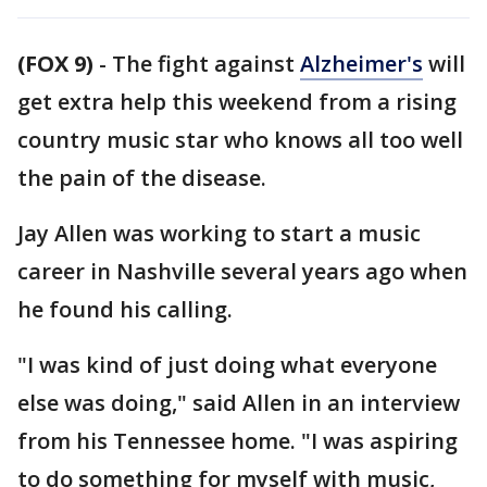
(FOX 9)
-
The fight against
Alzheimer's
will
get extra help this weekend from a rising
country music star who knows all too well
the pain of the disease.
Jay Allen was working to start a music
career in Nashville several years ago when
he found his calling.
"I was kind of just doing what everyone
else was doing," said Allen in an interview
from his Tennessee home. "I was aspiring
to do something for myself with music,