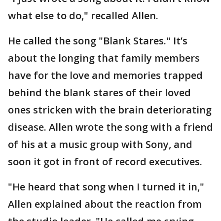
what else to do," recalled Allen.
He called the song "Blank Stares." It’s
about the longing that family members
have for the love and memories trapped
behind the blank stares of their loved
ones stricken with the brain deteriorating
disease. Allen wrote the song with a friend
of his at a music group with Sony, and
soon it got in front of record executives.
"He heard that song when I turned it in,"
Allen explained about the reaction from