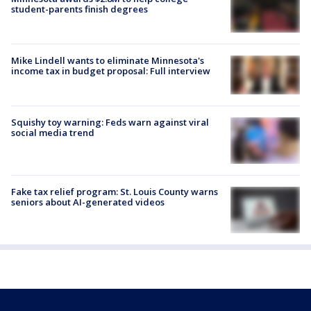
student-parents finish degrees
Mike Lindell wants to eliminate Minnesota's
income tax in budget proposal: Full interview
Squishy toy warning: Feds warn against viral
social media trend
Fake tax relief program: St. Louis County warns
seniors about AI-generated videos