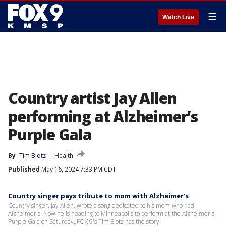
☰
Watch Live
Country artist Jay Allen
performing at Alzheimer’s
Purple Gala
By
Tim Blotz
Health
Published
May 16, 2024 7:33 PM CDT
Country singer pays tribute to mom with Alzheimer's
Country singer, Jay Allen, wrote a song dedicated to his mom who had
Alzheimer's. Now he is heading to Minneapolis to perform at the Alzheimer's
Purple Gala on Saturday. FOX 9's Tim Blotz has the story.