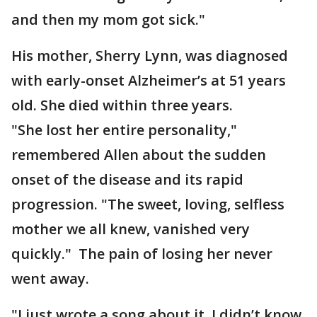
and then my mom got sick."
His mother, Sherry Lynn, was diagnosed
with early-onset Alzheimer’s at 51 years
old. She died within three years.
"She lost her entire personality,"
remembered Allen about the sudden
onset of the disease and its rapid
progression. "The sweet, loving, selfless
mother we all knew, vanished very
quickly." The pain of losing her never
went away.
"I just wrote a song about it. I didn’t know