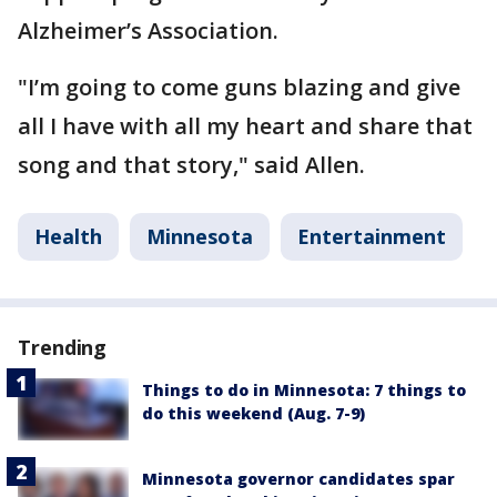
Alzheimer’s Association.
"I’m going to come guns blazing and give
all I have with all my heart and share that
song and that story," said Allen.
Health
Minnesota
Entertainment
Trending
Things to do in Minnesota: 7 things to
do this weekend (Aug. 7-9)
Minnesota governor candidates spar