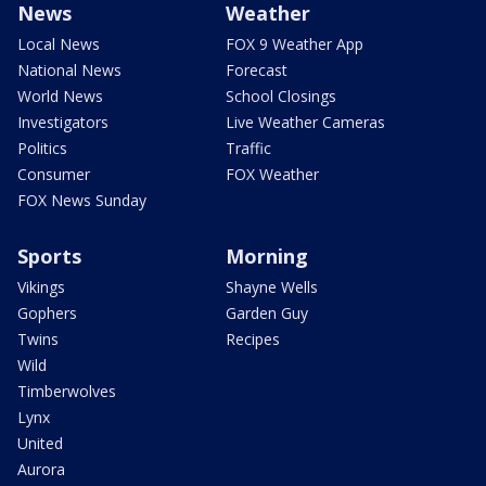
News
Weather
Local News
FOX 9 Weather App
National News
Forecast
World News
School Closings
Investigators
Live Weather Cameras
Politics
Traffic
Consumer
FOX Weather
FOX News Sunday
Sports
Morning
Vikings
Shayne Wells
Gophers
Garden Guy
Twins
Recipes
Wild
Timberwolves
Lynx
United
Aurora