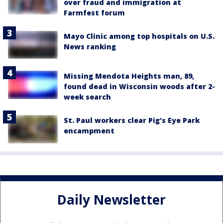
over fraud and immigration at
Farmfest forum
Mayo Clinic among top hospitals on U.S.
News ranking
Missing Mendota Heights man, 89,
found dead in Wisconsin woods after 2-
week search
St. Paul workers clear Pig's Eye Park
encampment
Daily Newsletter