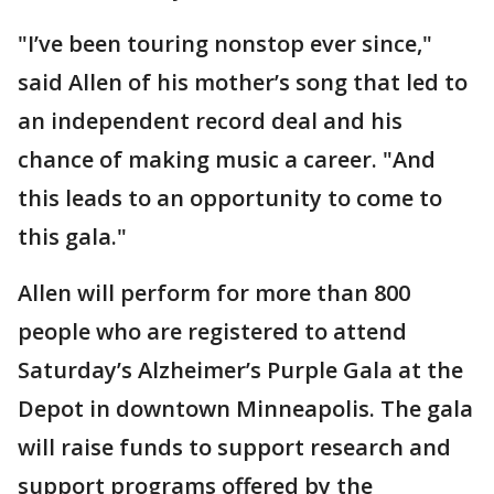
"I’ve been touring nonstop ever since,"
said Allen of his mother’s song that led to
an independent record deal and his
chance of making music a career. "And
this leads to an opportunity to come to
this gala."
Allen will perform for more than 800
people who are registered to attend
Saturday’s Alzheimer’s Purple Gala at the
Depot in downtown Minneapolis. The gala
will raise funds to support research and
support programs offered by the