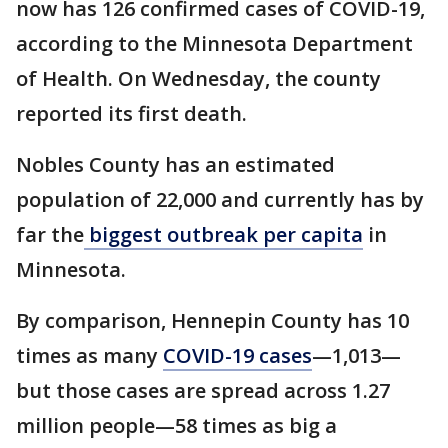
now has 126 confirmed cases of COVID-19,
according to the Minnesota Department
of Health. On Wednesday, the county
reported its first death.
Nobles County has an estimated
population of 22,000 and currently has by
far the
biggest outbreak per capita
in
Minnesota.
By comparison, Hennepin County has 10
times as many
COVID-19 cases
—1,013—
but those cases are spread across 1.27
million people—58 times as big a