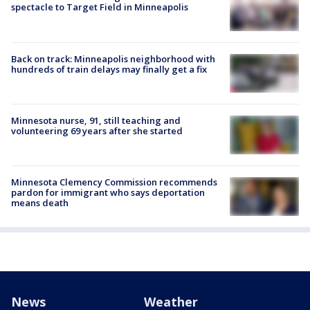
spectacle to Target Field in Minneapolis
Back on track: Minneapolis neighborhood with
hundreds of train delays may finally get a fix
Minnesota nurse, 91, still teaching and
volunteering 69 years after she started
Minnesota Clemency Commission recommends
pardon for immigrant who says deportation
means death
News
Weather