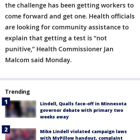
the challenge has been getting workers to
come forward and get one. Health officials
are looking for community assistance to
explain that getting a test is “not
punitive,” Health Commissioner Jan
Malcom said Monday.
Trending
Lindell, Qualls face-off in Minnesota
governor debate with primary two
weeks away
Mike Lindell violated campaign laws
with MyPillow handout, complaint