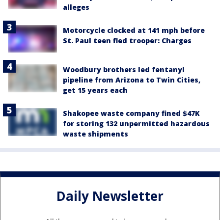
alleges
Motorcycle clocked at 141 mph before
St. Paul teen fled trooper: Charges
Woodbury brothers led fentanyl
pipeline from Arizona to Twin Cities,
get 15 years each
Shakopee waste company fined $47K
for storing 132 unpermitted hazardous
waste shipments
Daily Newsletter