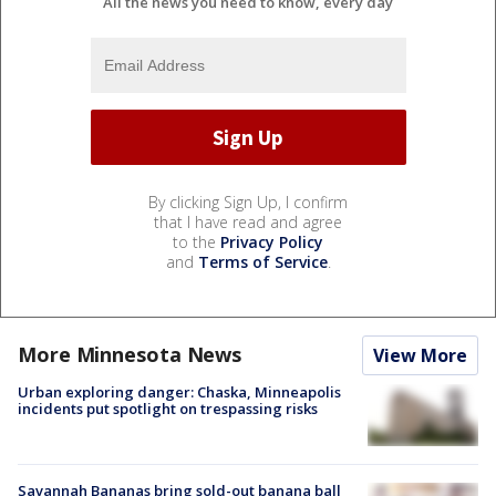
All the news you need to know, every day
By clicking Sign Up, I confirm
that I have read and agree
to the
Privacy Policy
and
Terms of Service
.
More Minnesota News
View More
Urban exploring danger: Chaska, Minneapolis
incidents put spotlight on trespassing risks
Savannah Bananas bring sold-out banana ball