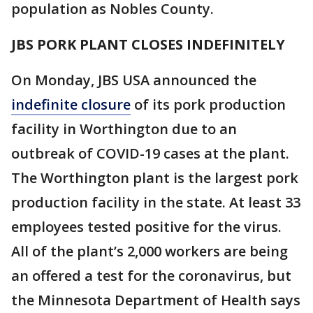
population as Nobles County.
JBS PORK PLANT CLOSES INDEFINITELY
On Monday, JBS USA announced the
indefinite closure
of its pork production
facility in Worthington due to an
outbreak of COVID-19 cases at the plant.
The Worthington plant is the largest pork
production facility in the state. At least 33
employees tested positive for the virus.
All of the plant’s 2,000 workers are being
an offered a test for the coronavirus, but
the Minnesota Department of Health says