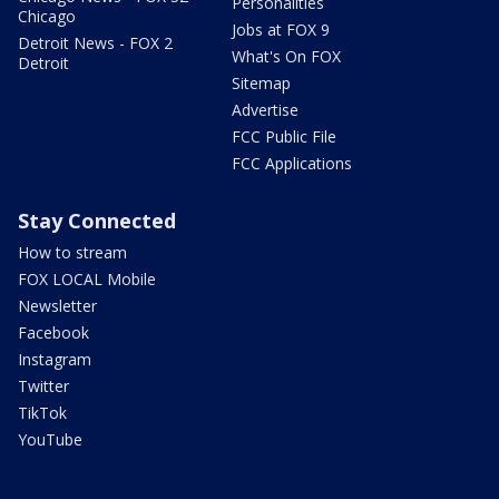
Personalities
Chicago
Jobs at FOX 9
Detroit News - FOX 2
What's On FOX
Detroit
Sitemap
Advertise
FCC Public File
FCC Applications
Stay Connected
How to stream
FOX LOCAL Mobile
Newsletter
Facebook
Instagram
Twitter
TikTok
YouTube