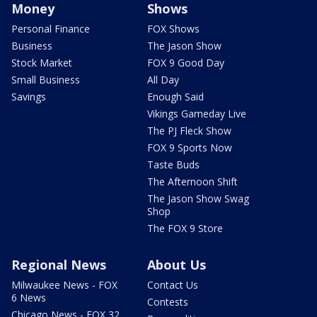
Money
Shows
Personal Finance
FOX Shows
Business
The Jason Show
Stock Market
FOX 9 Good Day
Small Business
All Day
Savings
Enough Said
Vikings Gameday Live
The PJ Fleck Show
FOX 9 Sports Now
Taste Buds
The Afternoon Shift
The Jason Show Swag
Shop
The FOX 9 Store
Regional News
About Us
Milwaukee News - FOX
Contact Us
6 News
Contests
Chicago News - FOX 32