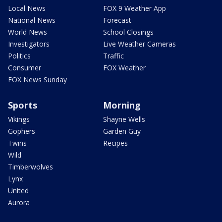
Local News
FOX 9 Weather App
National News
Forecast
World News
School Closings
Investigators
Live Weather Cameras
Politics
Traffic
Consumer
FOX Weather
FOX News Sunday
Sports
Morning
Vikings
Shayne Wells
Gophers
Garden Guy
Twins
Recipes
Wild
Timberwolves
Lynx
United
Aurora