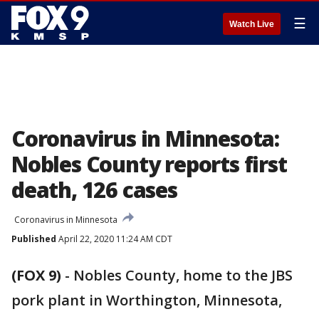
☰
Watch Live
Coronavirus in Minnesota:
Nobles County reports first
death, 126 cases
Coronavirus in Minnesota
Published
April 22, 2020 11:24 AM CDT
(FOX 9)
-
Nobles County, home to the JBS
pork plant in Worthington, Minnesota,