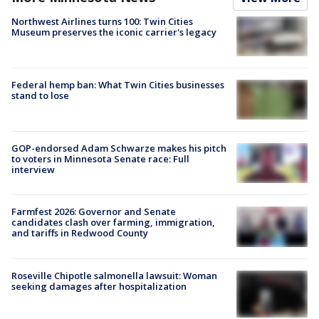
Northwest Airlines turns 100: Twin Cities
Museum preserves the iconic carrier's legacy
Federal hemp ban: What Twin Cities businesses
stand to lose
GOP-endorsed Adam Schwarze makes his pitch
to voters in Minnesota Senate race: Full
interview
Farmfest 2026: Governor and Senate
candidates clash over farming, immigration,
and tariffs in Redwood County
Roseville Chipotle salmonella lawsuit: Woman
seeking damages after hospitalization