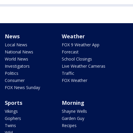
News
Weather
Local News
FOX 9 Weather App
National News
Forecast
World News
School Closings
Investigators
Live Weather Cameras
Politics
Traffic
Consumer
FOX Weather
FOX News Sunday
Sports
Morning
Vikings
Shayne Wells
Gophers
Garden Guy
Twins
Recipes
Wild