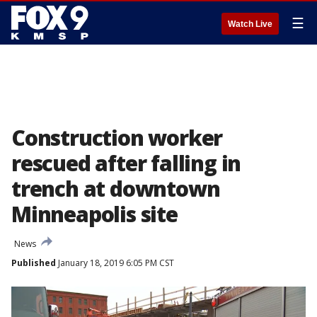
☰
Watch Live
Construction worker
rescued after falling in
trench at downtown
Minneapolis site
News
Published
January 18, 2019 6:05 PM CST