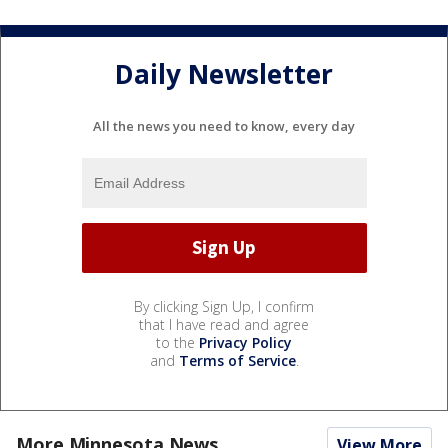
Daily Newsletter
All the news you need to know, every day
By clicking Sign Up, I confirm
that I have read and agree
to the
Privacy Policy
and
Terms of Service
.
More Minnesota News
View More