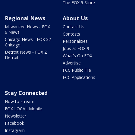
The FOX 9 Store
Regional News
About Us
Milwaukee News - FOX
Contact Us
6 News
Contests
Chicago News - FOX 32
Personalities
Chicago
Jobs at FOX 9
Detroit News - FOX 2
What's On FOX
Detroit
Advertise
FCC Public File
FCC Applications
Stay Connected
How to stream
FOX LOCAL Mobile
Newsletter
Facebook
Instagram