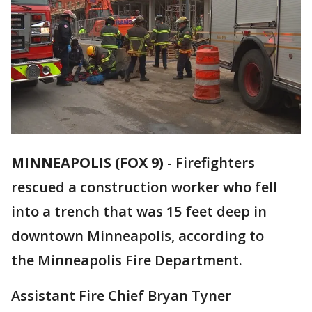
MINNEAPOLIS (FOX 9)
-
Firefighters
rescued a construction worker who fell
into a trench that was 15 feet deep in
downtown Minneapolis, according to
the Minneapolis Fire Department.
Assistant Fire Chief Bryan Tyner