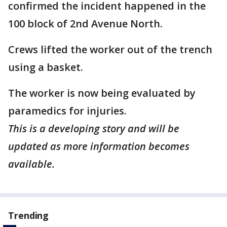
confirmed the incident happened in the
100 block of 2nd Avenue North.
Crews lifted the worker out of the trench
using a basket.
The worker is now being evaluated by
paramedics for injuries.
This is a developing story and will be
updated as more information becomes
available.
Trending