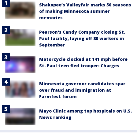
Shakopee’s Valleyfair marks 50 seasons
of making Minnesota summer
memories
Pearson's Candy Company closing St.
Paul facility, laying off 80 workers in
September
Motorcycle clocked at 141 mph before
St. Paul teen fled trooper: Charges
Minnesota governor candidates spar
over fraud and immigration at
Farmfest forum
Mayo Clinic among top hospitals on U.S.
News ranking