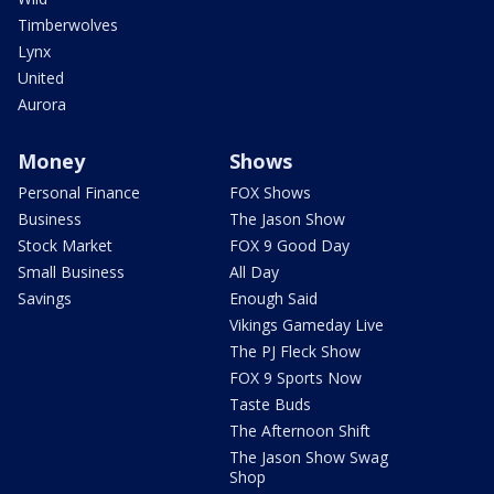
Timberwolves
Lynx
United
Aurora
Money
Shows
Personal Finance
FOX Shows
Business
The Jason Show
Stock Market
FOX 9 Good Day
Small Business
All Day
Savings
Enough Said
Vikings Gameday Live
The PJ Fleck Show
FOX 9 Sports Now
Taste Buds
The Afternoon Shift
The Jason Show Swag
Shop