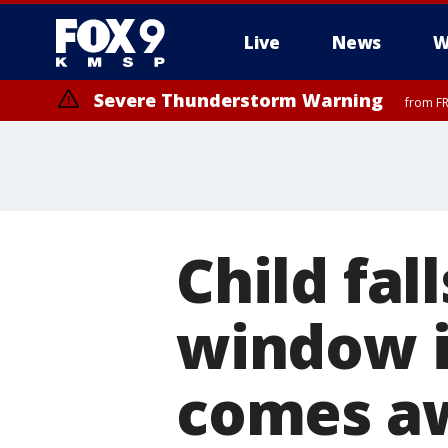
Live
News
W
Severe Thunderstorm Warning
from FR
Severe Thunderstorm Warning
until F
Child fal
window i
comes a