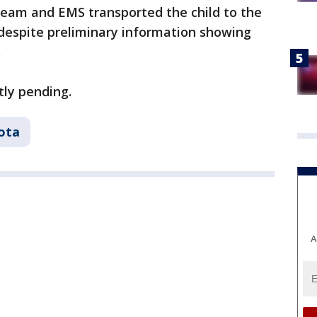
eam and EMS transported the child to the
 despite preliminary information showing
.
tly pending.
ota
A