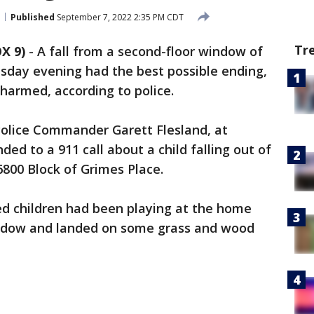
Published
September 7, 2022 2:35 PM CDT
Tr
X 9)
-
A fall from a second-floor window of
sday evening had the best possible ending,
harmed, according to police.
Police Commander Garett Flesland, at
ded to a 911 call about a child falling out of
800 Block of Grimes Place.
ed children had been playing at the home
indow and landed on some grass and wood