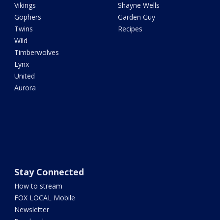
Vikings
Shayne Wells
Gophers
Garden Guy
Twins
Recipes
Wild
Timberwolves
Lynx
United
Aurora
Stay Connected
How to stream
FOX LOCAL Mobile
Newsletter