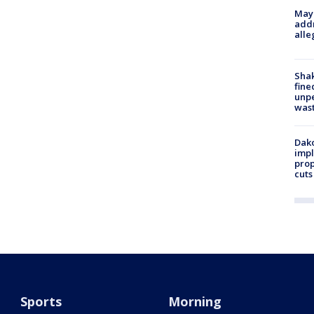
Mayo
addr
alle
Sha
fine
unp
was
Dako
impl
prop
cuts
Sports
Morning