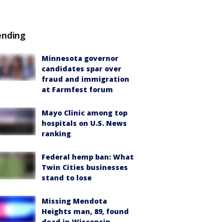
ending
Minnesota governor
candidates spar over
fraud and immigration
at Farmfest forum
Mayo Clinic among top
hospitals on U.S. News
ranking
Federal hemp ban: What
Twin Cities businesses
stand to lose
Missing Mendota
Heights man, 89, found
dead in Wisconsin