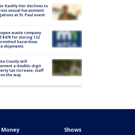
r Kaohly Her declines to
ess sexual harassment
gations at St. Paul event
kopee waste company
d $47K for storing 132
ermitted hazardous
te shipments
ta County will
ement a double-digit
erty tax increase, staff
 on the way
Money
Shows