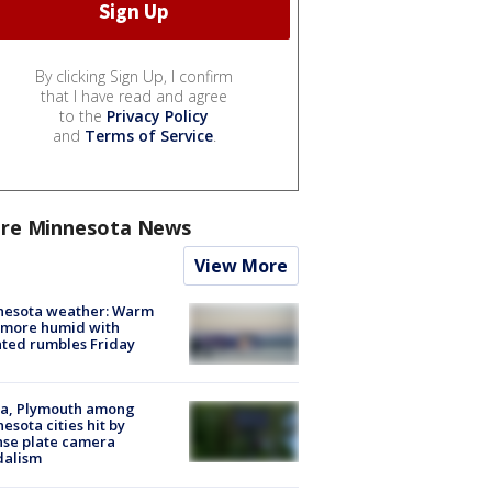
By clicking Sign Up, I confirm
that I have read and agree
to the
Privacy Policy
and
Terms of Service
.
re Minnesota News
View More
nesota weather: Warm
 more humid with
ated rumbles Friday
na, Plymouth among
esota cities hit by
nse plate camera
dalism