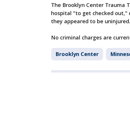
The Brooklyn Center Trauma T
hospital "to get checked out,"
they appeared to be uninjured
No criminal charges are curren
Brooklyn Center
Minnes