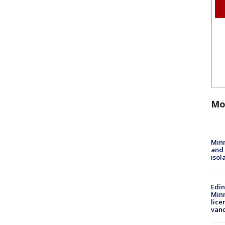
Mo
Min
and
isol
Edi
Minn
lice
van