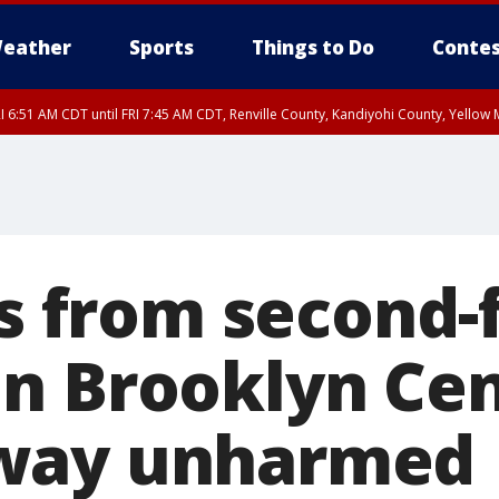
eather
Sports
Things to Do
Contes
I 6:51 AM CDT until FRI 7:45 AM CDT, Renville County, Kandiyohi County, Yello
RI 7:30 AM CDT, Hubbard County, Wadena County
ls from second-
n Brooklyn Cen
way unharmed