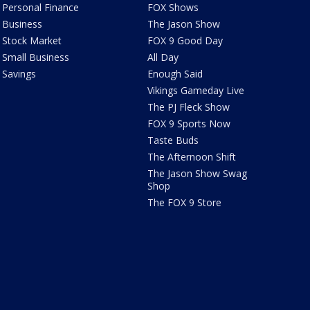
Personal Finance
FOX Shows
Business
The Jason Show
Stock Market
FOX 9 Good Day
Small Business
All Day
Savings
Enough Said
Vikings Gameday Live
The PJ Fleck Show
FOX 9 Sports Now
Taste Buds
The Afternoon Shift
The Jason Show Swag
Shop
The FOX 9 Store