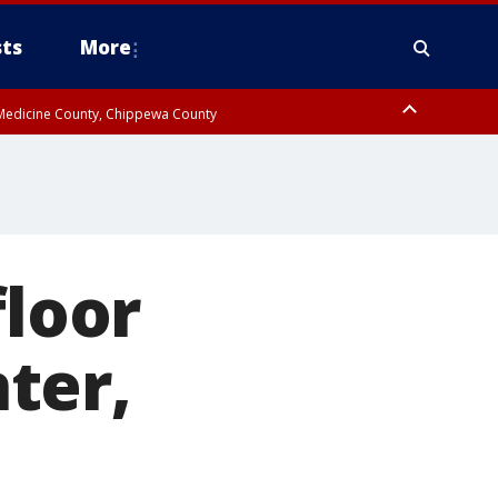
ts
More
w Medicine County, Chippewa County
floor
ter,