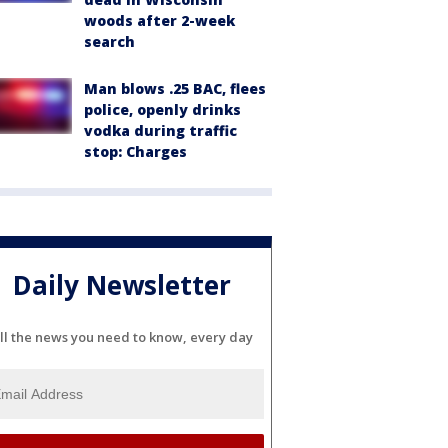
woods after 2-week
search
Man blows .25 BAC, flees
police, openly drinks
vodka during traffic
stop: Charges
Daily Newsletter
ll the news you need to know, every day