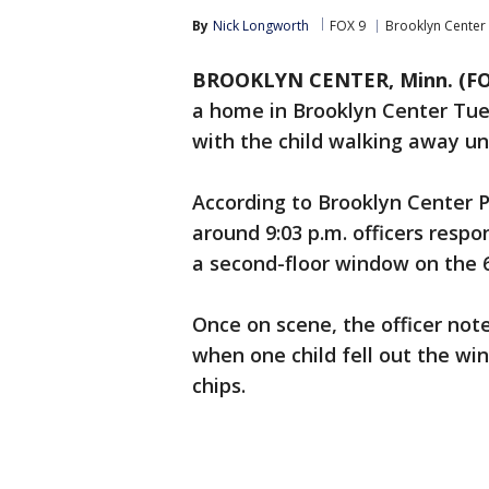
By
Nick Longworth
FOX 9
Brooklyn Center
BROOKLYN CENTER, Minn. (FO
a home in Brooklyn Center Tue
with the child walking away un
According to Brooklyn Center 
around 9:03 p.m. officers respon
a second-floor window on the 6
Once on scene, the officer not
when one child fell out the w
chips.