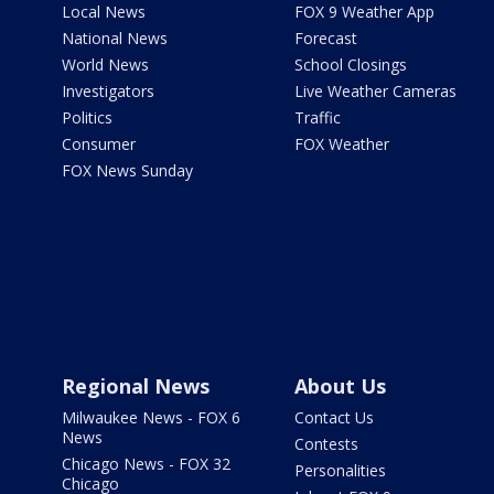
Local News
FOX 9 Weather App
National News
Forecast
World News
School Closings
Investigators
Live Weather Cameras
Politics
Traffic
Consumer
FOX Weather
FOX News Sunday
Regional News
About Us
Milwaukee News - FOX 6
Contact Us
News
Contests
Chicago News - FOX 32
Personalities
Chicago