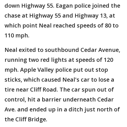
down Highway 55. Eagan police joined the
chase at Highway 55 and Highway 13, at
which point Neal reached speeds of 80 to
110 mph.
Neal exited to southbound Cedar Avenue,
running two red lights at speeds of 120
mph. Apple Valley police put out stop
sticks, which caused Neal's car to lose a
tire near Cliff Road. The car spun out of
control, hit a barrier underneath Cedar
Ave. and ended up in a ditch just north of
the Cliff Bridge.