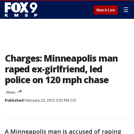
☰
Watch Live
Charges: Minneapolis man
raped ex-girlfriend, led
police on 120 mph chase
News
Published
February 20, 2015 3:55 PM CST
A Minneapolis man is accused of raping