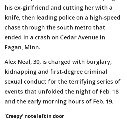
his ex-girlfriend and cutting her with a
knife, then leading police on a high-speed
chase through the south metro that
ended in a crash on Cedar Avenue in
Eagan, Minn.
Alex Neal, 30, is charged with burglary,
kidnapping and first-degree criminal
sexual conduct for the terrifying series of
events that unfolded the night of Feb. 18
and the early morning hours of Feb. 19.
‘Creepy' note left in door