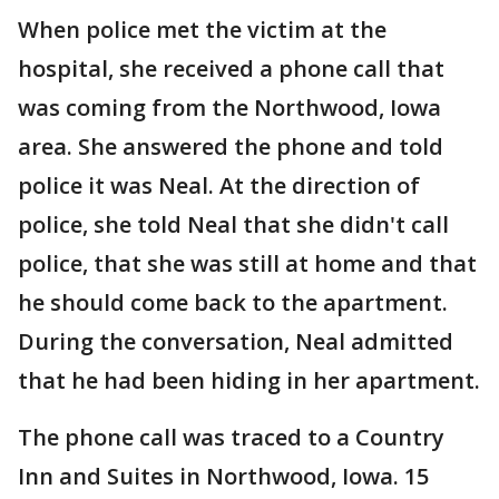
When police met the victim at the
hospital, she received a phone call that
was coming from the Northwood, Iowa
area. She answered the phone and told
police it was Neal. At the direction of
police, she told Neal that she didn't call
police, that she was still at home and that
he should come back to the apartment.
During the conversation, Neal admitted
that he had been hiding in her apartment.
The phone call was traced to a Country
Inn and Suites in Northwood, Iowa. 15