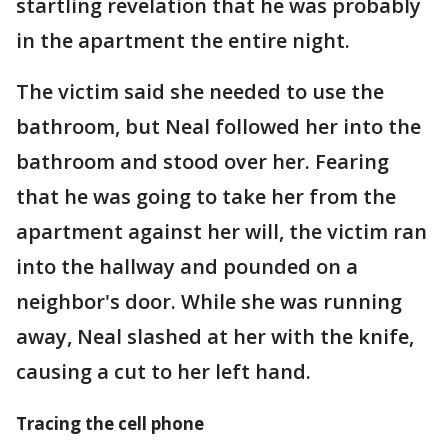
startling revelation that he was probably
in the apartment the entire night.
The victim said she needed to use the
bathroom, but Neal followed her into the
bathroom and stood over her. Fearing
that he was going to take her from the
apartment against her will, the victim ran
into the hallway and pounded on a
neighbor's door. While she was running
away, Neal slashed at her with the knife,
causing a cut to her left hand.
Tracing the cell phone