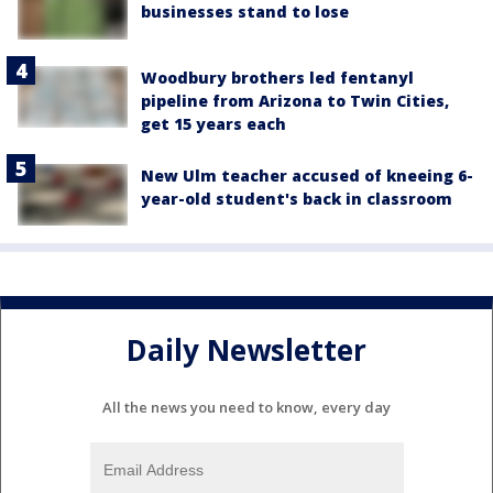
businesses stand to lose
Woodbury brothers led fentanyl
pipeline from Arizona to Twin Cities,
get 15 years each
New Ulm teacher accused of kneeing 6-
year-old student's back in classroom
Daily Newsletter
All the news you need to know, every day