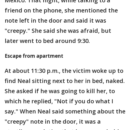
Mexico. That night, while talking to a
friend on the phone, she mentioned the
note left in the door and said it was
"creepy." She said she was afraid, but
later went to bed around 9:30.
Escape from apartment
At about 11:30 p.m., the victim woke up to
find Neal sitting next to her in bed, naked.
She asked if he was going to kill her, to
which he replied, "Not if you do what I
say." When Neal said something about the
"creepy" note in the door, it was a