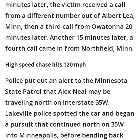
minutes later, the victim received a call
from a different number out of Albert Lea,
Minn, then a third call from Owatonna 20
minutes later. Another 15 minutes later, a
fourth call came in from Northfield, Minn.
High speed chase hits 120 mph
Police put out an alert to the Minnesota
State Patrol that Alex Neal may be
traveling north on Interstate 35W.
Lakeville police spotted the car and began
a pursuit that continued north on 35W
into Minneapolis, before bending back