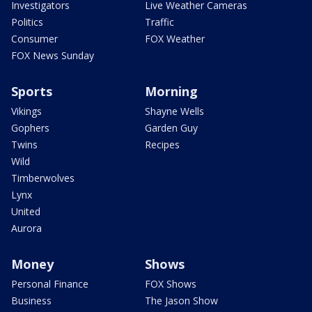
Investigators
Live Weather Cameras
Politics
Traffic
Consumer
FOX Weather
FOX News Sunday
Sports
Morning
Vikings
Shayne Wells
Gophers
Garden Guy
Twins
Recipes
Wild
Timberwolves
Lynx
United
Aurora
Money
Shows
Personal Finance
FOX Shows
Business
The Jason Show