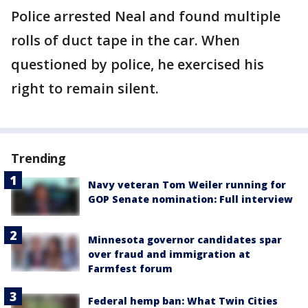
Police arrested Neal and found multiple
rolls of duct tape in the car. When
questioned by police, he exercised his
right to remain silent.
Trending
Navy veteran Tom Weiler running for
GOP Senate nomination: Full interview
Minnesota governor candidates spar
over fraud and immigration at
Farmfest forum
Federal hemp ban: What Twin Cities