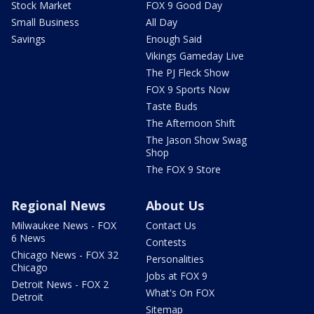
Stock Market
FOX 9 Good Day
Small Business
All Day
Savings
Enough Said
Vikings Gameday Live
The PJ Fleck Show
FOX 9 Sports Now
Taste Buds
The Afternoon Shift
The Jason Show Swag
Shop
The FOX 9 Store
Regional News
About Us
Milwaukee News - FOX
Contact Us
6 News
Contests
Chicago News - FOX 32
Personalities
Chicago
Jobs at FOX 9
Detroit News - FOX 2
What's On FOX
Detroit
Sitemap