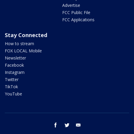
Advertise
FCC Public File
FCC Applications
Stay Connected
How to stream
FOX LOCAL Mobile
Newsletter
Facebook
Instagram
Twitter
TikTok
YouTube
facebook
twitter
email