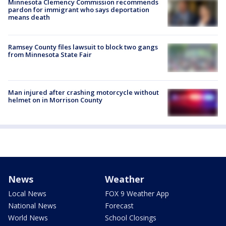
Minnesota Clemency Commission recommends
pardon for immigrant who says deportation
means death
Ramsey County files lawsuit to block two gangs
from Minnesota State Fair
Man injured after crashing motorcycle without
helmet on in Morrison County
News
Weather
Local News
FOX 9 Weather App
National News
Forecast
World News
School Closings