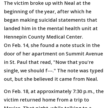
The victim broke up with Neal at the
beginning of the year, after which he
began making suicidal statements that
landed him in the mental health unit at
Hennepin County Medical Center.
On Feb. 14, she found a note stuck in the
door of her apartment on Summit Avenue
in St. Paul that read, "Now that you're
single, we should f---." The note was typed
out, but she believed it came from Neal.
On Feb. 18, at approximately 7:30 p.m., the
victim returned home from a trip to