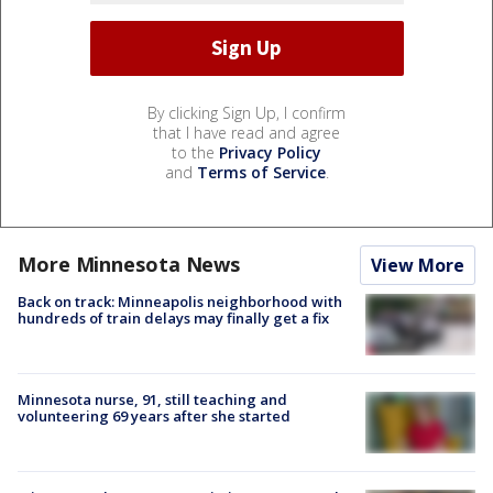
By clicking Sign Up, I confirm
that I have read and agree
to the
Privacy Policy
and
Terms of Service
.
More Minnesota News
View More
Back on track: Minneapolis neighborhood with
hundreds of train delays may finally get a fix
Minnesota nurse, 91, still teaching and
volunteering 69 years after she started