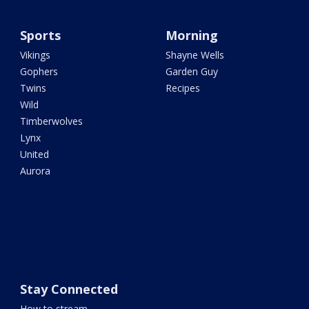
Sports
Morning
Vikings
Shayne Wells
Gophers
Garden Guy
Twins
Recipes
Wild
Timberwolves
Lynx
United
Aurora
Stay Connected
How to stream