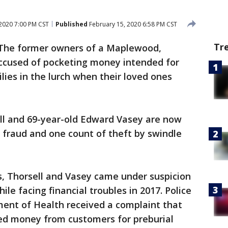
2020 7:00 PM CST
Published
February 15, 2020 6:58 PM CST
Tr
The former owners of a Maplewood,
ccused of pocketing money intended for
ilies in the lurch when their loved ones
ll and 69-year-old Edward Vasey are now
 fraud and one count of theft by swindle
s, Thorsell and Vasey came under suspicion
ile facing financial troubles in 2017. Police
ment of Health received a complaint that
ed money from customers for preburial