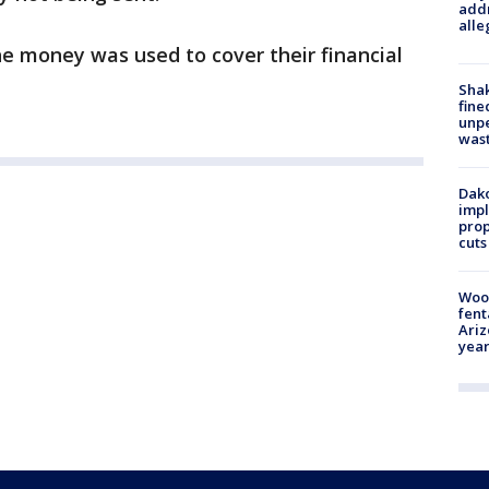
addr
alle
the money was used to cover their financial
Sha
fine
unp
was
Dako
impl
prop
cuts
Woo
fent
Ariz
year