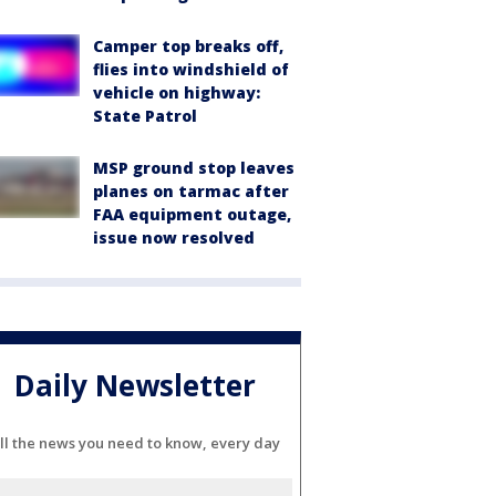
Camper top breaks off,
flies into windshield of
vehicle on highway:
State Patrol
MSP ground stop leaves
planes on tarmac after
FAA equipment outage,
issue now resolved
Daily Newsletter
ll the news you need to know, every day