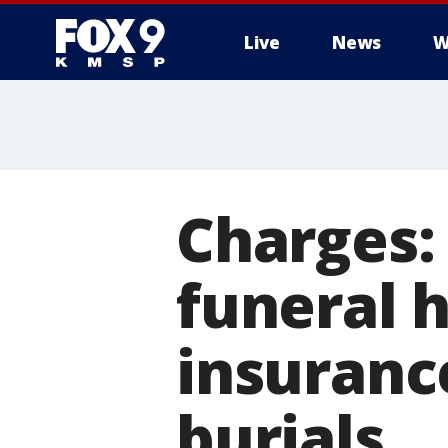
Live
News
W
Charges:
funeral 
insuranc
burials