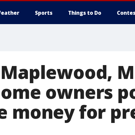
eather
Sports
Things to Do
Contes
 Maplewood, M
home owners p
e money for pr