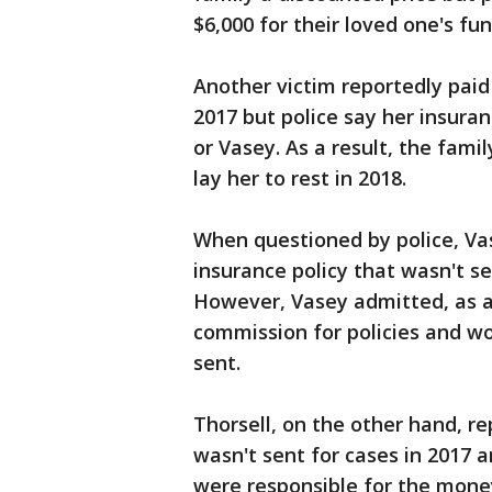
$6,000 for their loved one's fun
Another victim reportedly paid
2017 but police say her insuran
or Vasey. As a result, the fami
lay her to rest in 2018.
When questioned by police, Va
insurance policy that wasn't se
However, Vasey admitted, as a
commission for policies and wo
sent.
Thorsell, on the other hand, r
wasn't sent for cases in 2017 
were responsible for the mone