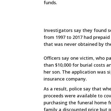
funds.
Investigators say they found 
from 1997 to 2017 had prepaid f
that was never obtained by th
Officers say one victim, who p
than $10,000 for burial costs a
her son. The application was s
insurance company.
As a result, police say that w
proceeds were available to cov
purchasing the funeral home f
family a discounted price but 