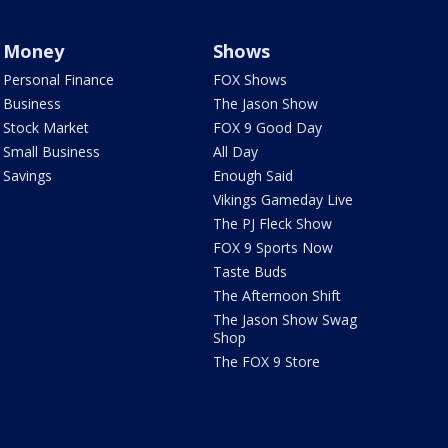
Money
Shows
Personal Finance
FOX Shows
Business
The Jason Show
Stock Market
FOX 9 Good Day
Small Business
All Day
Savings
Enough Said
Vikings Gameday Live
The PJ Fleck Show
FOX 9 Sports Now
Taste Buds
The Afternoon Shift
The Jason Show Swag
Shop
The FOX 9 Store