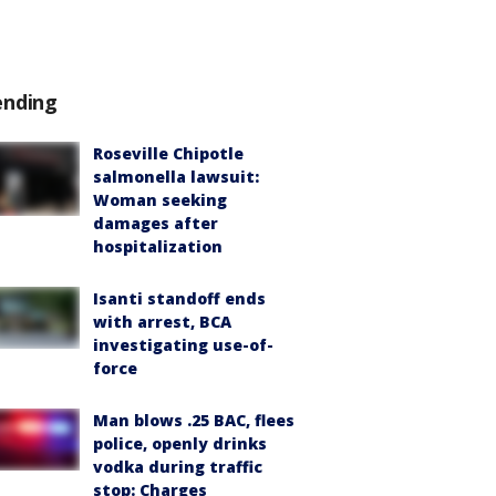
ending
Roseville Chipotle
salmonella lawsuit:
Woman seeking
damages after
hospitalization
Isanti standoff ends
with arrest, BCA
investigating use-of-
force
Man blows .25 BAC, flees
police, openly drinks
vodka during traffic
stop: Charges