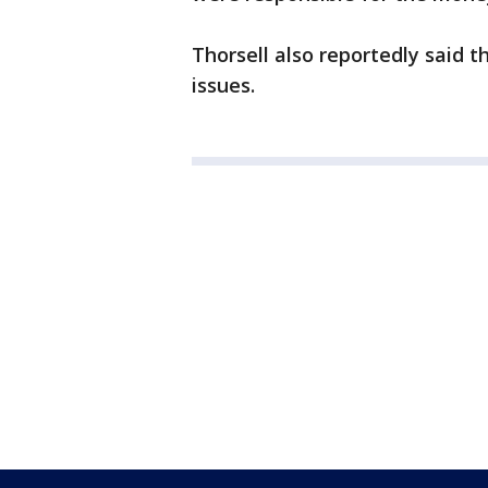
Thorsell also reportedly said 
issues.