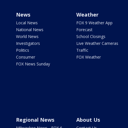
News
Weather
Local News
FOX 9 Weather App
National News
Forecast
World News
School Closings
Investigators
Live Weather Cameras
Politics
Traffic
Consumer
FOX Weather
FOX News Sunday
Regional News
About Us
Milwaukee News - FOX 6
Contact Us