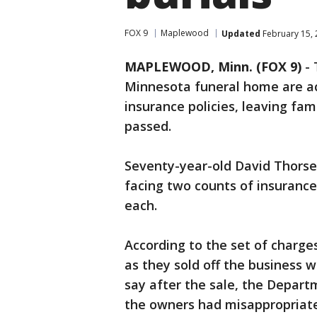
FOX 9
Maplewood
Updated
February 15, 
MAPLEWOOD, Minn. (FOX 9)
-
Minnesota funeral home are a
insurance policies, leaving fam
passed.
Seventy-year-old David Thorse
facing two counts of insurance
each.
According to the set of charge
as they sold off the business wh
say after the sale, the Depart
the owners had misappropriat