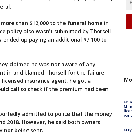
eral.
 more than $12,000 to the funeral home in
ce policy also wasn't submitted by Thorsell
ly ended up paying an additional $7,100 to
sey claimed he was not aware of any
nt in and blamed Thorsell for the failure.
Mo
 licensed insurance agent, he got a
uld call to check if the premium had been
Edi
Minn
lice
eportedly admitted to police that the money
van
and 2018. However, he said both owners
y not being sent.
Mayo