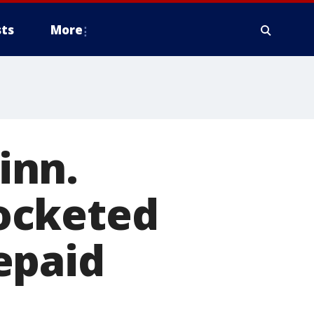
ts
More
inn.
ocketed
epaid