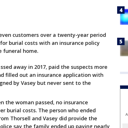
seven customers over a twenty-year period
or burial costs with an insurance policy
e funeral home.
assed away in 2017, paid the suspects more
nd filled out an insurance application with
igned by Vasey but never sent to the
hen the woman passed, no insurance
er burial costs. The person who ended
A
rom Thorsell and Vasey did provide the
police say the family ended up paying nearly