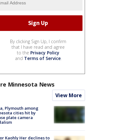
By clicking Sign Up, I confirm
that I have read and agree
to the
Privacy Policy
and
Terms of Service
.
re Minnesota News
View More
na, Plymouth among
esota cities hit by
nse plate camera
dalism
r Kaohly Her declines to