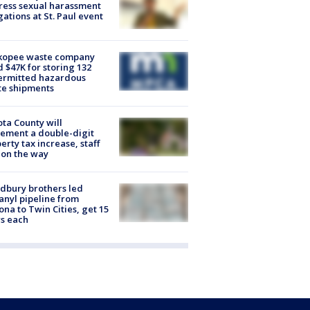
ess sexual harassment
gations at St. Paul event
kopee waste company
d $47K for storing 132
ermitted hazardous
te shipments
ta County will
ement a double-digit
erty tax increase, staff
 on the way
dbury brothers led
anyl pipeline from
ona to Twin Cities, get 15
s each