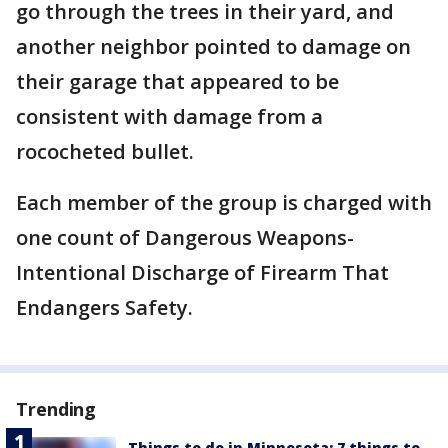
go through the trees in their yard, and
another neighbor pointed to damage on
their garage that appeared to be
consistent with damage from a
rococheted bullet.
Each member of the group is charged with
one count of Dangerous Weapons-
Intentional Discharge of Firearm That
Endangers Safety.
Trending
Things to do in Minnesota: 7 things to