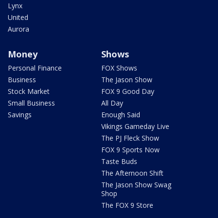
Lynx
United
Aurora
Money
Shows
Personal Finance
FOX Shows
Business
The Jason Show
Stock Market
FOX 9 Good Day
Small Business
All Day
Savings
Enough Said
Vikings Gameday Live
The PJ Fleck Show
FOX 9 Sports Now
Taste Buds
The Afternoon Shift
The Jason Show Swag
Shop
The FOX 9 Store