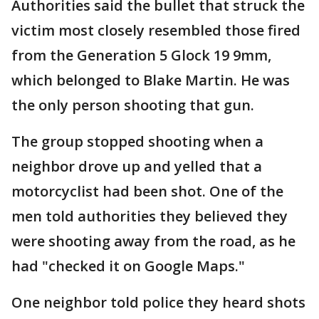
Authorities said the bullet that struck the
victim most closely resembled those fired
from the Generation 5 Glock 19 9mm,
which belonged to Blake Martin. He was
the only person shooting that gun.
The group stopped shooting when a
neighbor drove up and yelled that a
motorcyclist had been shot. One of the
men told authorities they believed they
were shooting away from the road, as he
had "checked it on Google Maps."
One neighbor told police they heard shots