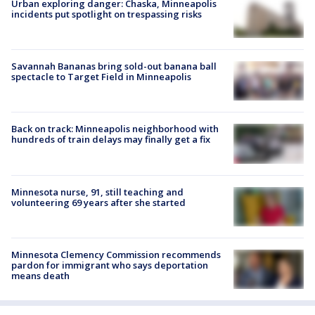
Urban exploring danger: Chaska, Minneapolis
incidents put spotlight on trespassing risks
Savannah Bananas bring sold-out banana ball
spectacle to Target Field in Minneapolis
Back on track: Minneapolis neighborhood with
hundreds of train delays may finally get a fix
Minnesota nurse, 91, still teaching and
volunteering 69 years after she started
Minnesota Clemency Commission recommends
pardon for immigrant who says deportation
means death