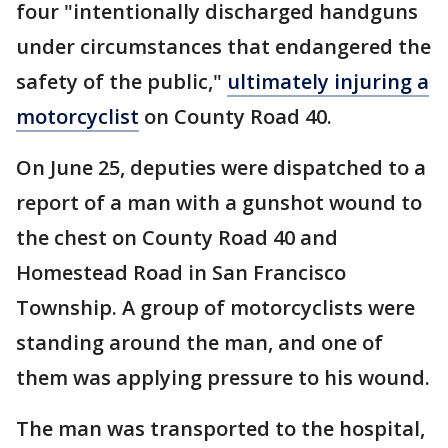
four "intentionally discharged handguns
under circumstances that endangered the
safety of the public,"
ultimately injuring a
motorcyclist
on County Road 40.
On June 25, deputies were dispatched to a
report of a man with a gunshot wound to
the chest on County Road 40 and
Homestead Road in San Francisco
Township. A group of motorcyclists were
standing around the man, and one of
them was applying pressure to his wound.
The man was transported to the hospital,