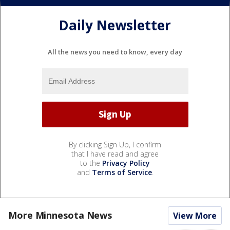
Daily Newsletter
All the news you need to know, every day
By clicking Sign Up, I confirm
that I have read and agree
to the
Privacy Policy
and
Terms of Service
.
More Minnesota News
View More