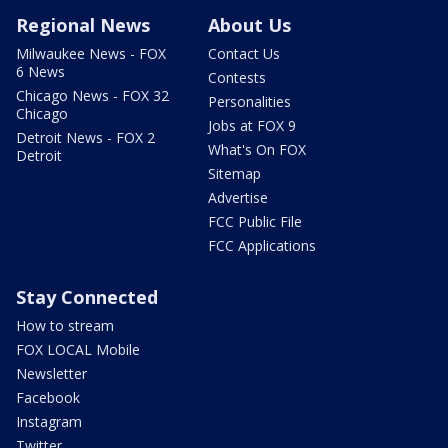
Regional News
About Us
Milwaukee News - FOX
Contact Us
6 News
Contests
Chicago News - FOX 32
Personalities
Chicago
Jobs at FOX 9
Detroit News - FOX 2
What's On FOX
Detroit
Sitemap
Advertise
FCC Public File
FCC Applications
Stay Connected
How to stream
FOX LOCAL Mobile
Newsletter
Facebook
Instagram
Twitter