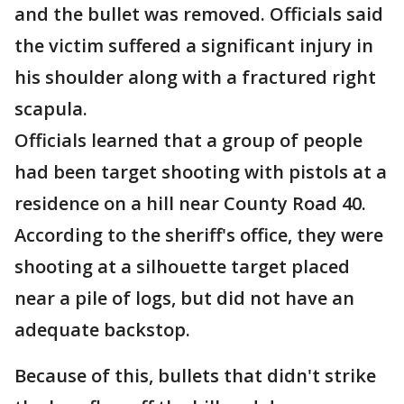
and the bullet was removed. Officials said
the victim suffered a significant injury in
his shoulder along with a fractured right
scapula.
Officials learned that a group of people
had been target shooting with pistols at a
residence on a hill near County Road 40.
According to the sheriff's office, they were
shooting at a silhouette target placed
near a pile of logs, but did not have an
adequate backstop.
Because of this, bullets that didn't strike