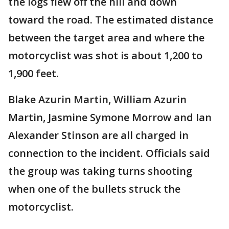
the logs flew off the hill and down
toward the road. The estimated distance
between the target area and where the
motorcyclist was shot is about 1,200 to
1,900 feet.
Blake Azurin Martin, William Azurin
Martin, Jasmine Symone Morrow and Ian
Alexander Stinson are all charged in
connection to the incident. Officials said
the group was taking turns shooting
when one of the bullets struck the
motorcyclist.