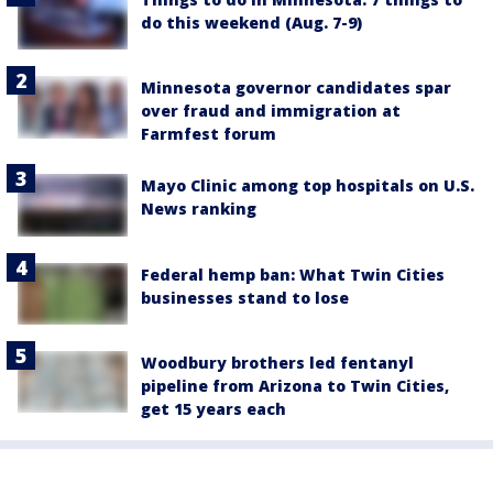
do this weekend (Aug. 7-9)
Minnesota governor candidates spar
over fraud and immigration at
Farmfest forum
Mayo Clinic among top hospitals on U.S.
News ranking
Federal hemp ban: What Twin Cities
businesses stand to lose
Woodbury brothers led fentanyl
pipeline from Arizona to Twin Cities,
get 15 years each