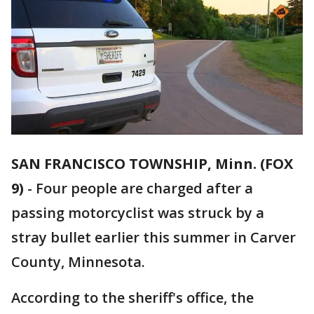
SAN FRANCISCO TOWNSHIP, Minn. (FOX
9)
-
Four people are charged after a
passing motorcyclist was struck by a
stray bullet earlier this summer in Carver
County, Minnesota.
According to the sheriff's office, the