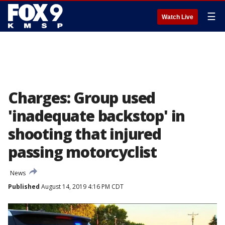
☰
Watch Live
Charges: Group used
'inadequate backstop' in
shooting that injured
passing motorcyclist
News
Published
August 14, 2019 4:16 PM CDT