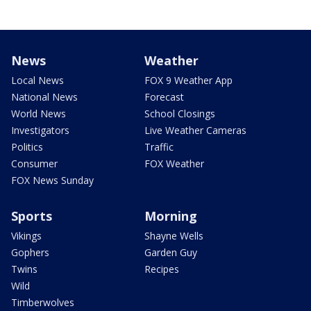
News
Weather
Local News
FOX 9 Weather App
National News
Forecast
World News
School Closings
Investigators
Live Weather Cameras
Politics
Traffic
Consumer
FOX Weather
FOX News Sunday
Sports
Morning
Vikings
Shayne Wells
Gophers
Garden Guy
Twins
Recipes
Wild
Timberwolves