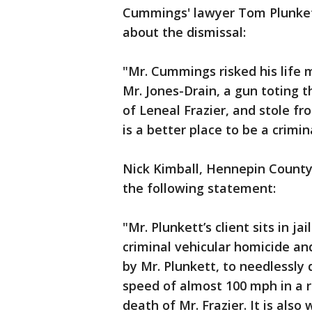
Cummings' lawyer Tom Plunke
about the dismissal:
"Mr. Cummings risked his life m
Mr. Jones-Drain, a gun toting t
of Leneal Frazier, and stole f
is a better place to be a crimi
Nick Kimball, Hennepin County
the following statement:
"Mr. Plunkett’s client sits in ja
criminal vehicular homicide a
by Mr. Plunkett, to needlessly 
speed of almost 100 mph in a r
death of Mr. Frazier. It is al