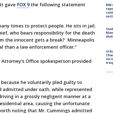
tt gave
FOX 9
the following statement
MN w
repo
cont
sect
any times to protect people. He sits in jail.
Sout
hief, who bears responsibility for the death
Man 
shot
rom the innocent gets a break? Minneapolis
nal than a law enforcement officer."
Urba
Chas
inci
 Attorney's Office spokesperson provided
tres
il because he voluntarily pled guilty to
nd admitted under oath, while represented
driving in a grossly negligent manner at a
esidential area, causing the unfortunate
so worth noting that Mr. Cummings admitted