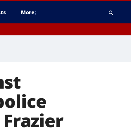
ts
More
nst
police
 Frazier