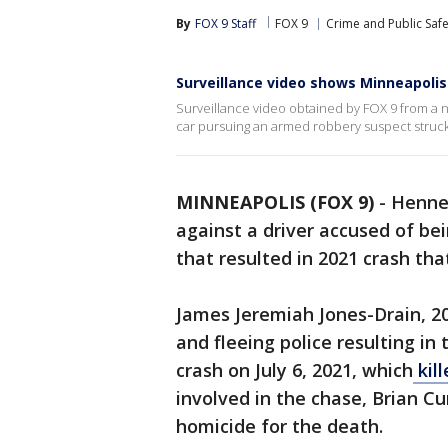
By
FOX 9 Staff
FOX 9
Crime and Public Safe
Surveillance video shows Minneapolis
Surveillance video obtained by FOX 9 from a 
car pursuing an armed robbery suspect struck a
MINNEAPOLIS (FOX 9)
-
Henne
against a driver accused of be
that resulted in 2021 crash that
James Jeremiah Jones-Drain, 20
and fleeing police resulting in
crash on July 6, 2021, which
kill
involved in the chase, Brian C
homicide for the death.