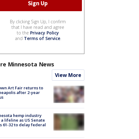
By clicking Sign Up, I confirm
that I have read and agree
to the
Privacy Policy
and
Terms of Service
.
re Minnesota News
View More
wn Art Fair returns to
eapolis after 2-year
us
nesota hemp industry
 a lifeline as US Senate
s 61-32 to delay federal