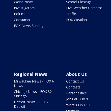
World News
School Closings
Investigators
Live Weather Cameras
Politics
Traffic
Consumer
FOX Weather
FOX News Sunday
Regional News
About Us
Milwaukee News - FOX 6
Contact Us
News
Contests
Chicago News - FOX 32
Personalities
Chicago
Jobs at FOX 9
Detroit News - FOX 2
What's On FOX
Detroit
Sitemap