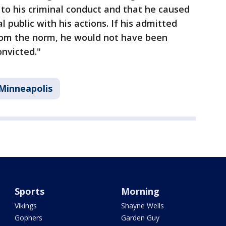
 to his criminal conduct and that he caused
 public with his actions. If his admitted
rom the norm, he would not have been
onvicted."
Minneapolis
Sports
Morning
Vikings
Shayne Wells
Gophers
Garden Guy