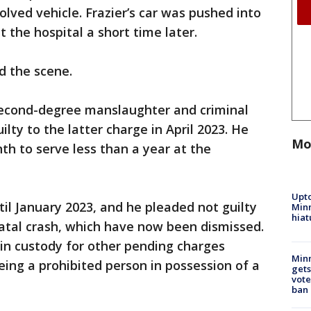
lved vehicle. Frazier’s car was pushed into
t the hospital a short time later.
d the scene.
econd-degree manslaughter and criminal
ilty to the latter charge in April 2023. He
Mo
th to serve less than a year at the
Upto
til January 2023, and he pleaded not guilty
Minn
hiat
fatal crash, which have now been dismissed.
in custody for other pending charges
Min
eing a prohibited person in possession of a
gets
vote
ban