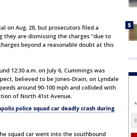
al on Aug. 28, but prosecutors filed a
g they are dismissing the charges "due to
e charges beyond a reasonable doubt at this
ound 12:30 a.m. on July 6, Cummings was
ect, believed to be Jones-Drain, on Lyndale
peeds around 90-100 mph and collided with
ection of North 41st Avenue.
A
olis police squad car deadly crash during
, the squad car went into the southbound