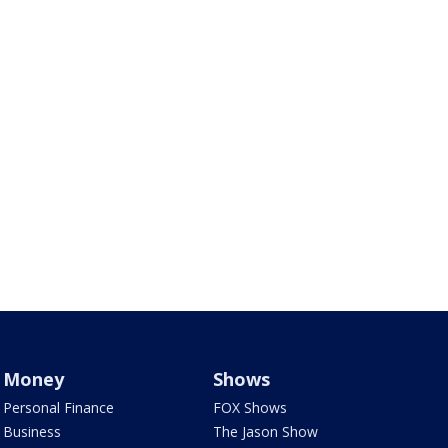
Money
Shows
Personal Finance
FOX Shows
Business
The Jason Show