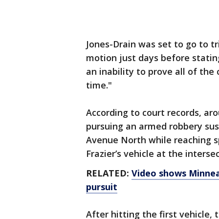
Jones-Drain was set to go to tri
motion just days before statin
an inability to prove all of th
time."
According to court records, ar
pursuing an armed robbery susp
Avenue North while reaching s
Frazier’s vehicle at the inters
RELATED:
Video shows Minneap
pursuit
After hitting the first vehicle