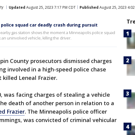
ty
Updated
August 25, 2023 7:17 PM CDT
Published
August 25, 2023 4:0
Tr
 police squad car deadly crash during pursuit
nearby gas station shows the moment a Minneapolis police squad
n uninvolved vehicle, killing the driver.
pin County prosecutors dismissed charges
ing involved in a high-speed police chase
 killed Leneal Frazier.
, was facing charges of stealing a vehicle
 the death of another person in relation to a
ed Frazier
. The Minneapolis police officer
ummings, was convicted of criminal vehicular