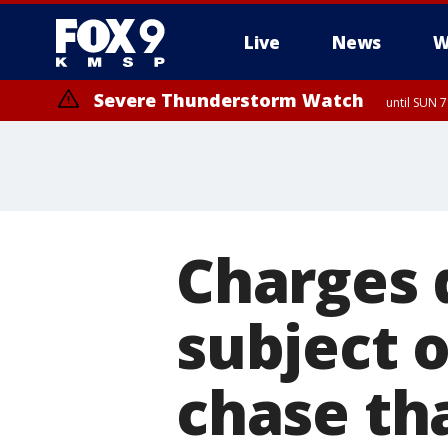
Live
News
W
Severe Thunderstorm Watch
until SUN 
Charges 
subject 
chase tha