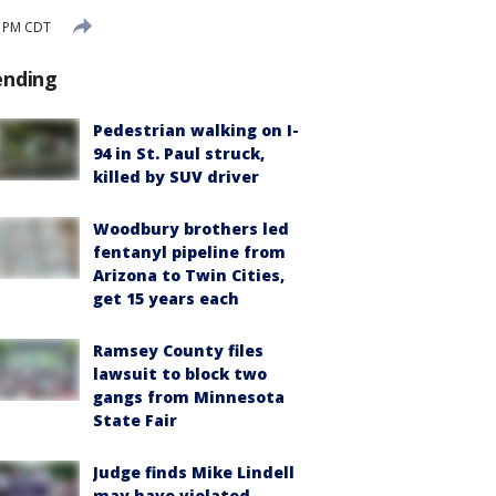
2 PM CDT
ending
Pedestrian walking on I-
94 in St. Paul struck,
killed by SUV driver
Woodbury brothers led
fentanyl pipeline from
Arizona to Twin Cities,
get 15 years each
Ramsey County files
lawsuit to block two
gangs from Minnesota
State Fair
Judge finds Mike Lindell
may have violated