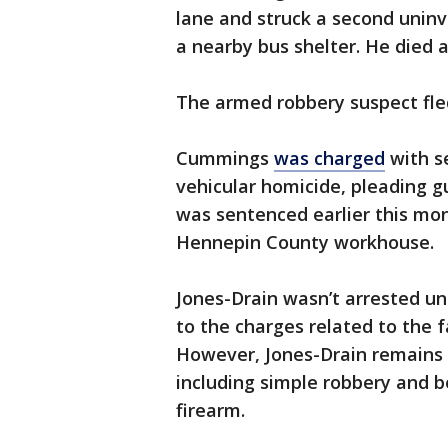
lane and struck a second uninvo
a nearby bus shelter. He died a
The armed robbery suspect fle
Cummings
was charged
with s
vehicular homicide, pleading gu
was sentenced earlier this mon
Hennepin County workhouse.
Jones-Drain wasn’t arrested un
to the charges related to the 
However, Jones-Drain remains 
including simple robbery and b
firearm.