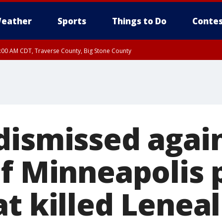
eather
Sports
Things to Do
Contes
7:00 AM CDT, Traverse County, Big Stone County
dismissed agai
of Minneapolis 
t killed Leneal