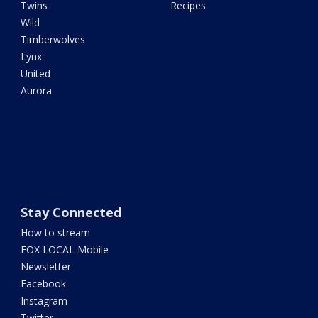
Twins
Recipes
Wild
Timberwolves
Lynx
United
Aurora
Stay Connected
How to stream
FOX LOCAL Mobile
Newsletter
Facebook
Instagram
Twitter