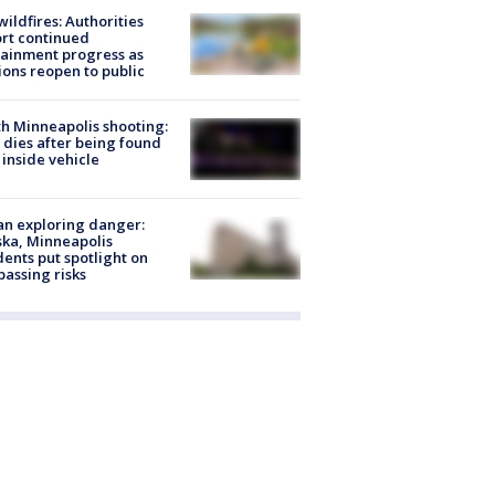
ildfires: Authorities
rt continued
ainment progress as
ions reopen to public
h Minneapolis shooting:
dies after being found
 inside vehicle
n exploring danger:
ka, Minneapolis
dents put spotlight on
passing risks