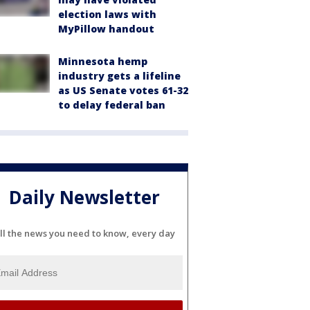
election laws with
MyPillow handout
Minnesota hemp
industry gets a lifeline
as US Senate votes 61-32
to delay federal ban
Daily Newsletter
ll the news you need to know, every day