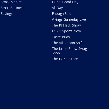
Stock Market
FOX 9 Good Day
Small Business
All Day
Savings
Enough Said
Vikings Gameday Live
The PJ Fleck Show
FOX 9 Sports Now
Taste Buds
The Afternoon Shift
The Jason Show Swag
Shop
The FOX 9 Store