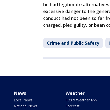
he had legitimate alternatives
excessive danger to the general
conduct had not been so far f
charged, pled guilty, or been c
Crime and Public Safety
News
Weather
Local News
FOX 9 Weather App
National News
Forecast