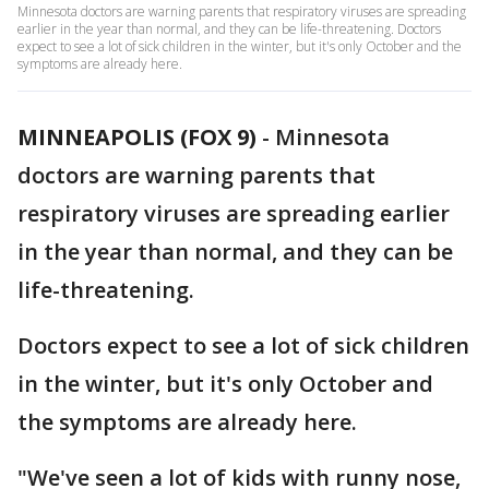
Minnesota doctors are warning parents that respiratory viruses are spreading
earlier in the year than normal, and they can be life-threatening. Doctors
expect to see a lot of sick children in the winter, but it's only October and the
symptoms are already here.
MINNEAPOLIS (FOX 9)
-
Minnesota
doctors are warning parents that
respiratory viruses are spreading earlier
in the year than normal, and they can be
life-threatening.
Doctors expect to see a lot of sick children
in the winter, but it's only October and
the symptoms are already here.
"We've seen a lot of kids with runny nose,