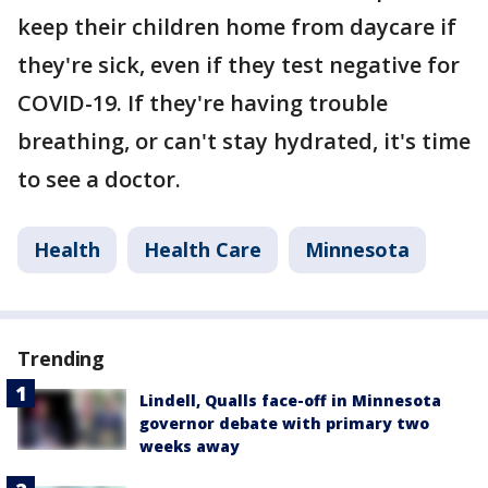
keep their children home from daycare if
they're sick, even if they test negative for
COVID-19. If they're having trouble
breathing, or can't stay hydrated, it's time
to see a doctor.
Health
Health Care
Minnesota
Trending
Lindell, Qualls face-off in Minnesota
governor debate with primary two
weeks away