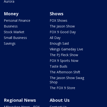
Aurora
Money
Shows
Personal Finance
FOX Shows
Business
The Jason Show
Stock Market
FOX 9 Good Day
Small Business
All Day
Savings
Enough Said
Vikings Gameday Live
The PJ Fleck Show
FOX 9 Sports Now
Taste Buds
The Afternoon Shift
The Jason Show Swag
Shop
The FOX 9 Store
Regional News
About Us
Milwaukee News - FOX
Contact Us