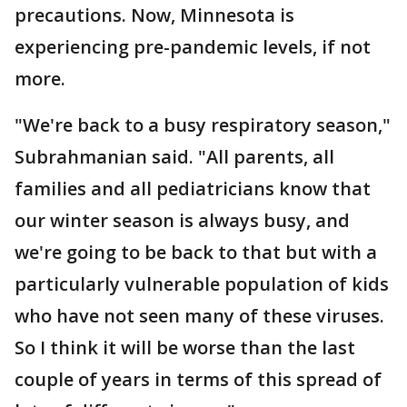
precautions. Now, Minnesota is
experiencing pre-pandemic levels, if not
more.
"We're back to a busy respiratory season,"
Subrahmanian said. "All parents, all
families and all pediatricians know that
our winter season is always busy, and
we're going to be back to that but with a
particularly vulnerable population of kids
who have not seen many of these viruses.
So I think it will be worse than the last
couple of years in terms of this spread of