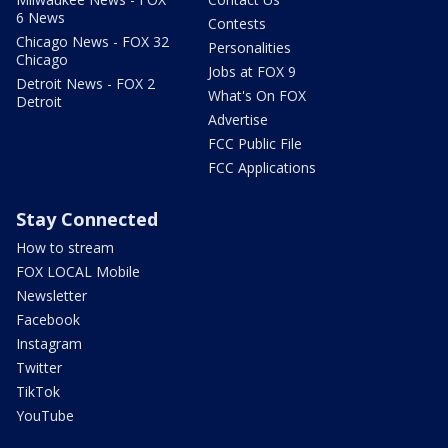
6 News
Contests
Chicago News - FOX 32
Personalities
Chicago
Jobs at FOX 9
Detroit News - FOX 2
What's On FOX
Detroit
Advertise
FCC Public File
FCC Applications
Stay Connected
How to stream
FOX LOCAL Mobile
Newsletter
Facebook
Instagram
Twitter
TikTok
YouTube