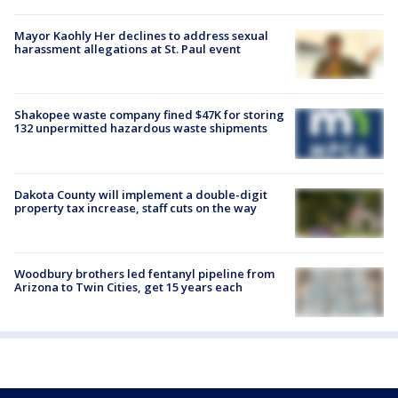
Mayor Kaohly Her declines to address sexual
harassment allegations at St. Paul event
Shakopee waste company fined $47K for storing
132 unpermitted hazardous waste shipments
Dakota County will implement a double-digit
property tax increase, staff cuts on the way
Woodbury brothers led fentanyl pipeline from
Arizona to Twin Cities, get 15 years each