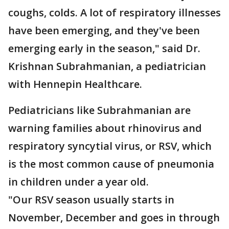
coughs, colds. A lot of respiratory illnesses
have been emerging, and they've been
emerging early in the season," said Dr.
Krishnan Subrahmanian, a pediatrician
with Hennepin Healthcare.
Pediatricians like Subrahmanian are
warning families about rhinovirus and
respiratory syncytial virus, or RSV, which
is the most common cause of pneumonia
in children under a year old.
"Our RSV season usually starts in
November, December and goes in through