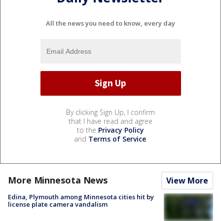
All the news you need to know, every day
By clicking Sign Up, I confirm
that I have read and agree
to the
Privacy Policy
and
Terms of Service
.
More Minnesota News
View More
Edina, Plymouth among Minnesota cities hit by
license plate camera vandalism