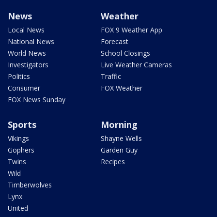
News
Weather
Local News
FOX 9 Weather App
National News
Forecast
World News
School Closings
Investigators
Live Weather Cameras
Politics
Traffic
Consumer
FOX Weather
FOX News Sunday
Sports
Morning
Vikings
Shayne Wells
Gophers
Garden Guy
Twins
Recipes
Wild
Timberwolves
Lynx
United