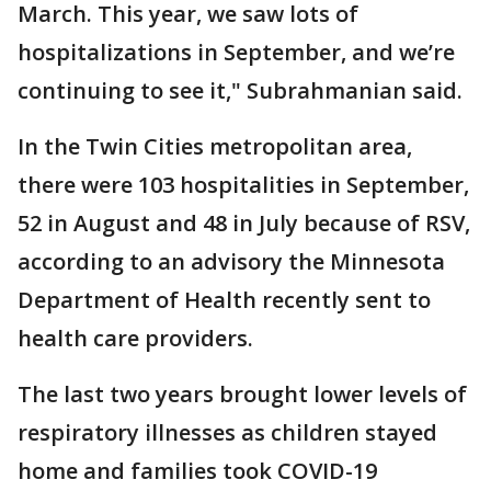
March. This year, we saw lots of
hospitalizations in September, and we’re
continuing to see it," Subrahmanian said.
In the Twin Cities metropolitan area,
there were 103 hospitalities in September,
52 in August and 48 in July because of RSV,
according to an advisory the Minnesota
Department of Health recently sent to
health care providers.
The last two years brought lower levels of
respiratory illnesses as children stayed
home and families took COVID-19