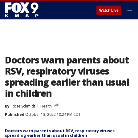
☰
Watch Live
Doctors warn parents about
RSV, respiratory viruses
spreading earlier than usual
in children
By
Rose Schmidt
Health
Published
October 13, 2022 10:24 PM CDT
Doctors warn parents about RSV, respiratory viruses
spreading earlier than usual in children