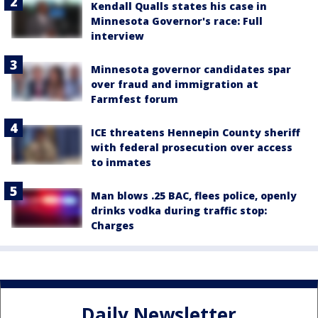
Kendall Qualls states his case in
Minnesota Governor's race: Full
interview
Minnesota governor candidates spar
over fraud and immigration at
Farmfest forum
ICE threatens Hennepin County sheriff
with federal prosecution over access
to inmates
Man blows .25 BAC, flees police, openly
drinks vodka during traffic stop:
Charges
Daily Newsletter