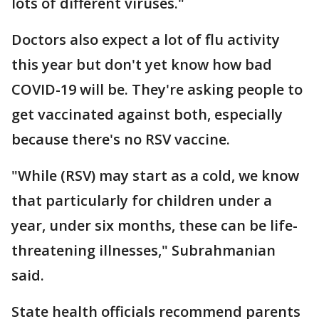
lots of different viruses."
Doctors also expect a lot of flu activity
this year but don't yet know how bad
COVID-19 will be. They're asking people to
get vaccinated against both, especially
because there's no RSV vaccine.
"While (RSV) may start as a cold, we know
that particularly for children under a
year, under six months, these can be life-
threatening illnesses," Subrahmanian
said.
State health officials recommend parents