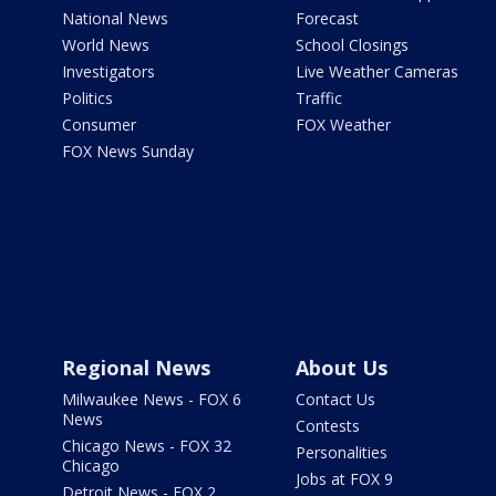
National News
Forecast
World News
School Closings
Investigators
Live Weather Cameras
Politics
Traffic
Consumer
FOX Weather
FOX News Sunday
Regional News
About Us
Milwaukee News - FOX 6
Contact Us
News
Contests
Chicago News - FOX 32
Personalities
Chicago
Jobs at FOX 9
Detroit News - FOX 2