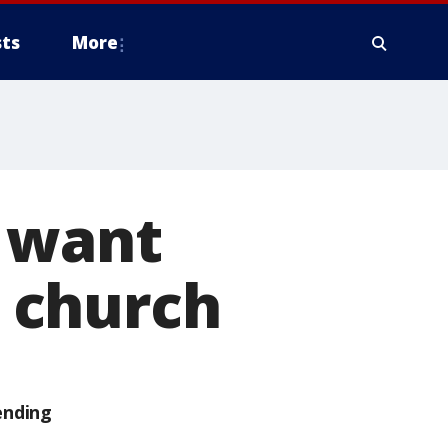
ts
More
 want
 church
ending