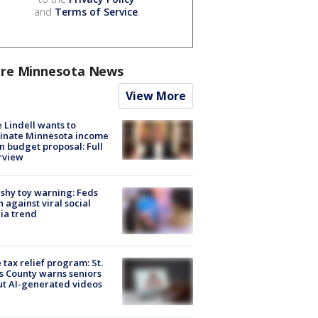
and
Terms of Service
.
re Minnesota News
View More
 Lindell wants to
inate Minnesota income
in budget proposal: Full
rview
shy toy warning: Feds
 against viral social
ia trend
 tax relief program: St.
s County warns seniors
t AI-generated videos