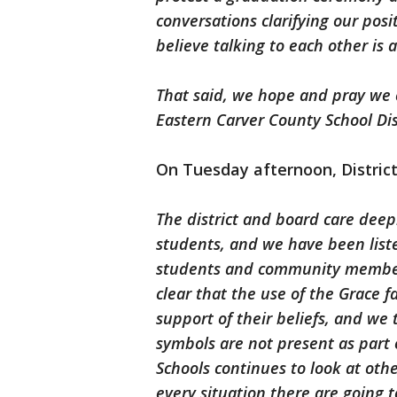
conversations clarifying our pos
believe talking to each other is
That said, we hope and pray we 
Eastern Carver County School Dist
On Tuesday afternoon, District
The district and board care deep
students, and we have been liste
students and community member
clear that the use of the Grace f
support of their beliefs, and we 
symbols are not present as part
Schools continues to look at othe
every situation there are going 