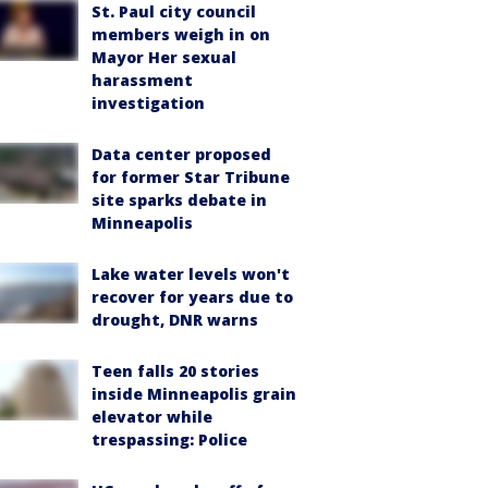
St. Paul city council
members weigh in on
Mayor Her sexual
harassment
investigation
Data center proposed
for former Star Tribune
site sparks debate in
Minneapolis
Lake water levels won't
recover for years due to
drought, DNR warns
Teen falls 20 stories
inside Minneapolis grain
elevator while
trespassing: Police