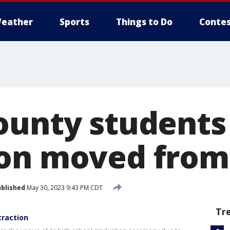
eather
Sports
Things to Do
Contes
ounty students
on moved from
blished
May 30, 2023 9:43 PM CDT
Tr
traction