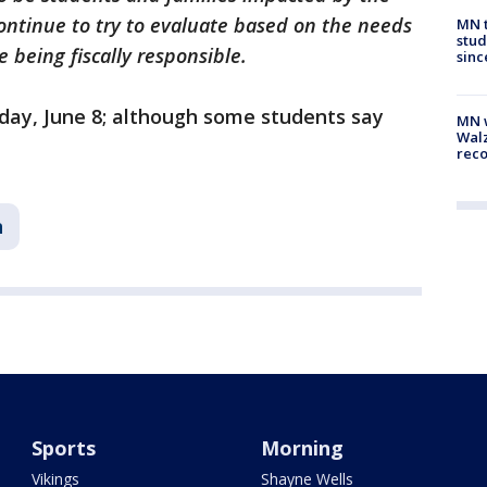
continue to try to evaluate based on the needs
MN t
stud
e being fiscally responsible.
sinc
iday, June 8; although some students say
MN w
Walz
rec
n
Sports
Morning
Vikings
Shayne Wells