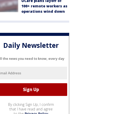
UCare plans layoff of
100+ remote workers as
operations wind down
Daily Newsletter
ll the news you need to know, every day
By clicking Sign Up, I confirm
that I have read and agree
to the
Privacy Policy