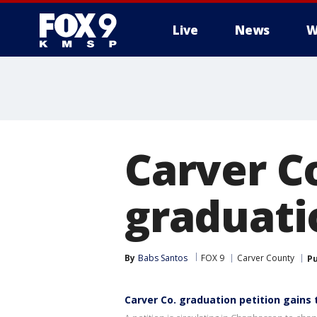
Live
News
W
Carver C
graduati
By
Babs Santos
FOX 9
Carver County
Pu
Carver Co. graduation petition gains 