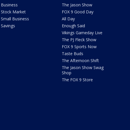
Business
The Jason Show
Stock Market
FOX 9 Good Day
Small Business
All Day
Savings
Enough Said
Vikings Gameday Live
The PJ Fleck Show
FOX 9 Sports Now
Taste Buds
The Afternoon Shift
The Jason Show Swag
Shop
The FOX 9 Store