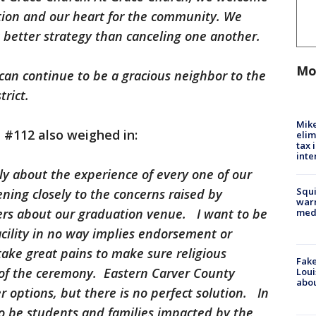
ition and our heart for the community. We
 a better strategy than canceling one another.
Mo
can continue to be a gracious neighbor to the
rict.
Mike
 #112 also weighed in:
elim
tax 
inte
ly about the experience of every one of our
Squi
ning closely to the concerns raised by
warn
s about our graduation venue. I want to be
med
acility in no way implies endorsement or
take great pains to make sure religious
Fake
 of the ceremony. Eastern Carver County
Loui
abou
r options, but there is no perfect solution. In
to be students and families impacted by the