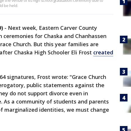
ange the venue of its high school graduation ceremony due to
ld be held.
)
-
Next week, Eastern Carver County
on ceremonies for Chaska and Chanhassen
Grace Church. But this year families are
after Chaska High Schooler Eli Frost
created
64 signatures, Frost wrote: "Grace Church
erogatory, public statements against the
ey do not support divorce even in
ce. As a community of students and parents
of marginalized identities, we must change