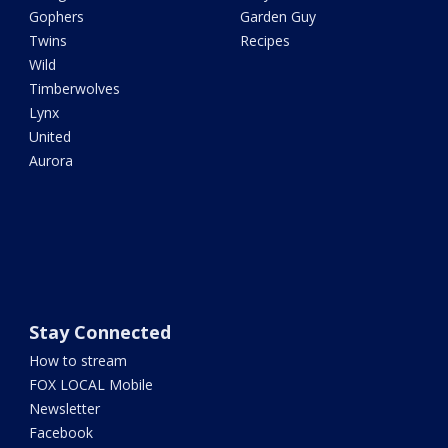
Gophers
Garden Guy
Twins
Recipes
Wild
Timberwolves
Lynx
United
Aurora
Stay Connected
How to stream
FOX LOCAL Mobile
Newsletter
Facebook