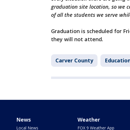
graduation site location, so we 
of all the students we serve whil
Graduation is scheduled for Fr
they will not attend.
Carver County
Educatio
News
Weather
Local News
FOX 9 Weather App