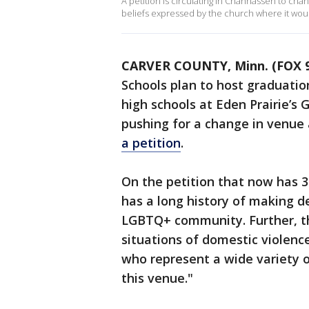
A petition is circulating in Chanhassen to ch
beliefs expressed by the church where it wou
CARVER COUNTY, Minn. (FOX 9
Schools plan to host graduati
high schools at Eden Prairie’s 
pushing for a change in venue 
a petition
.
On the petition that now has 3
has a long history of making d
LGBTQ+ community. Further, th
situations of domestic violen
who represent a wide variety 
this venue."