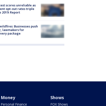
est scores unreliable as
ent opt-out rates triple
e 2019: Report
ildfires: Businesses push
, lawmakers for
overy package
Money
Shows
Personal Finance
FOX Shows