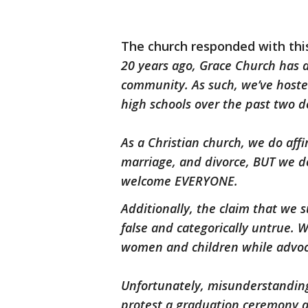
The church responded with th
20 years ago, Grace Church has 
community. As such, we’ve host
high schools over the past two d
As a Christian church, we do aff
marriage, and divorce, BUT we d
welcome EVERYONE.
Additionally, the claim that we 
false and categorically untrue. W
women and children while advoca
Unfortunately, misunderstanding
protest a graduation ceremony 