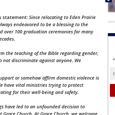
is statement:
Since relocating to Eden Prairie
always endeavored to be a blessing to the
ed over 100 graduation ceremonies for many
ecades.
irm the teaching of the Bible regarding gender,
A
o not discriminate against anyone. We
support or somehow affirm domestic violence is
e have vital ministries trying to protect
ting for their well-being and safety.
s have led to an unfounded decision to
at Grace Church. At Grace Church, we welcome