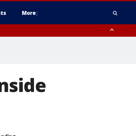
ts
More
inside