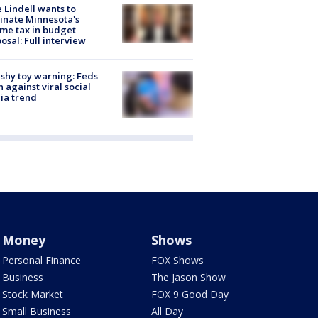
 Lindell wants to
inate Minnesota's
me tax in budget
osal: Full interview
shy toy warning: Feds
 against viral social
ia trend
Money
Shows
Personal Finance
FOX Shows
Business
The Jason Show
Stock Market
FOX 9 Good Day
Small Business
All Day