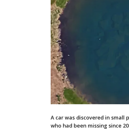
A car was discovered in small 
who had been missing since 200