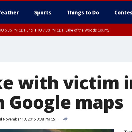
eather
Sports
Things to Do
Contes
U 6:36 PM CDT until THU 7:30 PM CDT, Lake of the Woods County
U 6:38 PM CDT until THU 7:45 PM CDT, Lake of the Woods County
ke with victim 
on Google maps
d
November 13, 2015 3:38 PM CST