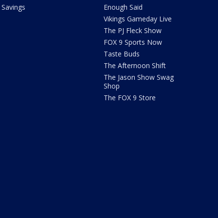
Savings
Enough Said
Vikings Gameday Live
The PJ Fleck Show
FOX 9 Sports Now
Taste Buds
The Afternoon Shift
The Jason Show Swag
Shop
The FOX 9 Store