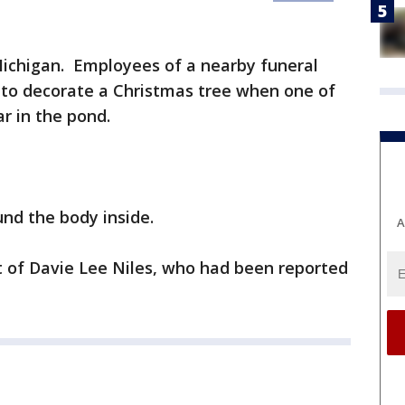
Michigan. Employees of a nearby funeral
to decorate a Christmas tree when one of
r in the pond.
und the body inside.
A
 of Davie Lee Niles, who had been reported