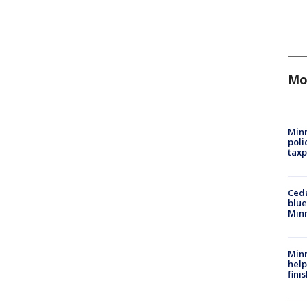
Mo
Minn
poli
taxp
Ced
blue
Min
Minn
help
fini