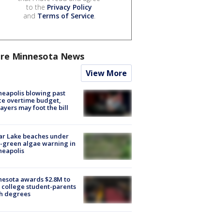
to the
Privacy Policy
and
Terms of Service
.
re Minnesota News
View More
eapolis blowing past
ce overtime budget,
ayers may foot the bill
ar Lake beaches under
-green algae warning in
neapolis
esota awards $2.8M to
 college student-parents
sh degrees