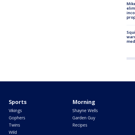
Mike
elim
inco
prop
Squi
warn
med
Sports
Morning
Vikings
Shayne Wells
Gophers
Garden Guy
Twins
Recipes
Wild