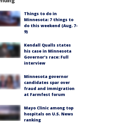
ending
Things to do in
Minnesota: 7 things to
do this weekend (Aug. 7-
9)
Kendall Qualls states
his case in Minnesota
Governor's race: Full
interview
Minnesota governor
candidates spar over
fraud and immigration
at Farmfest forum
Mayo Clinic among top
hospitals on U.S. News
ranking