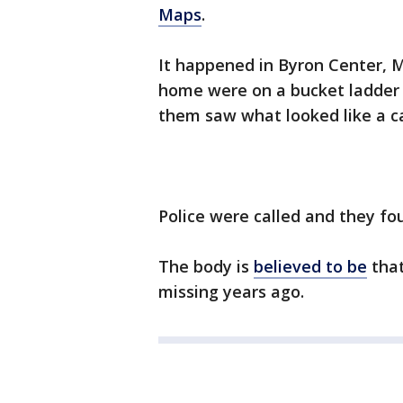
Maps
.
It happened in Byron Center, 
home were on a bucket ladder 
them saw what looked like a ca
Police were called and they fo
The body is
believed to be
that
missing years ago.