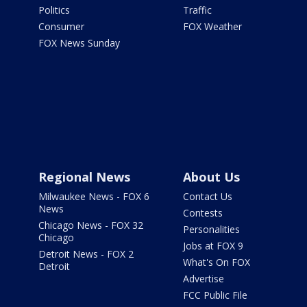
Politics
Traffic
Consumer
FOX Weather
FOX News Sunday
Regional News
About Us
Milwaukee News - FOX 6
Contact Us
News
Contests
Chicago News - FOX 32
Personalities
Chicago
Jobs at FOX 9
Detroit News - FOX 2
What's On FOX
Detroit
Advertise
FCC Public File