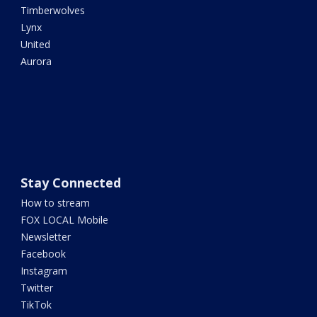
Timberwolves
Lynx
United
Aurora
Stay Connected
How to stream
FOX LOCAL Mobile
Newsletter
Facebook
Instagram
Twitter
TikTok