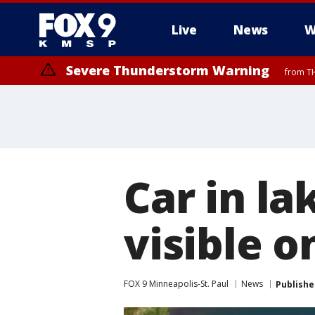
Live
News
W
Severe Thunderstorm Warning
from TH
Severe Thunderstorm Warning
from TH
Car in la
visible 
FOX 9 Minneapolis-St. Paul
News
Publishe