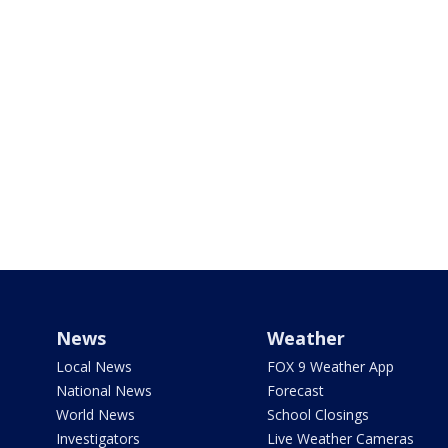
News
Weather
Local News
FOX 9 Weather App
National News
Forecast
World News
School Closings
Investigators
Live Weather Cameras