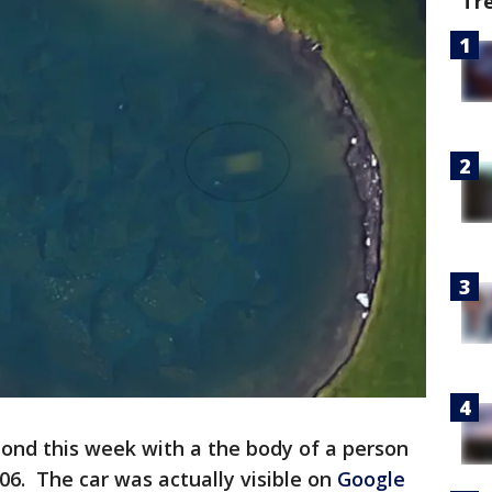
Tr
pond this week with a the body of a person
6. The car was actually visible on
Google