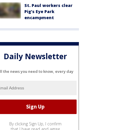
St. Paul workers clear
Pig's Eye Park
encampment
Daily Newsletter
ll the news you need to know, every day
By clicking Sign Up, I confirm
that I have read and agree