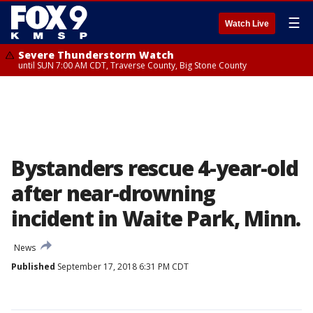
☰
Watch Live
Severe Thunderstorm Watch
until SUN 7:00 AM CDT, Traverse County, Big Stone County
Bystanders rescue 4-year-old
after near-drowning
incident in Waite Park, Minn.
News
Published
September 17, 2018 6:31 PM CDT