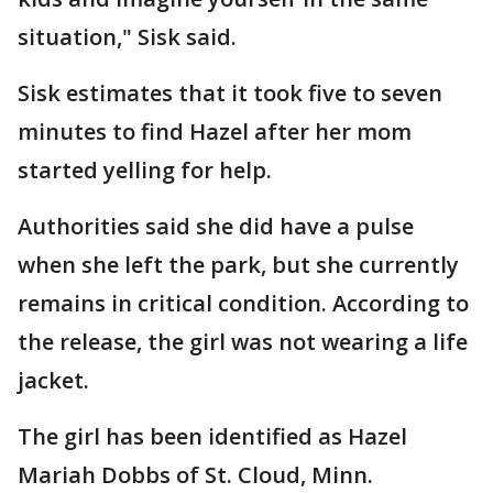
situation," Sisk said.
Sisk estimates that it took five to seven
minutes to find Hazel after her mom
started yelling for help.
Authorities said she did have a pulse
when she left the park, but she currently
remains in critical condition. According to
the release, the girl was not wearing a life
jacket.
The girl has been identified as Hazel
Mariah Dobbs of St. Cloud, Minn.