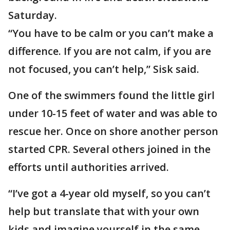
Saturday.
“You have to be calm or you can’t make a
difference. If you are not calm, if you are
not focused, you can’t help,” Sisk said.
One of the swimmers found the little girl
under 10-15 feet of water and was able to
rescue her. Once on shore another person
started CPR. Several others joined in the
efforts until authorities arrived.
“I’ve got a 4-year old myself, so you can’t
help but translate that with your own
kids and imagine yourself in the same