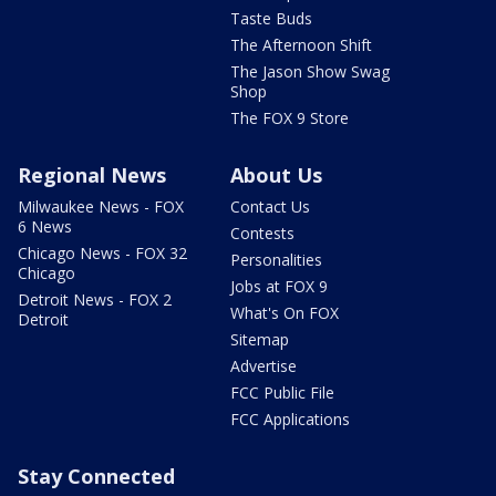
Taste Buds
The Afternoon Shift
The Jason Show Swag
Shop
The FOX 9 Store
Regional News
About Us
Milwaukee News - FOX
Contact Us
6 News
Contests
Chicago News - FOX 32
Personalities
Chicago
Jobs at FOX 9
Detroit News - FOX 2
What's On FOX
Detroit
Sitemap
Advertise
FCC Public File
FCC Applications
Stay Connected