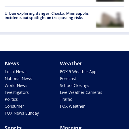
Urban exploring danger: Chaska, Minneapolis
incidents put spotlight on trespassing risks
News
Weather
Local News
FOX 9 Weather App
National News
Forecast
World News
School Closings
Investigators
Live Weather Cameras
Politics
Traffic
Consumer
FOX Weather
FOX News Sunday
Sports
Morning