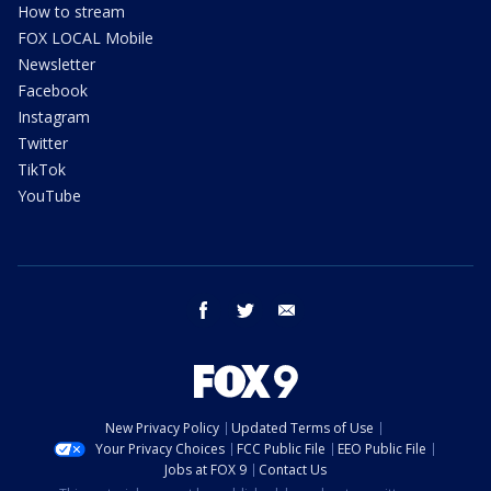
How to stream
FOX LOCAL Mobile
Newsletter
Facebook
Instagram
Twitter
TikTok
YouTube
facebook
twitter
email
New Privacy Policy
Updated Terms of Use
Your Privacy Choices
FCC Public File
EEO Public File
Jobs at FOX 9
Contact Us