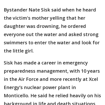
Bystander Nate Sisk said when he heard
the victim's mother yelling that her
daughter was drowning, he ordered
everyone out the water and asked strong
swimmers to enter the water and look for
the little girl.
Sisk has made a career in emergency
preparedness management, with 10 years
in the Air Force and more recently at Xcel
Energy’s nuclear power plant in
Monticello. He said he relied heavily on his
background in life and death situations