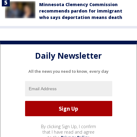
Minnesota Clemency Commission
recommends pardon for immigrant
who says deportation means death
Daily Newsletter
All the news you need to know, every day
By clicking Sign Up, I confirm
that I have read and agree