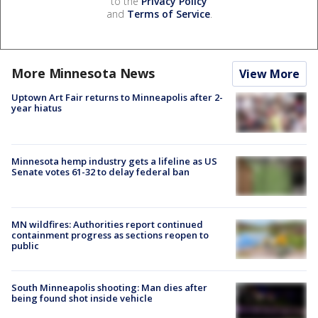
to the
Privacy Policy
and
Terms of Service
.
More Minnesota News
View More
Uptown Art Fair returns to Minneapolis after 2-
year hiatus
Minnesota hemp industry gets a lifeline as US
Senate votes 61-32 to delay federal ban
MN wildfires: Authorities report continued
containment progress as sections reopen to
public
South Minneapolis shooting: Man dies after
being found shot inside vehicle