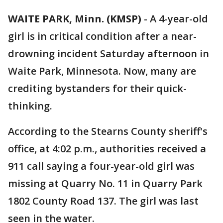
WAITE PARK, Minn. (KMSP)
-
A 4-year-old
girl is in critical condition after a near-
drowning incident Saturday afternoon in
Waite Park, Minnesota. Now, many are
crediting bystanders for their quick-
thinking.
According to the Stearns County sheriff's
office, at 4:02 p.m., authorities received a
911 call saying a four-year-old girl was
missing at Quarry No. 11 in Quarry Park
1802 County Road 137. The girl was last
seen in the water.