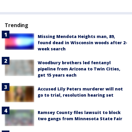
Trending
Missing Mendota Heights man, 89,
found dead in Wisconsin woods after 2-
week search
Woodbury brothers led fentanyl
pipeline from Arizona to Twin Cities,
get 15 years each
Accused Lily Peters murderer will not
go to trial, resolution hearing set
Ramsey County files lawsuit to block
two gangs from Minnesota State Fair