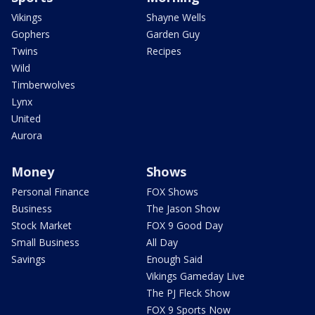
Vikings
Shayne Wells
Gophers
Garden Guy
Twins
Recipes
Wild
Timberwolves
Lynx
United
Aurora
Money
Shows
Personal Finance
FOX Shows
Business
The Jason Show
Stock Market
FOX 9 Good Day
Small Business
All Day
Savings
Enough Said
Vikings Gameday Live
The PJ Fleck Show
FOX 9 Sports Now