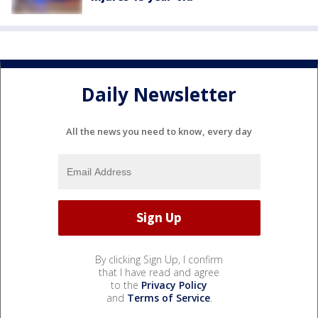
Daily Newsletter
All the news you need to know, every day
By clicking Sign Up, I confirm
that I have read and agree
to the
Privacy Policy
and
Terms of Service
.