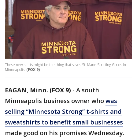
These new shirts might be the thing that saves St. Mane Sporting Goods in
Minneapolis.
(FOX 9)
EAGAN, Minn. (FOX 9)
-
A south
Minneapolis business owner who
was
selling “Minnesota Strong” t-shirts and
sweatshirts to benefit small businesses
made good on his promises Wednesday.