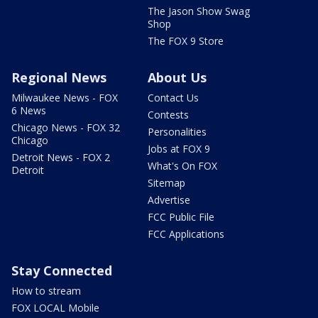
The Jason Show Swag
Shop
The FOX 9 Store
Regional News
About Us
Milwaukee News - FOX
Contact Us
6 News
Contests
Chicago News - FOX 32
Personalities
Chicago
Jobs at FOX 9
Detroit News - FOX 2
What's On FOX
Detroit
Sitemap
Advertise
FCC Public File
FCC Applications
Stay Connected
How to stream
FOX LOCAL Mobile