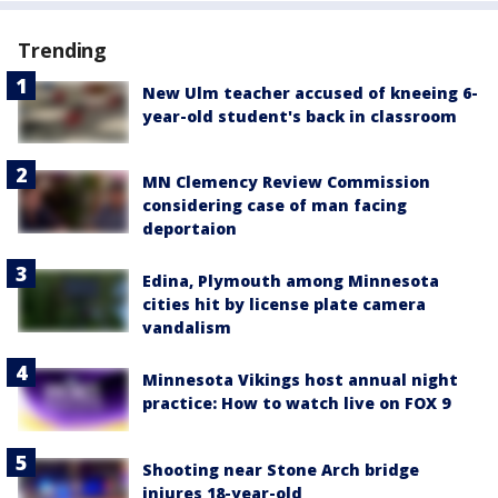
Trending
New Ulm teacher accused of kneeing 6-
year-old student's back in classroom
MN Clemency Review Commission
considering case of man facing
deportaion
Edina, Plymouth among Minnesota
cities hit by license plate camera
vandalism
Minnesota Vikings host annual night
practice: How to watch live on FOX 9
Shooting near Stone Arch bridge
injures 18-year-old