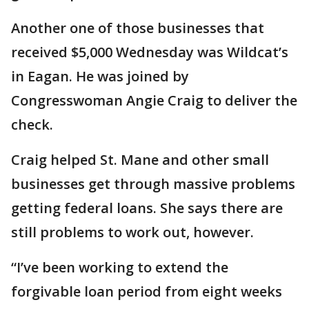
Another one of those businesses that
received $5,000 Wednesday was Wildcat’s
in Eagan. He was joined by
Congresswoman Angie Craig to deliver the
check.
Craig helped St. Mane and other small
businesses get through massive problems
getting federal loans. She says there are
still problems to work out, however.
“I’ve been working to extend the
forgivable loan period from eight weeks