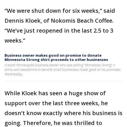
“We were shut down for six weeks,” said
Dennis Kloek, of Nokomis Beach Coffee.
“We’ve just reopened in the last 2.5 to 3
weeks.”
Business owner makes good on promise to donate
Minnesota Strong shirt proceeds to other businesses
A south Minneapolis business owner who was selling “Minnesota Strong” t-
shirts and sweatshirts to benefit small businesses made good on his promises
Wednesday.
While Kloek has seen a huge show of
support over the last three weeks, he
doesn’t know exactly where his business is
going. Therefore, he was thrilled to