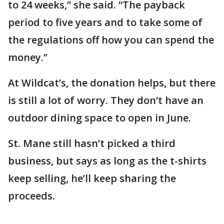
to 24 weeks,” she said. “The payback
period to five years and to take some of
the regulations off how you can spend the
money.”
At Wildcat’s, the donation helps, but there
is still a lot of worry. They don’t have an
outdoor dining space to open in June.
St. Mane still hasn’t picked a third
business, but says as long as the t-shirts
keep selling, he’ll keep sharing the
proceeds.