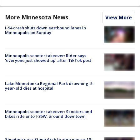
More Minnesota News
View More
I-94 crash shuts down eastbound lanes in
Minneapolis on Sunday
Minneapolis scooter takeover: Rider says
'everyone just showed up' after TikTok post
Lake Minnetonka Regional Park drowning: 5-
year-old dies at hospital
Minneapolis scooter takeover: Scooters and
bikes ride onto I-35W, around downtown
Shooting near Stone Arch bridge injures 18-