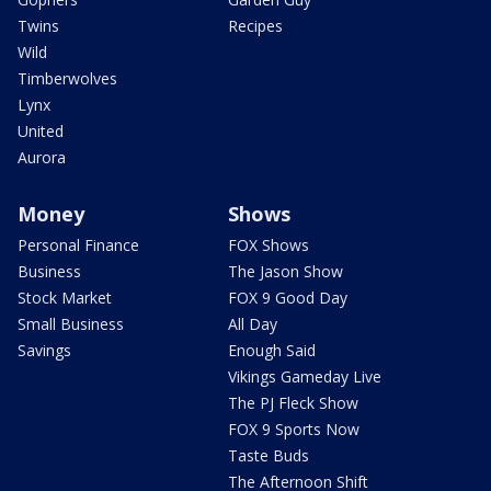
Twins
Recipes
Wild
Timberwolves
Lynx
United
Aurora
Money
Shows
Personal Finance
FOX Shows
Business
The Jason Show
Stock Market
FOX 9 Good Day
Small Business
All Day
Savings
Enough Said
Vikings Gameday Live
The PJ Fleck Show
FOX 9 Sports Now
Taste Buds
The Afternoon Shift