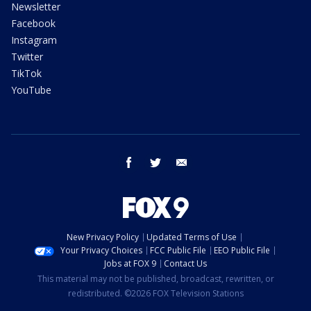
Newsletter
Facebook
Instagram
Twitter
TikTok
YouTube
facebook
twitter
email
New Privacy Policy
Updated Terms of Use
Your Privacy Choices
FCC Public File
EEO Public File
Jobs at FOX 9
Contact Us
This material may not be published, broadcast, rewritten, or
redistributed. ©2026 FOX Television Stations