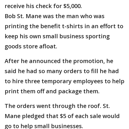
receive his check for $5,000.
Bob St. Mane was the man who was
printing the benefit t-shirts in an effort to
keep his own small business sporting
goods store afloat.
After he announced the promotion, he
said he had so many orders to fill he had
to hire three temporary employees to help
print them off and package them.
The orders went through the roof. St.
Mane pledged that $5 of each sale would
go to help small businesses.