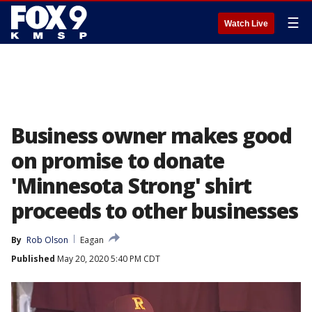
☰
Watch Live
Business owner makes good
on promise to donate
'Minnesota Strong' shirt
proceeds to other businesses
By
Rob Olson
Eagan
Published
May 20, 2020 5:40 PM CDT