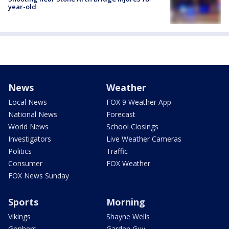
year-old
News
Weather
Local News
FOX 9 Weather App
National News
Forecast
World News
School Closings
Investigators
Live Weather Cameras
Politics
Traffic
Consumer
FOX Weather
FOX News Sunday
Sports
Morning
Vikings
Shayne Wells
Gophers
Garden Guy