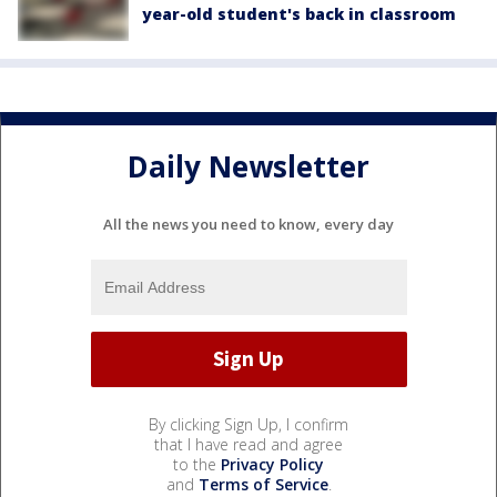
year-old student's back in classroom
Daily Newsletter
All the news you need to know, every day
By clicking Sign Up, I confirm
that I have read and agree
to the
Privacy Policy
and
Terms of Service
.