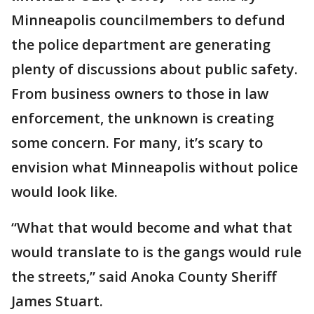
Minneapolis councilmembers to defund
the police department are generating
plenty of discussions about public safety.
From business owners to those in law
enforcement, the unknown is creating
some concern. For many, it’s scary to
envision what Minneapolis without police
would look like.
“What that would become and what that
would translate to is the gangs would rule
the streets,” said Anoka County Sheriff
James Stuart.