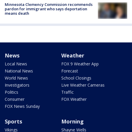
Minnesota Clemency Commission recommends
pardon for immigrant who says deportation
means death
News
Weather
Local News
FOX 9 Weather App
National News
Forecast
World News
School Closings
Investigators
Live Weather Cameras
Politics
Traffic
Consumer
FOX Weather
FOX News Sunday
Sports
Morning
Vikings
Shayne Wells