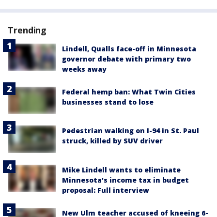
Trending
Lindell, Qualls face-off in Minnesota
governor debate with primary two
weeks away
Federal hemp ban: What Twin Cities
businesses stand to lose
Pedestrian walking on I-94 in St. Paul
struck, killed by SUV driver
Mike Lindell wants to eliminate
Minnesota's income tax in budget
proposal: Full interview
New Ulm teacher accused of kneeing 6-