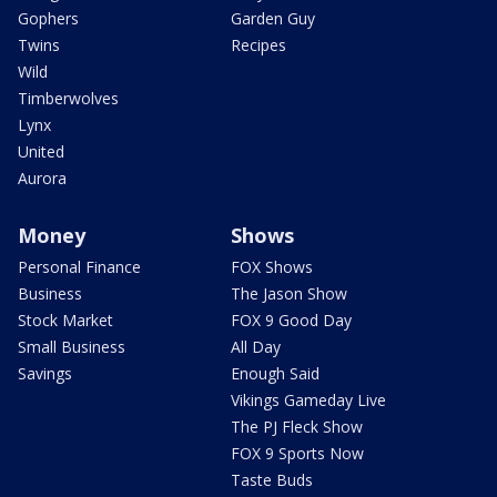
Gophers
Garden Guy
Twins
Recipes
Wild
Timberwolves
Lynx
United
Aurora
Money
Shows
Personal Finance
FOX Shows
Business
The Jason Show
Stock Market
FOX 9 Good Day
Small Business
All Day
Savings
Enough Said
Vikings Gameday Live
The PJ Fleck Show
FOX 9 Sports Now
Taste Buds