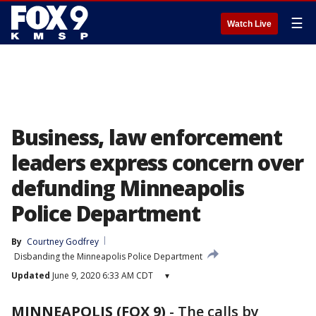
☰
Watch Live
Business, law enforcement
leaders express concern over
defunding Minneapolis
Police Department
By
Courtney Godfrey
Disbanding the Minneapolis Police Department
Updated
June 9, 2020 6:33 AM CDT
▾
MINNEAPOLIS (FOX 9)
-
The calls by