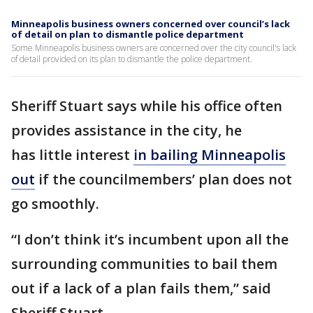
Minneapolis business owners concerned over council’s lack
of detail on plan to dismantle police department
Some Minneapolis business owners are concerned over the city council's lack
of detail provided on its plan to dismantle the police department.
Sheriff Stuart says while his office often
provides assistance in the city, he
has little interest
in bailing Minneapolis
out
if the councilmembers’ plan does not
go smoothly.
“I don’t think it’s incumbent upon all the
surrounding communities to bail them
out if a lack of a plan fails them,” said
Sheriff Stuart.