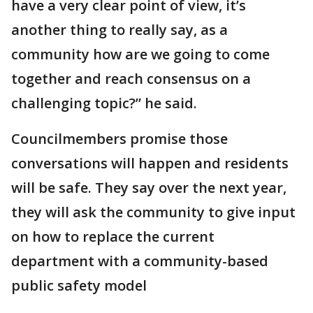
have a very clear point of view, it’s
another thing to really say, as a
community how are we going to come
together and reach consensus on a
challenging topic?” he said.
Councilmembers promise those
conversations will happen and residents
will be safe. They say over the next year,
they will ask the community to give input
on how to replace the current
department with a community-based
public safety model