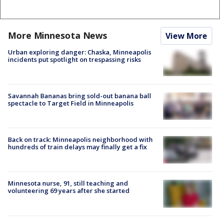
More Minnesota News
View More
Urban exploring danger: Chaska, Minneapolis
incidents put spotlight on trespassing risks
Savannah Bananas bring sold-out banana ball
spectacle to Target Field in Minneapolis
Back on track: Minneapolis neighborhood with
hundreds of train delays may finally get a fix
Minnesota nurse, 91, still teaching and
volunteering 69 years after she started