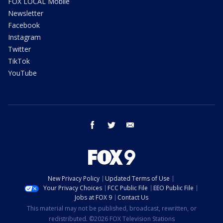
FOX LOCAL Mobile
Newsletter
Facebook
Instagram
Twitter
TikTok
YouTube
facebook
twitter
email
New Privacy Policy
Updated Terms of Use
Your Privacy Choices
FCC Public File
EEO Public File
Jobs at FOX 9
Contact Us
This material may not be published, broadcast, rewritten, or
redistributed. ©2026 FOX Television Stations