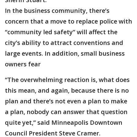
In the business community, there’s
concern that a move to replace police with
“community led safety” will affect the
city’s ability to attract conventions and
large events. In addition, small business
owners fear
“The overwhelming reaction is, what does
this mean, and again, because there is no
plan and there’s not even a plan to make
a plan, nobody can answer that question
quite yet,” said Minneapolis Downtown
Council President Steve Cramer.