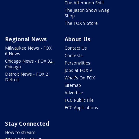
The Afternoon Shift
The Jason Show Swag
Shop
The FOX 9 Store
Regional News
About Us
Milwaukee News - FOX
Contact Us
6 News
Contests
Chicago News - FOX 32
Personalities
Chicago
Jobs at FOX 9
Detroit News - FOX 2
What's On FOX
Detroit
Sitemap
Advertise
FCC Public File
FCC Applications
Stay Connected
How to stream