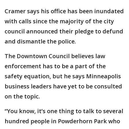
Cramer says his office has been inundated
with calls since the majority of the city
council announced their pledge to defund
and dismantle the police.
The Downtown Council believes law
enforcement has to be a part of the
safety equation, but he says Minneapolis
business leaders have yet to be consulted
on the topic.
“You know, it’s one thing to talk to several
hundred people in Powderhorn Park who