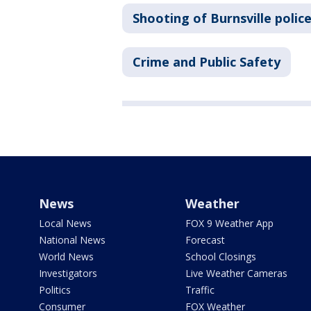
Shooting of Burnsville police
Crime and Public Safety
News
Weather
Local News
FOX 9 Weather App
National News
Forecast
World News
School Closings
Investigators
Live Weather Cameras
Politics
Traffic
Consumer
FOX Weather