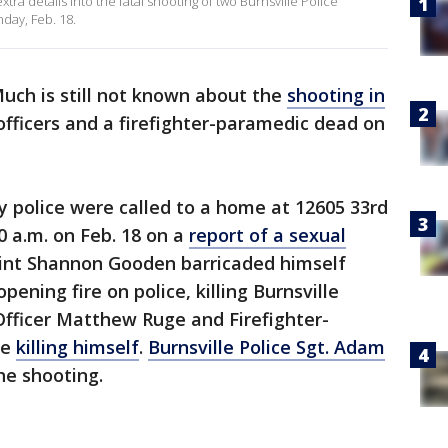
ra details into the fatal shooting of two Burnsville Police
day, Feb. 18.
uch is still not known about the
shooting in
officers and a firefighter-paramedic dead on
ay police were called to a home at 12605 33rd
50 a.m. on Feb. 18 on a
report of a sexual
oint Shannon Gooden barricaded himself
ening fire on police, killing Burnsville
 Officer Matthew Ruge and Firefighter-
re
killing himself
.
Burnsville Police Sgt. Adam
he shooting.