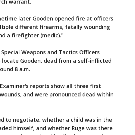
rch warrant.
etime later Gooden opened fire at officers
tiple different firearms, fatally wounding
nd a firefighter (medic)."
, Special Weapons and Tactics Officers
locate Gooden, dead from a self-inflicted
ound 8 a.m.
aminer's reports show all three first
 wounds, and were pronounced dead within
ied to negotiate, whether a child was in the
ded himself, and whether Ruge was there