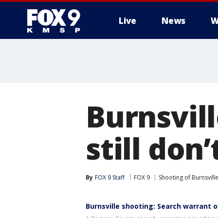
Live
News
W
Burnsvil
still don
By
FOX 9 Staff
FOX 9
Shooting of Burnsville
Burnsville shooting: Search warrant o