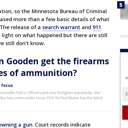
gation, so the Minnesota Bureau of Criminal
eased more than a few basic details of what
The release of a
search warrant
and
911
light on what happened but there are still
 still don't know.
 Gooden get the firearms
ies of ammunition
?
A
 focus
 Burnsville Police Officers and one firefighter-paramedic, the
n has come under focus. FOX 9’s Paul Blume has the latest
 owning a gun
. Court records indicate