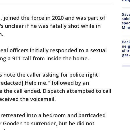
Sav
 joined the force in 2020 and was part of
sold
spec
's unclear if he was fatally shot while in
Min
n.
Back
nei
al officers initially responded to a sexual
of t
get 
ing a 911 call from inside the home.
 note the caller asking for police right
redacted] Help me," followed by an
 the call ended. Dispatch attempted to call
eceived the voicemail.
n retreated into a bedroom and barricaded
or Gooden to surrender, but he did not