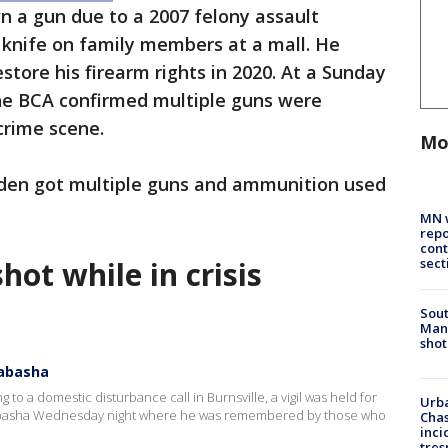
wn a gun due to a 2007 felony assault
a knife on family members at a mall. He
tore his firearm rights in 2020. At a Sunday
he BCA confirmed multiple guns were
crime scene.
Mo
ooden got multiple guns and ammunition used
MN w
repo
cont
sect
hot while in crisis
Sout
Man 
shot
Wabasha
 to a domestic disturbance call in Burnsville, a vigil was held for
Urba
Wabasha Wednesday night where he was remembered by those who
Chas
inci
tres