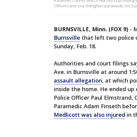
A Ramsey County search warrant is providing ext
Officers and one firefighter-paramedic on Sun
BURNSVILLE, Minn. (FOX 9)
-
M
Burnsville
that left two police 
Sunday, Feb. 18.
Authorities and court filings s
Ave. in Burnsville at around 1:
assault allegation
, at which p
inside the home. He ended up op
Police Officer Paul Elmstrand,
Paramedic Adam Finseth befo
Medlicott was also injured
in t