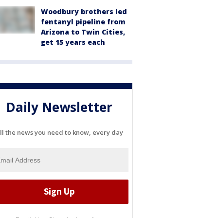
Woodbury brothers led
fentanyl pipeline from
Arizona to Twin Cities,
get 15 years each
Daily Newsletter
ll the news you need to know, every day