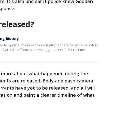
m. It's also unclear if police knew Gooden
esponse.
released?
ing history
led two police officers and one firefighter paramedic had a history
hat barred him from ever owning guns. FOX 9’s Paul Blume
rn more about what happened during the
ments are released. Body and dash camera
rants have yet to be released, and all will
gation and paint a clearer timeline of what