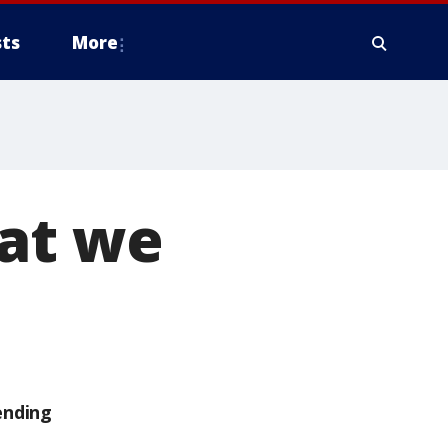
ts
More
hat we
ending