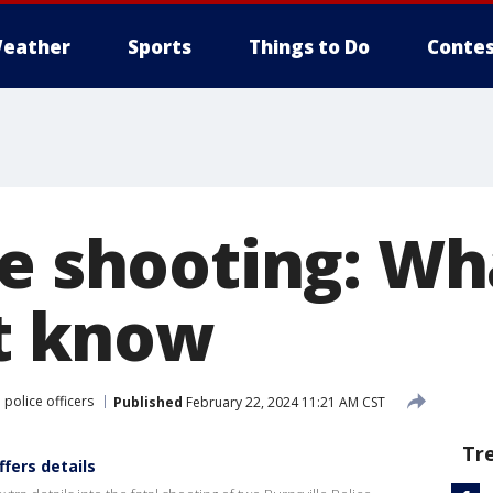
eather
Sports
Things to Do
Contes
le shooting: W
’t know
 police officers
Published
February 22, 2024 11:21 AM CST
Tr
ffers details