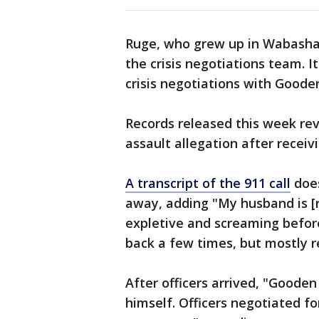
Ruge, who grew up in Wabasha,
the crisis negotiations team. It
crisis negotiations with Goode
Records released this week reve
assault allegation after receiv
A transcript of the 911 call
does
away, adding "My husband is [
expletive and screaming before
back a few times, but mostly r
After officers arrived, "Goode
himself. Officers negotiated f