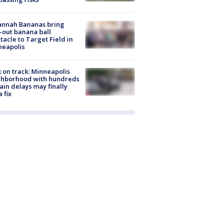
annah Bananas bring
-out banana ball
tacle to Target Field in
neapolis
 on track: Minneapolis
ghborhood with hundreds
rain delays may finally
a fix