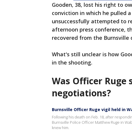
Gooden, 38, lost his right to o
conviction in which he pulled 
unsuccessfully attempted to res
afternoon press conference, t
recovered from the Burnsville 
What's still unclear is how G
in the shooting.
Was Officer Ruge s
negotiations?
Burnsville Officer Ruge vigil held in 
Following his death on Feb. 18, after responding
Burnsville Police Officer Matthew Ruge in 
knew him.