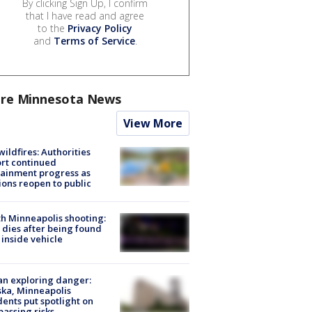
By clicking Sign Up, I confirm
that I have read and agree
to the
Privacy Policy
and
Terms of Service
.
re Minnesota News
View More
ildfires: Authorities
rt continued
ainment progress as
ions reopen to public
h Minneapolis shooting:
dies after being found
 inside vehicle
n exploring danger:
ka, Minneapolis
dents put spotlight on
passing risks