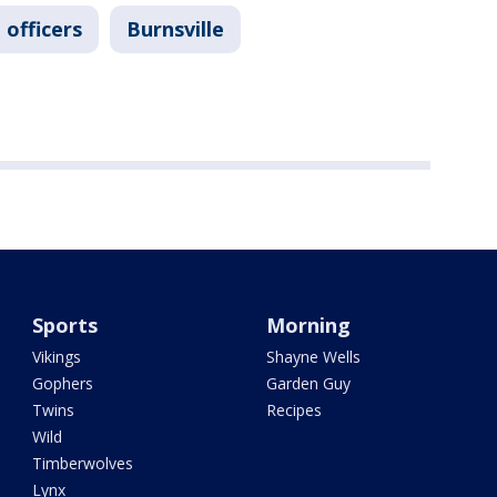
 officers
Burnsville
Sports
Morning
Vikings
Shayne Wells
Gophers
Garden Guy
Twins
Recipes
Wild
Timberwolves
Lynx