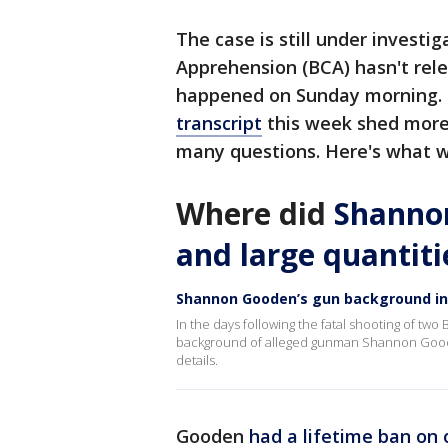
The case is still under investi
Apprehension (BCA) hasn't rel
happened on Sunday morning. 
transcript
this week shed more 
many questions. Here's what we
Where did
Shannon
and large quantit
Shannon Gooden’s gun background in
In the days following the fatal shooting of two
background of alleged gunman Shannon Goode
details.
Gooden
had a lifetime ban on