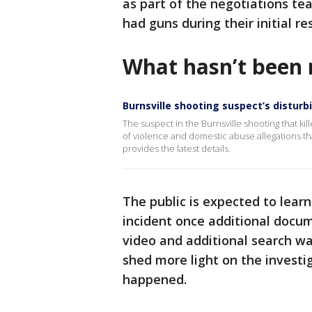
as part of the negotiations tea
had guns during their initial r
What hasn’t been 
Burnsville shooting suspect’s disturb
The suspect in the Burnsville shooting that kil
of violence and domestic abuse allegations t
provides the latest details.
The public is expected to lea
incident once additional docu
video and additional search war
shed more light on the investi
happened.