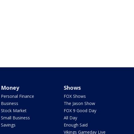
Money
Shows
Personal Finance
FOX Shows
Business
The Jason Show
Stock Market
FOX 9 Good Day
Small Business
All Day
Savings
Enough Said
Vikings Gameday Live