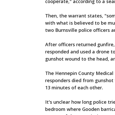
cooperate," according to a sea
Then, the warrant states, "som
with what is believed to be mul
two Burnsville police officers a
After officers returned gunfire
responded and used a drone to 
gunshot wound to the head, ar
The Hennepin County Medical Ex
responders died from gunshot
13 minutes of each other.
It's unclear how long police tr
bedroom where Gooden barrica