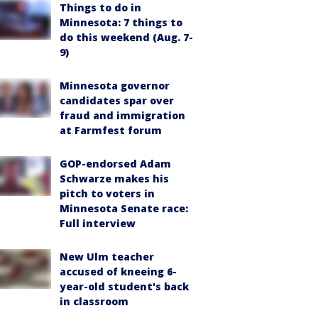
Things to do in
Minnesota: 7 things to
do this weekend (Aug. 7-
9)
Minnesota governor
candidates spar over
fraud and immigration
at Farmfest forum
GOP-endorsed Adam
Schwarze makes his
pitch to voters in
Minnesota Senate race:
Full interview
New Ulm teacher
accused of kneeing 6-
year-old student's back
in classroom