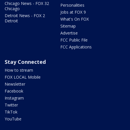
Chicago News - FOX 32
Personalities
Chicago
Jobs at FOX 9
Detroit News - FOX 2
What's On FOX
Detroit
Sitemap
Advertise
FCC Public File
FCC Applications
Stay Connected
How to stream
FOX LOCAL Mobile
Newsletter
Facebook
Instagram
Twitter
TikTok
YouTube