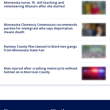
Minnesota nurse, 91, still teaching and
volunteering 69 years after she started
Minnesota Clemency Commission recommends
pardon for immigrant who says deportation
means death
Ramsey County files lawsuit to block two gangs
from Minnesota State Fair
Man injured after crashing motorcycle without
helmet on in Morrison County