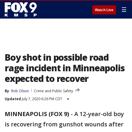
☰
Watch Live
Boy shot in possible road
rage incident in Minneapolis
expected to recover
By
Rob Olson
Crime and Public Safety
Updated
July 7, 2020 6:26 PM CDT
▾
MINNEAPOLIS (FOX 9)
-
A 12-year-old boy
is recovering from gunshot wounds after