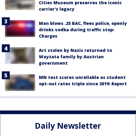
Cities Museum preserves the iconic
carrier's legacy
Man blows .25 BAC, flees police, openly
drinks vodka during traffic stop:
Charges
Art stolen by Nazis returned to
Wayzata family by Austrian
government
MN test scores unreliable as student
opt-out rates triple since 2019: Report
Daily Newsletter