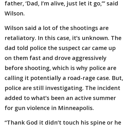
father, ‘Dad, I’m alive, just let it go,’” said
Wilson.
Wilson said a lot of the shootings are
retaliatory. In this case, it’s unknown. The
dad told police the suspect car came up
on them fast and drove aggressively
before shooting, which is why police are
calling it potentially a road-rage case. But,
police are still investigating. The incident
added to what’s been an active summer
for gun violence in Minneapolis.
“Thank God it didn’t touch his spine or he