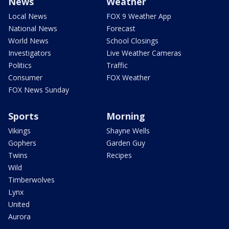
News
Weather
Local News
FOX 9 Weather App
National News
Forecast
World News
School Closings
Investigators
Live Weather Cameras
Politics
Traffic
Consumer
FOX Weather
FOX News Sunday
Sports
Morning
Vikings
Shayne Wells
Gophers
Garden Guy
Twins
Recipes
Wild
Timberwolves
Lynx
United
Aurora