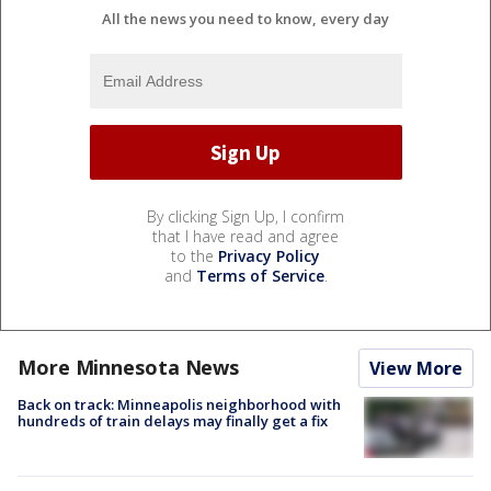
All the news you need to know, every day
By clicking Sign Up, I confirm
that I have read and agree
to the
Privacy Policy
and
Terms of Service
.
More Minnesota News
View More
Back on track: Minneapolis neighborhood with
hundreds of train delays may finally get a fix