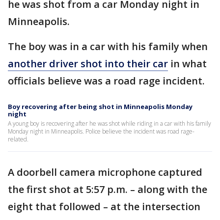
he was shot from a car Monday night in
Minneapolis.
The boy was in a car with his family when
another driver shot into their car
in what
officials believe was a road rage incident.
Boy recovering after being shot in Minneapolis Monday
night
A young boy is recovering after he was shot while riding in a car with his family
Monday night in Minneapolis. Police believe the incident was road rage-
related.
A doorbell camera microphone captured
the first shot at 5:57 p.m. – along with the
eight that followed – at the intersection