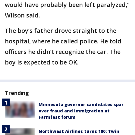
would have probably been left paralyzed,”
Wilson said.
The boy’s father drove straight to the
hospital, where he called police. He told
officers he didn’t recognize the car. The
boy is expected to be OK.
Trending
Minnesota governor candidates spar
over fraud and immigration at
Farmfest forum
Northwest Airlines turns 100: Twin