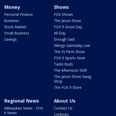
Money
Shows
Personal Finance
FOX Shows
Business
The Jason Show
Stock Market
FOX 9 Good Day
Small Business
All Day
Savings
Enough Said
Vikings Gameday Live
The PJ Fleck Show
FOX 9 Sports Now
Taste Buds
The Afternoon Shift
The Jason Show Swag
Shop
The FOX 9 Store
Regional News
About Us
Milwaukee News - FOX
Contact Us
6 News
Contests