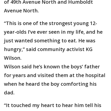
of 49th Avenue North and Humboldt
Avenue North.
“This is one of the strongest young 12-
year-olds I’ve ever seen in my life, and he
just wanted something to eat. He was
hungry,” said community activist KG
Wilson.
Wilson said he’s known the boys’ father
for years and visited them at the hospital
when he heard the boy comforting his
dad.
“It touched my heart to hear him tell his