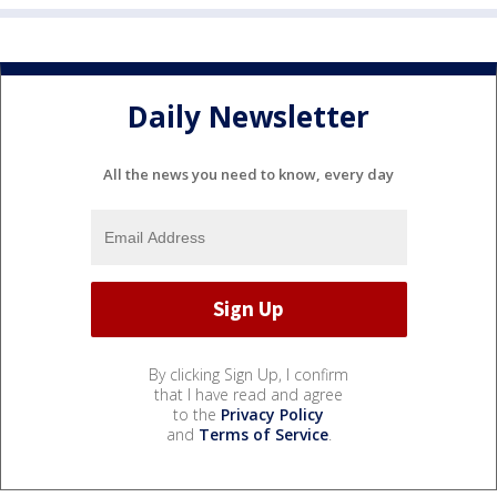
Daily Newsletter
All the news you need to know, every day
By clicking Sign Up, I confirm
that I have read and agree
to the
Privacy Policy
and
Terms of Service
.