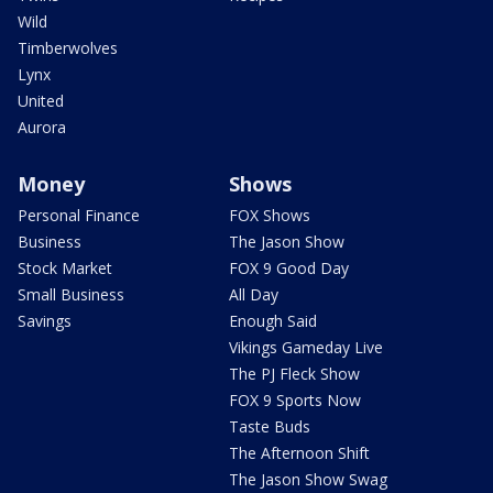
Wild
Timberwolves
Lynx
United
Aurora
Money
Shows
Personal Finance
FOX Shows
Business
The Jason Show
Stock Market
FOX 9 Good Day
Small Business
All Day
Savings
Enough Said
Vikings Gameday Live
The PJ Fleck Show
FOX 9 Sports Now
Taste Buds
The Afternoon Shift
The Jason Show Swag