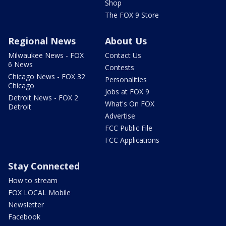
Shop
The FOX 9 Store
Regional News
About Us
Milwaukee News - FOX
Contact Us
6 News
Contests
Chicago News - FOX 32
Personalities
Chicago
Jobs at FOX 9
Detroit News - FOX 2
What's On FOX
Detroit
Advertise
FCC Public File
FCC Applications
Stay Connected
How to stream
FOX LOCAL Mobile
Newsletter
Facebook