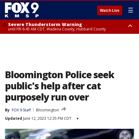
☰
Watch Live
Severe Thunderstorm Warning
until FRI 6:45 AM CDT, Wadena County, Hubbard County
Severe Thunderstorm Warning
from FRI 6:14 AM CDT until FRI 7:00 AM CDT, Cass County
Bloomington Police seek
public's help after cat
purposely run over
By
FOX 9 Staff
Bloomington
Updated
June 12, 2023 12:35 PM CDT
▾