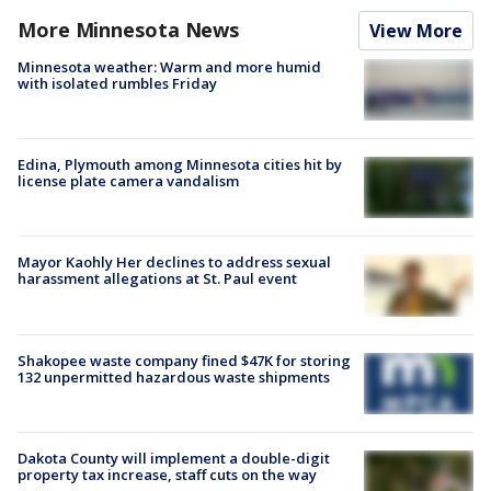
More Minnesota News
View More
Minnesota weather: Warm and more humid
with isolated rumbles Friday
Edina, Plymouth among Minnesota cities hit by
license plate camera vandalism
Mayor Kaohly Her declines to address sexual
harassment allegations at St. Paul event
Shakopee waste company fined $47K for storing
132 unpermitted hazardous waste shipments
Dakota County will implement a double-digit
property tax increase, staff cuts on the way