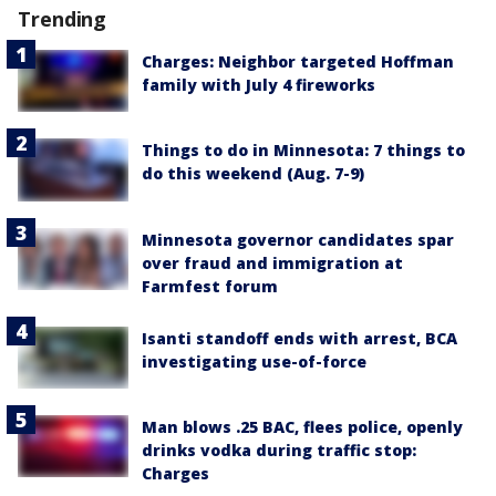
Trending
Charges: Neighbor targeted Hoffman
family with July 4 fireworks
Things to do in Minnesota: 7 things to
do this weekend (Aug. 7-9)
Minnesota governor candidates spar
over fraud and immigration at
Farmfest forum
Isanti standoff ends with arrest, BCA
investigating use-of-force
Man blows .25 BAC, flees police, openly
drinks vodka during traffic stop:
Charges