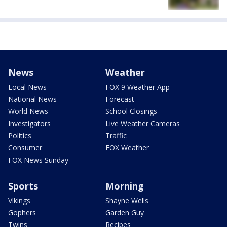
News
Weather
Local News
FOX 9 Weather App
National News
Forecast
World News
School Closings
Investigators
Live Weather Cameras
Politics
Traffic
Consumer
FOX Weather
FOX News Sunday
Sports
Morning
Vikings
Shayne Wells
Gophers
Garden Guy
Twins
Recipes