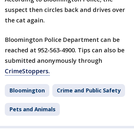
suspect then circles back and drives over
the cat again.
Bloomington Police Department can be
reached at 952-563-4900. Tips can also be
submitted anonymously through
CrimeStoppers.
Bloomington
Crime and Public Safety
Pets and Animals