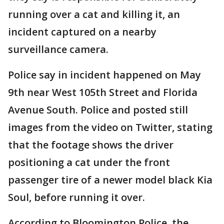
running over a cat and killing it, an
incident captured on a nearby
surveillance camera.
Police say in incident happened on May
9th near West 105th Street and Florida
Avenue South. Police and posted still
images from the video on Twitter, stating
that the footage shows the driver
positioning a cat under the front
passenger tire of a newer model black Kia
Soul, before running it over.
According to Bloomington Police, the