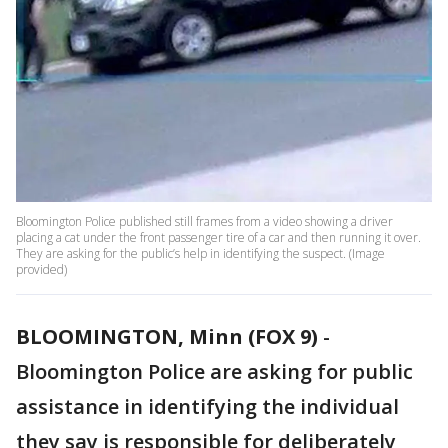
Bloomington Police published still frames from a video showing a driver
placing a cat under the front passenger tire of a car and then running it over.
They are asking for the public’s help in identifying the suspect. (Image
provided)
BLOOMINGTON, Minn (FOX 9)
-
Bloomington Police are asking for public
assistance in identifying the individual
they say is responsible for deliberately