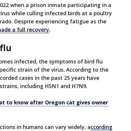
2022 when a prison inmate participating in a
us while culling infected birds at a poultry
rado. Despite experiencing fatigue as the
ade a full recovery
.
flu
omes infected, the symptoms of bird flu
cific strain of the virus. According to the
corded cases in the past 25 years have
strains, including H5N1 and H7N9.
at to know after Oregon cat gives owner
ections in humans can vary widely, a
ccording