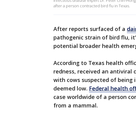
Infectious disease expert Dr. Peter Chin-Hong
after a person contracted bird flu in Texas.
After reports surfaced of a
dai
pathogenic strain of bird flu, 
potential broader health emer
According to Texas health offi
redness, received an antiviral
with cows suspected of being in
deemed low.
Federal health off
case worldwide of a person cont
from a mammal.