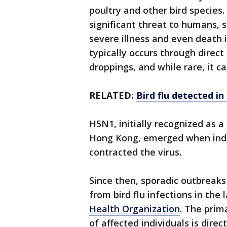
poultry and other bird species.
significant threat to humans,
severe illness and even death
typically occurs through direct
droppings, and while rare, it c
RELATED:
Bird flu detected i
H5N1, initially recognized as 
Hong Kong, emerged when indivi
contracted the virus.
Since then, sporadic outbreaks
from bird flu infections in the
Health Organization
. The prim
of affected individuals is direc