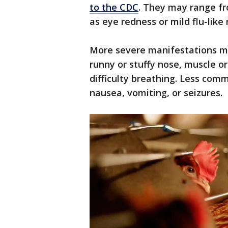
to the CDC
. They may range fr
as eye redness or mild flu-lik
More severe manifestations may
runny or stuffy nose, muscle o
difficulty breathing. Less co
nausea, vomiting, or seizures.