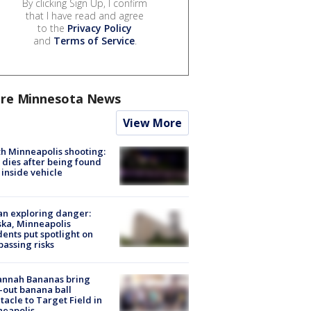
By clicking Sign Up, I confirm
that I have read and agree
to the
Privacy Policy
and
Terms of Service
.
re Minnesota News
View More
h Minneapolis shooting:
dies after being found
 inside vehicle
n exploring danger:
ka, Minneapolis
dents put spotlight on
passing risks
annah Bananas bring
-out banana ball
tacle to Target Field in
neapolis