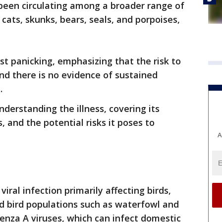
s been circulating among a broader range of
 cats, skunks, bears, seals, and porpoises,
t panicking, emphasizing that the risk to
and there is no evidence of sustained
.
nderstanding the illness, covering its
and the potential risks it poses to
A
 viral infection primarily affecting birds,
d bird populations such as waterfowl and
luenza A viruses, which can infect domestic