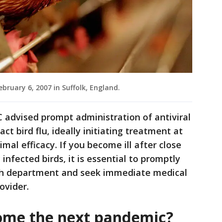
ebruary 6, 2007 in Suffolk, England.
 advised prompt administration of antiviral
ct bird flu, ideally initiating treatment at
al efficacy. If you become ill after close
 infected birds, it is essential to promptly
alth department and seek immediate medical
ovider.
come the next pandemic?