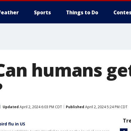
eather
Sports
Things to Do
Contes
: Can humans ge
?
Updated
April 2, 2024 6:03 PM CDT
Published
April 2, 2024 5:24 PM CDT
Tr
rd flu in US