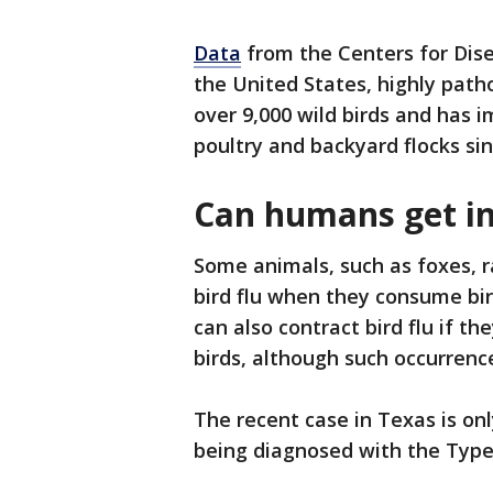
Data
from the Centers for Dise
the United States, highly path
over 9,000 wild birds and has 
poultry and backyard flocks sin
Can humans get in
Some animals, such as foxes, r
bird flu when they consume bir
can also contract bird flu if t
birds, although such occurrence
The recent case in Texas is onl
being diagnosed with the Type