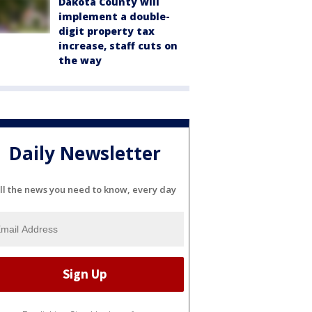
Dakota County will
implement a double-
digit property tax
increase, staff cuts on
the way
Daily Newsletter
ll the news you need to know, every day