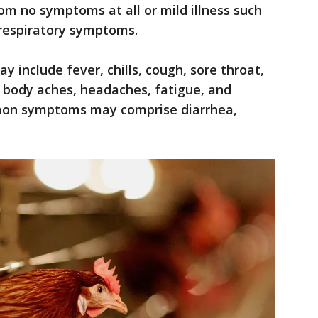
om no symptoms at all or mild illness such
e respiratory symptoms.
 include fever, chills, cough, sore throat,
r body aches, headaches, fatigue, and
mmon symptoms may comprise diarrhea,