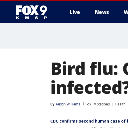
Live
News
W
Bird flu
infected
By
Austin Williams
Fox TV Stations
Health
CDC confirms second human case of bi