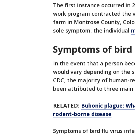
The first instance occurred in 
work program contracted the vir
farm in Montrose County, Colo
sole symptom, the individual
m
Symptoms of bird 
In the event that a person bec
would vary depending on the spe
CDC, the majority of human-re
been attributed to three main 
RELATED:
Bubonic plague: Wh
rodent-borne disease
Symptoms of bird flu virus inf