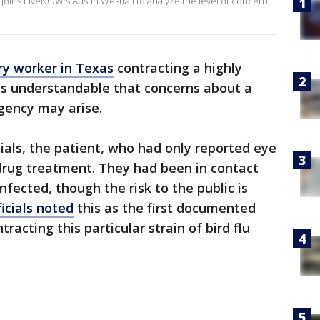
 joins LiveNOW's Austin Westfall to analyze the level of concern
ry worker in Texas
contracting a highly
it's understandable that concerns about a
gency may arise.
cials, the patient, who had only reported eye
 drug treatment. They had been in contact
fected, though the risk to the public is
icials noted
this as the first documented
racting this particular strain of bird flu