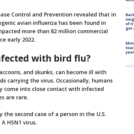
ase Control and Prevention revealed that in
Back
nei
ogenic avian influenza has been found in
of t
get 
impacted more than 82 million commercial
ce early 2022.
Minn
teac
year
fected with bird flu?
accoons, and skunks, can become ill with
ds carrying the virus. Occasionally, humans
hey come into close contact with infected
s are rare.
y the second case of a person in the U.S.
 A H5N1 virus.