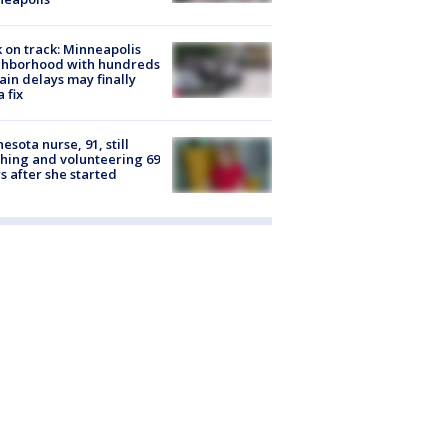
 on track: Minneapolis
ghborhood with hundreds
rain delays may finally
a fix
esota nurse, 91, still
hing and volunteering 69
s after she started