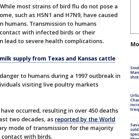
 While most strains of bird flu do not pose a
 some, such as H5N1 and H7N9, have caused
 in humans. Transmission to humans
 contact with infected birds or their
an lead to severe health complications.
Mo
n milk supply from Texas and Kansas cattle
Sout
Man 
a danger to humans during a 1997 outbreak in
shot
duals visiting live poultry markets
Urba
Chas
inci
tres
 have occurred, resulting in over 450 deaths
 last two decades, as
reported by the World
Sav
ary mode of transmission for the majority
sold
spec
t contact with birds.
Min