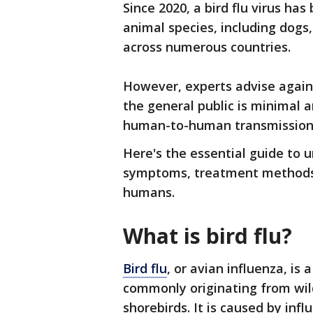
Since 2020, a bird flu virus ha
animal species, including dogs,
across numerous countries.
However, experts advise agains
the general public is minimal 
human-to-human transmission
Here's the essential guide to u
symptoms, treatment methods, 
humans.
What is bird flu?
Bird flu
, or avian influenza, is a
commonly originating from wil
shorebirds. It is caused by inf