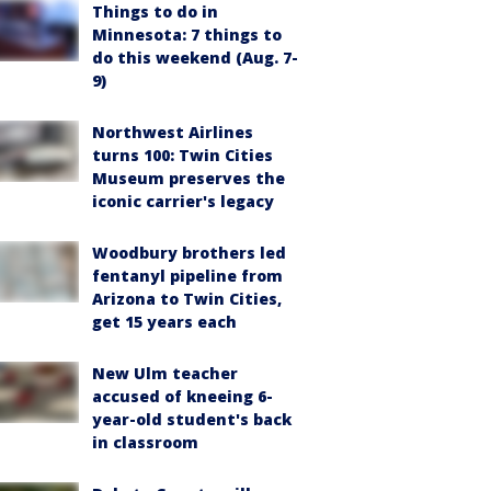
Things to do in
Minnesota: 7 things to
do this weekend (Aug. 7-
9)
Northwest Airlines
turns 100: Twin Cities
Museum preserves the
iconic carrier's legacy
Woodbury brothers led
fentanyl pipeline from
Arizona to Twin Cities,
get 15 years each
New Ulm teacher
accused of kneeing 6-
year-old student's back
in classroom