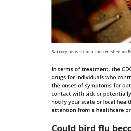
Battery hens sit in a chicken shed on F
In terms of treatment, the CDC
drugs for individuals who contra
the onset of symptoms for optim
contact with sick or potentially
notify your state or local he
attention from a healthcare pr
Could bird flu be