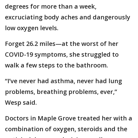
degrees for more than a week,
excruciating body aches and dangerously
low oxygen levels.
Forget 26.2 miles—at the worst of her
COVID-19 symptoms, she struggled to
walk a few steps to the bathroom.
“I’ve never had asthma, never had lung
problems, breathing problems, ever,”
Wesp said.
Doctors in Maple Grove treated her with a
combination of oxygen, steroids and the