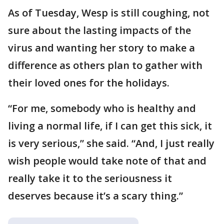
As of Tuesday, Wesp is still coughing, not
sure about the lasting impacts of the
virus and wanting her story to make a
difference as others plan to gather with
their loved ones for the holidays.
“For me, somebody who is healthy and
living a normal life, if I can get this sick, it
is very serious,” she said. “And, I just really
wish people would take note of that and
really take it to the seriousness it
deserves because it’s a scary thing.”