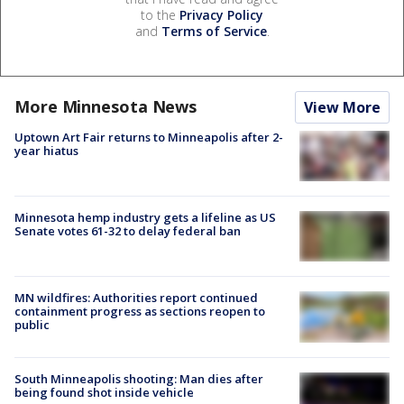
to the
Privacy Policy
and
Terms of Service
.
More Minnesota News
View More
Uptown Art Fair returns to Minneapolis after 2-
year hiatus
Minnesota hemp industry gets a lifeline as US
Senate votes 61-32 to delay federal ban
MN wildfires: Authorities report continued
containment progress as sections reopen to
public
South Minneapolis shooting: Man dies after
being found shot inside vehicle