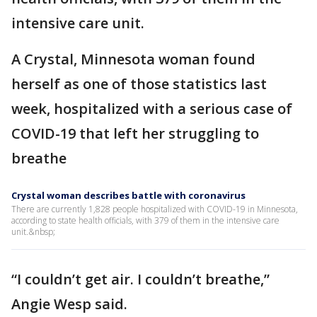
intensive care unit.
A Crystal, Minnesota woman found
herself as one of those statistics last
week, hospitalized with a serious case of
COVID-19 that left her struggling to
breathe
Crystal woman describes battle with coronavirus
There are currently 1,828 people hospitalized with COVID-19 in Minnesota,
according to state health officials, with 379 of them in the intensive care
unit.&nbsp;
“I couldn’t get air. I couldn’t breathe,”
Angie Wesp said.