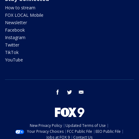
How to stream
FOX LOCAL Mobile
Newsletter
Facebook
Instagram
Twitter
TikTok
YouTube
facebook
twitter
email
New Privacy Policy
Updated Terms of Use
Your Privacy Choices
FCC Public File
EEO Public File
Jobs at FOX 9
Contact Us