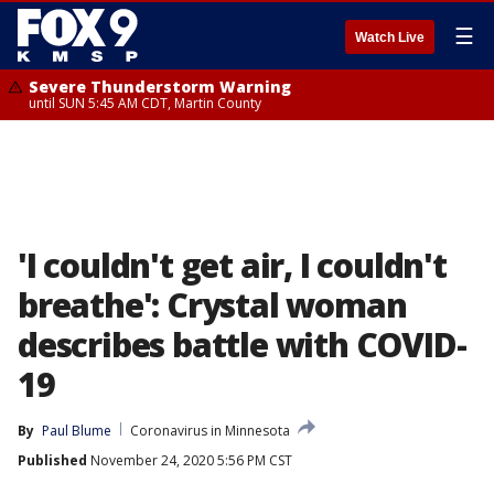
☰
Watch Live
Severe Thunderstorm Warning
until SUN 5:45 AM CDT, Martin County
'I couldn't get air, I couldn't
breathe': Crystal woman
describes battle with COVID-
19
By
Paul Blume
Coronavirus in Minnesota
Published
November 24, 2020 5:56 PM CST