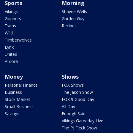
Sports
Morning
Vikings
Shayne Wells
Gophers
Garden Guy
Twins
Recipes
Wild
Timberwolves
Lynx
United
Aurora
Money
Shows
Personal Finance
FOX Shows
Business
The Jason Show
Stock Market
FOX 9 Good Day
Small Business
All Day
Savings
Enough Said
Vikings Gameday Live
The PJ Fleck Show