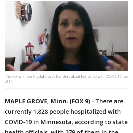
This woman from Crystal shares her story about her battle with COVID-19 this
year.
MAPLE GROVE, Minn. (FOX 9)
-
There are
currently 1,828 people hospitalized with
COVID-19 in Minnesota, according to state
health officials, with 379 of them in the