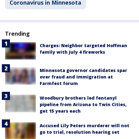
Coronavirus in Minnesota
Trending
Charges: Neighbor targeted Hoffman
family with July 4 fireworks
Minnesota governor candidates spar
over fraud and immigration at
Farmfest forum
Woodbury brothers led fentanyl
pipeline from Arizona to Twin Cities,
get 15 years each
Accused Lily Peters murderer will not
go to trial, resolution hearing set