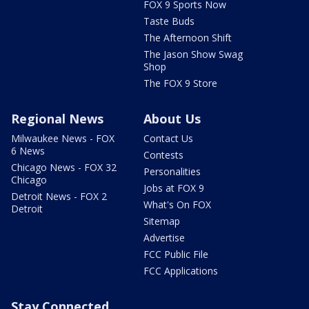
FOX 9 Sports Now
Taste Buds
The Afternoon Shift
The Jason Show Swag
Shop
The FOX 9 Store
Regional News
About Us
Milwaukee News - FOX
Contact Us
6 News
Contests
Chicago News - FOX 32
Personalities
Chicago
Jobs at FOX 9
Detroit News - FOX 2
What's On FOX
Detroit
Sitemap
Advertise
FCC Public File
FCC Applications
Stay Connected