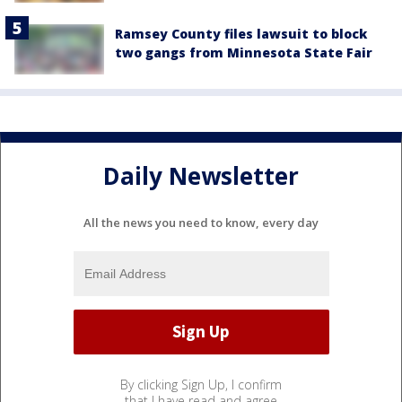
Ramsey County files lawsuit to block
two gangs from Minnesota State Fair
Daily Newsletter
All the news you need to know, every day
By clicking Sign Up, I confirm
that I have read and agree