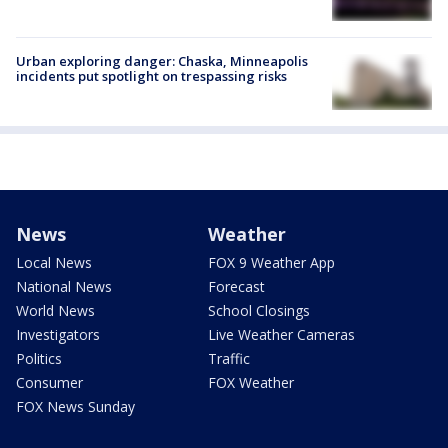
Urban exploring danger: Chaska, Minneapolis
incidents put spotlight on trespassing risks
News
Weather
Local News
FOX 9 Weather App
National News
Forecast
World News
School Closings
Investigators
Live Weather Cameras
Politics
Traffic
Consumer
FOX Weather
FOX News Sunday