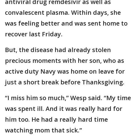
antiviral drug remdesivir as well as
convalescent plasma. Within days, she
was feeling better and was sent home to
recover last Friday.
But, the disease had already stolen
precious moments with her son, who as
active duty Navy was home on leave for
just a short break before Thanksgiving.
“I miss him so much,” Wesp said. “My time
was spent ill. And it was really hard for
him too. He had a really hard time
watching mom that sick.”