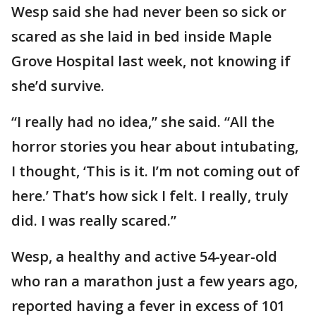
Wesp said she had never been so sick or
scared as she laid in bed inside Maple
Grove Hospital last week, not knowing if
she’d survive.
“I really had no idea,” she said. “All the
horror stories you hear about intubating,
I thought, ‘This is it. I’m not coming out of
here.’ That’s how sick I felt. I really, truly
did. I was really scared.”
Wesp, a healthy and active 54-year-old
who ran a marathon just a few years ago,
reported having a fever in excess of 101