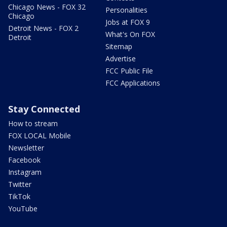
Chicago News - FOX 32
Personalities
Chicago
Jobs at FOX 9
Detroit News - FOX 2
What's On FOX
Detroit
Sitemap
Advertise
FCC Public File
FCC Applications
Stay Connected
How to stream
FOX LOCAL Mobile
Newsletter
Facebook
Instagram
Twitter
TikTok
YouTube