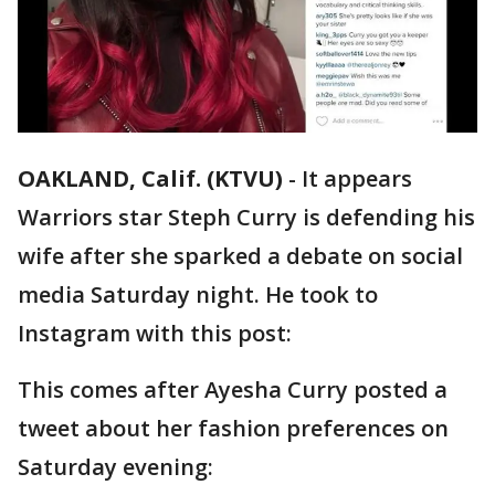
OAKLAND, Calif. (KTVU)
-
It appears
Warriors star Steph Curry is defending his
wife after she sparked a debate on social
media Saturday night. He took to
Instagram with this post:
This comes after Ayesha Curry posted a
tweet about her fashion preferences on
Saturday evening: