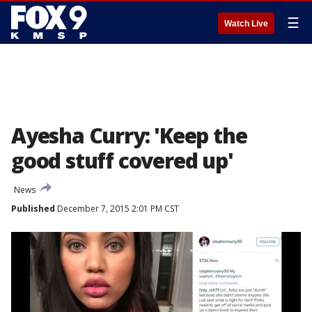
☰
Watch Live
Ayesha Curry: 'Keep the
good stuff covered up'
News
Published
December 7, 2015 2:01 PM CST