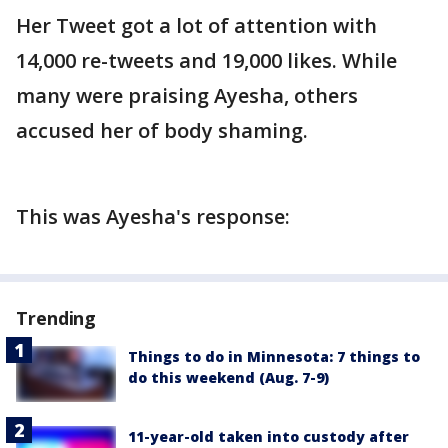
Her Tweet got a lot of attention with
14,000 re-tweets and 19,000 likes. While
many were praising Ayesha, others
accused her of body shaming.
This was Ayesha's response:
Trending
Things to do in Minnesota: 7 things to
do this weekend (Aug. 7-9)
11-year-old taken into custody after