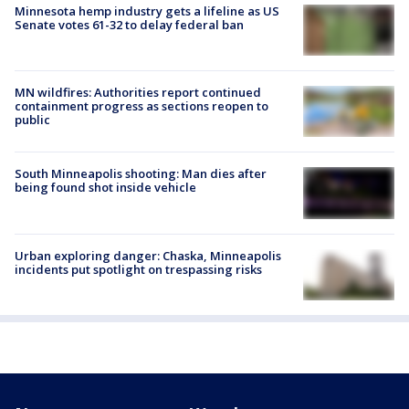
Minnesota hemp industry gets a lifeline as US
Senate votes 61-32 to delay federal ban
MN wildfires: Authorities report continued
containment progress as sections reopen to
public
South Minneapolis shooting: Man dies after
being found shot inside vehicle
Urban exploring danger: Chaska, Minneapolis
incidents put spotlight on trespassing risks