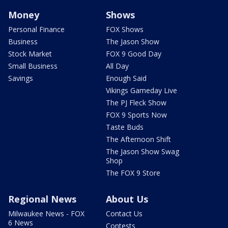
Money
Shows
Personal Finance
FOX Shows
Business
The Jason Show
Stock Market
FOX 9 Good Day
Small Business
All Day
Savings
Enough Said
Vikings Gameday Live
The PJ Fleck Show
FOX 9 Sports Now
Taste Buds
The Afternoon Shift
The Jason Show Swag
Shop
The FOX 9 Store
Regional News
About Us
Milwaukee News - FOX
Contact Us
6 News
Contests