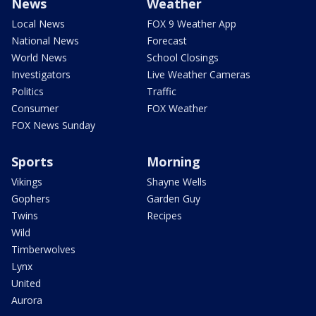
News
Weather
Local News
FOX 9 Weather App
National News
Forecast
World News
School Closings
Investigators
Live Weather Cameras
Politics
Traffic
Consumer
FOX Weather
FOX News Sunday
Sports
Morning
Vikings
Shayne Wells
Gophers
Garden Guy
Twins
Recipes
Wild
Timberwolves
Lynx
United
Aurora