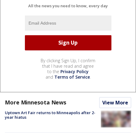
All the news you need to know, every day
By clicking Sign Up, I confirm
that I have read and agree
to the
Privacy Policy
and
Terms of Service
.
More Minnesota News
View More
Uptown Art Fair returns to Minneapolis after 2-
year hiatus