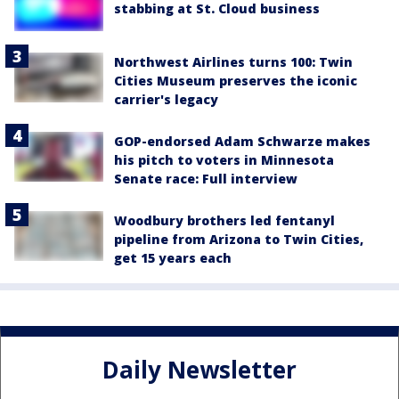
stabbing at St. Cloud business
Northwest Airlines turns 100: Twin
Cities Museum preserves the iconic
carrier's legacy
GOP-endorsed Adam Schwarze makes
his pitch to voters in Minnesota
Senate race: Full interview
Woodbury brothers led fentanyl
pipeline from Arizona to Twin Cities,
get 15 years each
Daily Newsletter