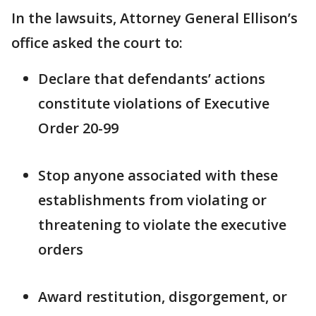
In the lawsuits, Attorney General Ellison’s
office asked the court to:
Declare that defendants’ actions
constitute violations of Executive
Order 20-99
Stop anyone associated with these
establishments from violating or
threatening to violate the executive
orders
Award restitution, disgorgement, or