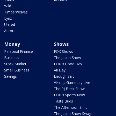
Wild
Timberwolves
Lynx
United
Aurora
Money
Shows
Personal Finance
FOX Shows
Business
The Jason Show
Stock Market
FOX 9 Good Day
Small Business
All Day
Savings
Enough Said
Vikings Gameday Live
The PJ Fleck Show
FOX 9 Sports Now
Taste Buds
The Afternoon Shift
The Jason Show Swag