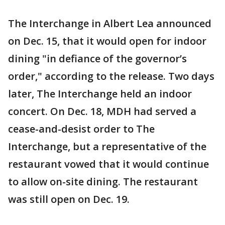
The Interchange in Albert Lea announced
on Dec. 15, that it would open for indoor
dining "in defiance of the governor’s
order," according to the release. Two days
later, The Interchange held an indoor
concert. On Dec. 18, MDH had served a
cease-and-desist order to The
Interchange, but a representative of the
restaurant vowed that it would continue
to allow on-site dining. The restaurant
was still open on Dec. 19.