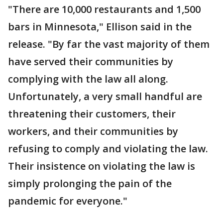
"There are 10,000 restaurants and 1,500
bars in Minnesota," Ellison said in the
release. "By far the vast majority of them
have served their communities by
complying with the law all along.
Unfortunately, a very small handful are
threatening their customers, their
workers, and their communities by
refusing to comply and violating the law.
Their insistence on violating the law is
simply prolonging the pain of the
pandemic for everyone."