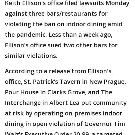
Keith Ellison's office filed lawsuits Monday
against three bars/restaurants for
violating the ban on indoor dining amid
the pandemic. Less than a week ago,
Ellison's office sued two other bars for
similar violations.
According to a release from Ellison's
office, St. Patrick’s Tavern in New Prague,
Pour House in Clarks Grove, and The
Interchange in Albert Lea put community
at risk by operating on-premises indoor
dining in open violation of Governor Tim
Walz’s Executive Order 20-99, a targeted