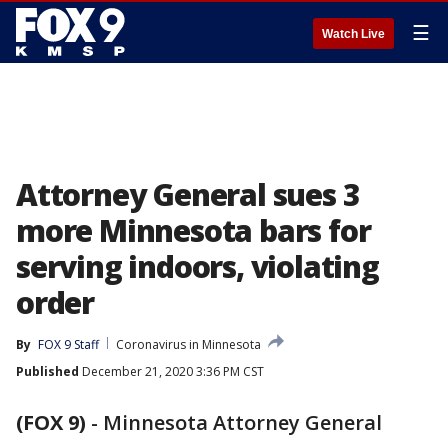
☰
Watch Live
Attorney General sues 3
more Minnesota bars for
serving indoors, violating
order
By
FOX 9 Staff
Coronavirus in Minnesota
Published
December 21, 2020 3:36 PM CST
(FOX 9)
-
Minnesota Attorney General