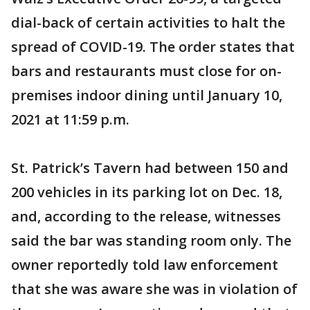
dial-back of certain activities to halt the
spread of COVID-19. The order states that
bars and restaurants must close for on-
premises indoor dining until January 10,
2021 at 11:59 p.m.
St. Patrick’s Tavern had between 150 and
200 vehicles in its parking lot on Dec. 18,
and, according to the release, witnesses
said the bar was standing room only. The
owner reportedly told law enforcement
that she was aware she was in violation of