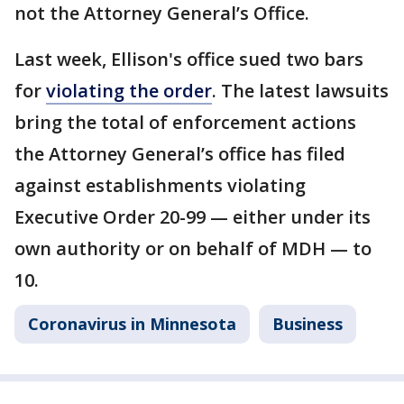
not the Attorney General’s Office.
Last week, Ellison's office sued two bars
for
violating the order
. The latest lawsuits
bring the total of enforcement actions
the Attorney General’s office has filed
against establishments violating
Executive Order 20-99 — either under its
own authority or on behalf of MDH — to
10.
Coronavirus in Minnesota
Business