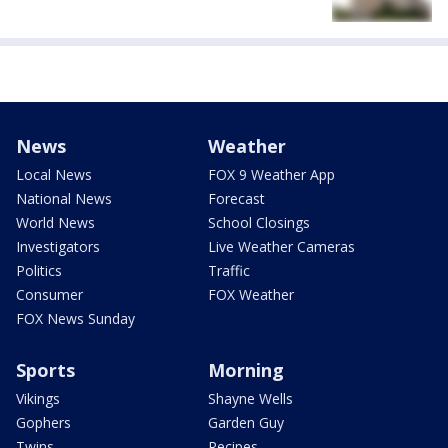
News
Weather
Local News
FOX 9 Weather App
National News
Forecast
World News
School Closings
Investigators
Live Weather Cameras
Politics
Traffic
Consumer
FOX Weather
FOX News Sunday
Sports
Morning
Vikings
Shayne Wells
Gophers
Garden Guy
Twins
Recipes