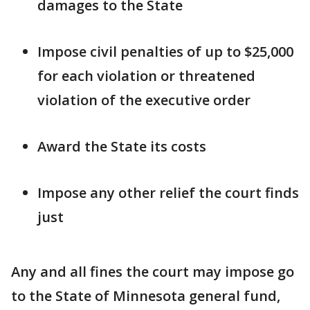
damages to the State
Impose civil penalties of up to $25,000
for each violation or threatened
violation of the executive order
Award the State its costs
Impose any other relief the court finds
just
Any and all fines the court may impose go
to the State of Minnesota general fund,