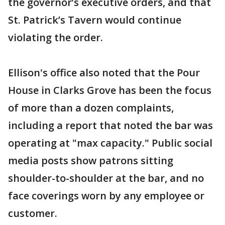
the governor’s executive orders, and that
St. Patrick’s Tavern would continue
violating the order.
Ellison's office also noted that the Pour
House in Clarks Grove has been the focus
of more than a dozen complaints,
including a report that noted the bar was
operating at "max capacity." Public social
media posts show patrons sitting
shoulder-to-shoulder at the bar, and no
face coverings worn by any employee or
customer.