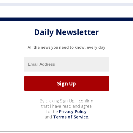
Daily Newsletter
All the news you need to know, every day
By clicking Sign Up, I confirm
that I have read and agree
to the
Privacy Policy
and
Terms of Service
.