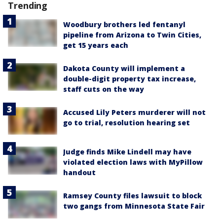
Trending
Woodbury brothers led fentanyl
pipeline from Arizona to Twin Cities,
get 15 years each
Dakota County will implement a
double-digit property tax increase,
staff cuts on the way
Accused Lily Peters murderer will not
go to trial, resolution hearing set
Judge finds Mike Lindell may have
violated election laws with MyPillow
handout
Ramsey County files lawsuit to block
two gangs from Minnesota State Fair