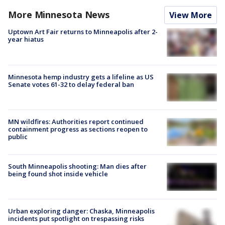
More Minnesota News
View More
Uptown Art Fair returns to Minneapolis after 2-
year hiatus
Minnesota hemp industry gets a lifeline as US
Senate votes 61-32 to delay federal ban
MN wildfires: Authorities report continued
containment progress as sections reopen to
public
South Minneapolis shooting: Man dies after
being found shot inside vehicle
Urban exploring danger: Chaska, Minneapolis
incidents put spotlight on trespassing risks