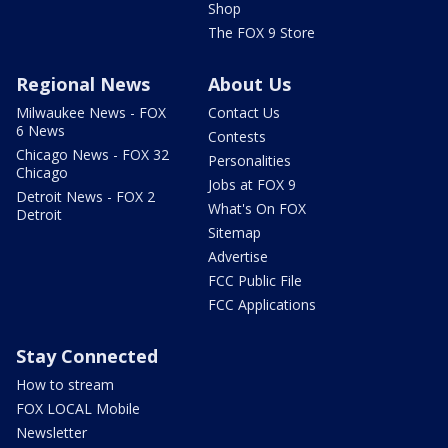
Shop
The FOX 9 Store
Regional News
About Us
Milwaukee News - FOX
Contact Us
6 News
Contests
Chicago News - FOX 32
Personalities
Chicago
Jobs at FOX 9
Detroit News - FOX 2
What's On FOX
Detroit
Sitemap
Advertise
FCC Public File
FCC Applications
Stay Connected
How to stream
FOX LOCAL Mobile
Newsletter