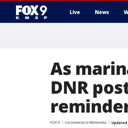
Live
News
W
As marin
DNR post
reminde
FOX 9
Coronavirus in Minnesota
Updated