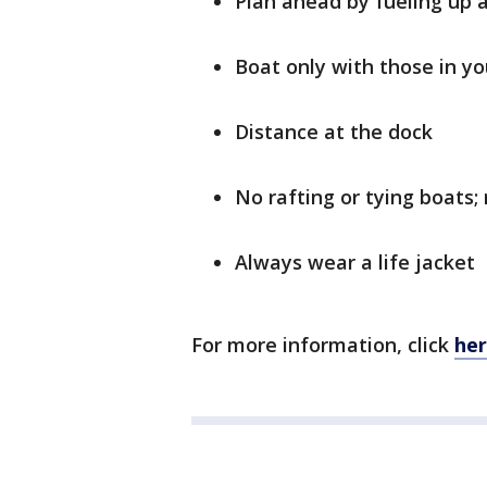
Plan ahead by fueling up 
Boat only with those in y
Distance at the dock
No rafting or tying boats;
Always wear a life jacket
For more information, click
he