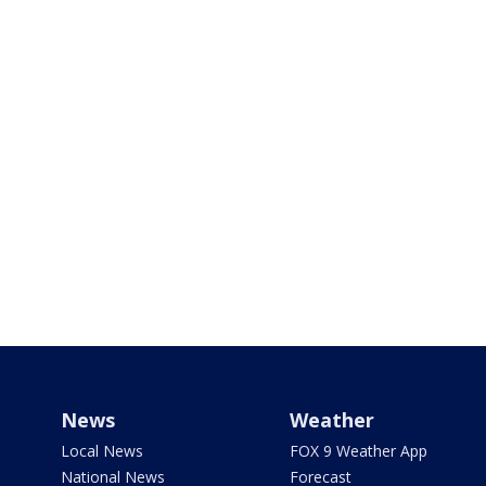
News
Weather
Local News
FOX 9 Weather App
National News
Forecast