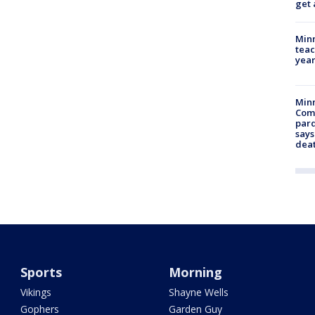
get 
Minn
teac
year
Min
Com
par
says
dea
Sports
Morning
Vikings
Shayne Wells
Gophers
Garden Guy