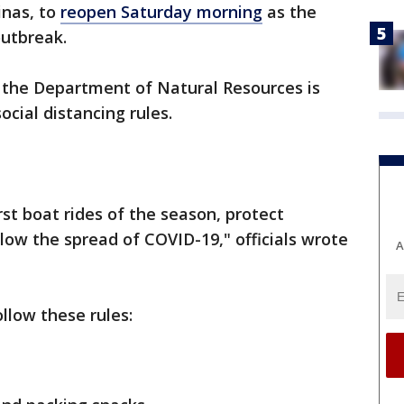
inas, to
reopen Saturday morning
as the
outbreak.
, the Department of Natural Resources is
ocial distancing rules.
rst boat rides of the season, protect
low the spread of COVID-19," officials wrote
A
llow these rules: