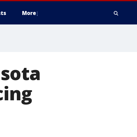
ts
More
esota
cing