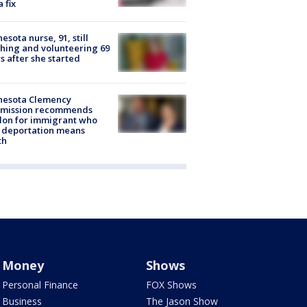
a fix
esota nurse, 91, still
hing and volunteering 69
s after she started
nesota Clemency
mission recommends
don for immigrant who
 deportation means
th
Money
Shows
Personal Finance
FOX Shows
Business
The Jason Show