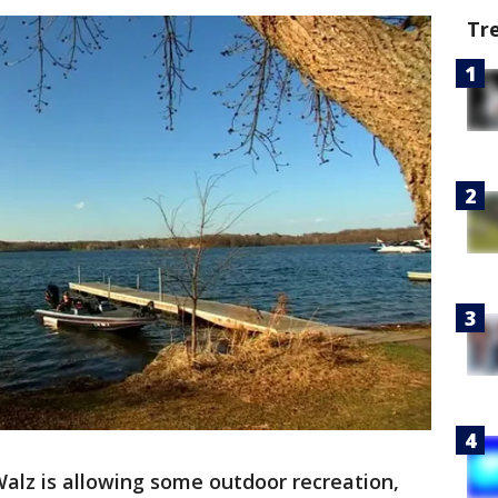
Tr
alz is allowing some outdoor recreation,