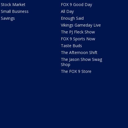
Stock Market
FOX 9 Good Day
Small Business
All Day
Savings
Enough Said
Vikings Gameday Live
The PJ Fleck Show
FOX 9 Sports Now
Taste Buds
The Afternoon Shift
The Jason Show Swag
Shop
The FOX 9 Store