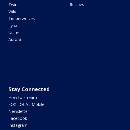
Twins
Recipes
Wild
Timberwolves
Lynx
United
Aurora
Stay Connected
How to stream
FOX LOCAL Mobile
Newsletter
Facebook
Instagram