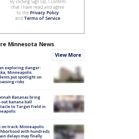
By clicking Sign Up, I confirm
that I have read and agree
to the
Privacy Policy
and
Terms of Service
.
re Minnesota News
View More
n exploring danger:
ka, Minneapolis
dents put spotlight on
passing risks
annah Bananas bring
-out banana ball
tacle to Target Field in
neapolis
 on track: Minneapolis
ghborhood with hundreds
rain delays may finally