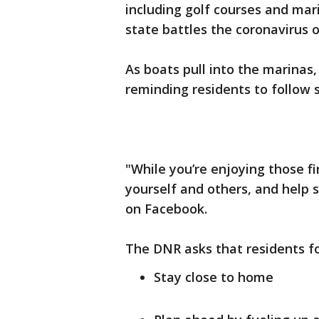
including golf courses and mar
state battles the coronavirus 
As boats pull into the marinas
reminding residents to follow s
"While you’re enjoying those fi
yourself and others, and help s
on Facebook.
The DNR asks that residents fo
Stay close to home