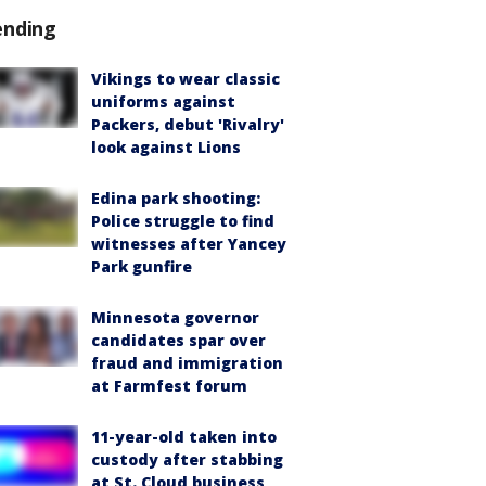
ending
Vikings to wear classic
uniforms against
Packers, debut 'Rivalry'
look against Lions
Edina park shooting:
Police struggle to find
witnesses after Yancey
Park gunfire
Minnesota governor
candidates spar over
fraud and immigration
at Farmfest forum
11-year-old taken into
custody after stabbing
at St. Cloud business