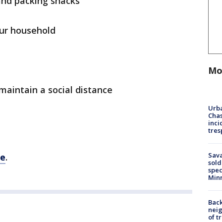
and packing snacks
our household
Mo
 maintain a social distance
Urba
Chas
inci
tres
Sav
re
.
sold
spec
Min
Back
nei
of t