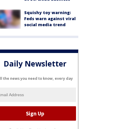
Squishy toy warning:
Feds warn against viral
social media trend
Daily Newsletter
ll the news you need to know, every day