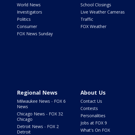
World News
School Closings
Investigators
Live Weather Cameras
Politics
Traffic
Consumer
FOX Weather
FOX News Sunday
Regional News
About Us
Milwaukee News - FOX 6
Contact Us
News
Contests
Chicago News - FOX 32
Personalities
Chicago
Jobs at FOX 9
Detroit News - FOX 2
What's On FOX
Detroit