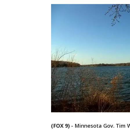
(FOX 9)
-
Minnesota Gov. Tim W