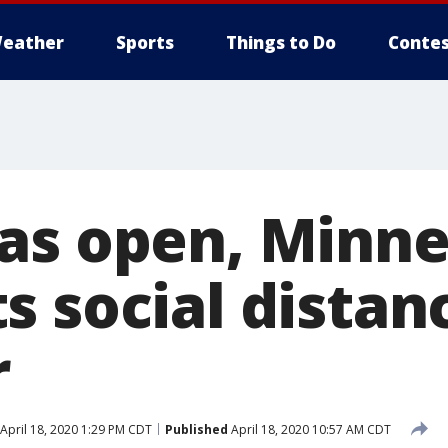
eather
Sports
Things to Do
Contes
as open, Minn
s social distan
r
April 18, 2020 1:29 PM CDT
Published
April 18, 2020 10:57 AM CDT