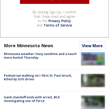
By clicking Sign Up, I confirm
that I have read and agree
to the
Privacy Policy
and
Terms of Service
.
More Minnesota News
View More
Minnesota weather: Hazy sunshine and a touch
more humid Thursday
Pedestrian walking on I-94 in St. Paul struck,
killed by SUV driver
Isanti standoff ends with arrest, BCA
investigating use-of-force