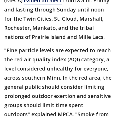
(MPCA)
issued an alert
from 8 a.m. Friday
and lasting through Sunday until noon
for the Twin Cities, St. Cloud, Marshall,
Rochester, Mankato, and the tribal
nations of Prairie Island and Mille Lacs.
"Fine particle levels are expected to reach
the red air quality index (AQI) category, a
level considered unhealthy for everyone,
across southern Minn. In the red area, the
general public should consider limiting
prolonged outdoor exertion and sensitive
groups should limit time spent
outdoors" explained MPCA. "Smoke from