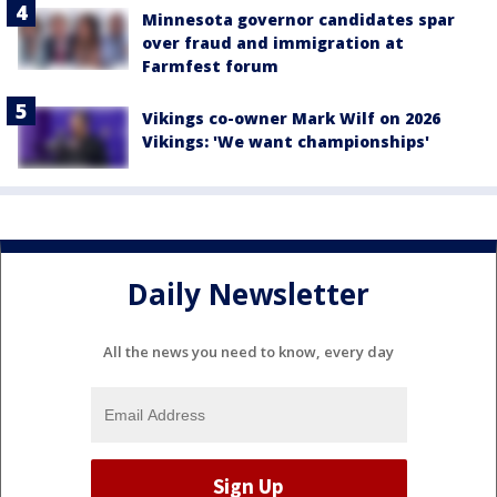
Minnesota governor candidates spar
over fraud and immigration at
Farmfest forum
Vikings co-owner Mark Wilf on 2026
Vikings: 'We want championships'
Daily Newsletter
All the news you need to know, every day