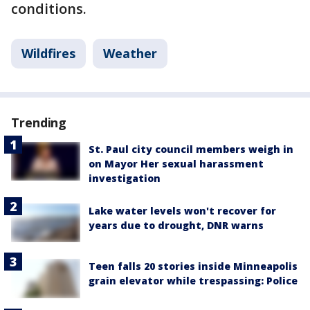
conditions.
Wildfires
Weather
Trending
St. Paul city council members weigh in
on Mayor Her sexual harassment
investigation
Lake water levels won't recover for
years due to drought, DNR warns
Teen falls 20 stories inside Minneapolis
grain elevator while trespassing: Police