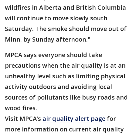
wildfires in Alberta and British Columbia
will continue to move slowly south
Saturday. The smoke should move out of
Minn. by Sunday afternoon."
MPCA says everyone should take
precautions when the air quality is at an
unhealthy level such as limiting physical
activity outdoors and avoiding local
sources of pollutants like busy roads and
wood fires.
Visit MPCA’s
air quality alert page
for
more information on current air quality