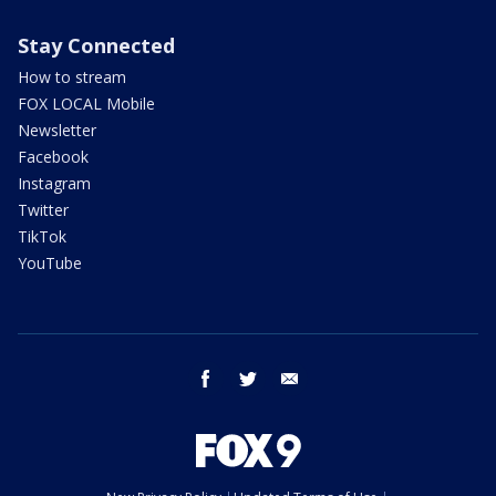
Stay Connected
How to stream
FOX LOCAL Mobile
Newsletter
Facebook
Instagram
Twitter
TikTok
YouTube
facebook
twitter
email