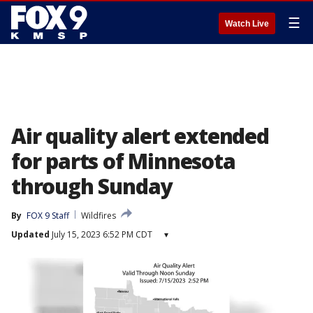
☰
Watch Live
Air quality alert extended
for parts of Minnesota
through Sunday
By
FOX 9 Staff
Wildfires
Updated
July 15, 2023 6:52 PM CDT
▾