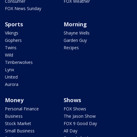
Consumer
FOX Weather
FOX News Sunday
Sports
Morning
Vikings
Shayne Wells
Gophers
Garden Guy
Twins
Recipes
Wild
Timberwolves
Lynx
United
Aurora
Money
Shows
Personal Finance
FOX Shows
Business
The Jason Show
Stock Market
FOX 9 Good Day
Small Business
All Day