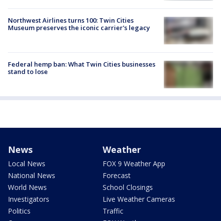
Northwest Airlines turns 100: Twin Cities
Museum preserves the iconic carrier's legacy
Federal hemp ban: What Twin Cities businesses
stand to lose
News
Weather
Local News
FOX 9 Weather App
National News
Forecast
World News
School Closings
Investigators
Live Weather Cameras
Politics
Traffic