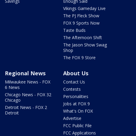
Savings
Enough Said
Vikings Gameday Live
The PJ Fleck Show
FOX 9 Sports Now
Taste Buds
The Afternoon Shift
The Jason Show Swag
Shop
The FOX 9 Store
Regional News
About Us
Milwaukee News - FOX
Contact Us
6 News
Contests
Chicago News - FOX 32
Personalities
Chicago
Jobs at FOX 9
Detroit News - FOX 2
What's On FOX
Detroit
Advertise
FCC Public File
FCC Applications