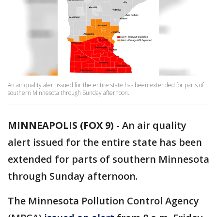
An air quality alert issued for the entire state has been extended for parts of
southern Minnesota through Sunday afternoon.
MINNEAPOLIS (FOX 9)
-
An air quality
alert issued for the entire state has been
extended for parts of southern Minnesota
through Sunday afternoon.
The Minnesota Pollution Control Agency