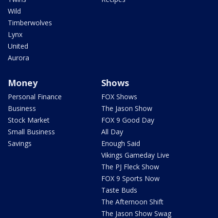
Wild
Timberwolves
Lynx
United
Aurora
Money
Shows
Personal Finance
FOX Shows
Business
The Jason Show
Stock Market
FOX 9 Good Day
Small Business
All Day
Savings
Enough Said
Vikings Gameday Live
The PJ Fleck Show
FOX 9 Sports Now
Taste Buds
The Afternoon Shift
The Jason Show Swag