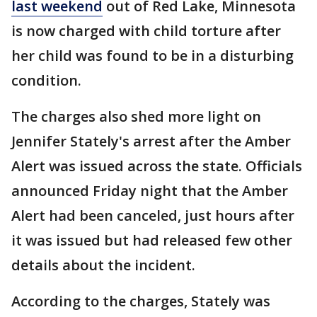
last weekend
out of Red Lake, Minnesota
is now charged with child torture after
her child was found to be in a disturbing
condition.
The charges also shed more light on
Jennifer Stately's arrest after the Amber
Alert was issued across the state. Officials
announced Friday night that the Amber
Alert had been canceled, just hours after
it was issued but had released few other
details about the incident.
According to the charges, Stately was