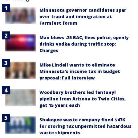
Minnesota governor candidates spar
over fraud and immigration at
Farmfest forum
Man blows .25 BAC, flees police, openly
drinks vodka during traffic stop:
Charges
Mike Lindell wants to eliminate
Minnesota's income tax in budget
proposal: Full interview
Woodbury brothers led fentanyl
pipeline from Arizona to Twin Cities,
get 15 years each
Shakopee waste company fined $47K
for storing 132 unpermitted hazardous
waste shipments