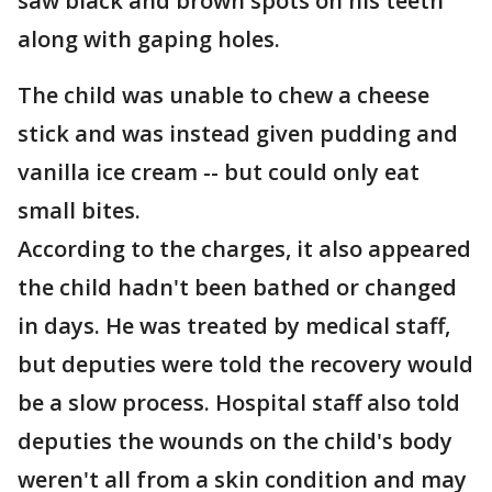
saw black and brown spots on his teeth
along with gaping holes.
The child was unable to chew a cheese
stick and was instead given pudding and
vanilla ice cream -- but could only eat
small bites.
According to the charges, it also appeared
the child hadn't been bathed or changed
in days. He was treated by medical staff,
but deputies were told the recovery would
be a slow process. Hospital staff also told
deputies the wounds on the child's body
weren't all from a skin condition and may