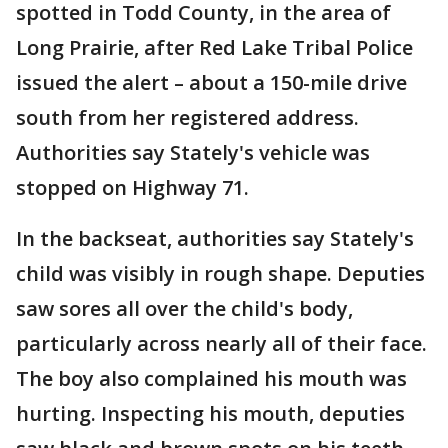
spotted in Todd County, in the area of
Long Prairie, after Red Lake Tribal Police
issued the alert – about a 150-mile drive
south from her registered address.
Authorities say Stately's vehicle was
stopped on Highway 71.
In the backseat, authorities say Stately's
child was visibly in rough shape. Deputies
saw sores all over the child's body,
particularly across nearly all of their face.
The boy also complained his mouth was
hurting. Inspecting his mouth, deputies