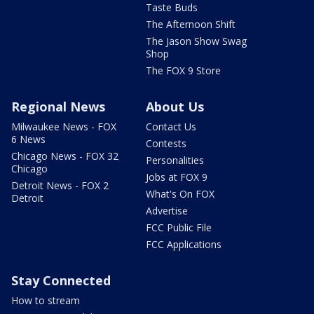
Taste Buds
The Afternoon Shift
The Jason Show Swag
Shop
The FOX 9 Store
Regional News
About Us
Milwaukee News - FOX
Contact Us
6 News
Contests
Chicago News - FOX 32
Personalities
Chicago
Jobs at FOX 9
Detroit News - FOX 2
What's On FOX
Detroit
Advertise
FCC Public File
FCC Applications
Stay Connected
How to stream