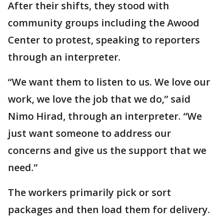
After their shifts, they stood with
community groups including the Awood
Center to protest, speaking to reporters
through an interpreter.
“We want them to listen to us. We love our
work, we love the job that we do,” said
Nimo Hirad, through an interpreter. “We
just want someone to address our
concerns and give us the support that we
need.”
The workers primarily pick or sort
packages and then load them for delivery.