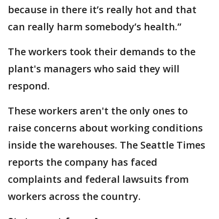
because in there it’s really hot and that
can really harm somebody’s health.”
The workers took their demands to the
plant's managers who said they will
respond.
These workers aren't the only ones to
raise concerns about working conditions
inside the warehouses. The Seattle Times
reports the company has faced
complaints and federal lawsuits from
workers across the country.