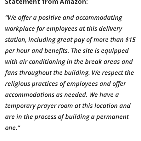
Statement from Amazon:
“We offer a positive and accommodating
workplace for employees at this delivery
station, including great pay of more than $15
per hour and benefits. The site is equipped
with air conditioning in the break areas and
fans throughout the building. We respect the
religious practices of employees and offer
accommodations as needed. We have a
temporary prayer room at this location and
are in the process of building a permanent
one.”