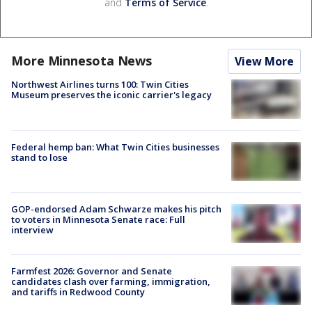
and
Terms of Service
.
More Minnesota News
View More
Northwest Airlines turns 100: Twin Cities
Museum preserves the iconic carrier's legacy
Federal hemp ban: What Twin Cities businesses
stand to lose
GOP-endorsed Adam Schwarze makes his pitch
to voters in Minnesota Senate race: Full
interview
Farmfest 2026: Governor and Senate
candidates clash over farming, immigration,
and tariffs in Redwood County