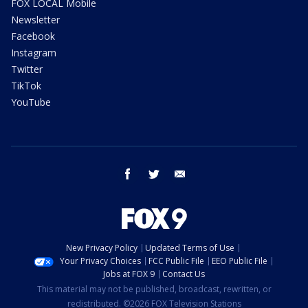
FOX LOCAL Mobile
Newsletter
Facebook
Instagram
Twitter
TikTok
YouTube
facebook
twitter
email
New Privacy Policy
Updated Terms of Use
Your Privacy Choices
FCC Public File
EEO Public File
Jobs at FOX 9
Contact Us
This material may not be published, broadcast, rewritten, or
redistributed. ©2026 FOX Television Stations