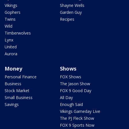
Vikings
Shayne Wells
Gophers
Garden Guy
Twins
Recipes
Wild
Timberwolves
Lynx
United
Aurora
Money
Shows
Personal Finance
FOX Shows
Business
The Jason Show
Stock Market
FOX 9 Good Day
Small Business
All Day
Savings
Enough Said
Vikings Gameday Live
The PJ Fleck Show
FOX 9 Sports Now