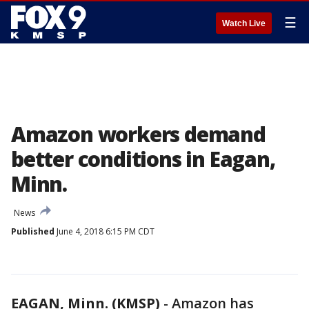
☰
Watch Live
Amazon workers demand
better conditions in Eagan,
Minn.
News
Published
June 4, 2018 6:15 PM CDT
EAGAN, Minn. (KMSP)
-
Amazon has