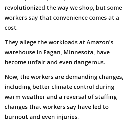
revolutionized the way we shop, but some
workers say that convenience comes at a
cost.
They allege the workloads at Amazon's
warehouse in Eagan, Minnesota, have
become unfair and even dangerous.
Now, the workers are demanding changes,
including better climate control during
warm weather and a reversal of staffing
changes that workers say have led to
burnout and even injuries.