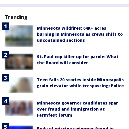
Trending
Minnesota wildfires: 64K+ acres
burning in Minnesota as crews shift to
uncontained sections
St. Paul cop killer up for parole: What
the Board will consider
Teen falls 20 stories inside Minneapolis
grain elevator while trespassing: Police
Minnesota governor candidates spar
over fraud and immigration at
Farmfest forum
Body of missing swimmer found in