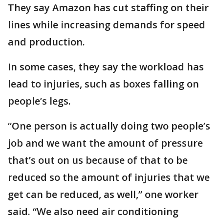
They say Amazon has cut staffing on their
lines while increasing demands for speed
and production.
In some cases, they say the workload has
lead to injuries, such as boxes falling on
people’s legs.
“One person is actually doing two people’s
job and we want the amount of pressure
that’s out on us because of that to be
reduced so the amount of injuries that we
get can be reduced, as well,” one worker
said. “We also need air conditioning