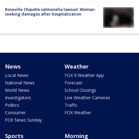
Roseville Chipotle salmonella lawsuit: Woman
seeking damages after hospitalization
News
Weather
Local News
FOX 9 Weather App
National News
Forecast
World News
School Closings
Investigators
Live Weather Cameras
Politics
Traffic
Consumer
FOX Weather
FOX News Sunday
Sports
Morning