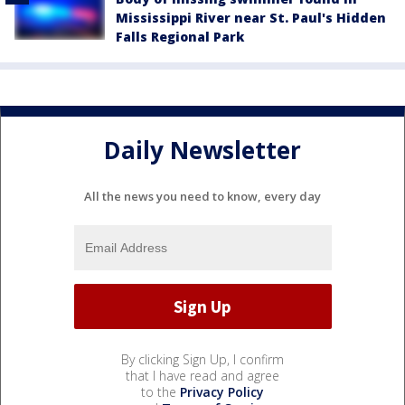
Mississippi River near St. Paul's Hidden
Falls Regional Park
Daily Newsletter
All the news you need to know, every day
By clicking Sign Up, I confirm
that I have read and agree
to the
Privacy Policy