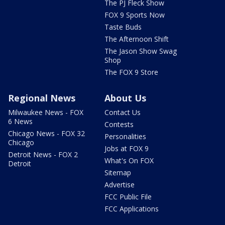
The PJ Fleck Show
FOX 9 Sports Now
Taste Buds
The Afternoon Shift
The Jason Show Swag
Shop
The FOX 9 Store
Regional News
About Us
Milwaukee News - FOX
Contact Us
6 News
Contests
Chicago News - FOX 32
Personalities
Chicago
Jobs at FOX 9
Detroit News - FOX 2
What's On FOX
Detroit
Sitemap
Advertise
FCC Public File
FCC Applications