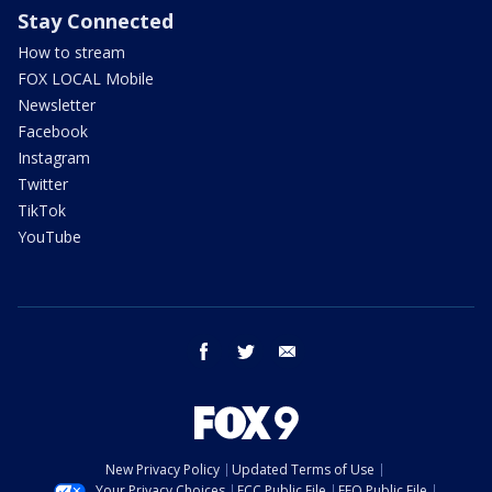
Stay Connected
How to stream
FOX LOCAL Mobile
Newsletter
Facebook
Instagram
Twitter
TikTok
YouTube
facebook
twitter
email
New Privacy Policy
Updated Terms of Use
Your Privacy Choices
FCC Public File
EEO Public File