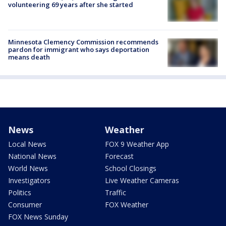
volunteering 69 years after she started
Minnesota Clemency Commission recommends
pardon for immigrant who says deportation
means death
News
Weather
Local News
FOX 9 Weather App
National News
Forecast
World News
School Closings
Investigators
Live Weather Cameras
Politics
Traffic
Consumer
FOX Weather
FOX News Sunday