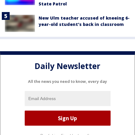
State Patrol
New Ulm teacher accused of kneeing 6-
year-old student's back in classroom
Daily Newsletter
All the news you need to know, every day