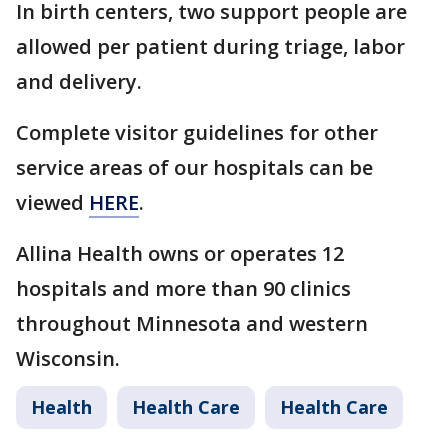
In birth centers, two support people are
allowed per patient during triage, labor
and delivery.
Complete visitor guidelines for other
service areas of our hospitals can be
viewed
HERE
.
Allina Health owns or operates 12
hospitals and more than 90 clinics
throughout Minnesota and western
Wisconsin.
Health
Health Care
Health Care