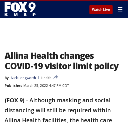
☰
Watch Live
Allina Health changes
COVID-19 visitor limit policy
By
Nick Longworth
Health
Published
March 25, 2022 4:47 PM CDT
(FOX 9)
-
Although masking and social
distancing will still be required within
Allina Health facilities, the health care