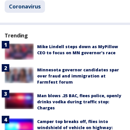
Coronavirus
Trending
Mike Lindell steps down as MyPillow
CEO to focus on MN governor's race
Minnesota governor candidates spar
over fraud and immigration at
Farmfest forum
Man blows .25 BAC, flees police, openly
drinks vodka during traffic stop:
Charges
Camper top breaks off, flies into
windshield of vehicle on highway: