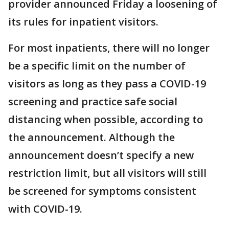
provider announced Friday a loosening of
its rules for inpatient visitors.
For most inpatients, there will no longer
be a specific limit on the number of
visitors as long as they pass a COVID-19
screening and practice safe social
distancing when possible, according to
the announcement. Although the
announcement doesn’t specify a new
restriction limit, but all visitors will still
be screened for symptoms consistent
with COVID-19.