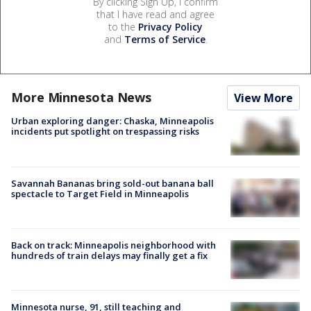
By clicking Sign Up, I confirm
that I have read and agree
to the
Privacy Policy
and
Terms of Service
.
More Minnesota News
View More
Urban exploring danger: Chaska, Minneapolis
incidents put spotlight on trespassing risks
Savannah Bananas bring sold-out banana ball
spectacle to Target Field in Minneapolis
Back on track: Minneapolis neighborhood with
hundreds of train delays may finally get a fix
Minnesota nurse, 91, still teaching and