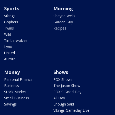
Sports
Morning
Vikings
Shayne Wells
Gophers
Garden Guy
Twins
Recipes
Wild
Timberwolves
Lynx
United
Aurora
Money
Shows
Personal Finance
FOX Shows
Business
The Jason Show
Stock Market
FOX 9 Good Day
Small Business
All Day
Savings
Enough Said
Vikings Gameday Live