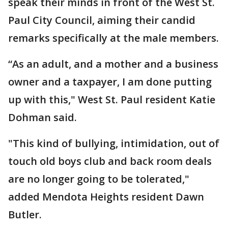
speak their minds in front of the West St.
Paul City Council, aiming their candid
remarks specifically at the male members.
“As an adult, and a mother and a business
owner and a taxpayer, I am done putting
up with this," West St. Paul resident Katie
Dohman said.
"This kind of bullying, intimidation, out of
touch old boys club and back room deals
are no longer going to be tolerated,"
added Mendota Heights resident Dawn
Butler.