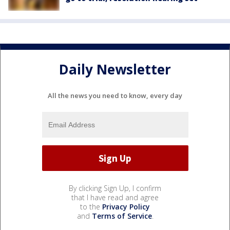
Daily Newsletter
All the news you need to know, every day
By clicking Sign Up, I confirm
that I have read and agree
to the
Privacy Policy
and
Terms of Service
.