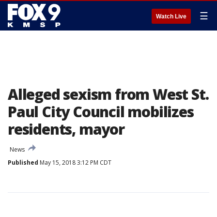
☰
Watch Live
Alleged sexism from West St.
Paul City Council mobilizes
residents, mayor
News
Published
May 15, 2018 3:12 PM CDT