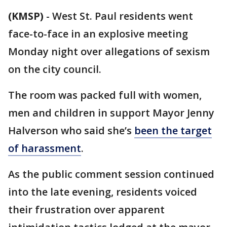
(KMSP)
-
West St. Paul residents went
face-to-face in an explosive meeting
Monday night over allegations of sexism
on the city council.
The room was packed full with women,
men and children in support Mayor Jenny
Halverson who said she’s
been the target
of harassment
.
As the public comment session continued
into the late evening, residents voiced
their frustration over apparent