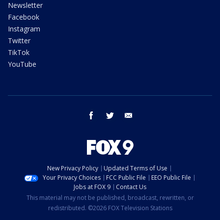
Newsletter
Facebook
Instagram
Twitter
TikTok
YouTube
facebook
twitter
email
New Privacy Policy
Updated Terms of Use
Your Privacy Choices
FCC Public File
EEO Public File
Jobs at FOX 9
Contact Us
This material may not be published, broadcast, rewritten, or
redistributed. ©2026 FOX Television Stations