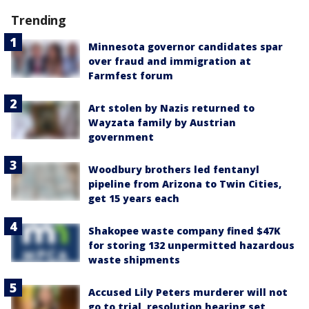
Trending
Minnesota governor candidates spar
over fraud and immigration at
Farmfest forum
Art stolen by Nazis returned to
Wayzata family by Austrian
government
Woodbury brothers led fentanyl
pipeline from Arizona to Twin Cities,
get 15 years each
Shakopee waste company fined $47K
for storing 132 unpermitted hazardous
waste shipments
Accused Lily Peters murderer will not
go to trial, resolution hearing set