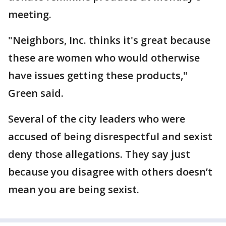
meeting.
"Neighbors, Inc. thinks it's great because
these are women who would otherwise
have issues getting these products,"
Green said.
Several of the city leaders who were
accused of being disrespectful and sexist
deny those allegations. They say just
because you disagree with others doesn’t
mean you are being sexist.