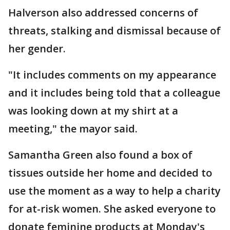
Halverson also addressed concerns of
threats, stalking and dismissal because of
her gender.
"It includes comments on my appearance
and it includes being told that a colleague
was looking down at my shirt at a
meeting," the mayor said.
Samantha Green also found a box of
tissues outside her home and decided to
use the moment as a way to help a charity
for at-risk women. She asked everyone to
donate feminine products at Monday's