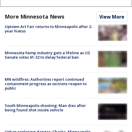
More Minnesota News
View More
Uptown Art Fair returns to Minneapolis after 2-
year hiatus
Minnesota hemp industry gets a lifeline as US
Senate votes 61-32 to delay federal ban
MN wildfires: Authorities report continued
containment progress as sections reopen to
public
South Minneapolis shooting: Man dies after
being found shot inside vehicle
Urban exploring danger: Chaska, Minneapolis