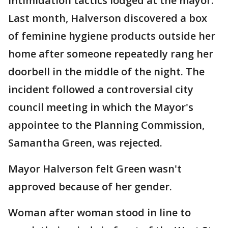
intimidation tactics lodged at the mayor.
Last month, Halverson discovered a box
of feminine hygiene products outside her
home after someone repeatedly rang her
doorbell in the middle of the night. The
incident followed a controversial city
council meeting in which the Mayor's
appointee to the Planning Commission,
Samantha Green, was rejected.
Mayor Halverson felt Green wasn't
approved because of her gender.
Woman after woman stood in line to