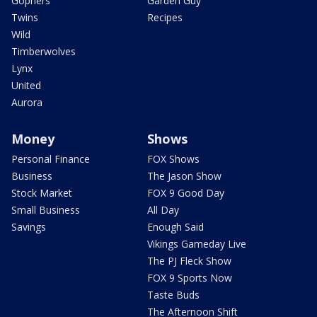
Gophers
Garden Guy
Twins
Recipes
Wild
Timberwolves
Lynx
United
Aurora
Money
Shows
Personal Finance
FOX Shows
Business
The Jason Show
Stock Market
FOX 9 Good Day
Small Business
All Day
Savings
Enough Said
Vikings Gameday Live
The PJ Fleck Show
FOX 9 Sports Now
Taste Buds
The Afternoon Shift