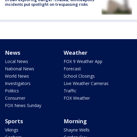
incidents put spotlight on trespassing risks
News
Weather
Local News
FOX 9 Weather App
National News
Forecast
World News
School Closings
Investigators
Live Weather Cameras
Politics
Traffic
Consumer
FOX Weather
FOX News Sunday
Sports
Morning
Vikings
Shayne Wells