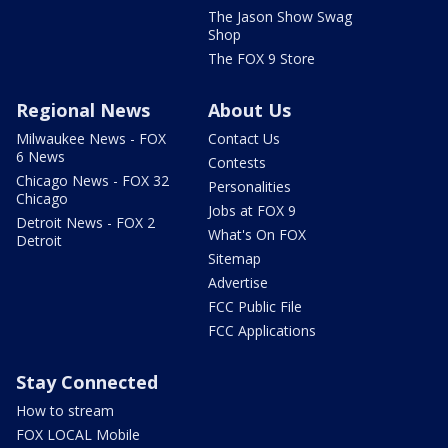
The Jason Show Swag
Shop
The FOX 9 Store
Regional News
About Us
Milwaukee News - FOX
Contact Us
6 News
Contests
Chicago News - FOX 32
Personalities
Chicago
Jobs at FOX 9
Detroit News - FOX 2
What's On FOX
Detroit
Sitemap
Advertise
FCC Public File
FCC Applications
Stay Connected
How to stream
FOX LOCAL Mobile