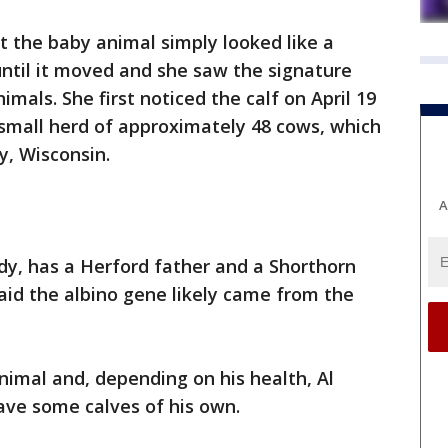
st the baby animal simply looked like a
ntil it moved and she saw the signature
imals. She first noticed the calf on April 19
 small herd of approximately 48 cows, which
ey, Wisconsin.
A
dy, has a Herford father and a Shorthorn
aid the albino gene likely came from the
nimal and, depending on his health, Al
ve some calves of his own.