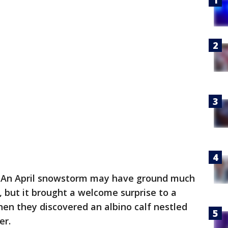
-
An April snowstorm may have ground much
, but it brought a welcome surprise to a
en they discovered an albino calf nestled
er.