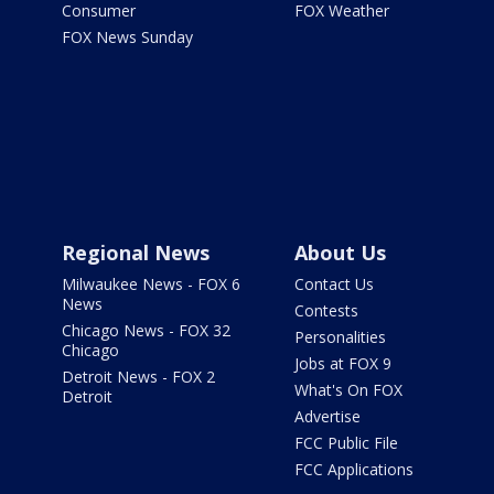
Consumer
FOX Weather
FOX News Sunday
Regional News
About Us
Milwaukee News - FOX 6
Contact Us
News
Contests
Chicago News - FOX 32
Personalities
Chicago
Jobs at FOX 9
Detroit News - FOX 2
What's On FOX
Detroit
Advertise
FCC Public File
FCC Applications