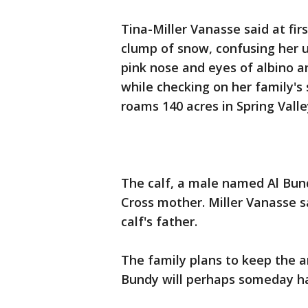
Tina-Miller Vanasse said at fir
clump of snow, confusing her u
pink nose and eyes of albino an
while checking on her family's
roams 140 acres in Spring Vall
The calf, a male named Al Bun
Cross mother. Miller Vanasse s
calf's father.
The family plans to keep the a
Bundy will perhaps someday ha