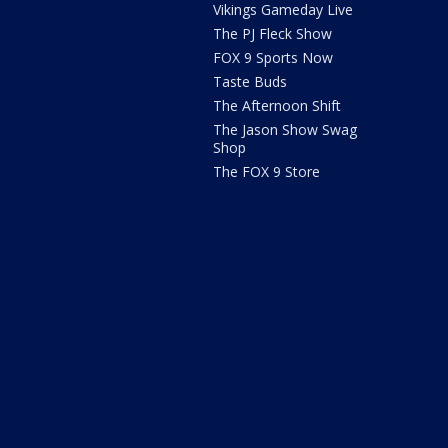
Vikings Gameday Live
The PJ Fleck Show
FOX 9 Sports Now
Taste Buds
The Afternoon Shift
The Jason Show Swag
Shop
The FOX 9 Store