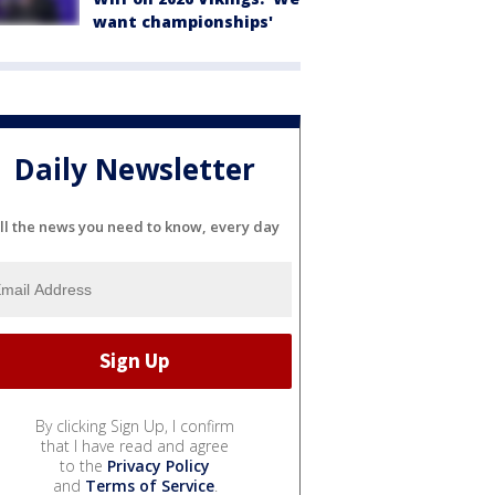
want championships'
Daily Newsletter
ll the news you need to know, every day
By clicking Sign Up, I confirm
that I have read and agree
to the
Privacy Policy
and
Terms of Service
.