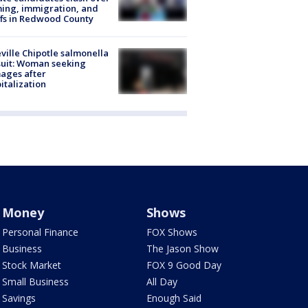
ing, immigration, and
ffs in Redwood County
ville Chipotle salmonella
uit: Woman seeking
ages after
italization
Money
Shows
Personal Finance
FOX Shows
Business
The Jason Show
Stock Market
FOX 9 Good Day
Small Business
All Day
Savings
Enough Said