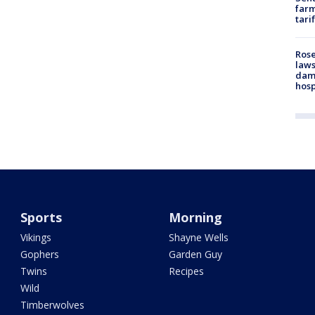
farm
tari
Rose
laws
dam
hosp
Sports
Morning
Vikings
Shayne Wells
Gophers
Garden Guy
Twins
Recipes
Wild
Timberwolves