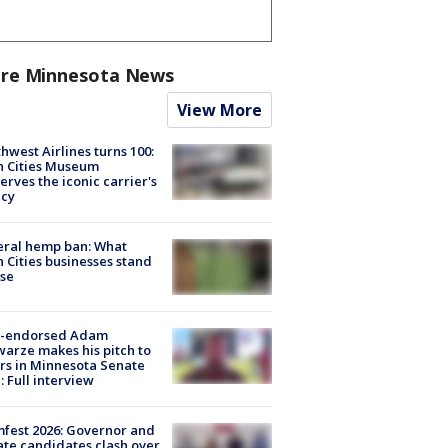
re Minnesota News
View More
hwest Airlines turns 100:
n Cities Museum
erves the iconic carrier's
acy
eral hemp ban: What
 Cities businesses stand
ose
-endorsed Adam
arze makes his pitch to
rs in Minnesota Senate
: Full interview
fest 2026: Governor and
te candidates clash over