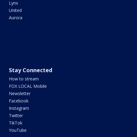
Lynx
United
Aurora
Stay Connected
How to stream
FOX LOCAL Mobile
Newsletter
Facebook
Instagram
Twitter
TikTok
YouTube