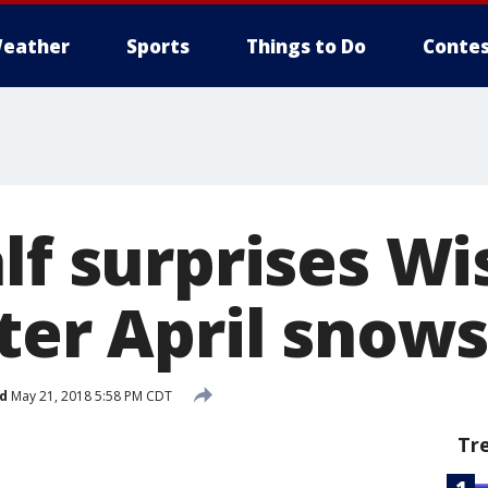
eather
Sports
Things to Do
Contes
lf surprises W
fter April snow
d
May 21, 2018 5:58 PM CDT
Tr