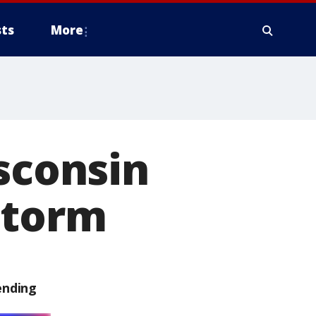
ts
More
isconsin
storm
ending