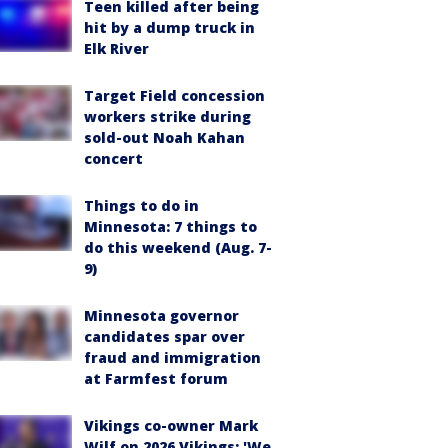
Teen killed after being
hit by a dump truck in
Elk River
Target Field concession
workers strike during
sold-out Noah Kahan
concert
Things to do in
Minnesota: 7 things to
do this weekend (Aug. 7-
9)
Minnesota governor
candidates spar over
fraud and immigration
at Farmfest forum
Vikings co-owner Mark
Wilf on 2026 Vikings: 'We