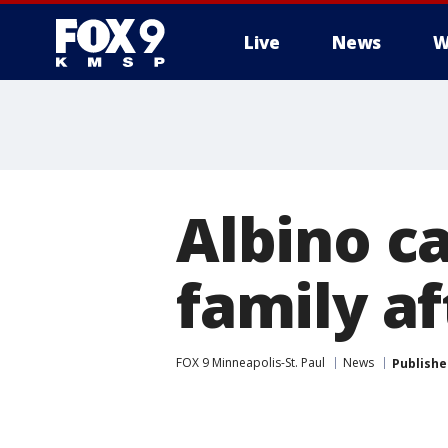
Live
News
W
Albino ca
family a
FOX 9 Minneapolis-St. Paul
News
Publishe