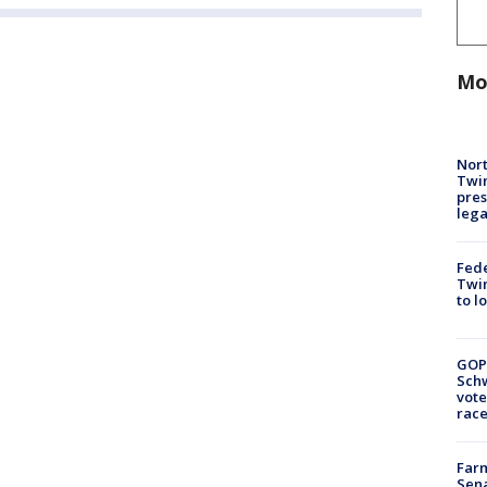
Mo
Nort
Twi
pres
leg
Fed
Twin
to l
GOP
Schw
vote
race
Farm
Sena