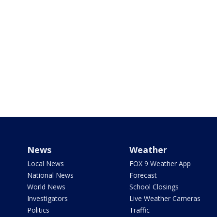
News
Weather
Local News
FOX 9 Weather App
National News
Forecast
World News
School Closings
Investigators
Live Weather Cameras
Politics
Traffic