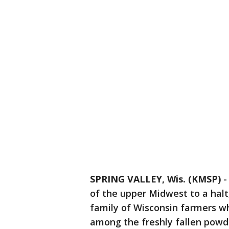
SPRING VALLEY, Wis. (KMSP)
of the upper Midwest to a halt
family of Wisconsin farmers wh
among the freshly fallen powd