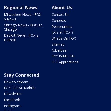
Regional News
About Us
Milwaukee News - FOX
Contact Us
6 News
Contests
Chicago News - FOX 32
Personalities
Chicago
Jobs at FOX 9
Detroit News - FOX 2
What's On FOX
Detroit
Sitemap
Advertise
FCC Public File
FCC Applications
Stay Connected
How to stream
FOX LOCAL Mobile
Newsletter
Facebook
Instagram