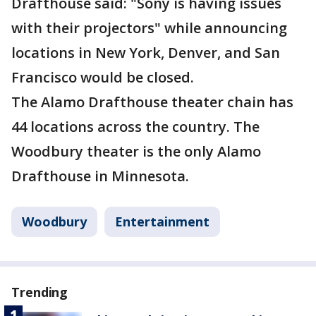
Drafthouse said: "Sony is having issues
with their projectors" while announcing
locations in New York, Denver, and San
Francisco would be closed.
The Alamo Drafthouse theater chain has
44 locations across the country. The
Woodbury theater is the only Alamo
Drafthouse in Minnesota.
Woodbury
Entertainment
Trending