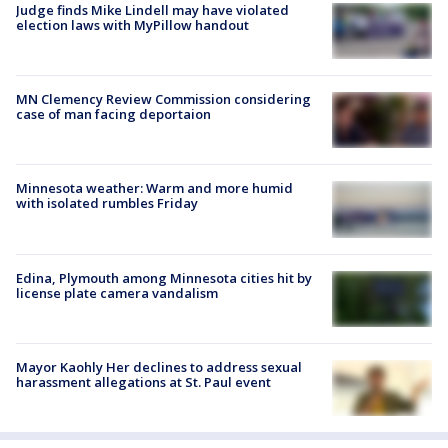
Judge finds Mike Lindell may have violated
election laws with MyPillow handout
MN Clemency Review Commission considering
case of man facing deportaion
Minnesota weather: Warm and more humid
with isolated rumbles Friday
Edina, Plymouth among Minnesota cities hit by
license plate camera vandalism
Mayor Kaohly Her declines to address sexual
harassment allegations at St. Paul event