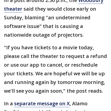
In a post around 2:30 p.m., the
Woodbury
theater
said they would close early on
Sunday, blaming "an undetermined
software issue" that is causing a
nationwide outage of projectors.
"If you have tickets to a movie today,
please call the theater to request a refund
or use our app to cancel, or reschedule
your tickets. We are hopeful we will be up
and running again by tomorrow morning,
we'll see you again soon," the post reads.
In a
separate message on X
, Alamo