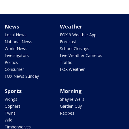
News
Weather
Local News
FOX 9 Weather App
National News
Forecast
World News
School Closings
Investigators
Live Weather Cameras
Politics
Traffic
Consumer
FOX Weather
FOX News Sunday
Sports
Morning
Vikings
Shayne Wells
Gophers
Garden Guy
Twins
Recipes
Wild
Timberwolves