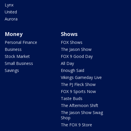
Lynx
United
Aurora
Money
Shows
Personal Finance
FOX Shows
Business
The Jason Show
Stock Market
FOX 9 Good Day
Small Business
All Day
Savings
Enough Said
Vikings Gameday Live
The PJ Fleck Show
FOX 9 Sports Now
Taste Buds
The Afternoon Shift
The Jason Show Swag
Shop
The FOX 9 Store