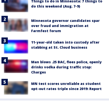
Things to do in Minnesota: 7 things to
do this weekend (Aug. 7-9)
Minnesota governor candidates spar
over fraud and immigration at
Farmfest forum
11-year-old taken into custody after
stabbing at St. Cloud business
Man blows .25 BAC, flees police, openly
drinks vodka during traffic stop:
Charges
MN test scores unreliable as student
opt-out rates triple since 2019: Report