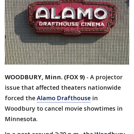
WOODBURY, Minn. (FOX 9)
-
A projector
issue that affected theaters nationwide
forced the
Alamo Drafthouse
in
Woodbury to cancel movie showtimes in
Minnesota.