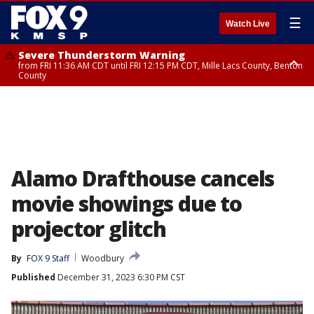
☰
Watch Live
Severe Thunderstorm Warning
from FRI 11:36 AM CDT until FRI 12:15 PM CDT, Mille Lacs County, Benton
County
Severe Thunderstorm Warning
from FRI 11:42 AM CDT until FRI 12:30 PM CDT, Faribault County
Alamo Drafthouse cancels
movie showings due to
projector glitch
By
FOX 9 Staff
Woodbury
Published
December 31, 2023 6:30 PM CST