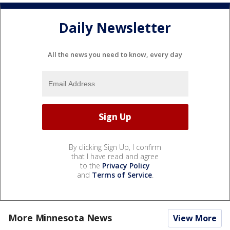
Daily Newsletter
All the news you need to know, every day
By clicking Sign Up, I confirm
that I have read and agree
to the
Privacy Policy
and
Terms of Service
.
More Minnesota News
View More