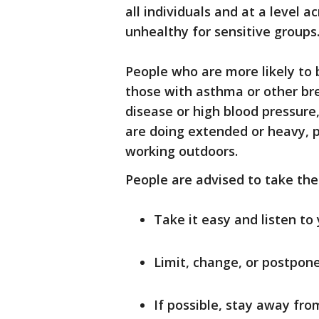
all individuals and at a level 
unhealthy for sensitive groups
People who are more likely to 
those with asthma or other br
disease or high blood pressure
are doing extended or heavy, ph
working outdoors.
People are advised to take the
Take it easy and listen to
Limit, change, or postpone 
If possible, stay away from