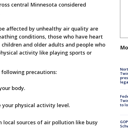
across central Minnesota considered
.
be affected by unhealthy air quality are
eathing conditions, those who have heart
, children and older adults and people who
Mo
ysical activity like playing sports or
Nort
 following precautions:
Twi
pres
leg
 your body.
Fed
Twin
your physical activity level.
to l
 local sources of air pollution like busy
GOP
Schw