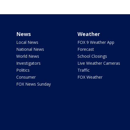
News
Weather
Local News
FOX 9 Weather App
National News
Forecast
World News
School Closings
Investigators
Live Weather Cameras
Politics
Traffic
Consumer
FOX Weather
FOX News Sunday