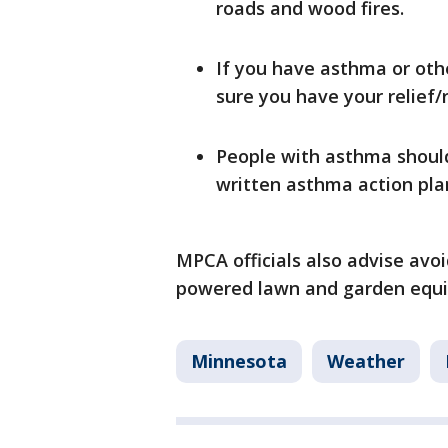
roads and wood fires.
If you have asthma or oth
sure you have your relief/
People with asthma should
written asthma action pla
MPCA officials also advise avoi
powered lawn and garden equi
Minnesota
Weather