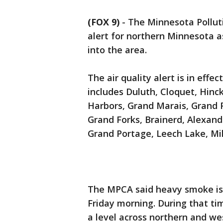
(FOX 9)
-
The Minnesota Polluti
alert for northern Minnesota 
into the area.
The air quality alert is in effe
includes Duluth, Cloquet, Hinck
Harbors, Grand Marais, Grand 
Grand Forks, Brainerd, Alexandr
Grand Portage, Leech Lake, Mi
The MPCA said heavy smoke is 
Friday morning. During that tim
a level across northern and w