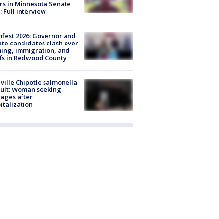
rs in Minnesota Senate
: Full interview
fest 2026: Governor and
te candidates clash over
ing, immigration, and
ffs in Redwood County
ville Chipotle salmonella
uit: Woman seeking
ages after
italization