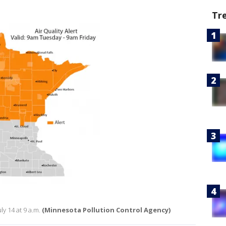
Tr
uly 14 at 9 a.m.
(Minnesota Pollution Control Agency)