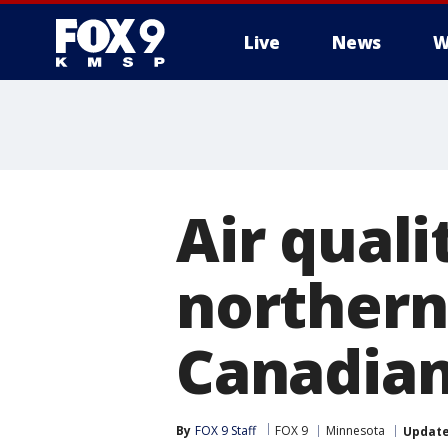
Live
News
W
Air quali
northern
Canadian
By
FOX 9 Staff
FOX 9
Minnesota
Updat