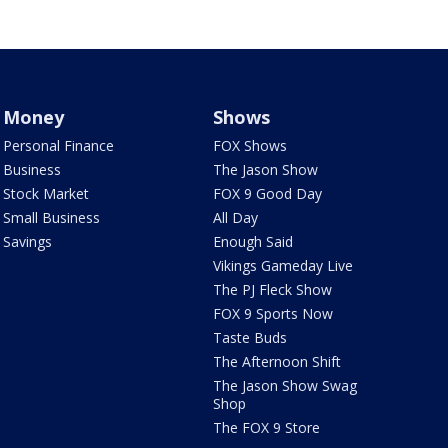
Money
Shows
Personal Finance
FOX Shows
Business
The Jason Show
Stock Market
FOX 9 Good Day
Small Business
All Day
Savings
Enough Said
Vikings Gameday Live
The PJ Fleck Show
FOX 9 Sports Now
Taste Buds
The Afternoon Shift
The Jason Show Swag
Shop
The FOX 9 Store