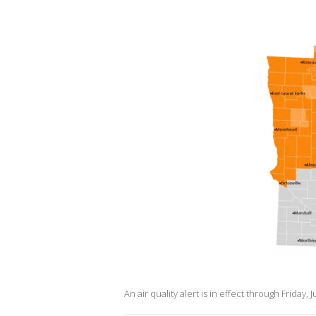
An air quality alert is in effect through Friday, J