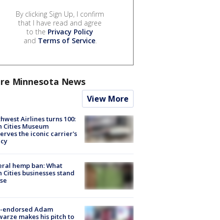
By clicking Sign Up, I confirm
that I have read and agree
to the
Privacy Policy
and
Terms of Service
.
re Minnesota News
View More
hwest Airlines turns 100:
n Cities Museum
erves the iconic carrier's
acy
eral hemp ban: What
 Cities businesses stand
ose
-endorsed Adam
arze makes his pitch to