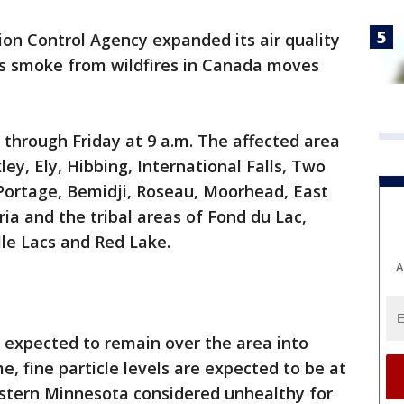
on Control Agency expanded its air quality
as smoke from wildfires in Canada moves
ct through Friday at 9 a.m. The affected area
ley, Ely, Hibbing, International Falls, Two
Portage, Bemidji, Roseau, Moorhead, East
ia and the tribal areas of Fond du Lac,
lle Lacs and Red Lake.
A
expected to remain over the area into
e, fine particle levels are expected to be at
estern Minnesota considered unhealthy for