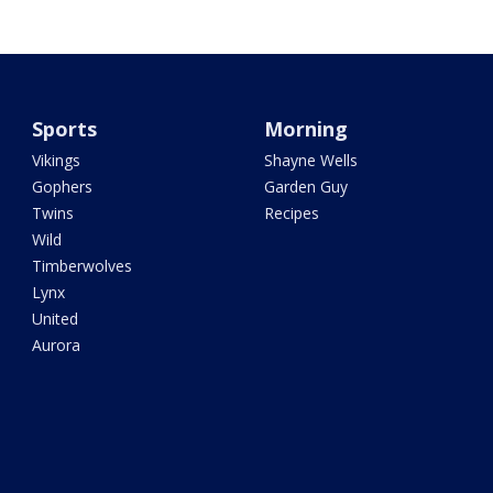
Sports
Morning
Vikings
Shayne Wells
Gophers
Garden Guy
Twins
Recipes
Wild
Timberwolves
Lynx
United
Aurora