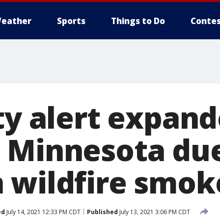
eather
Sports
Things to Do
Contes
ty alert expand
 Minnesota due
 wildfire smok
ed
July 14, 2021 12:33 PM CDT
Published
July 13, 2021 3:06 PM CDT