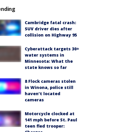
ending
Cambridge fatal crash:
SUV driver dies after
collision on Highway 95
Cyberattack targets 30+
water systems in
Minnesota: What the
state knows so far
8 Flock cameras stolen
in Winona, police still
haven’t located
cameras
Motorcycle clocked at
141 mph before St. Paul
teen fled trooper: