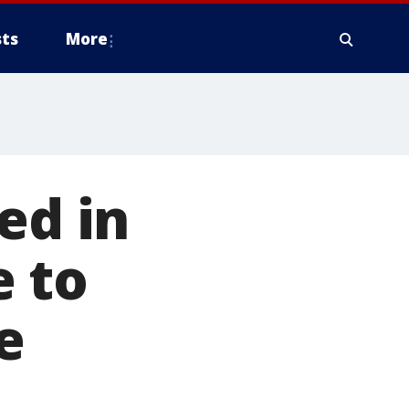
ts
More
ed in
 to
e