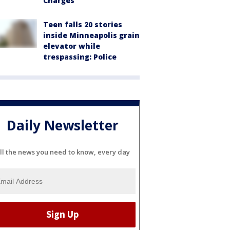
Charges
Teen falls 20 stories
inside Minneapolis grain
elevator while
trespassing: Police
Daily Newsletter
ll the news you need to know, every day