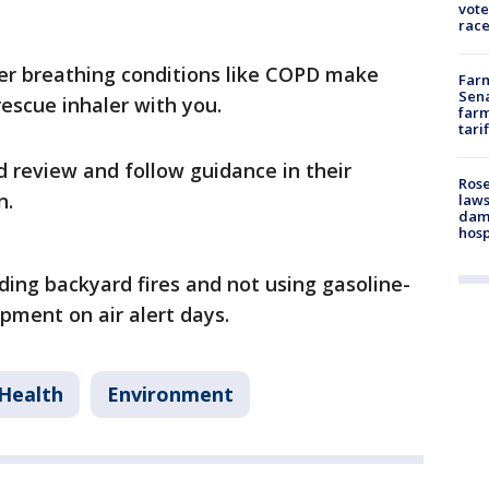
vote
race
er breathing conditions like COPD make
Farm
Sena
rescue inhaler with you.
farm
tari
 review and follow guidance in their
Rose
n.
laws
dam
hosp
ding backyard fires and not using gasoline-
pment on air alert days.
Health
Environment