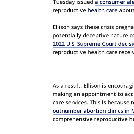
Tuesday issued
a consumer ale
reproductive
health care
about 
Ellison says these crisis pregn
potentially deceptive nature o
2022 U.S. Supreme Court decisi
reproductive health care recei
As a result, Ellison is encoura
making an appointment to acce
care services. This is because
outnumber abortion clinics in 
comprehensive reproductive he