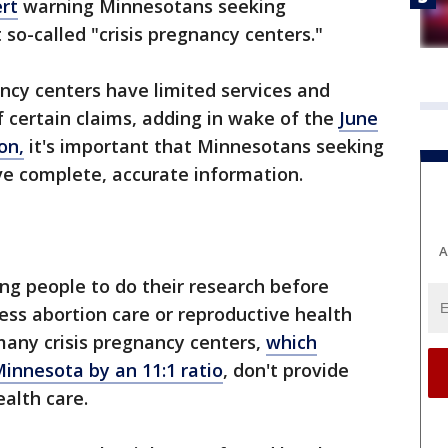
rt
warning Minnesotans seeking
so-called "crisis pregnancy centers."
ancy centers have limited services and
f certain claims, adding in wake of the
June
on,
it's important that Minnesotans seeking
ve complete, accurate information.
A
ging people to do their research before
ss abortion care or reproductive health
 many crisis pregnancy centers,
which
Minnesota by an 11:1 ratio
, don't provide
alth care.