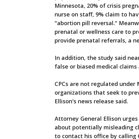
Minnesota, 20% of crisis pregn
nurse on staff, 9% claim to ha
"abortion pill reversal." Mean
prenatal or wellness care to p
provide prenatal referrals, a n
In addition, the study said ne
false or biased medical claims
CPCs are not regulated under 
organizations that seek to pre
Ellison's news release said.
Attorney General Ellison urge
about potentially misleading c
to contact his office by callin