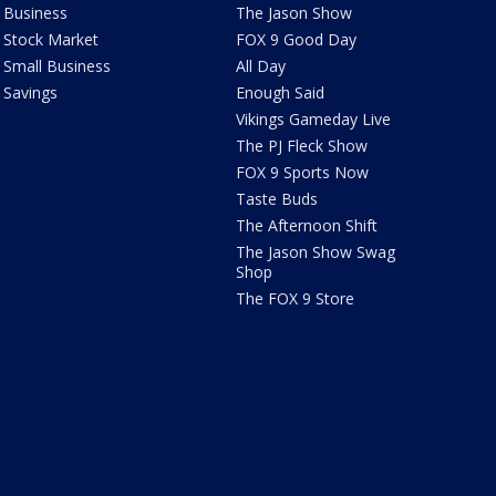
Business
The Jason Show
Stock Market
FOX 9 Good Day
Small Business
All Day
Savings
Enough Said
Vikings Gameday Live
The PJ Fleck Show
FOX 9 Sports Now
Taste Buds
The Afternoon Shift
The Jason Show Swag
Shop
The FOX 9 Store