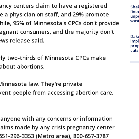
ancy centers claim to have a registered
Sha
fine
ve a physician on staff, and 29% promote
unp
was
while, 95% of Minnesota's CPCs don't provide
regnant consumers, and the majority don't
Dako
ews release said.
impl
prop
cuts
arly two-thirds of Minnesota CPCs make
 about abortions.
Minnesota law. They're private
vent people from accessing abortion care,
s anyone with any concerns or information
laims made by any crisis pregnancy center
g 651-296-3353 (Metro area), 800-657-3787