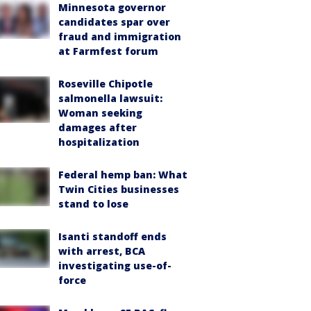
Minnesota governor
candidates spar over
fraud and immigration
at Farmfest forum
Roseville Chipotle
salmonella lawsuit:
Woman seeking
damages after
hospitalization
Federal hemp ban: What
Twin Cities businesses
stand to lose
Isanti standoff ends
with arrest, BCA
investigating use-of-
force