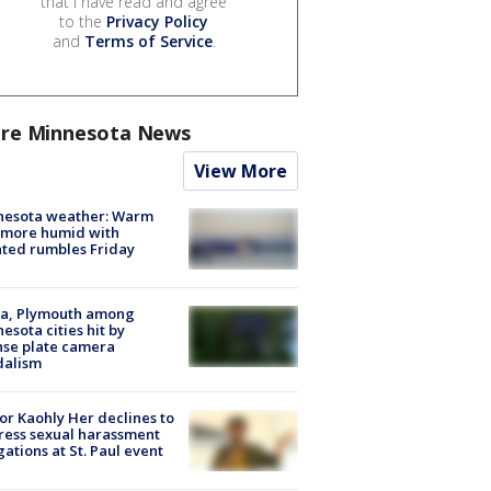
that I have read and agree
to the
Privacy Policy
and
Terms of Service
.
re Minnesota News
View More
nesota weather: Warm
 more humid with
ated rumbles Friday
na, Plymouth among
esota cities hit by
nse plate camera
dalism
r Kaohly Her declines to
ess sexual harassment
gations at St. Paul event