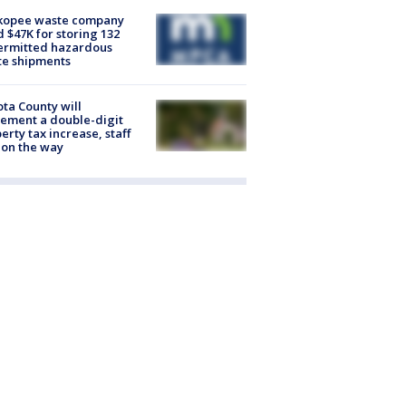
kopee waste company
d $47K for storing 132
ermitted hazardous
te shipments
ta County will
ement a double-digit
erty tax increase, staff
 on the way