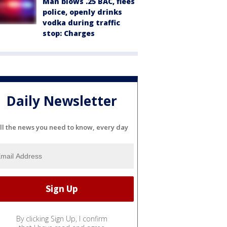
Man blows .25 BAC, flees
police, openly drinks
vodka during traffic
stop: Charges
Daily Newsletter
ll the news you need to know, every day
By clicking Sign Up, I confirm