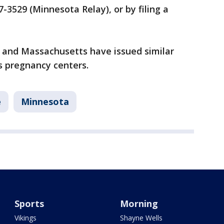
-3529 (Minnesota Relay), or by filing a
a and Massachusetts have issued similar
s pregnancy centers.
e
Minnesota
Sports
Morning
Vikings
Shayne Wells