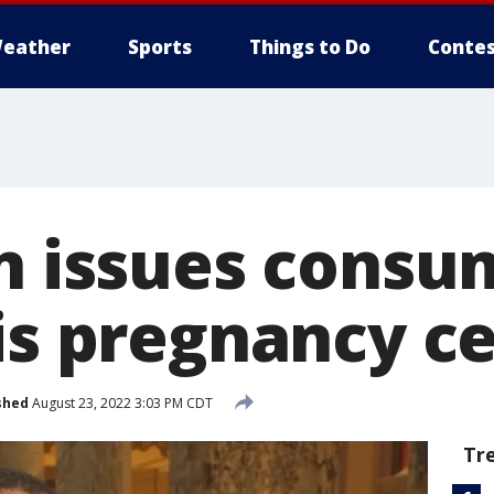
eather
Sports
Things to Do
Contes
on issues consu
sis pregnancy c
shed
August 23, 2022 3:03 PM CDT
Tr