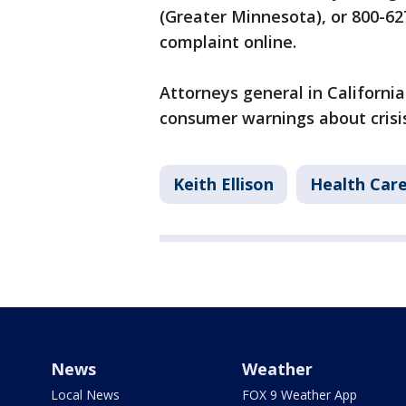
(Greater Minnesota), or 800-627
complaint online.
Attorneys general in Californi
consumer warnings about crisi
Keith Ellison
Health Car
News
Weather
Local News
FOX 9 Weather App