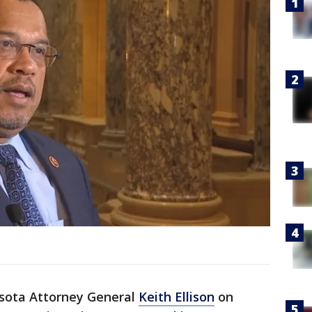
sota Attorney General
Keith Ellison
on