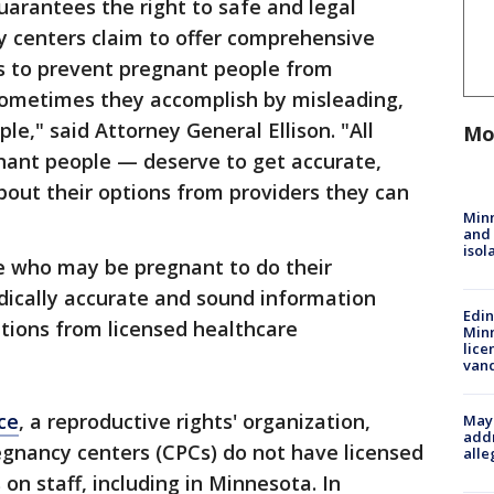
arantees the right to safe and legal
y centers claim to offer comprehensive
is to prevent pregnant people from
sometimes they accomplish by misleading,
le," said Attorney General Ellison. "All
Mo
ant people — deserve to get accurate,
out their options from providers they can
Min
and
isol
e who may be pregnant to do their
ically accurate and sound information
Edi
ptions from licensed healthcare
Minn
lice
van
ce
, a reproductive rights' organization,
Mayo
addr
regnancy centers (CPCs) do not have licensed
alle
 on staff, including in Minnesota. In