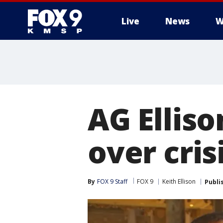
Live
News
W
AG Ellis
over cri
By
FOX 9 Staff
FOX 9
Keith Ellison
Publi