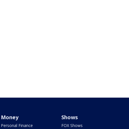
Money
Shows
Personal Finance
FOX Shows