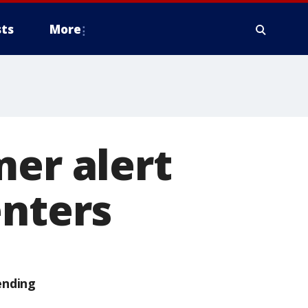
ts
More
mer alert
enters
ending