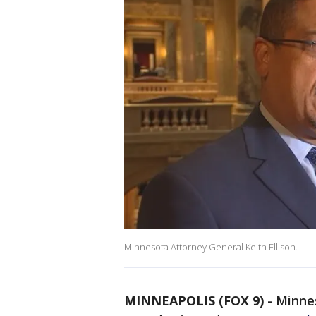
Minnesota Attorney General Keith Ellison.
MINNEAPOLIS (FOX 9)
-
Minne