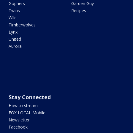
Gophers
Garden Guy
Twins
Recipes
Wild
Timberwolves
Lynx
United
Aurora
Stay Connected
How to stream
FOX LOCAL Mobile
Newsletter
Facebook