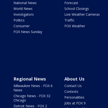
National News
Forecast
World News
School Closings
Investigators
Live Weather Cameras
Politics
Traffic
Consumer
FOX Weather
FOX News Sunday
Regional News
About Us
Milwaukee News - FOX 6
Contact Us
News
Contests
Chicago News - FOX 32
Personalities
Chicago
Jobs at FOX 9
Detroit News - FOX 2