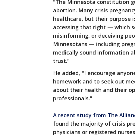
"The Minnesota constitution gu
abortion. Many crisis pregnanc
healthcare, but their purpose 
accessing that right — which 
misinforming, or deceiving peop
Minnesotans — including pregn
medically sound information ab
trust."
He added, "I encourage anyon
homework and to seek out med
about their health and their o
professionals."
A recent study from The Allian
found the majority of crisis p
physicians or registered nurses